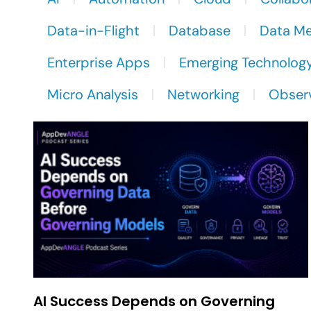
Data-in-Flight
Database
Data M
Enterprise Apps
Emerging Technolog
Micro Analysis
Networking
Observ
AI Success Depends on Governing