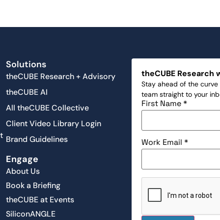
Solutions
theCUBE Research 
theCUBE Research + Advisory
Stay ahead of the curve 
theCUBE AI
team straight to your in
First Name
*
All theCUBE Collective
Client Video Library Login
t
Brand Guidelines
Work Email
*
Engage
About Us
Book a Briefing
theCUBE at Events
SiliconANGLE