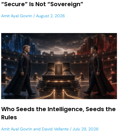
“Secure” Is Not “Sovereign”
Amit Ayal Govrin
August 2, 2026
Who Seeds the Intelligence, Seeds the
Rules
Amit Ayal Govrin
and
David Vellante
July 29, 2026