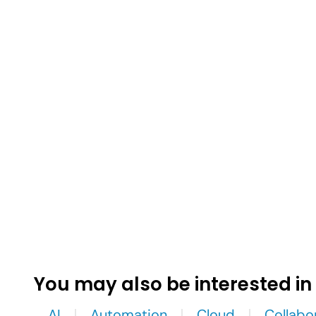
You may also be interested in
AI
Automation
Cloud
Collabo