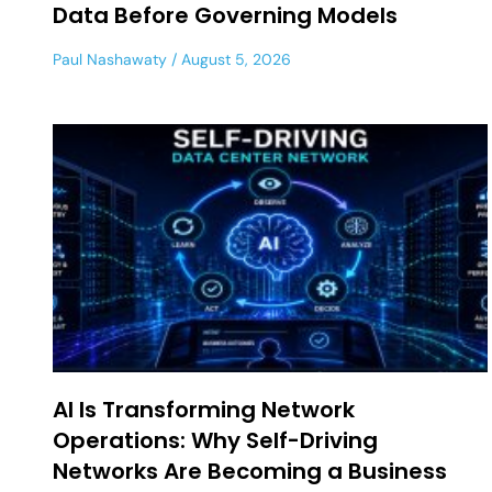
Data Before Governing Models
Paul Nashawaty
August 5, 2026
AI Is Transforming Network
Operations: Why Self-Driving
Networks Are Becoming a Business