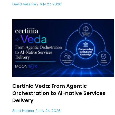
David Vellante
July 27, 2026
Certinia Veda: From Agentic
Orchestration to AI-native Services
Delivery
Scott Hebner
July 24, 2026