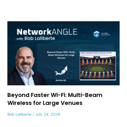
Beyond Faster Wi-Fi: Multi-Beam
Wireless for Large Venues
Bob Laliberte
July 24, 2026