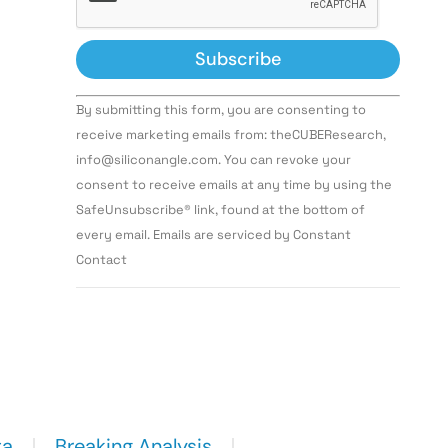
Constant
By submitting this form, you are consenting to
Contact
Use.
receive marketing emails from: theCUBEResearch,
Please
info@siliconangle.com. You can revoke your
leave
this field
consent to receive emails at any time by using the
blank.
SafeUnsubscribe® link, found at the bottom of
every email. Emails are serviced by Constant
Contact
ta
Breaking Analysis