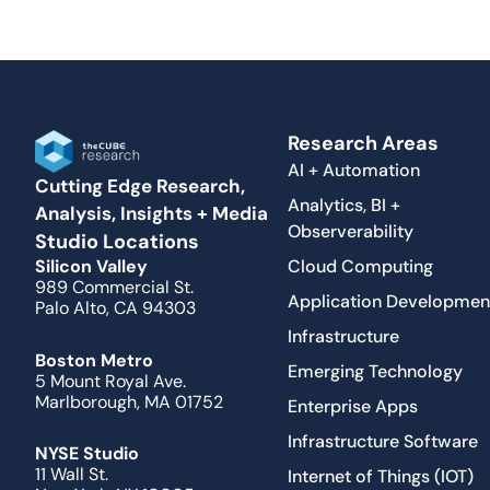
Research Areas
AI + Automation
Cutting Edge Research,
Analytics, BI +
Analysis, Insights + Media
Observerability
Studio Locations
Cloud Computing
Silicon Valley
989 Commercial St.
Application Developmen
Palo Alto, CA 94303
Infrastructure
Boston Metro
Emerging Technology
5 Mount Royal Ave.
Marlborough, MA 01752
Enterprise Apps
Infrastructure Software
NYSE Studio
11 Wall St.
Internet of Things (IOT)