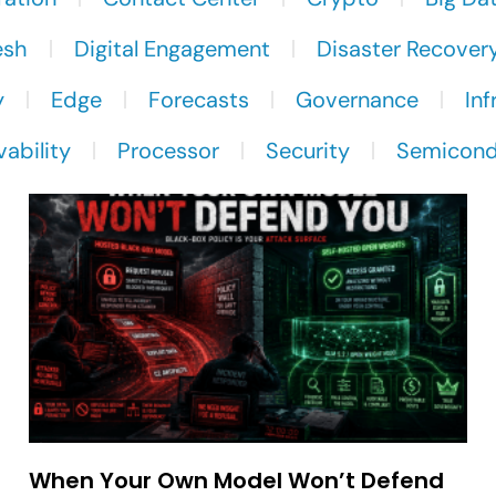
esh
Digital Engagement
Disaster Recover
y
Edge
Forecasts
Governance
Inf
ability
Processor
Security
Semicond
When Your Own Model Won’t Defend