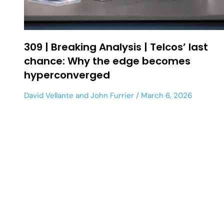
309 | Breaking Analysis | Telcos’ last
chance: Why the edge becomes
hyperconverged
David Vellante
and
John Furrier
March 6, 2026