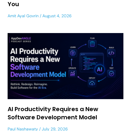
You
Amit Ayal Govrin
August 4, 2026
AI Productivity Requires a New
Software Development Model
Paul Nashawaty
July 29, 2026