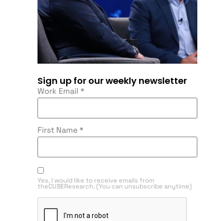
Sign up for our weekly newsletter
Work Email
*
First Name
*
Yes, I would like to receive emails from
theCUBEResearch. (You can unsubscribe anytime)