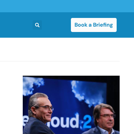
Book a Briefing