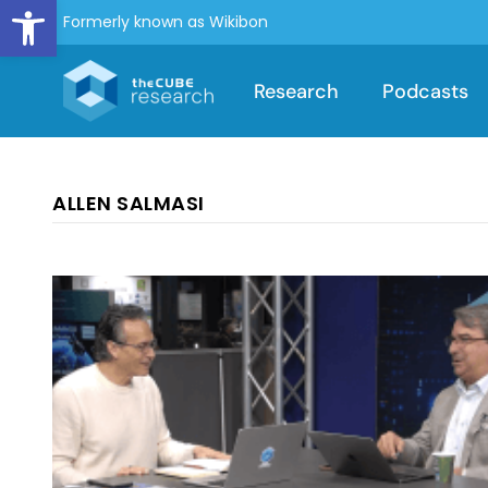
Open toolbar
Formerly known as Wikibon
Research
Podcasts
ALLEN SALMASI