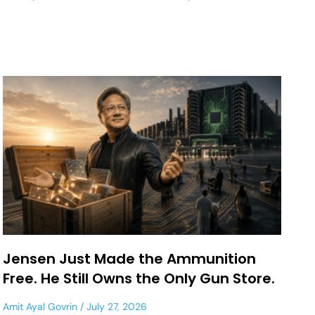
Jensen Just Made the Ammunition
Free. He Still Owns the Only Gun Store.
Amit Ayal Govrin
July 27, 2026