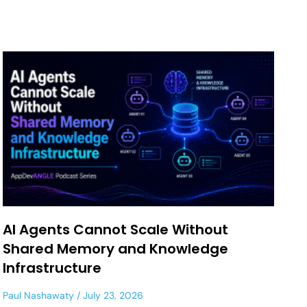
AI Agents Cannot Scale Without
Shared Memory and Knowledge
Infrastructure
Paul Nashawaty
July 23, 2026