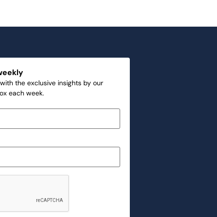
weekly
with the exclusive insights by our
box each week.