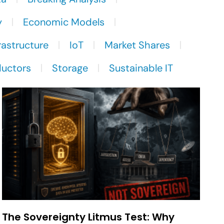
y
Economic Models
rastructure
IoT
Market Shares
uctors
Storage
Sustainable IT
The Sovereignty Litmus Test: Why