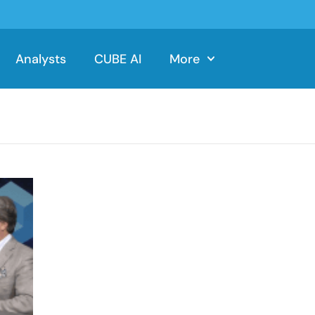
Analysts
CUBE AI
More