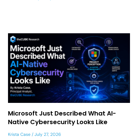
Microsoft Just Described What AI-
Native Cybersecurity Looks Like
Krista Case
July 27, 2026