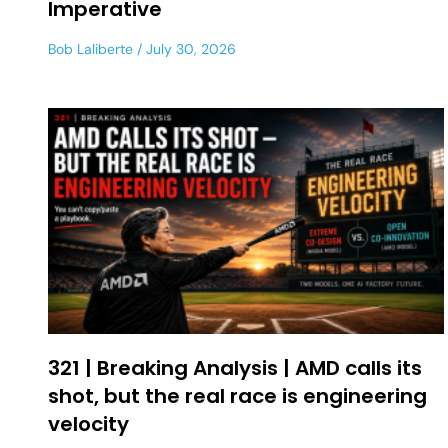
Imperative
Bob Laliberte
July 30, 2026
321 | Breaking Analysis | AMD calls its
shot, but the real race is engineering
velocity