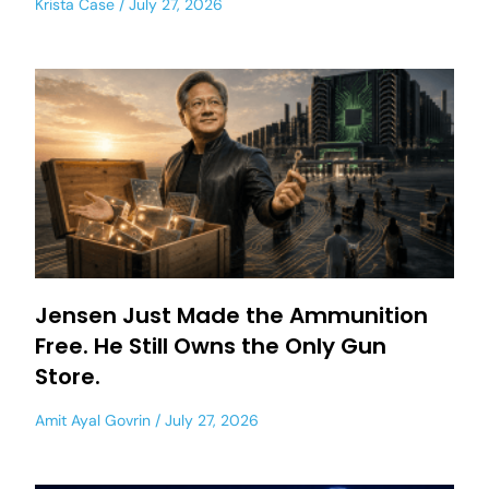
Krista Case
July 27, 2026
Jensen Just Made the Ammunition
Free. He Still Owns the Only Gun
Store.
Amit Ayal Govrin
July 27, 2026