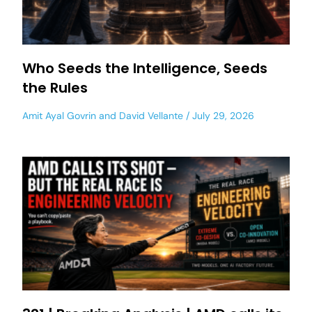
Who Seeds the Intelligence, Seeds
the Rules
Amit Ayal Govrin
and
David Vellante
July 29, 2026