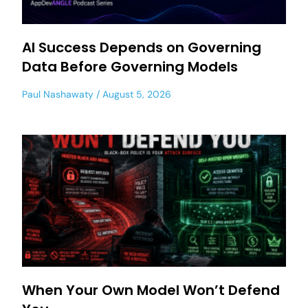
AI Success Depends on Governing
Data Before Governing Models
Paul Nashawaty
August 5, 2026
When Your Own Model Won’t Defend