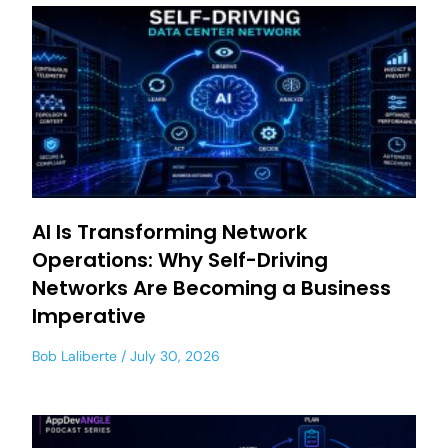
AI Is Transforming Network
Operations: Why Self-Driving
Networks Are Becoming a Business
Imperative
Bob Laliberte
July 30, 2026