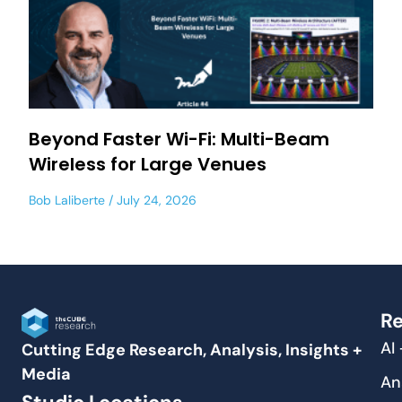
Beyond Faster Wi-Fi: Multi-Beam
Wireless for Large Venues
Bob Laliberte
July 24, 2026
Re
AI
Cutting Edge Research, Analysis, Insights +
Media
An