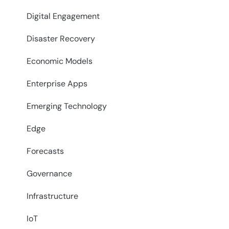
Digital Engagement
Disaster Recovery
Economic Models
Enterprise Apps
Emerging Technology
Edge
Forecasts
Governance
Infrastructure
IoT