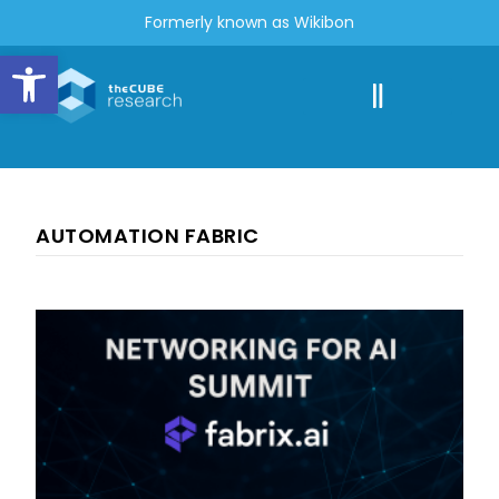
Formerly known as Wikibon
Open toolbar
AUTOMATION FABRIC