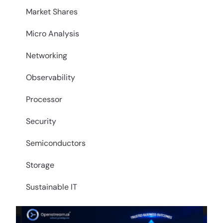
Market Shares
Micro Analysis
Networking
Observability
Processor
Security
Semiconductors
Storage
Sustainable IT