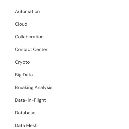
Automation
Cloud
Collaboration
Contact Center
Crypto
Big Data
Breaking Analysis
Data-in-Flight
Database
Data Mesh