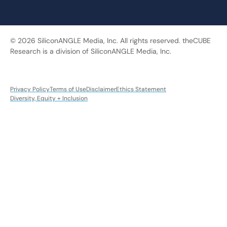
© 2026 SiliconANGLE Media, Inc. All rights reserved. theCUBE
Research is a division of SiliconANGLE Media, Inc.
Privacy Policy
Terms of Use
Disclaimer
Ethics Statement
Diversity, Equity + Inclusion