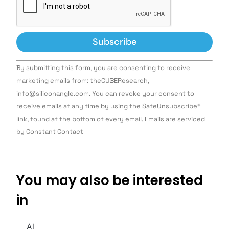
Constant
By submitting this form, you are consenting to receive
Contact
Use.
marketing emails from: theCUBEResearch,
Please
info@siliconangle.com. You can revoke your consent to
leave
this field
receive emails at any time by using the SafeUnsubscribe®
blank.
link, found at the bottom of every email. Emails are serviced
by Constant Contact
You may also be interested
in
AI