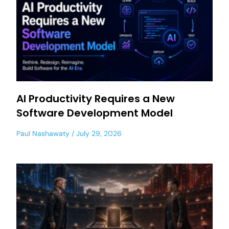
AI Productivity Requires a New
Software Development Model
Paul Nashawaty
July 29, 2026