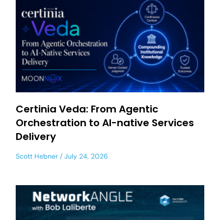
Certinia Veda: From Agentic
Orchestration to AI-native Services
Delivery
Scott Hebner
July 24, 2026