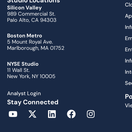
Studio Locations
Cl
Silicon Valley
989 Commercial St.
Ap
Palo Alto, CA 94303
In
Boston Metro
Em
5 Mount Royal Ave.
Marlborough, MA 01752
En
In
NYSE Studio
11 Wall St.
In
New York, NY 10005
Se
Analyst Login
P
Stay Connected
Vi