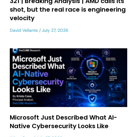
321 | Breaking Analysis | AMD calls its
shot, but the real race is engineering
velocity
David Vellante
July 27, 2026
Microsoft Just Described What AI-
Native Cybersecurity Looks Like