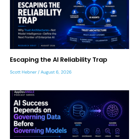
Escaping the AI Reliability Trap
Scott Hebner
August 6, 2026