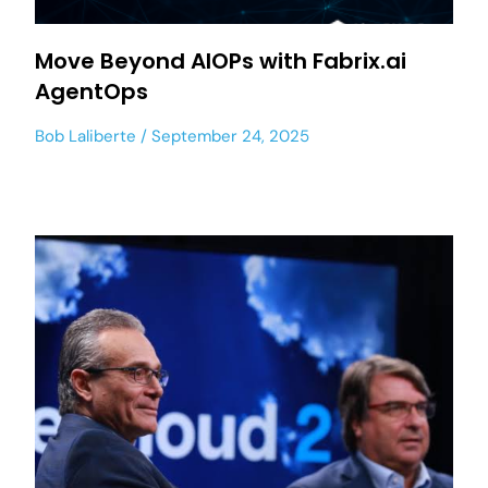
Move Beyond AIOPs with Fabrix.ai
AgentOps
Bob Laliberte
September 24, 2025