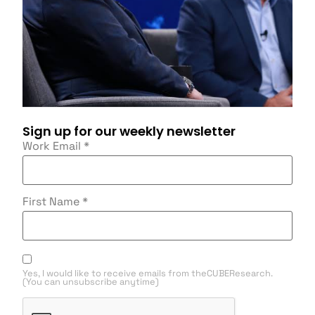
Sign up for our weekly newsletter
Work Email
*
First Name
*
Yes, I would like to receive emails from theCUBEResearch.
(You can unsubscribe anytime)