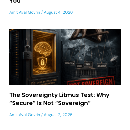
You
Amit Ayal Govrin
August 4, 2026
The Sovereignty Litmus Test: Why
“Secure” Is Not “Sovereign”
Amit Ayal Govrin
August 2, 2026