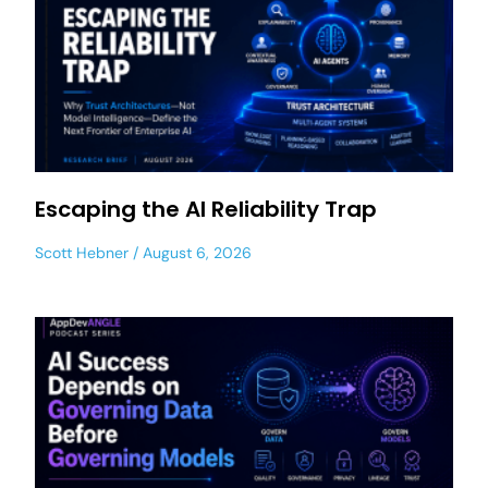
Escaping the AI Reliability Trap
Scott Hebner
August 6, 2026