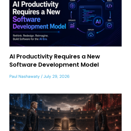
AI Productivity Requires a New
Software Development Model
Paul Nashawaty
July 29, 2026