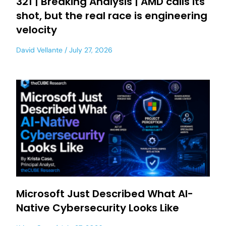
321 | Breaking Analysis | AMD calls its
shot, but the real race is engineering
velocity
David Vellante
July 27, 2026
Microsoft Just Described What AI-
Native Cybersecurity Looks Like