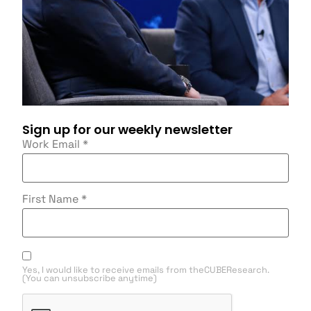
Sign up for our weekly newsletter
Work Email
*
First Name
*
Yes, I would like to receive emails from theCUBEResearch.
(You can unsubscribe anytime)