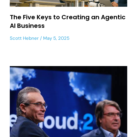
The Five Keys to Creating an Agentic
AI Business
Scott Hebner
May 5, 2025