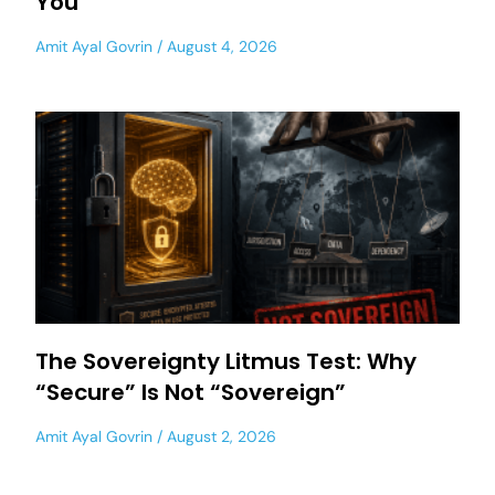
You
Amit Ayal Govrin
August 4, 2026
The Sovereignty Litmus Test: Why
“Secure” Is Not “Sovereign”
Amit Ayal Govrin
August 2, 2026