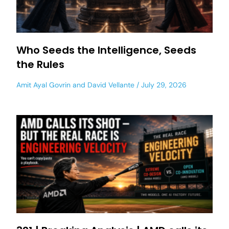
Who Seeds the Intelligence, Seeds
the Rules
Amit Ayal Govrin
and
David Vellante
July 29, 2026