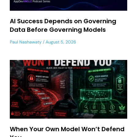
AI Success Depends on Governing
Data Before Governing Models
Paul Nashawaty
August 5, 2026
When Your Own Model Won’t Defend