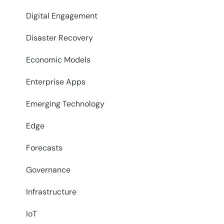
Digital Engagement
Disaster Recovery
Economic Models
Enterprise Apps
Emerging Technology
Edge
Forecasts
Governance
Infrastructure
IoT