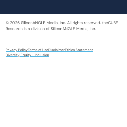
© 2026 SiliconANGLE Media, Inc. All rights reserved. theCUBE
Research is a division of SiliconANGLE Media, Inc.
Privacy Policy
Terms of Use
Disclaimer
Ethics Statement
Diversity, Equity + Inclusion