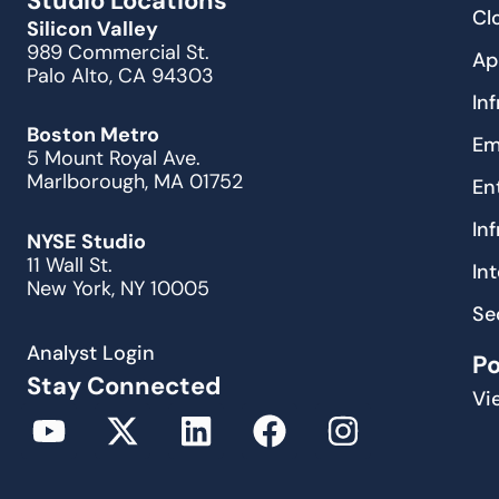
Studio Locations
Cl
Silicon Valley
989 Commercial St.
Ap
Palo Alto, CA 94303
In
Boston Metro
Em
5 Mount Royal Ave.
Marlborough, MA 01752
En
In
NYSE Studio
11 Wall St.
In
New York, NY 10005
Se
Analyst Login
P
Stay Connected
Vi