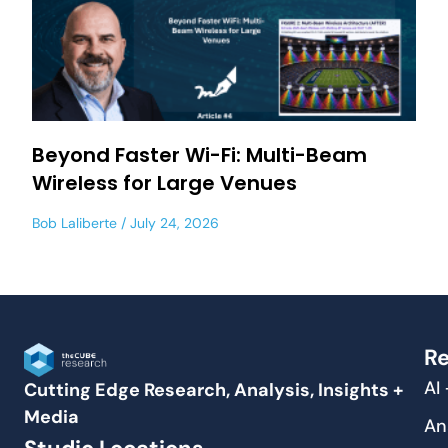
Beyond Faster Wi-Fi: Multi-Beam
Wireless for Large Venues
Bob Laliberte
July 24, 2026
Re
AI
Cutting Edge Research, Analysis, Insights +
Media
An