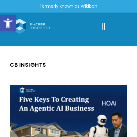
Formerly known as Wikibon
Open toolbar
CB INSIGHTS