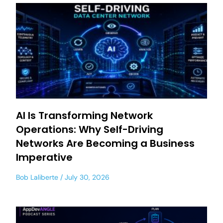
AI Is Transforming Network
Operations: Why Self-Driving
Networks Are Becoming a Business
Imperative
Bob Laliberte
July 30, 2026