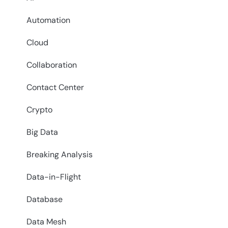
Automation
Cloud
Collaboration
Contact Center
Crypto
Big Data
Breaking Analysis
Data-in-Flight
Database
Data Mesh