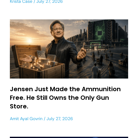
Krista Case
July 27, 2026
Jensen Just Made the Ammunition
Free. He Still Owns the Only Gun
Store.
Amit Ayal Govrin
July 27, 2026