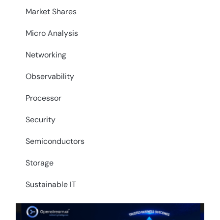
Market Shares
Micro Analysis
Networking
Observability
Processor
Security
Semiconductors
Storage
Sustainable IT