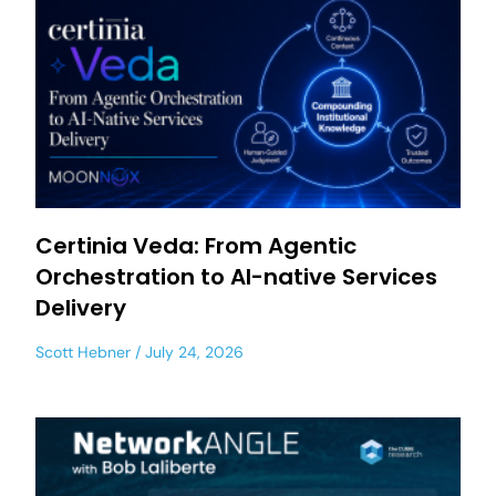
Certinia Veda: From Agentic
Orchestration to AI-native Services
Delivery
Scott Hebner
July 24, 2026