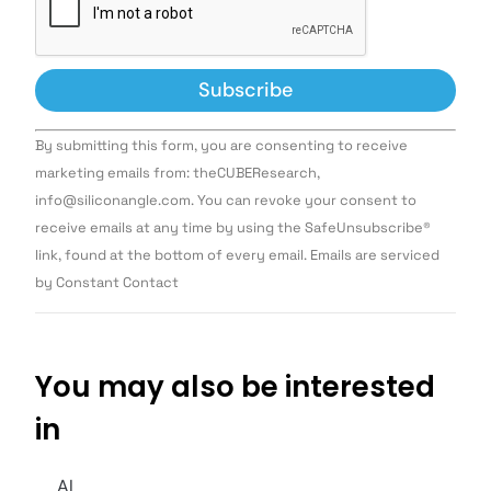
Constant
By submitting this form, you are consenting to receive
Contact
Use.
marketing emails from: theCUBEResearch,
Please
info@siliconangle.com. You can revoke your consent to
leave
this field
receive emails at any time by using the SafeUnsubscribe®
blank.
link, found at the bottom of every email. Emails are serviced
by Constant Contact
You may also be interested
in
AI