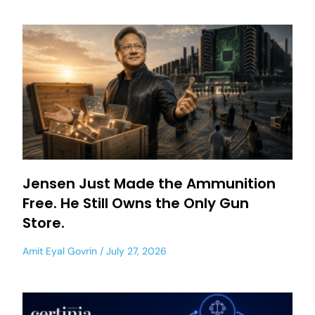
Jensen Just Made the Ammunition
Free. He Still Owns the Only Gun
Store.
Amit Eyal Govrin
July 27, 2026