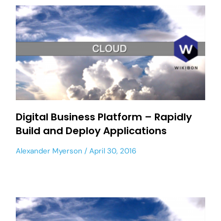
Digital Business Platform – Rapidly
Build and Deploy Applications
Alexander Myerson
April 30, 2016