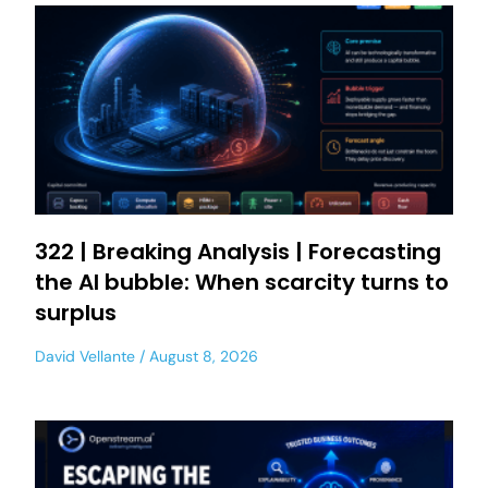
322 | Breaking Analysis | Forecasting
the AI bubble: When scarcity turns to
surplus
David Vellante
August 8, 2026