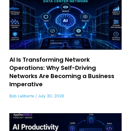
AI Is Transforming Network
Operations: Why Self-Driving
Networks Are Becoming a Business
Imperative
Bob Laliberte
July 30, 2026