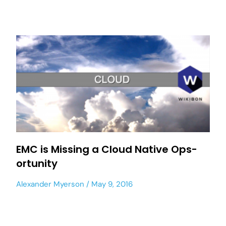
EMC is Missing a Cloud Native Ops-
ortunity
Alexander Myerson
May 9, 2016