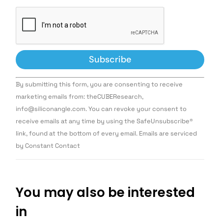
Constant
By submitting this form, you are consenting to receive
Contact
Use.
marketing emails from: theCUBEResearch,
Please
info@siliconangle.com. You can revoke your consent to
leave
this field
receive emails at any time by using the SafeUnsubscribe®
blank.
link, found at the bottom of every email. Emails are serviced
by Constant Contact
You may also be interested
in