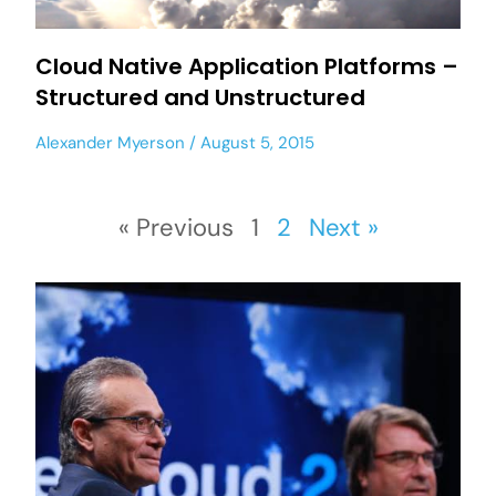
Cloud Native Application Platforms –
Structured and Unstructured
Alexander Myerson
August 5, 2015
« Previous
1
2
Next »