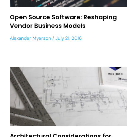
Open Source Software: Reshaping
Vendor Business Models
Alexander Myerson
July 21, 2016
Architectural Considerations for