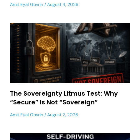
Amit Eyal Govrin
August 4, 2026
The Sovereignty Litmus Test: Why
“Secure” Is Not “Sovereign”
Amit Eyal Govrin
August 2, 2026