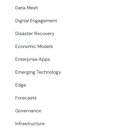
Data Mesh
Digital Engagement
Disaster Recovery
Economic Models
Enterprise Apps
Emerging Technology
Edge
Forecasts
Governance
Infrastructure