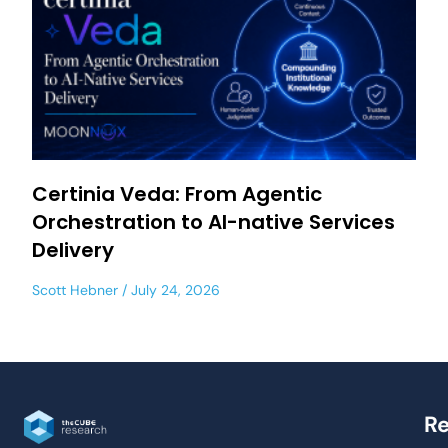
Certinia Veda: From Agentic
Orchestration to AI-native Services
Delivery
Scott Hebner
July 24, 2026
Re