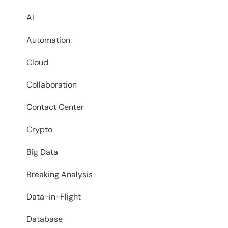
AI
Automation
Cloud
Collaboration
Contact Center
Crypto
Big Data
Breaking Analysis
Data-in-Flight
Database