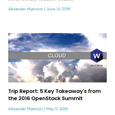
Alexander Myerson
June 14, 2016
Trip Report: 5 Key Takeaway's from
the 2016 OpenStack Summit
Alexander Myerson
May 11, 2016