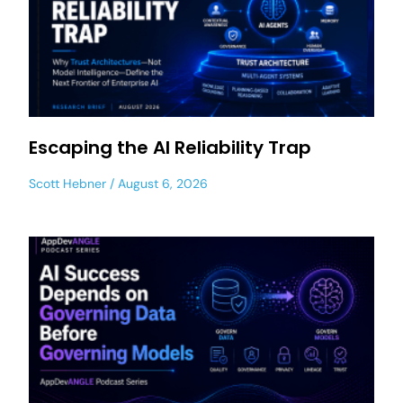
Escaping the AI Reliability Trap
Scott Hebner
August 6, 2026