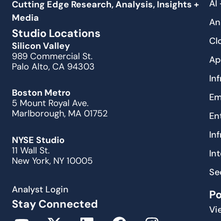
AI
Cutting Edge Research, Analysis, Insights +
Media
An
Studio Locations
Cl
Silicon Valley
989 Commercial St.
Ap
Palo Alto, CA 94303
In
Boston Metro
Em
5 Mount Royal Ave.
Marlborough, MA 01752
En
In
NYSE Studio
11 Wall St.
In
New York, NY 10005
Se
Analyst Login
P
Stay Connected
Vi