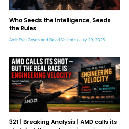
Who Seeds the Intelligence, Seeds
the Rules
Amit Eyal Govrin
and
David Vellante
July 29, 2026
321 | Breaking Analysis | AMD calls its