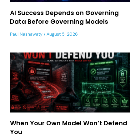
AI Success Depends on Governing
Data Before Governing Models
Paul Nashawaty
August 5, 2026
When Your Own Model Won’t Defend
You