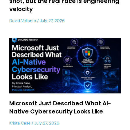
shot, but the real race is engineering
velocity
David Vellante
July 27, 2026
Microsoft Just Described What AI-
Native Cybersecurity Looks Like
Krista Case
July 27, 2026