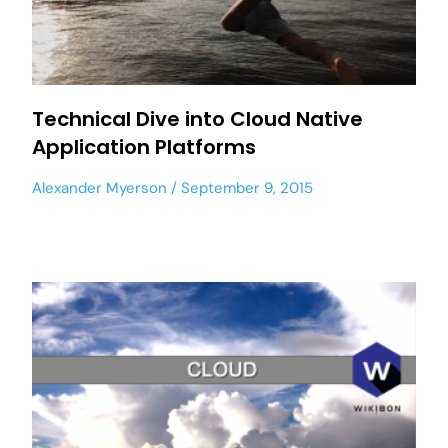
Technical Dive into Cloud Native
Application Platforms
Alexander Myerson
September 9, 2015