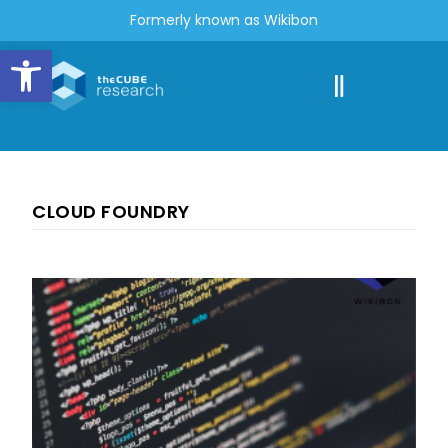
Formerly known as Wikibon
Open toolbar
CLOUD FOUNDRY