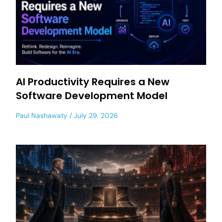
AI Productivity Requires a New
Software Development Model
Paul Nashawaty
July 29, 2026