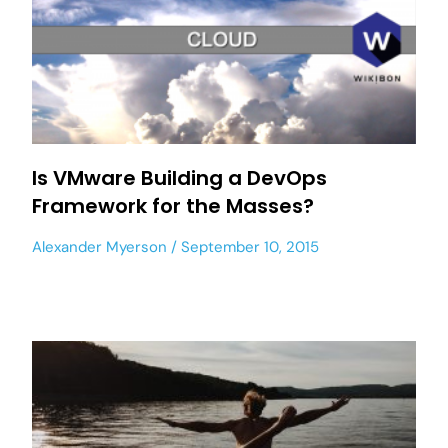
Is VMware Building a DevOps
Framework for the Masses?
Alexander Myerson
September 10, 2015