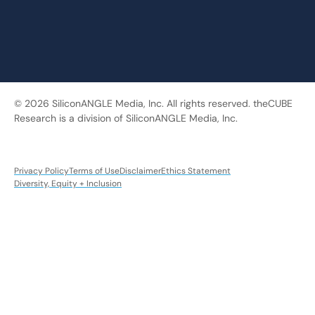
© 2026 SiliconANGLE Media, Inc. All rights reserved. theCUBE
Research is a division of SiliconANGLE Media, Inc.
Privacy Policy
Terms of Use
Disclaimer
Ethics Statement
Diversity, Equity + Inclusion