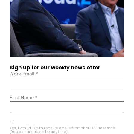
Sign up for our weekly newsletter
Work Email
*
First Name
*
Yes, I would like to receive emails from theCUBEResearch.
(You can unsubscribe anytime)