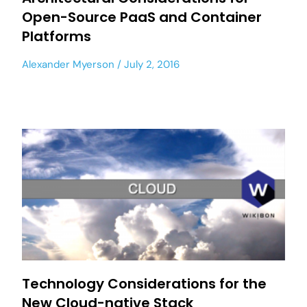
Open-Source PaaS and Container
Platforms
Alexander Myerson
July 2, 2016
Technology Considerations for the
New Cloud-native Stack