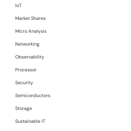
IoT
Market Shares
Micro Analysis
Networking
Observability
Processor
Security
Semiconductors
Storage
Sustainable IT