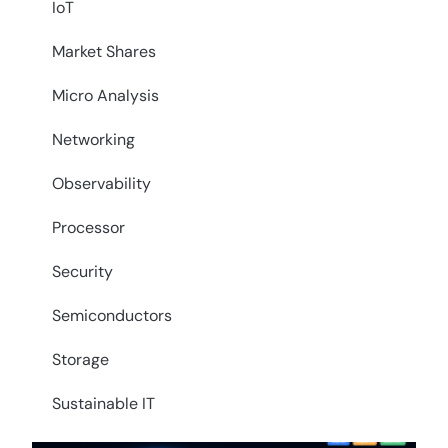
IoT
Market Shares
Micro Analysis
Networking
Observability
Processor
Security
Semiconductors
Storage
Sustainable IT