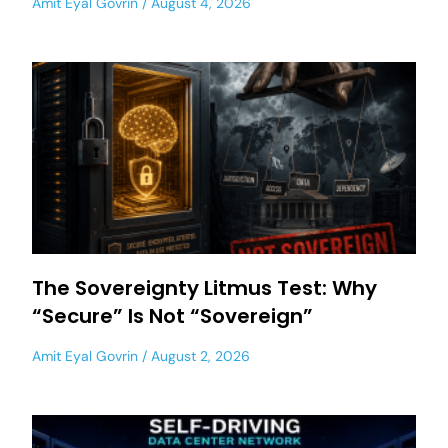
Amit Eyal Govrin
August 4, 2026
The Sovereignty Litmus Test: Why
“Secure” Is Not “Sovereign”
Amit Eyal Govrin
August 2, 2026