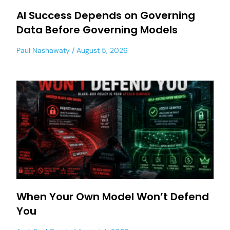
AI Success Depends on Governing
Data Before Governing Models
Paul Nashawaty
August 5, 2026
When Your Own Model Won’t Defend
You