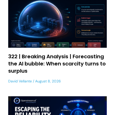
322 | Breaking Analysis | Forecasting
the AI bubble: When scarcity turns to
surplus
David Vellante
August 8, 2026