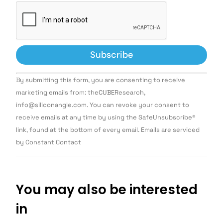
Constant
By submitting this form, you are consenting to receive
Contact
Use.
marketing emails from: theCUBEResearch,
Please
info@siliconangle.com. You can revoke your consent to
leave
this field
receive emails at any time by using the SafeUnsubscribe®
blank.
link, found at the bottom of every email. Emails are serviced
by Constant Contact
You may also be interested
in