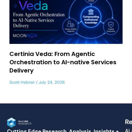
Certinia Veda: From Agentic
Orchestration to AI-native Services
Delivery
Scott Hebner
July 24, 2026
Re
AI
Cutting Edge Research, Analysis, Insights +