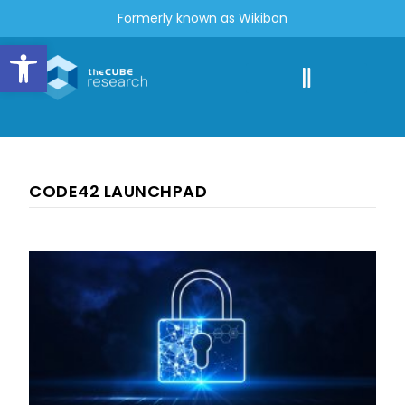
Formerly known as Wikibon
Open toolbar
CODE42 LAUNCHPAD