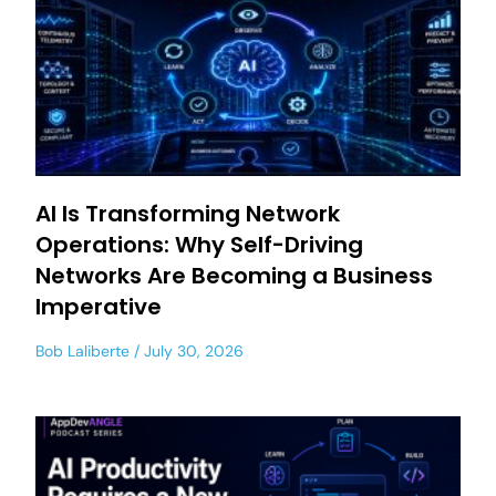
AI Is Transforming Network
Operations: Why Self-Driving
Networks Are Becoming a Business
Imperative
Bob Laliberte
July 30, 2026