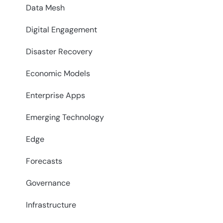
Data Mesh
Digital Engagement
Disaster Recovery
Economic Models
Enterprise Apps
Emerging Technology
Edge
Forecasts
Governance
Infrastructure