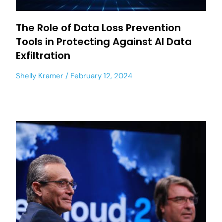
The Role of Data Loss Prevention
Tools in Protecting Against AI Data
Exfiltration
Shelly Kramer
February 12, 2024