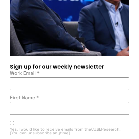
Sign up for our weekly newsletter
Work Email
*
First Name
*
Yes, I would like to receive emails from theCUBEResearch.
(You can unsubscribe anytime)