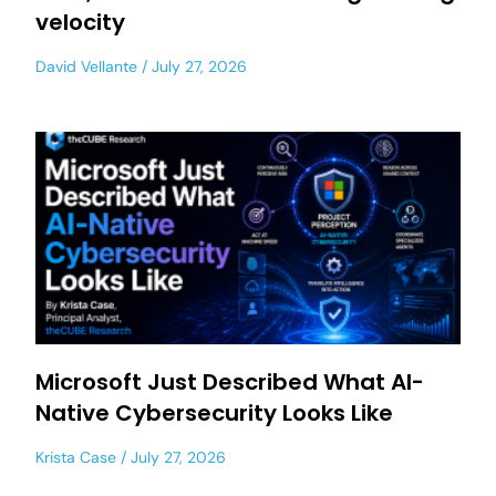
velocity
David Vellante
July 27, 2026
Microsoft Just Described What AI-
Native Cybersecurity Looks Like
Krista Case
July 27, 2026