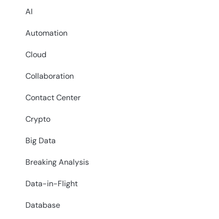
AI
Automation
Cloud
Collaboration
Contact Center
Crypto
Big Data
Breaking Analysis
Data-in-Flight
Database