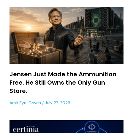
Jensen Just Made the Ammunition
Free. He Still Owns the Only Gun
Store.
Amit Eyal Govrin
July 27, 2026