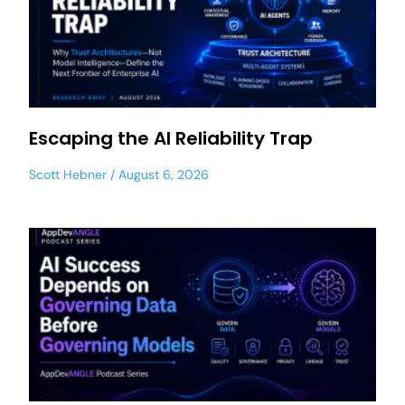
Escaping the AI Reliability Trap
Scott Hebner
August 6, 2026