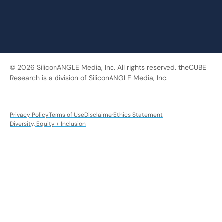
© 2026 SiliconANGLE Media, Inc. All rights reserved. theCUBE
Research is a division of SiliconANGLE Media, Inc.
Privacy Policy
Terms of Use
Disclaimer
Ethics Statement
Diversity, Equity + Inclusion