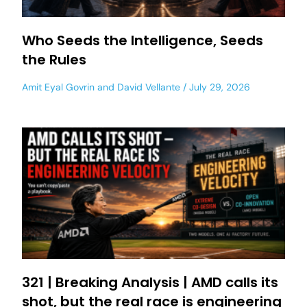
Who Seeds the Intelligence, Seeds
the Rules
Amit Eyal Govrin
and
David Vellante
July 29, 2026
321 | Breaking Analysis | AMD calls its
shot, but the real race is engineering