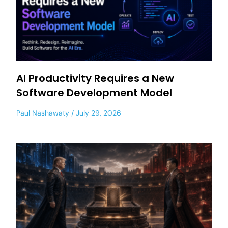
AI Productivity Requires a New
Software Development Model
Paul Nashawaty
July 29, 2026