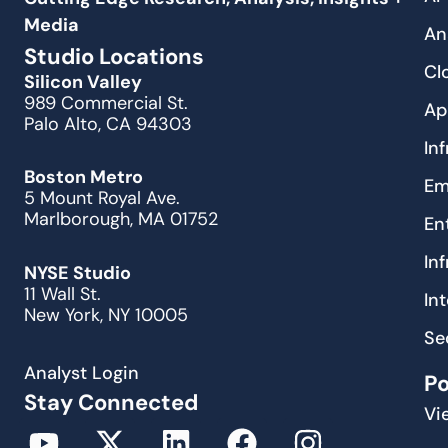
Media
An
Studio Locations
Cl
Silicon Valley
989 Commercial St.
Ap
Palo Alto, CA 94303
In
Boston Metro
Em
5 Mount Royal Ave.
Marlborough, MA 01752
En
In
NYSE Studio
11 Wall St.
In
New York, NY 10005
Se
Analyst Login
P
Stay Connected
Vi