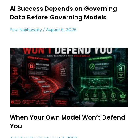
AI Success Depends on Governing
Data Before Governing Models
Paul Nashawaty
August 5, 2026
When Your Own Model Won’t Defend
You