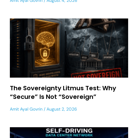
Amit Ayal Govrin
August 4, 2026
The Sovereignty Litmus Test: Why
“Secure” Is Not “Sovereign”
Amit Ayal Govrin
August 2, 2026