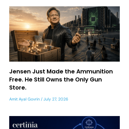
Jensen Just Made the Ammunition
Free. He Still Owns the Only Gun
Store.
Amit Ayal Govrin
July 27, 2026