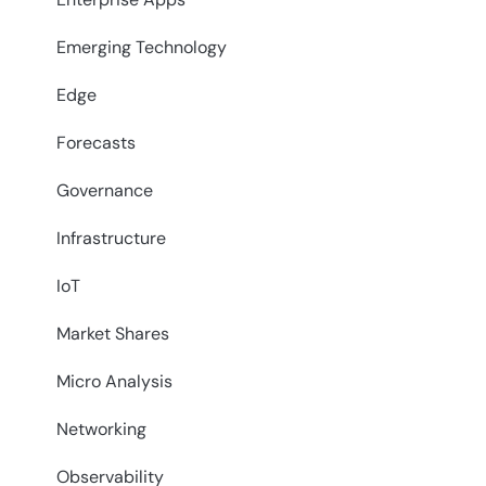
Emerging Technology
Edge
Forecasts
Governance
Infrastructure
IoT
Market Shares
Micro Analysis
Networking
Observability