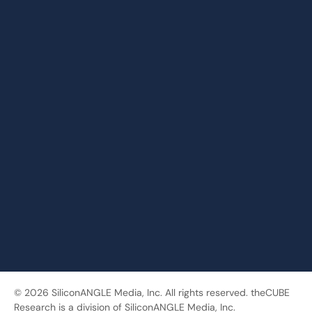
© 2026 SiliconANGLE Media, Inc. All rights reserved. theCUBE
Research is a division of SiliconANGLE Media, Inc.