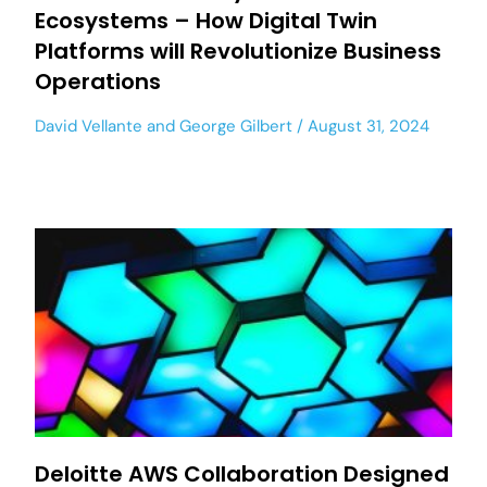
Ecosystems – How Digital Twin
Platforms will Revolutionize Business
Operations
David Vellante
and
George Gilbert
August 31, 2024
Deloitte AWS Collaboration Designed