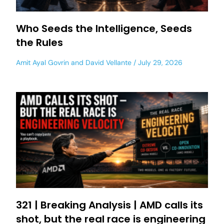
Who Seeds the Intelligence, Seeds
the Rules
Amit Ayal Govrin
and
David Vellante
July 29, 2026
321 | Breaking Analysis | AMD calls its
shot, but the real race is engineering