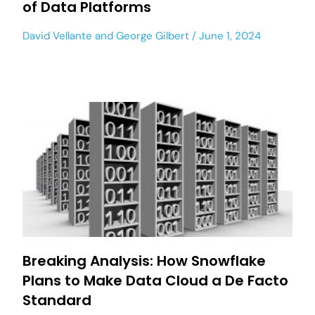
of Data Platforms
David Vellante
and
George Gilbert
June 1, 2024
Breaking Analysis: How Snowflake
Plans to Make Data Cloud a De Facto
Standard