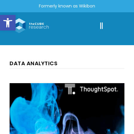
Formerly known as Wikibon
Open toolbar
DATA ANALYTICS