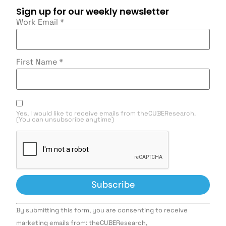
Sign up for our weekly newsletter
Work Email
*
First Name
*
Yes, I would like to receive emails from theCUBEResearch.
(You can unsubscribe anytime)
Constant
By submitting this form, you are consenting to receive
Contact
Use.
marketing emails from: theCUBEResearch,