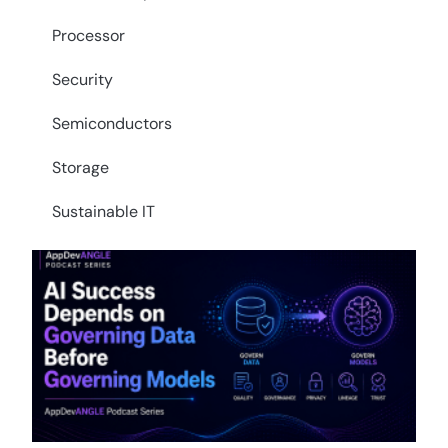
Processor
Security
Semiconductors
Storage
Sustainable IT