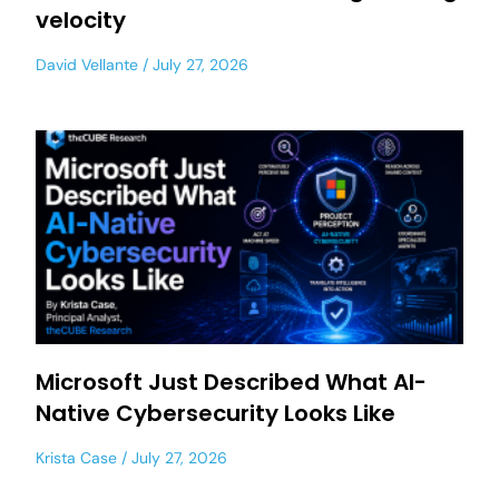
velocity
David Vellante
July 27, 2026
Microsoft Just Described What AI-
Native Cybersecurity Looks Like
Krista Case
July 27, 2026