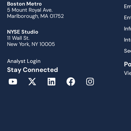
Boston Metro
Em
5 Mount Royal Ave.
Marlborough, MA 01752
En
In
NYSE Studio
11 Wall St.
In
New York, NY 10005
Se
Analyst Login
P
Stay Connected
Vi