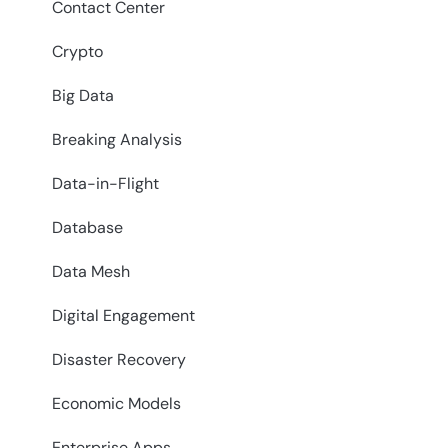
Contact Center
Crypto
Big Data
Breaking Analysis
Data-in-Flight
Database
Data Mesh
Digital Engagement
Disaster Recovery
Economic Models
Enterprise Apps