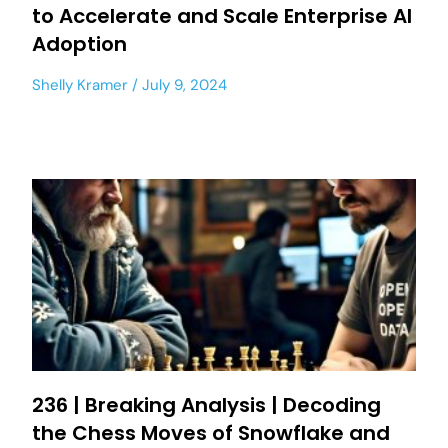
to Accelerate and Scale Enterprise AI
Adoption
Shelly Kramer
July 9, 2024
236 | Breaking Analysis | Decoding
the Chess Moves of Snowflake and