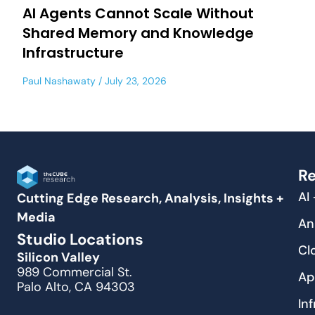
AI Agents Cannot Scale Without
Shared Memory and Knowledge
Infrastructure
Paul Nashawaty
July 23, 2026
Re
AI
Cutting Edge Research, Analysis, Insights +
Media
An
Studio Locations
Cl
Silicon Valley
989 Commercial St.
Ap
Palo Alto, CA 94303
In