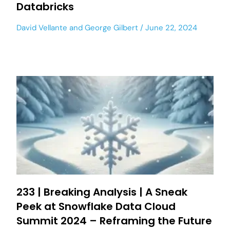
Databricks
David Vellante
and
George Gilbert
June 22, 2024
233 | Breaking Analysis | A Sneak
Peek at Snowflake Data Cloud
Summit 2024 – Reframing the Future