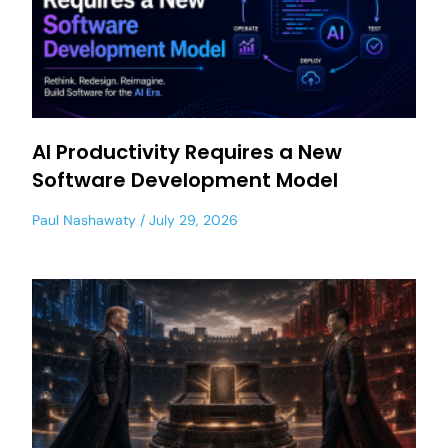
AI Productivity Requires a New
Software Development Model
Paul Nashawaty
July 29, 2026