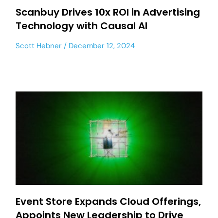
Scanbuy Drives 10x ROI in Advertising
Technology with Causal AI
Scott Hebner
December 12, 2024
Event Store Expands Cloud Offerings,
Appoints New Leadership to Drive