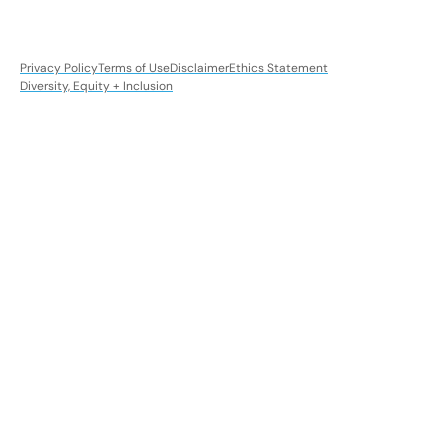
Privacy Policy
Terms of Use
Disclaimer
Ethics Statement
Diversity, Equity + Inclusion