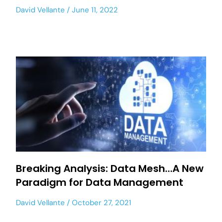
David Vellante
June 11, 2022
Breaking Analysis: Data Mesh…A New
Paradigm for Data Management
David Vellante
October 27, 2021