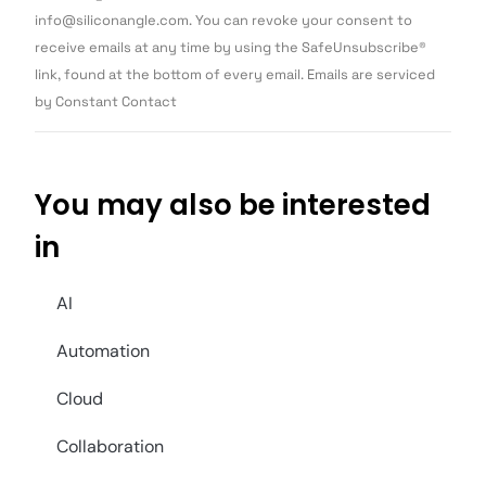
Please
info@siliconangle.com. You can revoke your consent to
leave
this field
receive emails at any time by using the SafeUnsubscribe®
blank.
link, found at the bottom of every email. Emails are serviced
by Constant Contact
You may also be interested
in
AI
Automation
Cloud
Collaboration