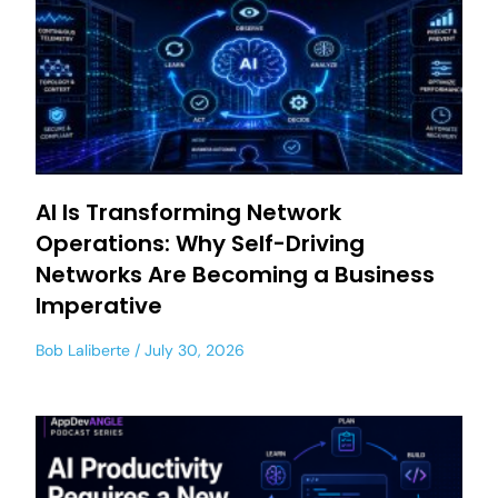
AI Is Transforming Network
Operations: Why Self-Driving
Networks Are Becoming a Business
Imperative
Bob Laliberte
July 30, 2026