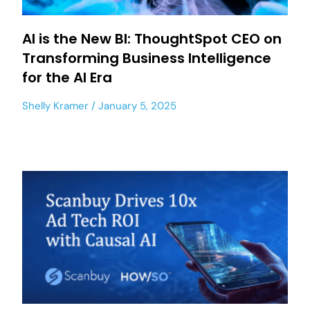
AI is the New BI: ThoughtSpot CEO on
Transforming Business Intelligence
for the AI Era
Shelly Kramer
January 5, 2025