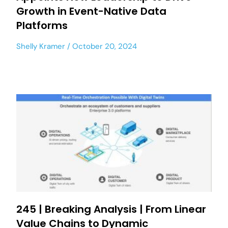
Growth in Event-Native Data
Platforms
Shelly Kramer
October 20, 2024
245 | Breaking Analysis | From Linear
Value Chains to Dynamic