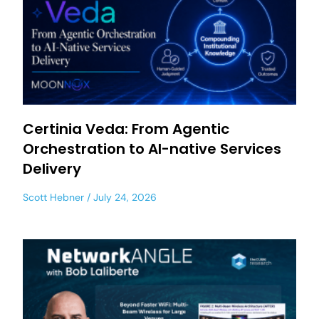
Certinia Veda: From Agentic
Orchestration to AI-native Services
Delivery
Scott Hebner
July 24, 2026