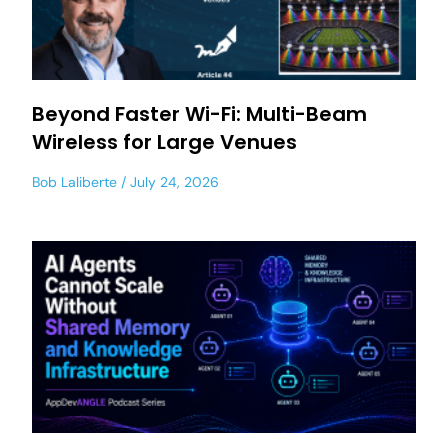
Beyond Faster Wi-Fi: Multi-Beam
Wireless for Large Venues
Bob Laliberte
July 24, 2026