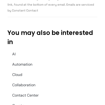
blank.
link, found at the bottom of every email. Emails are serviced
by Constant Contact
You may also be interested
in
AI
Automation
Cloud
Collaboration
Contact Center