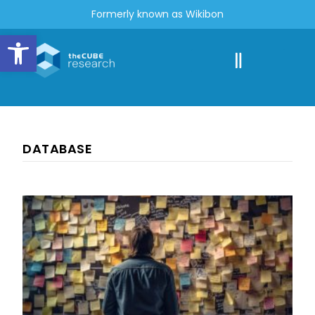
Formerly known as Wikibon
Open toolbar
DATABASE