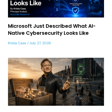
Microsoft Just Described What AI-
Native Cybersecurity Looks Like
Krista Case
July 27, 2026