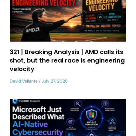
321 | Breaking Analysis | AMD calls its
shot, but the real race is engineering
velocity
David Vellante
July 27, 2026