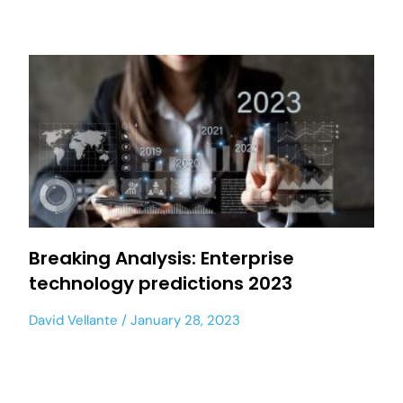
Breaking Analysis: Enterprise
technology predictions 2023
David Vellante
January 28, 2023