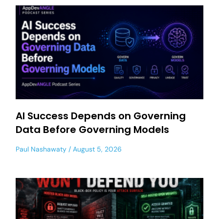
AI Success Depends on Governing
Data Before Governing Models
Paul Nashawaty
August 5, 2026