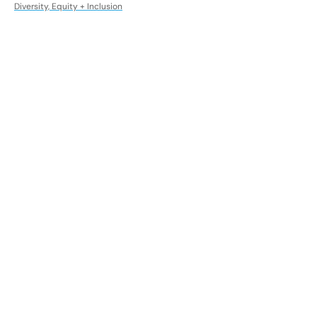
Diversity, Equity + Inclusion