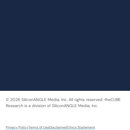
© 2026 SiliconANGLE Media, Inc. All rights reserved. theCUBE
Research is a division of SiliconANGLE Media, Inc.
Privacy Policy
Terms of Use
Disclaimer
Ethics Statement