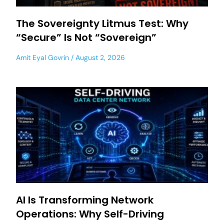
The Sovereignty Litmus Test: Why
“Secure” Is Not “Sovereign”
Amit Eyal Govrin
August 2, 2026
AI Is Transforming Network
Operations: Why Self-Driving