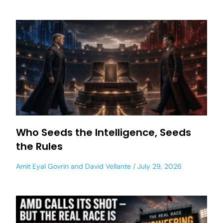
Who Seeds the Intelligence, Seeds
the Rules
Amit Eyal Govrin
and
David Vellante
July 29, 2026