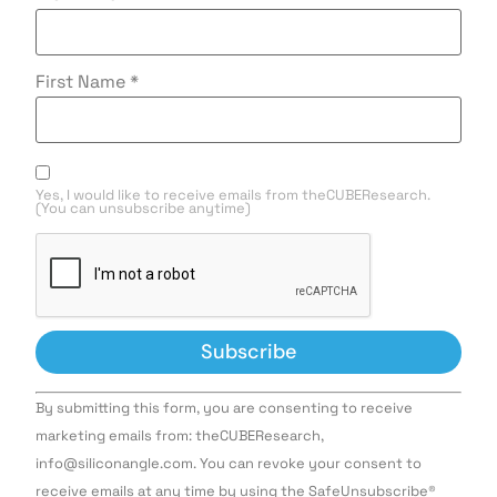
First Name
*
Yes, I would like to receive emails from theCUBEResearch.
(You can unsubscribe anytime)
Constant
By submitting this form, you are consenting to receive
Contact
Use.
marketing emails from: theCUBEResearch,
Please
info@siliconangle.com. You can revoke your consent to
leave
this field
receive emails at any time by using the SafeUnsubscribe®