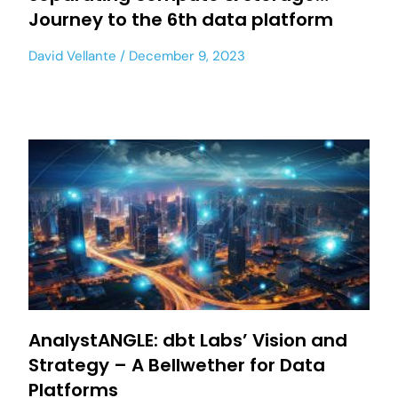
Journey to the 6th data platform
David Vellante
December 9, 2023
AnalystANGLE: dbt Labs’ Vision and
Strategy – A Bellwether for Data
Platforms