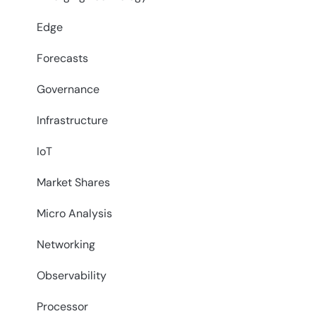
Edge
Forecasts
Governance
Infrastructure
IoT
Market Shares
Micro Analysis
Networking
Observability
Processor