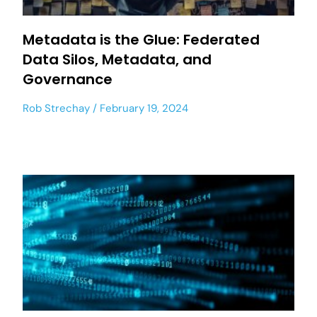
Metadata is the Glue: Federated
Data Silos, Metadata, and
Governance
Rob Strechay
February 19, 2024