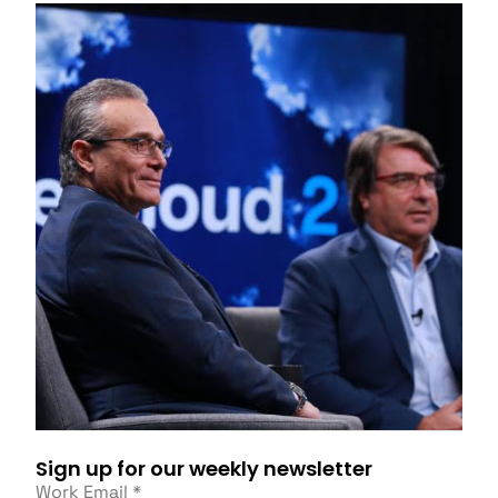
Sign up for our weekly newsletter
Work Email
*