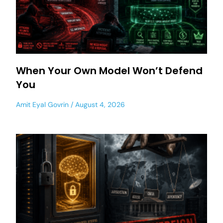
When Your Own Model Won’t Defend
You
Amit Eyal Govrin
August 4, 2026