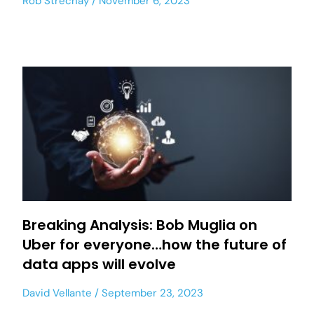
Rob Strechay
November 6, 2023
Breaking Analysis: Bob Muglia on
Uber for everyone…how the future of
data apps will evolve
David Vellante
September 23, 2023