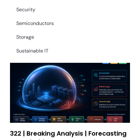
Security
Semiconductors
Storage
Sustainable IT
322 | Breaking Analysis | Forecasting