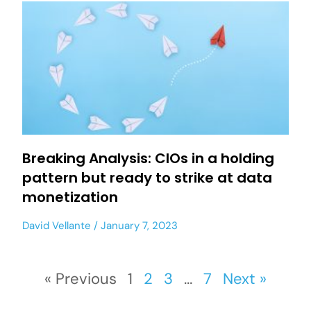
Breaking Analysis: CIOs in a holding
pattern but ready to strike at data
monetization
David Vellante
January 7, 2023
« Previous
1
2
3
…
7
Next »