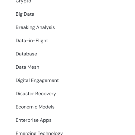
Crypto
Big Data
Breaking Analysis
Data-in-Flight
Database
Data Mesh
Digital Engagement
Disaster Recovery
Economic Models
Enterprise Apps
Emerging Technology