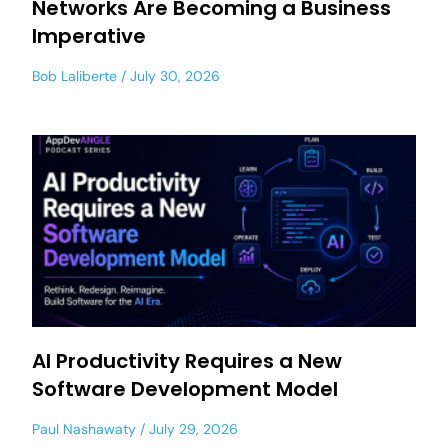
Networks Are Becoming a Business
Imperative
Bob Laliberte
July 30, 2026
AI Productivity Requires a New
Software Development Model
Paul Nashawaty
July 29, 2026