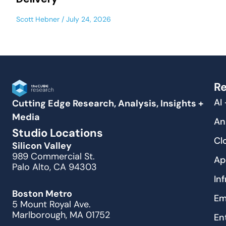
Scott Hebner
July 24, 2026
Re
AI
Cutting Edge Research, Analysis, Insights +
Media
An
Studio Locations
Cl
Silicon Valley
989 Commercial St.
Ap
Palo Alto, CA 94303
In
Boston Metro
Em
5 Mount Royal Ave.
Marlborough, MA 01752
En