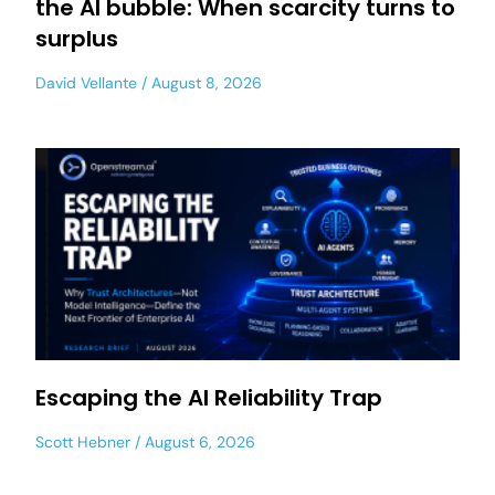
the AI bubble: When scarcity turns to
surplus
David Vellante
August 8, 2026
Escaping the AI Reliability Trap
Scott Hebner
August 6, 2026