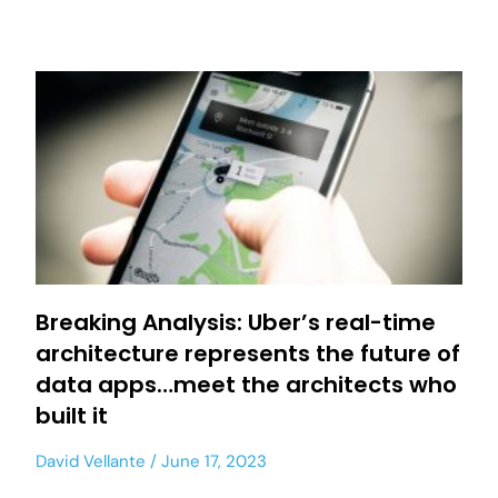
Breaking Analysis: Uber’s real-time
architecture represents the future of
data apps…meet the architects who
built it
David Vellante
June 17, 2023