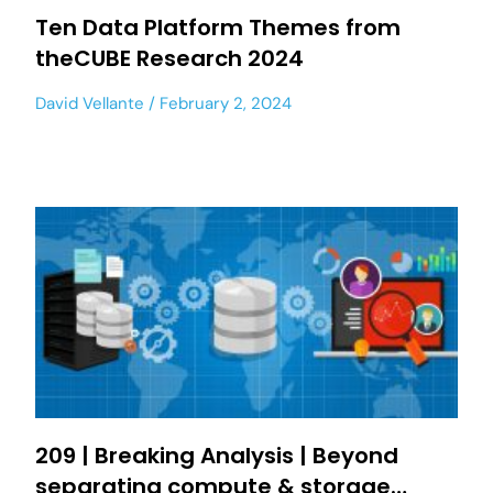
Ten Data Platform Themes from
theCUBE Research 2024
David Vellante
February 2, 2024
209 | Breaking Analysis | Beyond
separating compute & storage…