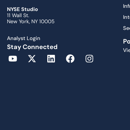
In
NYSE Studio
11 Wall St.
In
New York, NY 10005
Se
Analyst Login
P
Stay Connected
Vi