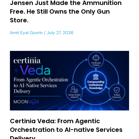
Jensen Just Made the Ammunition
Free. He Still Owns the Only Gun
Store.
Amit Eyal Govrin
July 27, 2026
Certinia Veda: From Agentic
Orchestration to AI-native Services
Delivery