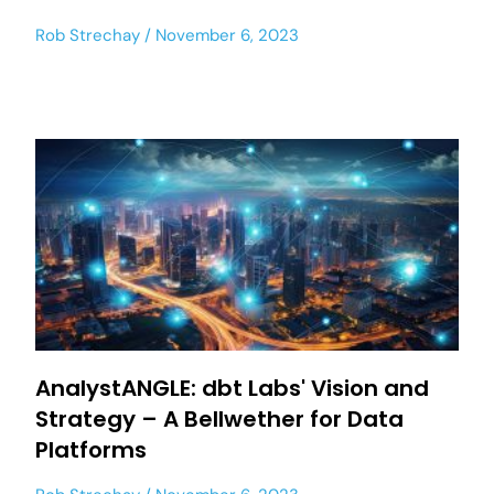
Rob Strechay
November 6, 2023
AnalystANGLE: dbt Labs' Vision and
Strategy – A Bellwether for Data
Platforms