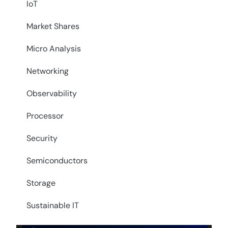
IoT
Market Shares
Micro Analysis
Networking
Observability
Processor
Security
Semiconductors
Storage
Sustainable IT