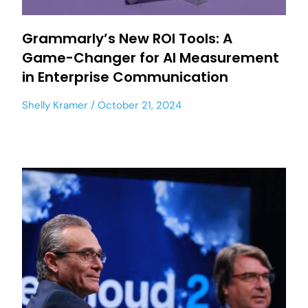
Grammarly’s New ROI Tools: A
Game-Changer for AI Measurement
in Enterprise Communication
Shelly Kramer
October 21, 2024