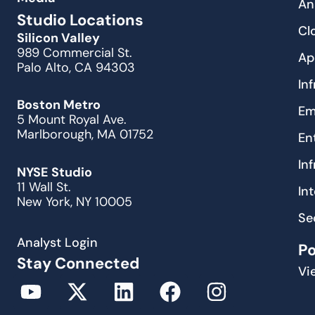
An
Studio Locations
Cl
Silicon Valley
989 Commercial St.
Ap
Palo Alto, CA 94303
In
Boston Metro
Em
5 Mount Royal Ave.
Marlborough, MA 01752
En
In
NYSE Studio
11 Wall St.
In
New York, NY 10005
Se
Analyst Login
P
Stay Connected
Vi