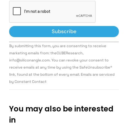
Constant
By submitting this form, you are consenting to receive
Contact
Use.
marketing emails from: theCUBEResearch,
Please
info@siliconangle.com. You can revoke your consent to
leave
this field
receive emails at any time by using the SafeUnsubscribe®
blank.
link, found at the bottom of every email. Emails are serviced
by Constant Contact
You may also be interested
in