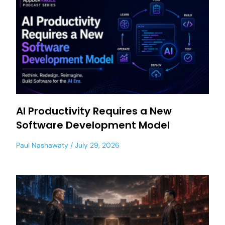
AI Productivity Requires a New
Software Development Model
Paul Nashawaty
July 29, 2026