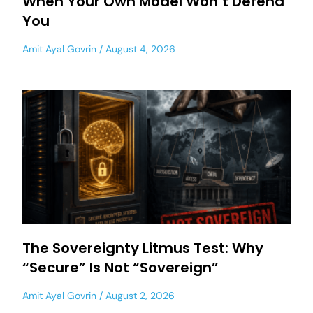
When Your Own Model Won’t Defend
You
Amit Ayal Govrin
August 4, 2026
The Sovereignty Litmus Test: Why
“Secure” Is Not “Sovereign”
Amit Ayal Govrin
August 2, 2026