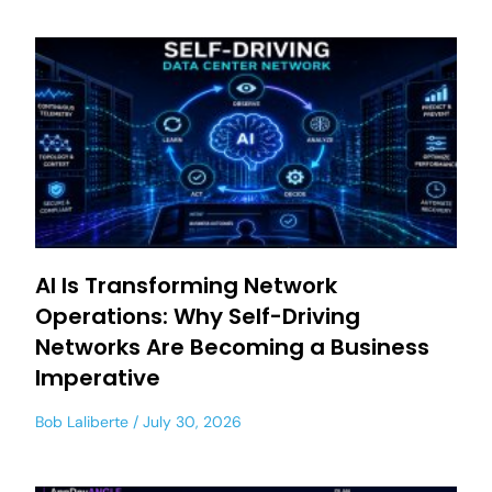
AI Is Transforming Network
Operations: Why Self-Driving
Networks Are Becoming a Business
Imperative
Bob Laliberte
July 30, 2026