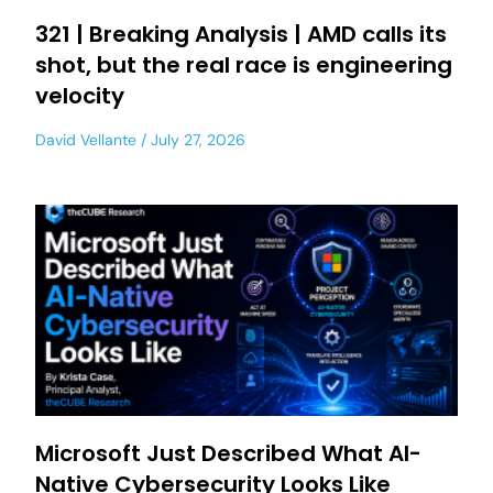
321 | Breaking Analysis | AMD calls its
shot, but the real race is engineering
velocity
David Vellante
July 27, 2026
Microsoft Just Described What AI-
Native Cybersecurity Looks Like