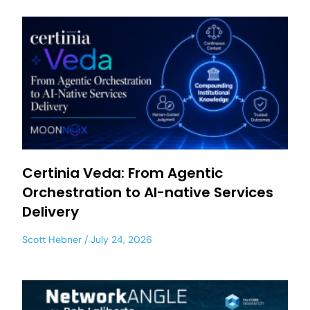
Certinia Veda: From Agentic
Orchestration to AI-native Services
Delivery
Scott Hebner
July 24, 2026