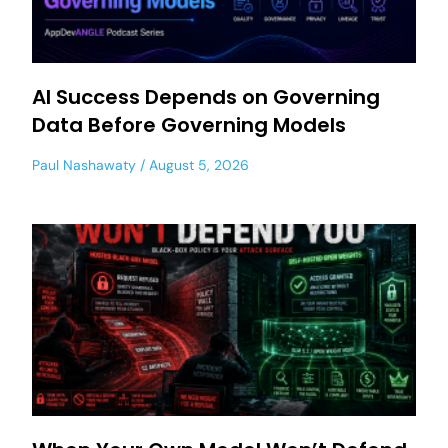
AI Success Depends on Governing
Data Before Governing Models
Paul Nashawaty
August 5, 2026