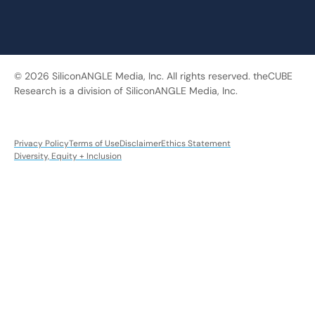
© 2026 SiliconANGLE Media, Inc. All rights reserved. theCUBE
Research is a division of SiliconANGLE Media, Inc.
Privacy Policy
Terms of Use
Disclaimer
Ethics Statement
Diversity, Equity + Inclusion