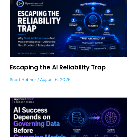
Escaping the AI Reliability Trap
Scott Hebner
August 6, 2026