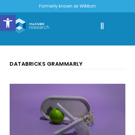
Formerly known as Wikibon
Open toolbar
DATABRICKS GRAMMARLY