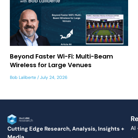
Beyond Faster Wi-Fi: Multi-Beam
Wireless for Large Venues
Bob Laliberte
July 24, 2026
Re
AI
Cutting Edge Research, Analysis, Insights +
Media