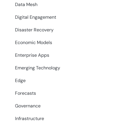
Data Mesh
Digital Engagement
Disaster Recovery
Economic Models
Enterprise Apps
Emerging Technology
Edge
Forecasts
Governance
Infrastructure