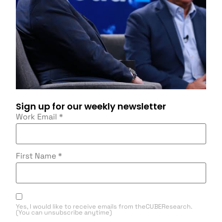
Sign up for our weekly newsletter
Work Email
*
First Name
*
Yes, I would like to receive emails from theCUBEResearch.
(You can unsubscribe anytime)