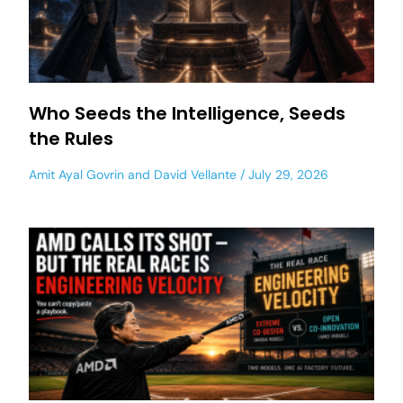
Who Seeds the Intelligence, Seeds
the Rules
Amit Ayal Govrin
and
David Vellante
July 29, 2026