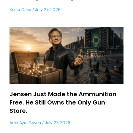
Krista Case
July 27, 2026
Jensen Just Made the Ammunition
Free. He Still Owns the Only Gun
Store.
Amit Ayal Govrin
July 27, 2026