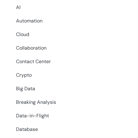
AI
Automation
Cloud
Collaboration
Contact Center
Crypto
Big Data
Breaking Analysis
Data-in-Flight
Database