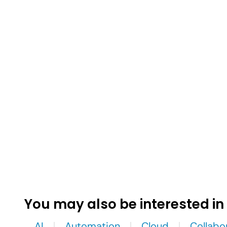
You may also be interested in
AI
Automation
Cloud
Collabo