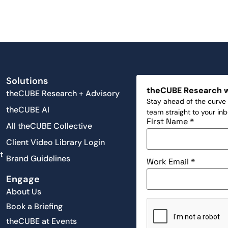
Solutions
theCUBE Research 
theCUBE Research + Advisory
Stay ahead of the curve 
theCUBE AI
team straight to your in
First Name
*
All theCUBE Collective
Client Video Library Login
t
Brand Guidelines
Work Email
*
Engage
About Us
Book a Briefing
theCUBE at Events