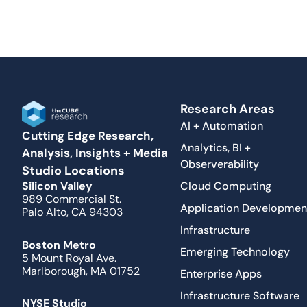
Research Areas
AI + Automation
Cutting Edge Research,
Analytics, BI +
Analysis, Insights + Media
Observerability
Studio Locations
Cloud Computing
Silicon Valley
989 Commercial St.
Application Developmen
Palo Alto, CA 94303
Infrastructure
Boston Metro
Emerging Technology
5 Mount Royal Ave.
Marlborough, MA 01752
Enterprise Apps
Infrastructure Software
NYSE Studio