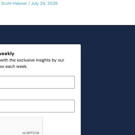
Scott Hebner
July 24, 2026
weekly
with the exclusive insights by our
box each week.