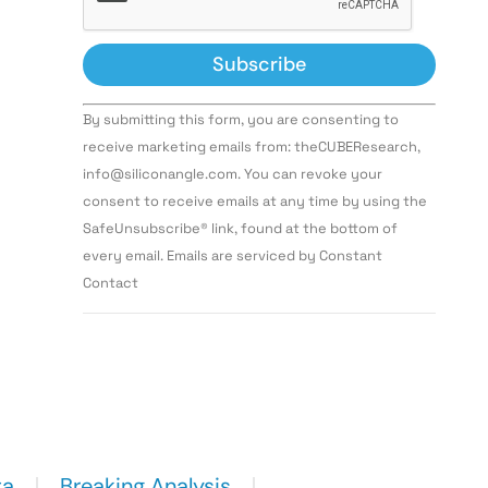
Constant
By submitting this form, you are consenting to
Contact
Use.
receive marketing emails from: theCUBEResearch,
Please
info@siliconangle.com. You can revoke your
leave
this field
consent to receive emails at any time by using the
blank.
SafeUnsubscribe® link, found at the bottom of
every email. Emails are serviced by Constant
Contact
ta
Breaking Analysis