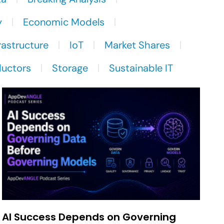
y
Economic Models
rastructure
IoT
Market Shares
uctors
Storage
Sustainable IT
AI Success Depends on Governing