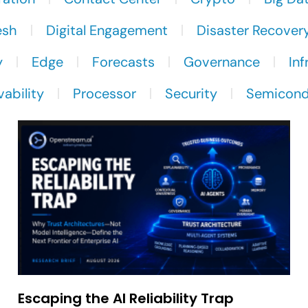
esh
Digital Engagement
Disaster Recover
y
Edge
Forecasts
Governance
Inf
ability
Processor
Security
Semicond
Escaping the AI Reliability Trap