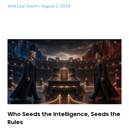
Amit Eyal Govrin
August 2, 2026
Who Seeds the Intelligence, Seeds the
Rules