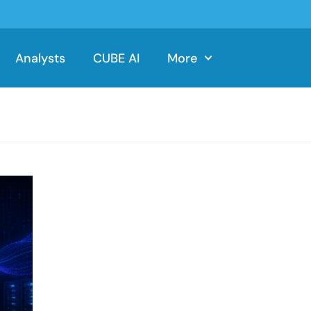
Analysts
CUBE AI
More