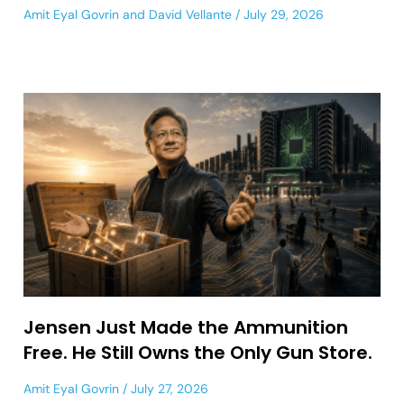
Amit Eyal Govrin
and
David Vellante
July 29, 2026
Jensen Just Made the Ammunition
Free. He Still Owns the Only Gun Store.
Amit Eyal Govrin
July 27, 2026