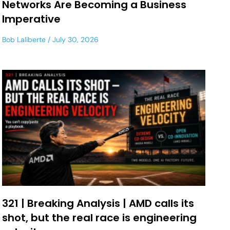
Networks Are Becoming a Business
Imperative
Bob Laliberte
July 30, 2026
321 | Breaking Analysis | AMD calls its
shot, but the real race is engineering