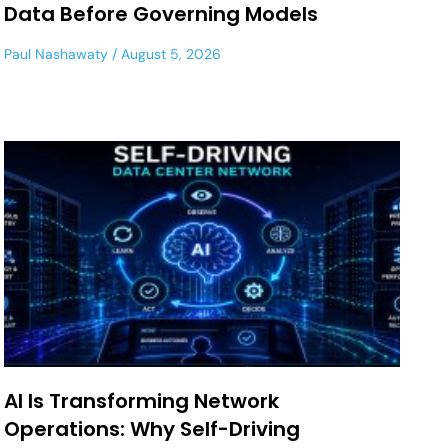
Data Before Governing Models
Paul Nashawaty
August 5, 2026
AI Is Transforming Network
Operations: Why Self-Driving