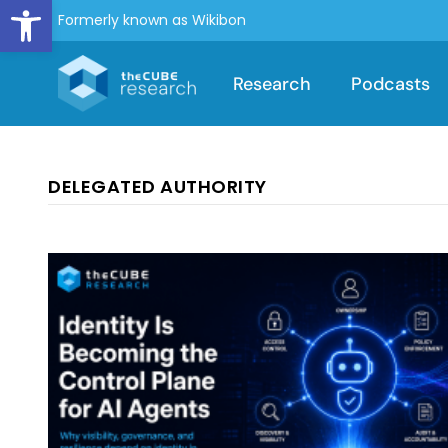
Open toolbar
Formerly known as Wikibon
Research
Podcasts
DELEGATED AUTHORITY