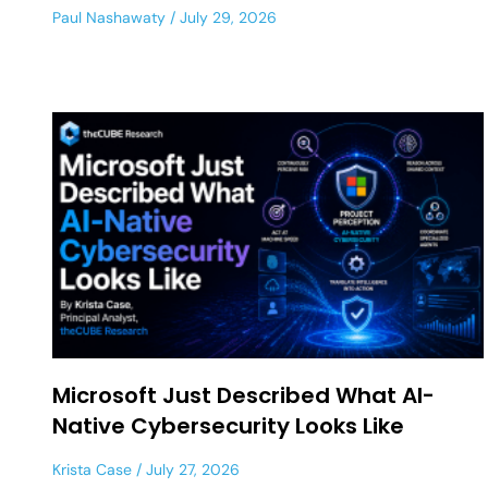
Paul Nashawaty
July 29, 2026
Microsoft Just Described What AI-
Native Cybersecurity Looks Like
Krista Case
July 27, 2026