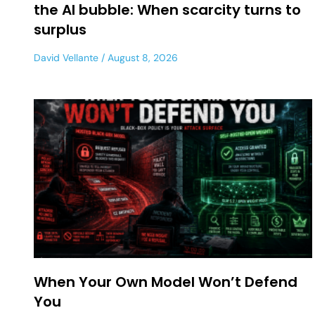
the AI bubble: When scarcity turns to
surplus
David Vellante
August 8, 2026
When Your Own Model Won’t Defend
You