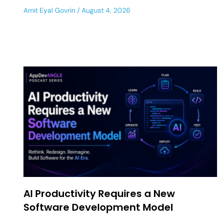
Amit Eyal Govrin
August 4, 2026
AI Productivity Requires a New
Software Development Model