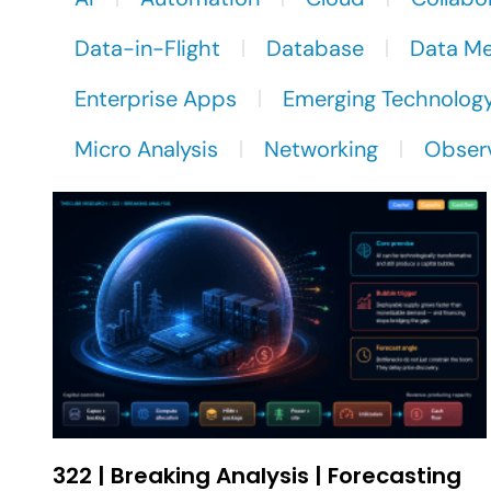
Data-in-Flight
Database
Data M
Enterprise Apps
Emerging Technolog
Micro Analysis
Networking
Observ
322 | Breaking Analysis | Forecasting