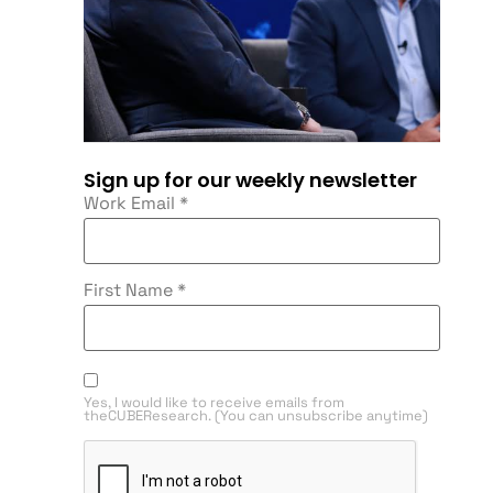
Sign up for our weekly newsletter
Work Email
*
First Name
*
Yes, I would like to receive emails from
theCUBEResearch. (You can unsubscribe anytime)