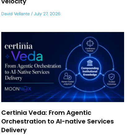
velocity
David Vellante
July 27, 2026
Certinia Veda: From Agentic
Orchestration to AI-native Services
Delivery