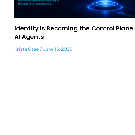
Identity Is Becoming the Control Plane 
AI Agents
Krista Case
June 16, 2026