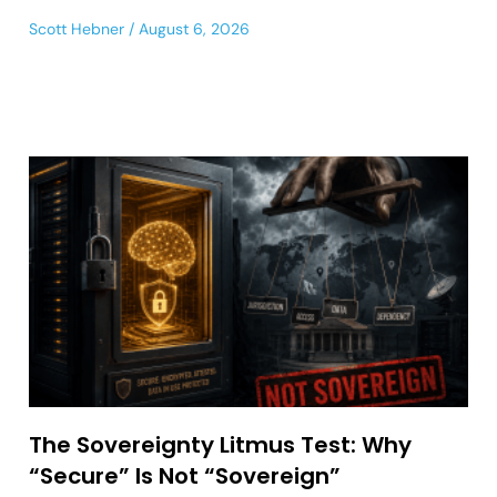
Scott Hebner
August 6, 2026
The Sovereignty Litmus Test: Why
“Secure” Is Not “Sovereign”