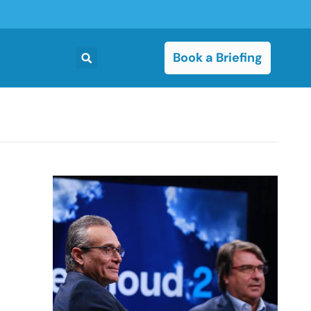
Book a Briefing