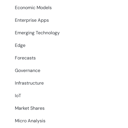
Economic Models
Enterprise Apps
Emerging Technology
Edge
Forecasts
Governance
Infrastructure
IoT
Market Shares
Micro Analysis