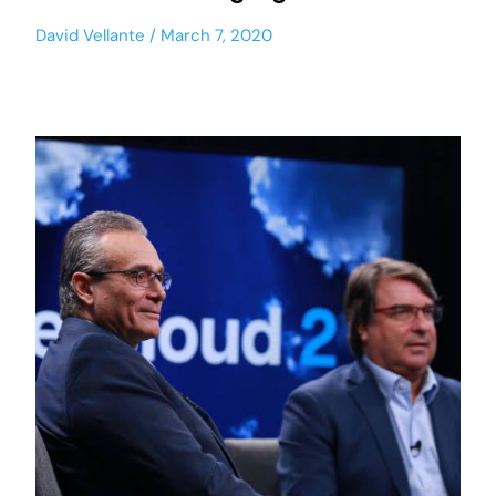
David Vellante
March 7, 2020