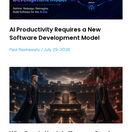
AI Productivity Requires a New
Software Development Model
Paul Nashawaty
July 29, 2026