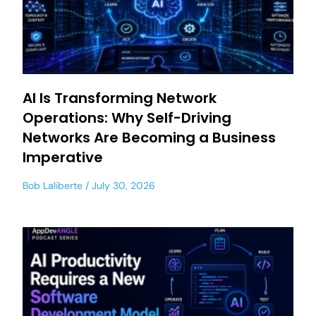
AI Is Transforming Network
Operations: Why Self-Driving
Networks Are Becoming a Business
Imperative
Bob Laliberte
July 30, 2026