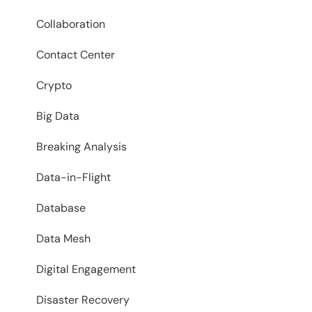
Collaboration
Contact Center
Crypto
Big Data
Breaking Analysis
Data-in-Flight
Database
Data Mesh
Digital Engagement
Disaster Recovery