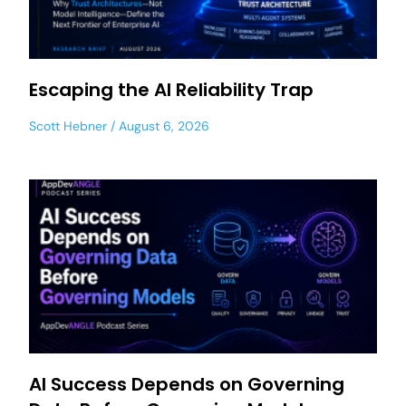
Escaping the AI Reliability Trap
Scott Hebner
August 6, 2026
AI Success Depends on Governing