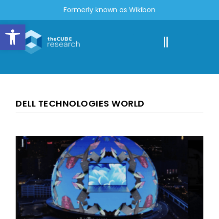
Formerly known as Wikibon
Open toolbar
DELL TECHNOLOGIES WORLD