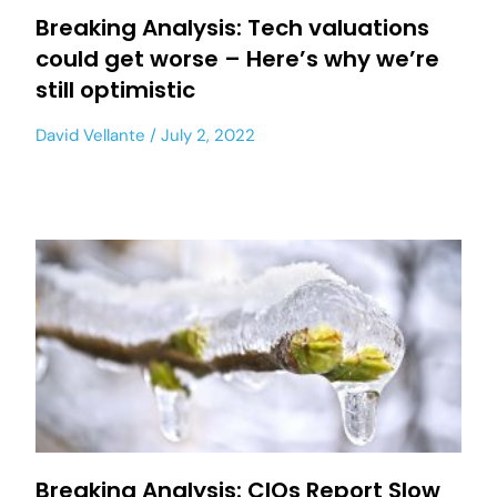
Breaking Analysis: Tech valuations
could get worse – Here’s why we’re
still optimistic
David Vellante
July 2, 2022
Breaking Analysis: CIOs Report Slow