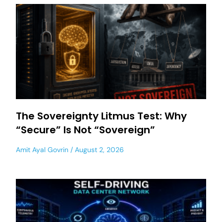
The Sovereignty Litmus Test: Why
“Secure” Is Not “Sovereign”
Amit Ayal Govrin
August 2, 2026