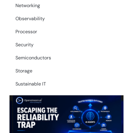
Networking
Observability
Processor
Security
Semiconductors
Storage
Sustainable IT