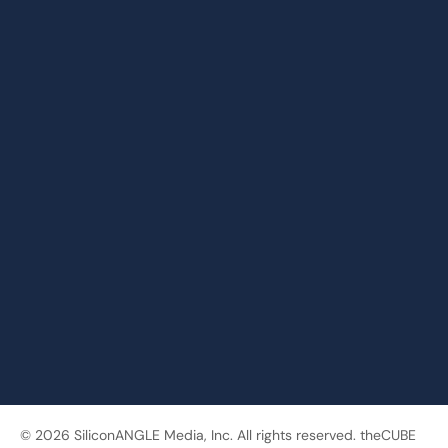
© 2026 SiliconANGLE Media, Inc. All rights reserved. theCUBE