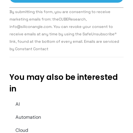
Constant
By submitting this form, you are consenting to receive
Contact
Use.
marketing emails from: theCUBEResearch,
Please
info@siliconangle.com. You can revoke your consent to
leave
this field
receive emails at any time by using the SafeUnsubscribe®
blank.
link, found at the bottom of every email. Emails are serviced
by Constant Contact
You may also be interested
in
AI
Automation
Cloud