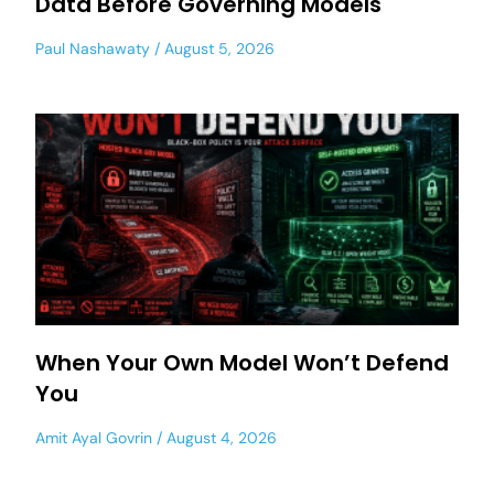
Data Before Governing Models
Paul Nashawaty
August 5, 2026
When Your Own Model Won’t Defend
You
Amit Ayal Govrin
August 4, 2026