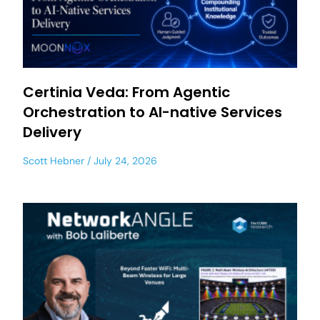
Certinia Veda: From Agentic
Orchestration to AI-native Services
Delivery
Scott Hebner
July 24, 2026