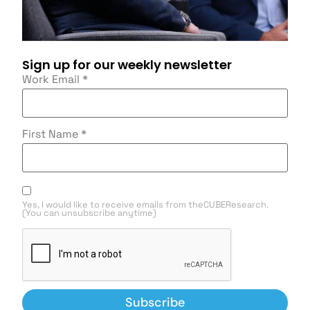
Sign up for our weekly newsletter
Work Email
*
First Name
*
Yes, I would like to receive emails from theCUBEResearch.
(You can unsubscribe anytime)