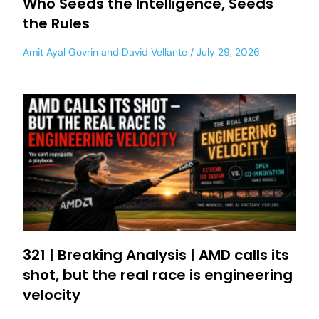
Who Seeds the Intelligence, Seeds
the Rules
Amit Ayal Govrin
and
David Vellante
July 29, 2026
321 | Breaking Analysis | AMD calls its
shot, but the real race is engineering
velocity