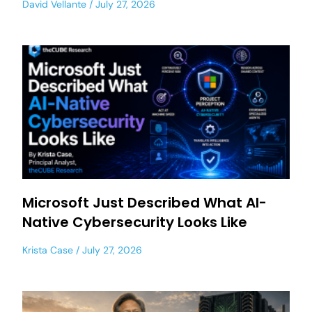
David Vellante
July 27, 2026
Microsoft Just Described What AI-
Native Cybersecurity Looks Like
Krista Case
July 27, 2026