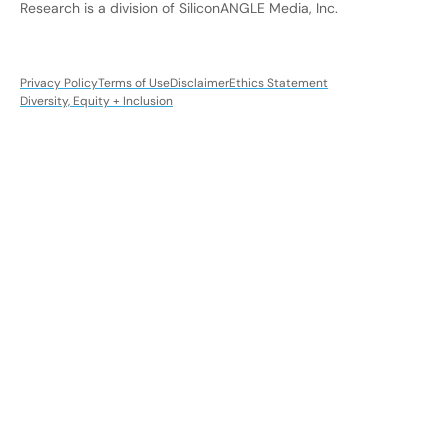
Research is a division of SiliconANGLE Media, Inc.
Privacy Policy
Terms of Use
Disclaimer
Ethics Statement
Diversity, Equity + Inclusion