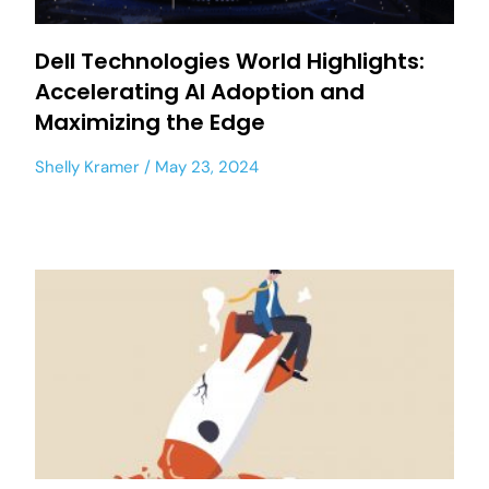
Dell Technologies World Highlights:
Accelerating AI Adoption and
Maximizing the Edge
Shelly Kramer
May 23, 2024