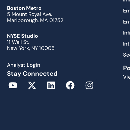
Boston Metro
Em
5 Mount Royal Ave.
Marlborough, MA 01752
En
In
NYSE Studio
11 Wall St.
In
New York, NY 10005
Se
Analyst Login
P
Stay Connected
Vi