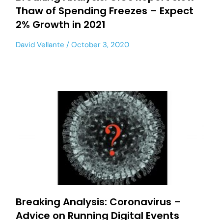
Thaw of Spending Freezes – Expect
2% Growth in 2021
David Vellante
October 3, 2020
Breaking Analysis: Coronavirus –
Advice on Running Digital Events