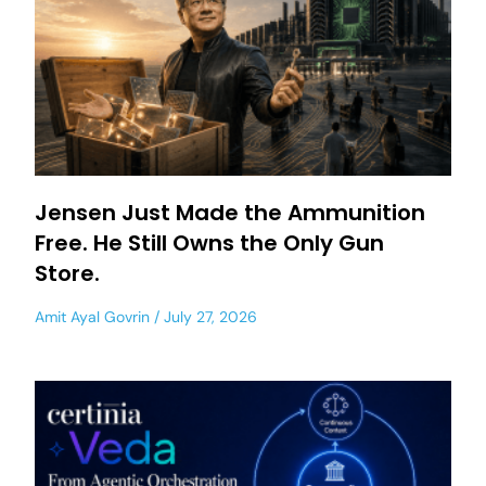
Jensen Just Made the Ammunition
Free. He Still Owns the Only Gun
Store.
Amit Ayal Govrin
July 27, 2026