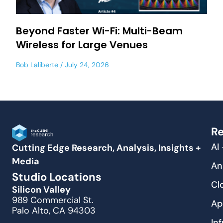
Beyond Faster Wi-Fi: Multi-Beam
Wireless for Large Venues
Bob Laliberte
July 24, 2026
Re
AI
Cutting Edge Research, Analysis, Insights +
Media
An
Studio Locations
Cl
Silicon Valley
989 Commercial St.
Ap
Palo Alto, CA 94303
In