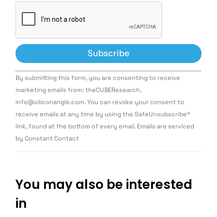
Constant
By submitting this form, you are consenting to receive
Contact
Use.
marketing emails from: theCUBEResearch,
Please
info@siliconangle.com. You can revoke your consent to
leave
this field
receive emails at any time by using the SafeUnsubscribe®
blank.
link, found at the bottom of every email. Emails are serviced
by Constant Contact
You may also be interested
in