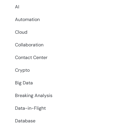
AI
Automation
Cloud
Collaboration
Contact Center
Crypto
Big Data
Breaking Analysis
Data-in-Flight
Database