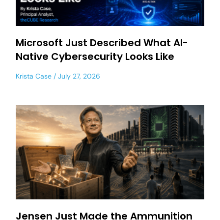
Microsoft Just Described What AI-
Native Cybersecurity Looks Like
Krista Case
July 27, 2026
Jensen Just Made the Ammunition