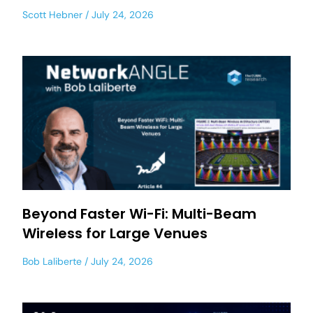
Scott Hebner
July 24, 2026
Beyond Faster Wi-Fi: Multi-Beam
Wireless for Large Venues
Bob Laliberte
July 24, 2026