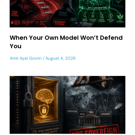
When Your Own Model Won’t Defend
You
Amit Ayal Govrin
August 4, 2026