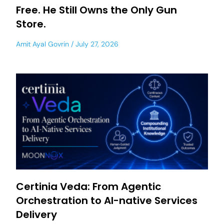
Free. He Still Owns the Only Gun
Store.
Amit Ayal Govrin
July 27, 2026
Certinia Veda: From Agentic
Orchestration to AI-native Services
Delivery