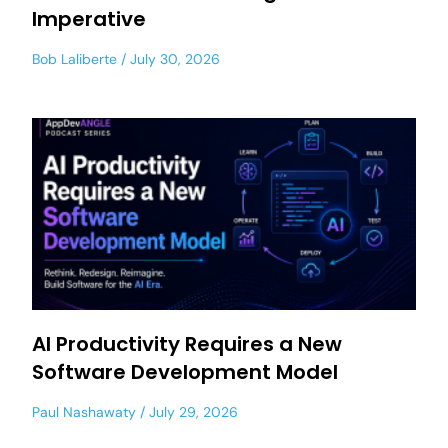
Imperative
Bob Laliberte
July 30, 2026
AI Productivity Requires a New
Software Development Model
Paul Nashawaty
July 29, 2026