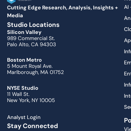
AI
Cutting Edge Research, Analysis, Insights +
Media
An
Studio Locations
Cl
Silicon Valley
989 Commercial St.
Ap
Palo Alto, CA 94303
In
Boston Metro
Em
5 Mount Royal Ave.
Marlborough, MA 01752
En
In
NYSE Studio
11 Wall St.
In
New York, NY 10005
Se
Analyst Login
P
Stay Connected
Vi