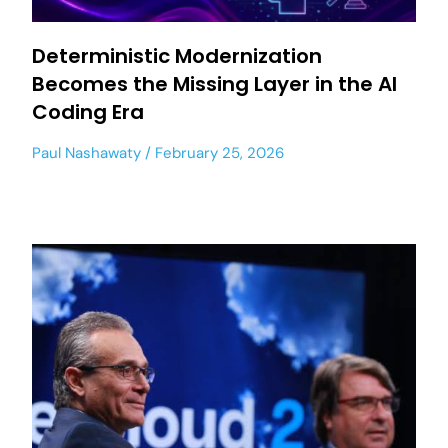
Deterministic Modernization
Becomes the Missing Layer in the AI
Coding Era
Paul Nashawaty
February 25, 2026