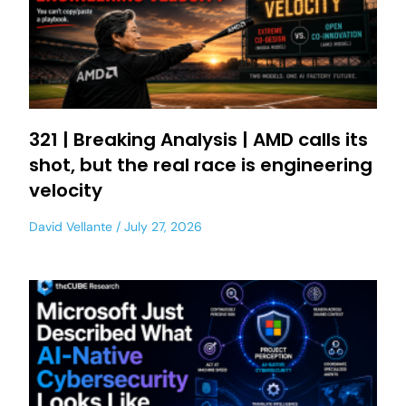
321 | Breaking Analysis | AMD calls its
shot, but the real race is engineering
velocity
David Vellante
July 27, 2026