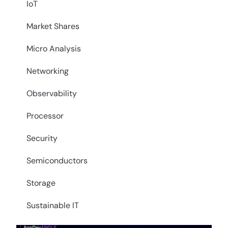
IoT
Market Shares
Micro Analysis
Networking
Observability
Processor
Security
Semiconductors
Storage
Sustainable IT