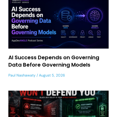
AI Success Depends on Governing
Data Before Governing Models
Paul Nashawaty
August 5, 2026