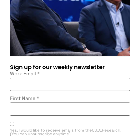
Sign up for our weekly newsletter
Work Email
*
First Name
*
Yes, I would like to receive emails from theCUBEResearch.
(You can unsubscribe anytime)