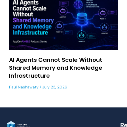
AI Agents Cannot Scale Without
Shared Memory and Knowledge
Infrastructure
Paul Nashawaty
July 23, 2026
Re