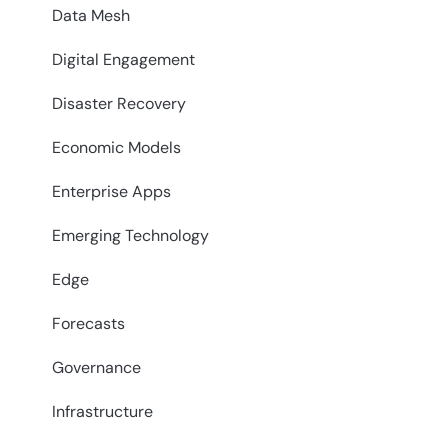
Data Mesh
Digital Engagement
Disaster Recovery
Economic Models
Enterprise Apps
Emerging Technology
Edge
Forecasts
Governance
Infrastructure