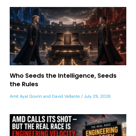
Who Seeds the Intelligence, Seeds
the Rules
Amit Ayal Govrin
and
David Vellante
July 29, 2026