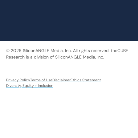
© 2026 SiliconANGLE Media, Inc. All rights reserved. theCUBE
Research is a division of SiliconANGLE Media, Inc.
Privacy Policy
Terms of Use
Disclaimer
Ethics Statement
Diversity, Equity + Inclusion