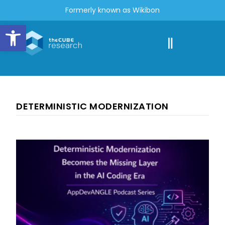
Formerly known as Wikibon
Open toolbar
DETERMINISTIC MODERNIZATION