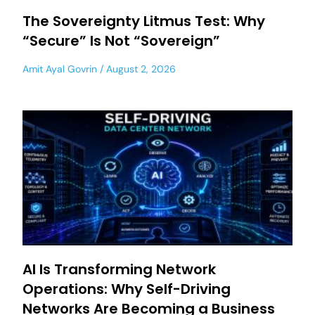
The Sovereignty Litmus Test: Why
“Secure” Is Not “Sovereign”
Amit Ayal Govrin
August 2, 2026
AI Is Transforming Network
Operations: Why Self-Driving
Networks Are Becoming a Business