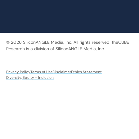
© 2026 SiliconANGLE Media, Inc. All rights reserved. theCUBE
Research is a division of SiliconANGLE Media, Inc.
Privacy Policy
Terms of Use
Disclaimer
Ethics Statement
Diversity, Equity + Inclusion