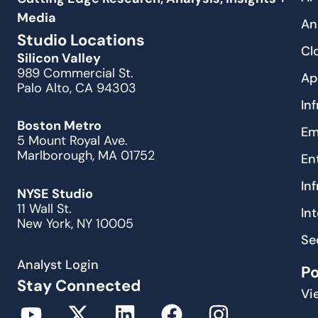
Media
An
Studio Locations
Cl
Silicon Valley
989 Commercial St.
Ap
Palo Alto, CA 94303
In
Boston Metro
Em
5 Mount Royal Ave.
Marlborough, MA 01752
En
In
NYSE Studio
11 Wall St.
In
New York, NY 10005
Se
Analyst Login
P
Stay Connected
Vi