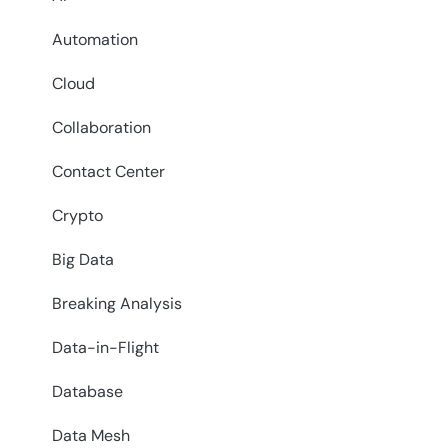
Automation
Cloud
Collaboration
Contact Center
Crypto
Big Data
Breaking Analysis
Data-in-Flight
Database
Data Mesh