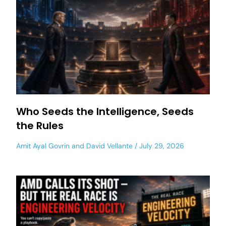
Who Seeds the Intelligence, Seeds
the Rules
Amit Ayal Govrin
and
David Vellante
July 29, 2026