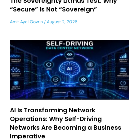
The Sovereignty Litmus Test: Why
“Secure” Is Not “Sovereign”
Amit Ayal Govrin
August 2, 2026
AI Is Transforming Network
Operations: Why Self-Driving
Networks Are Becoming a Business
Imperative