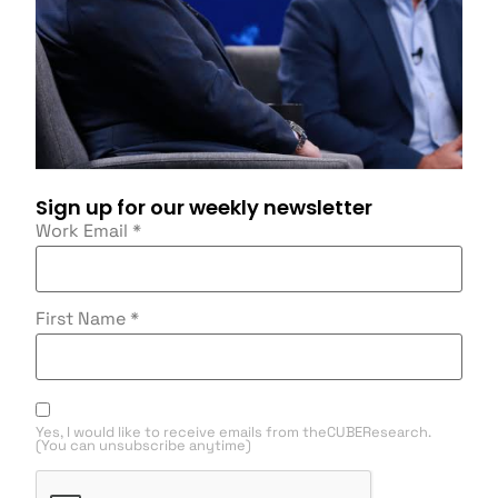
Sign up for our weekly newsletter
Work Email
*
First Name
*
Yes, I would like to receive emails from theCUBEResearch.
(You can unsubscribe anytime)