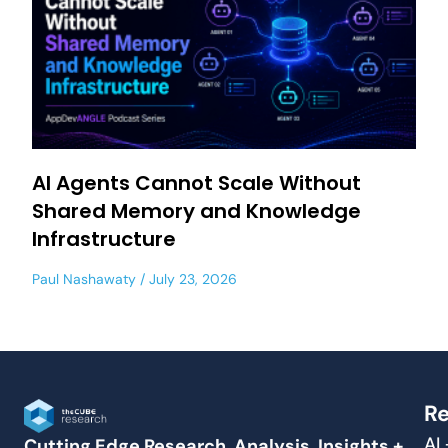
AI Agents Cannot Scale Without
Shared Memory and Knowledge
Infrastructure
Paul Nashawaty
July 23, 2026
Re
AI
Cutting Edge Research, Analysis, Insights +