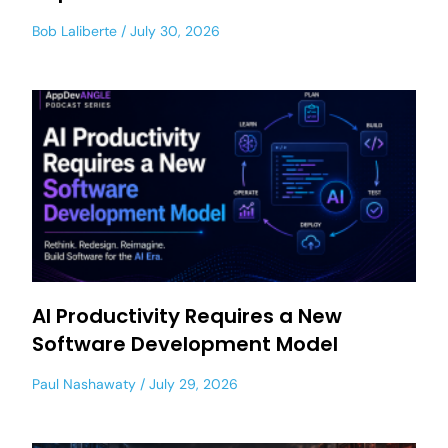
Bob Laliberte
July 30, 2026
AI Productivity Requires a New
Software Development Model
Paul Nashawaty
July 29, 2026