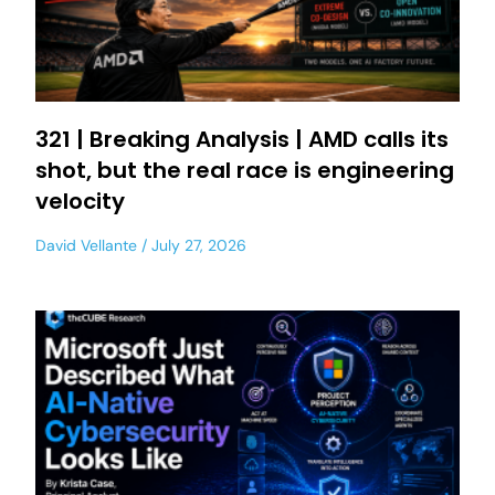
321 | Breaking Analysis | AMD calls its
shot, but the real race is engineering
velocity
David Vellante
July 27, 2026