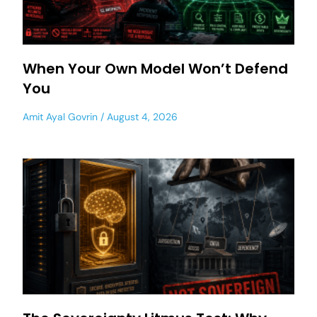
When Your Own Model Won’t Defend
You
Amit Ayal Govrin
August 4, 2026