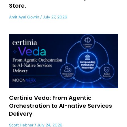
Store.
Amit Ayal Govrin
July 27, 2026
Certinia Veda: From Agentic
Orchestration to AI-native Services
Delivery
Scott Hebner
July 24, 2026