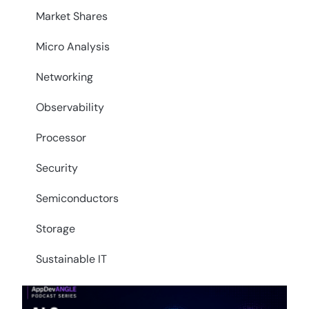
Market Shares
Micro Analysis
Networking
Observability
Processor
Security
Semiconductors
Storage
Sustainable IT