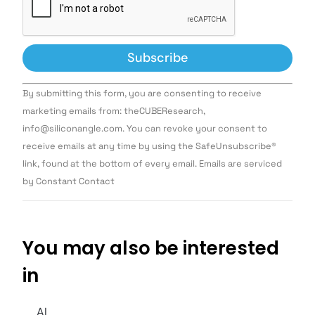
Constant
By submitting this form, you are consenting to receive
Contact
Use.
marketing emails from: theCUBEResearch,
Please
info@siliconangle.com. You can revoke your consent to
leave
this field
receive emails at any time by using the SafeUnsubscribe®
blank.
link, found at the bottom of every email. Emails are serviced
by Constant Contact
You may also be interested
in
AI