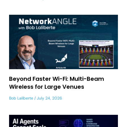
Beyond Faster Wi-Fi: Multi-Beam
Wireless for Large Venues
Bob Laliberte
July 24, 2026