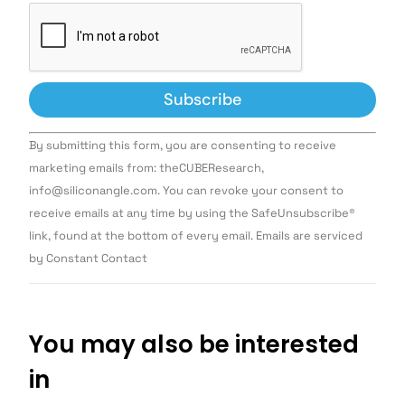
Constant
By submitting this form, you are consenting to receive
Contact
Use.
marketing emails from: theCUBEResearch,
Please
info@siliconangle.com. You can revoke your consent to
leave
this field
receive emails at any time by using the SafeUnsubscribe®
blank.
link, found at the bottom of every email. Emails are serviced
by Constant Contact
You may also be interested
in