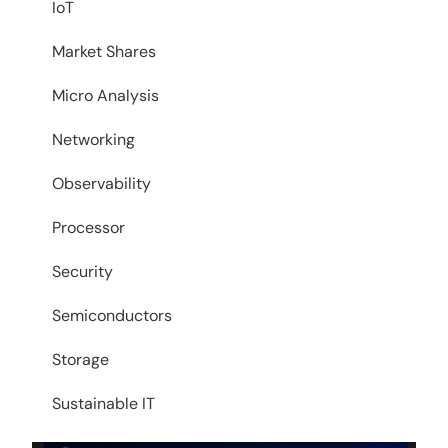
IoT
Market Shares
Micro Analysis
Networking
Observability
Processor
Security
Semiconductors
Storage
Sustainable IT