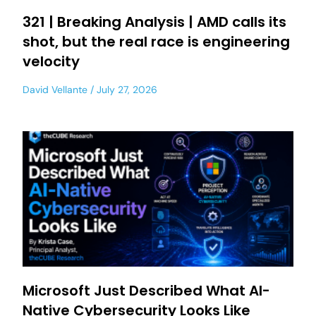
321 | Breaking Analysis | AMD calls its
shot, but the real race is engineering
velocity
David Vellante
July 27, 2026
Microsoft Just Described What AI-
Native Cybersecurity Looks Like