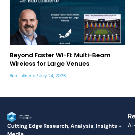
Beyond Faster Wi-Fi: Multi-Beam
Wireless for Large Venues
Bob Laliberte
July 24, 2026
Re
AI
Cutting Edge Research, Analysis, Insights +
Media