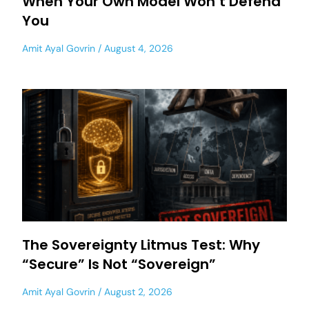
When Your Own Model Won’t Defend
You
Amit Ayal Govrin
August 4, 2026
The Sovereignty Litmus Test: Why
“Secure” Is Not “Sovereign”
Amit Ayal Govrin
August 2, 2026