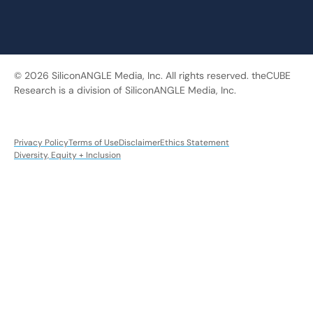
© 2026 SiliconANGLE Media, Inc. All rights reserved. theCUBE
Research is a division of SiliconANGLE Media, Inc.
Privacy Policy
Terms of Use
Disclaimer
Ethics Statement
Diversity, Equity + Inclusion