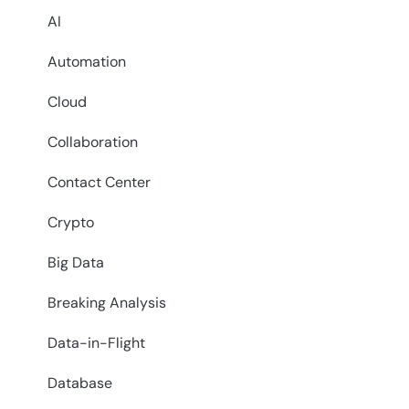
AI
Automation
Cloud
Collaboration
Contact Center
Crypto
Big Data
Breaking Analysis
Data-in-Flight
Database