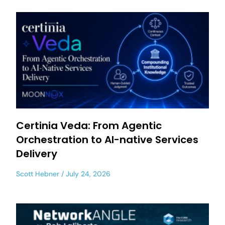
Certinia Veda: From Agentic
Orchestration to AI-native Services
Delivery
Scott Hebner
July 24, 2026