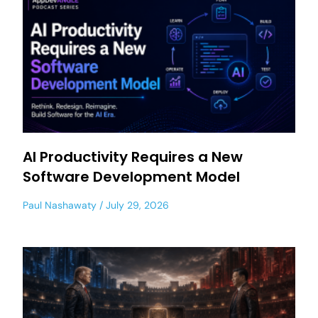
AI Productivity Requires a New
Software Development Model
Paul Nashawaty
July 29, 2026