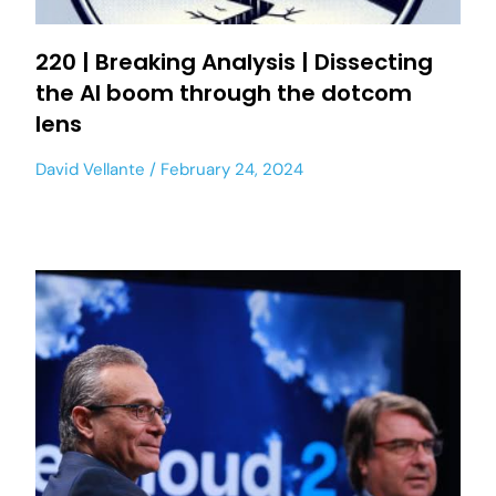
220 | Breaking Analysis | Dissecting
the AI boom through the dotcom
lens
David Vellante
February 24, 2024