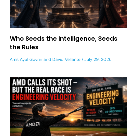
Who Seeds the Intelligence, Seeds
the Rules
Amit Ayal Govrin
and
David Vellante
July 29, 2026