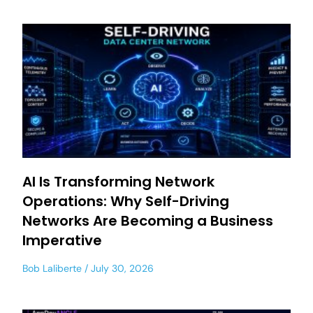
AI Is Transforming Network
Operations: Why Self-Driving
Networks Are Becoming a Business
Imperative
Bob Laliberte
July 30, 2026