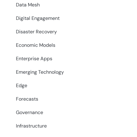
Data Mesh
Digital Engagement
Disaster Recovery
Economic Models
Enterprise Apps
Emerging Technology
Edge
Forecasts
Governance
Infrastructure