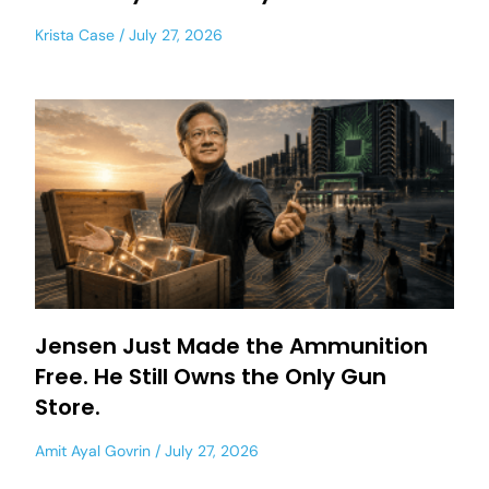
Krista Case
July 27, 2026
Jensen Just Made the Ammunition
Free. He Still Owns the Only Gun
Store.
Amit Ayal Govrin
July 27, 2026