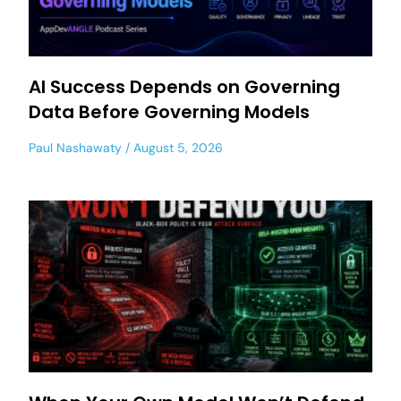
AI Success Depends on Governing
Data Before Governing Models
Paul Nashawaty
August 5, 2026