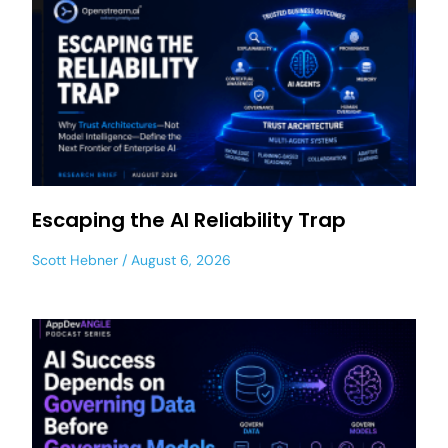
Escaping the AI Reliability Trap
Scott Hebner
August 6, 2026