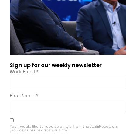
Sign up for our weekly newsletter
Work Email
*
First Name
*
Yes, I would like to receive emails from theCUBEResearch.
(You can unsubscribe anytime)