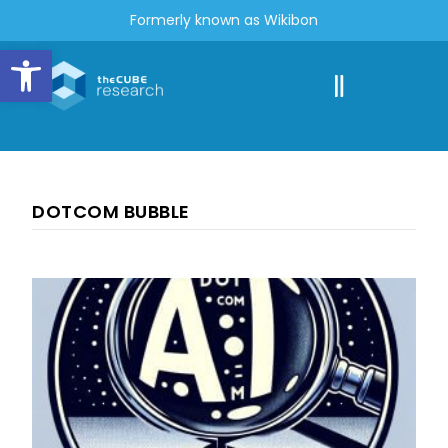
Formerly known as Wikibon
Open toolbar
DOTCOM BUBBLE