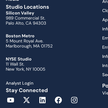
An
Studio Locations
Cl
Silicon Valley
989 Commercial St.
Ap
Palo Alto, CA 94303
In
Boston Metro
Em
5 Mount Royal Ave.
Marlborough, MA 01752
En
In
NYSE Studio
11 Wall St.
In
New York, NY 10005
Se
Analyst Login
P
Stay Connected
Vi