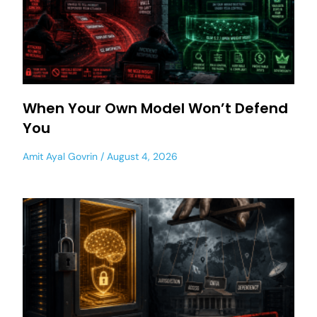
When Your Own Model Won’t Defend
You
Amit Ayal Govrin
August 4, 2026