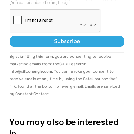
(You can unsubscribe anytime)
Constant
By submitting this form, you are consenting to receive
Contact
Use.
marketing emails from: theCUBEResearch,
Please
info@siliconangle.com. You can revoke your consent to
leave
this field
receive emails at any time by using the SafeUnsubscribe®
blank.
link, found at the bottom of every email. Emails are serviced
by Constant Contact
You may also be interested