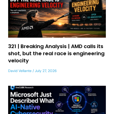
321 | Breaking Analysis | AMD calls its
shot, but the real race is engineering
velocity
David Vellante
July 27, 2026