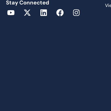
Stay Connected
Vi