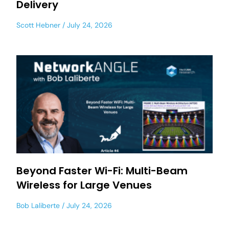
Delivery
Scott Hebner
July 24, 2026
Beyond Faster Wi-Fi: Multi-Beam
Wireless for Large Venues
Bob Laliberte
July 24, 2026