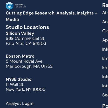
Re
AI
Cutting Edge Research, Analysis, Insights +
Media
An
Studio Locations
Cl
Silicon Valley
989 Commercial St.
Ap
Palo Alto, CA 94303
In
Boston Metro
Em
5 Mount Royal Ave.
Marlborough, MA 01752
En
In
NYSE Studio
11 Wall St.
In
New York, NY 10005
Se
Analyst Login
P