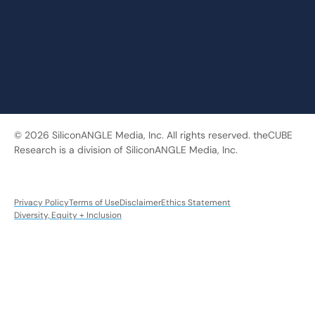
© 2026 SiliconANGLE Media, Inc. All rights reserved. theCUBE
Research is a division of SiliconANGLE Media, Inc.
Privacy Policy
Terms of Use
Disclaimer
Ethics Statement
Diversity, Equity + Inclusion