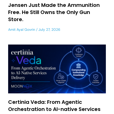
Jensen Just Made the Ammunition
Free. He Still Owns the Only Gun
Store.
Amit Ayal Govrin
July 27, 2026
Certinia Veda: From Agentic
Orchestration to AI-native Services