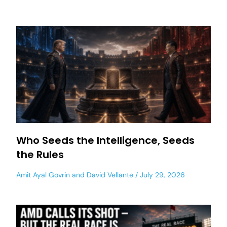
Who Seeds the Intelligence, Seeds
the Rules
Amit Ayal Govrin
and
David Vellante
July 29, 2026