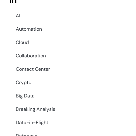
in
AI
Automation
Cloud
Collaboration
Contact Center
Crypto
Big Data
Breaking Analysis
Data-in-Flight
Database