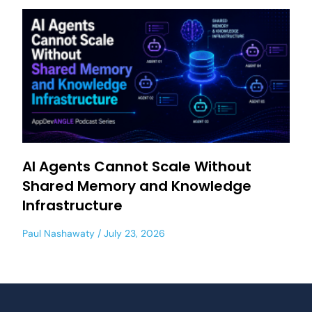
AI Agents Cannot Scale Without
Shared Memory and Knowledge
Infrastructure
Paul Nashawaty
July 23, 2026