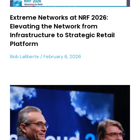
Extreme Networks at NRF 2026:
Elevating the Network from
Infrastructure to Strategic Retail
Platform
Bob Laliberte
February 6, 2026