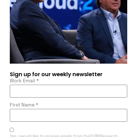
Sign up for our weekly newsletter
Work Email
*
First Name
*
Yes, I would like to receive emails from theCUBEResearch.