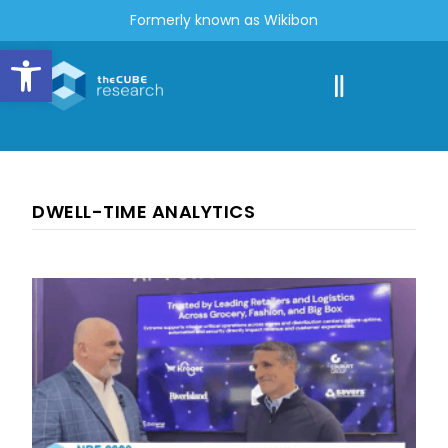
Formerly known as Wikibon
Open toolbar
DWELL-TIME ANALYTICS