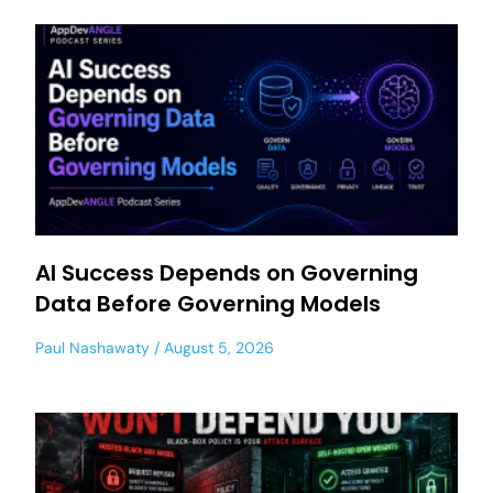
AI Success Depends on Governing
Data Before Governing Models
Paul Nashawaty
August 5, 2026