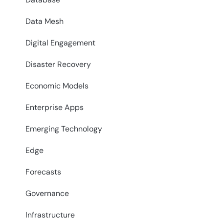
Data Mesh
Digital Engagement
Disaster Recovery
Economic Models
Enterprise Apps
Emerging Technology
Edge
Forecasts
Governance
Infrastructure