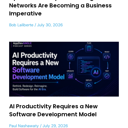
Networks Are Becoming a Business
Imperative
Bob Laliberte
July 30, 2026
AI Productivity Requires a New
Software Development Model
Paul Nashawaty
July 29, 2026