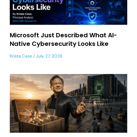
Microsoft Just Described What AI-
Native Cybersecurity Looks Like
Krista Case
July 27, 2026