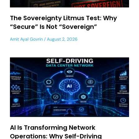
The Sovereignty Litmus Test: Why
“Secure” Is Not “Sovereign”
Amit Ayal Govrin
August 2, 2026
AI Is Transforming Network
Operations: Why Self-Driving