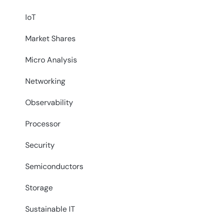
IoT
Market Shares
Micro Analysis
Networking
Observability
Processor
Security
Semiconductors
Storage
Sustainable IT