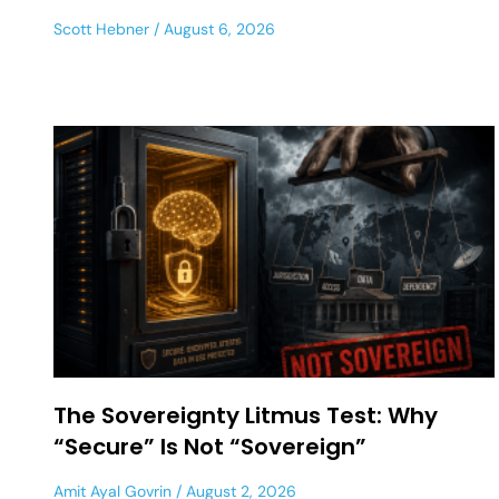
Scott Hebner
August 6, 2026
The Sovereignty Litmus Test: Why
“Secure” Is Not “Sovereign”
Amit Ayal Govrin
August 2, 2026