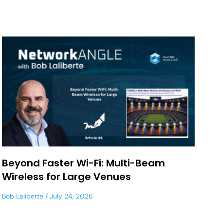
Beyond Faster Wi-Fi: Multi-Beam
Wireless for Large Venues
Bob Laliberte
July 24, 2026