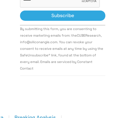
Constant
By submitting this form, you are consenting to
Contact
Use.
receive marketing emails from: theCUBEResearch,
Please
info@siliconangle.com. You can revoke your
leave
this field
consent to receive emails at any time by using the
blank.
SafeUnsubscribe® link, found at the bottom of
every email. Emails are serviced by Constant
Contact
ta
Breaking Analysis