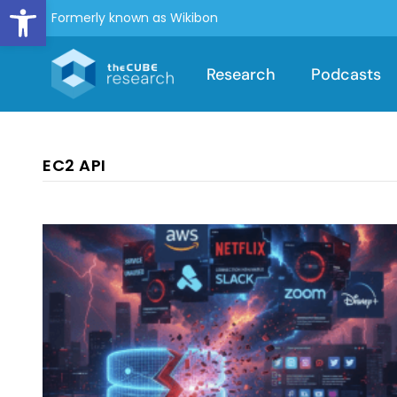
Open toolbar
Formerly known as Wikibon
Research
Podcasts
EC2 API