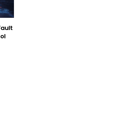
Fault
ol