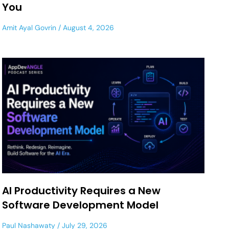
You
Amit Ayal Govrin
August 4, 2026
AI Productivity Requires a New
Software Development Model
Paul Nashawaty
July 29, 2026