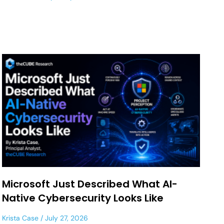
Microsoft Just Described What AI-
Native Cybersecurity Looks Like
Krista Case
July 27, 2026