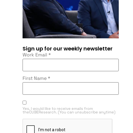
Sign up for our weekly newsletter
Work Email
*
First Name
*
Yes, I would like to receive emails from
theCUBEResearch. (You can unsubscribe anytime)