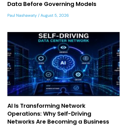
Data Before Governing Models
Paul Nashawaty
August 5, 2026
AI Is Transforming Network
Operations: Why Self-Driving
Networks Are Becoming a Business