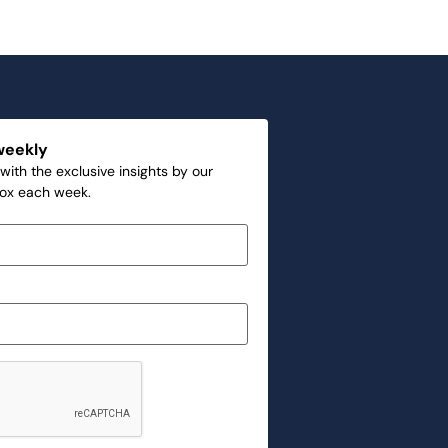
weekly
with the exclusive insights by our
box each week.