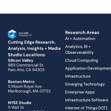
Research Areas
AI + Automation
Cutting Edge Research,
Analytics, BI +
Analysis, Insights + Media
Observerability
Studio Locations
Cloud Computing
Silicon Valley
989 Commercial St.
Application Developmen
Palo Alto, CA 94303
Infrastructure
Boston Metro
Emerging Technology
5 Mount Royal Ave.
Marlborough, MA 01752
Enterprise Apps
Infrastructure Software
NYSE Studio
11 Wall St.
Internet of Things (IOT)