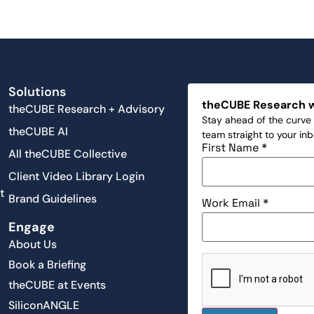
Solutions
theCUBE Research 
theCUBE Research + Advisory
Stay ahead of the curve 
theCUBE AI
team straight to your in
First Name
*
All theCUBE Collective
Client Video Library Login
t
Brand Guidelines
Work Email
*
Engage
About Us
Book a Briefing
theCUBE at Events
SiliconANGLE