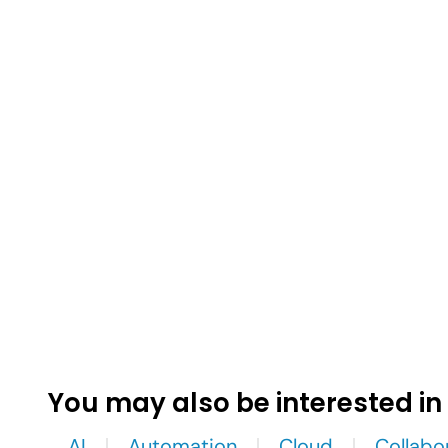
You may also be interested in
AI
Automation
Cloud
Collabo