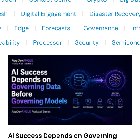
esh
Digital Engagement
Disaster Recover
y
Edge
Forecasts
Governance
Inf
ability
Processor
Security
Semicond
AI Success Depends on Governing