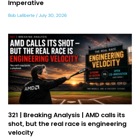
Imperative
Bob Laliberte
July 30, 2026
321 | Breaking Analysis | AMD calls its
shot, but the real race is engineering
velocity