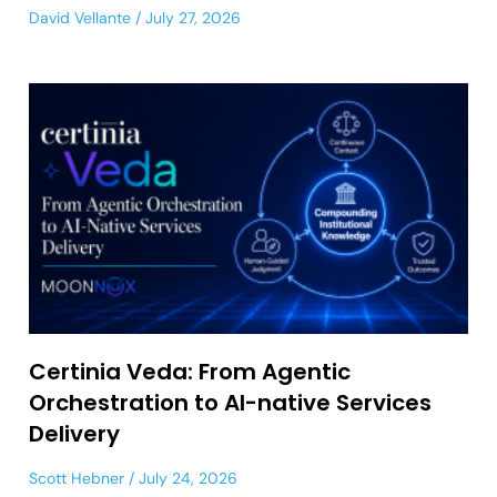
David Vellante
July 27, 2026
Certinia Veda: From Agentic
Orchestration to AI-native Services
Delivery
Scott Hebner
July 24, 2026