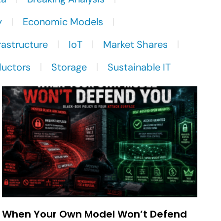
y
Economic Models
rastructure
IoT
Market Shares
uctors
Storage
Sustainable IT
When Your Own Model Won’t Defend