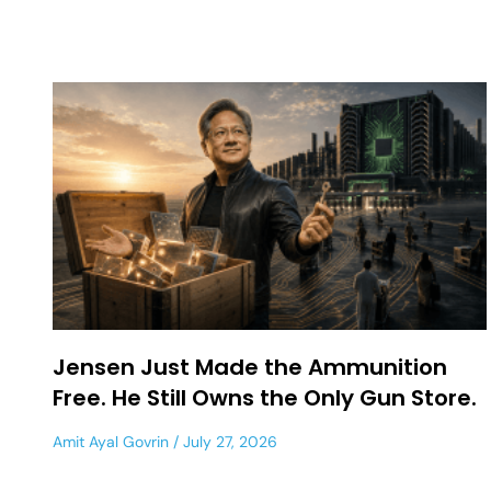
Jensen Just Made the Ammunition
Free. He Still Owns the Only Gun Store.
Amit Ayal Govrin
July 27, 2026