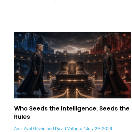
Who Seeds the Intelligence, Seeds the
Rules
Amit Ayal Govrin
and
David Vellante
July 29, 2026