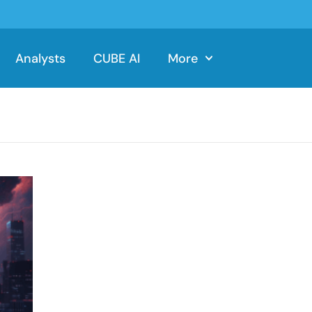
Analysts
CUBE AI
More