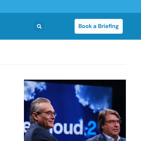
Book a Briefing