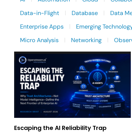
Data-in-Flight
Database
Data M
Enterprise Apps
Emerging Technolog
Micro Analysis
Networking
Observ
Escaping the AI Reliability Trap