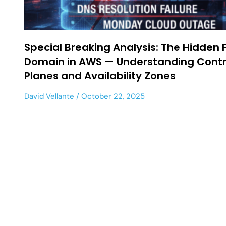
Special Breaking Analysis: The Hidden 
Domain in AWS — Understanding Contr
Planes and Availability Zones
David Vellante
October 22, 2025