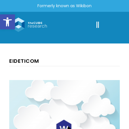
Formerly known as Wikibon
Open toolbar
EIDETICOM