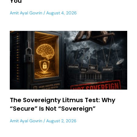
You
Amit Ayal Govrin
August 4, 2026
The Sovereignty Litmus Test: Why
“Secure” Is Not “Sovereign”
Amit Ayal Govrin
August 2, 2026