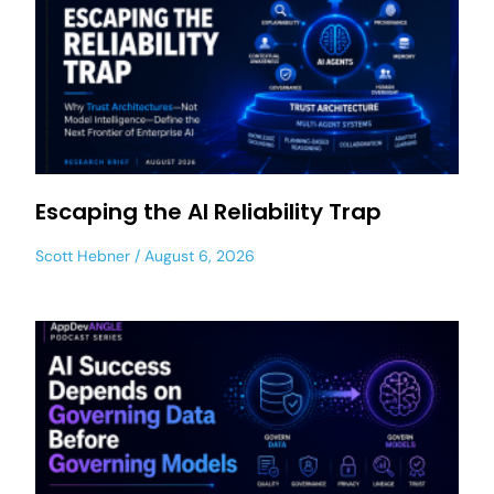
Escaping the AI Reliability Trap
Scott Hebner
August 6, 2026