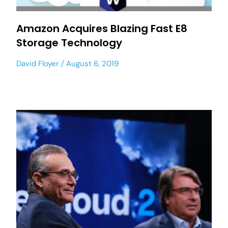
Amazon Acquires Blazing Fast E8
Storage Technology
David Floyer
August 6, 2019