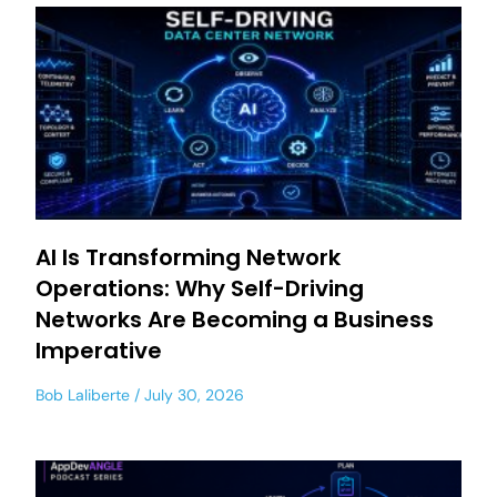
AI Is Transforming Network
Operations: Why Self-Driving
Networks Are Becoming a Business
Imperative
Bob Laliberte
July 30, 2026