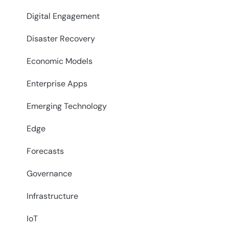
Digital Engagement
Disaster Recovery
Economic Models
Enterprise Apps
Emerging Technology
Edge
Forecasts
Governance
Infrastructure
IoT