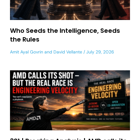
Who Seeds the Intelligence, Seeds
the Rules
Amit Ayal Govrin
and
David Vellante
July 29, 2026