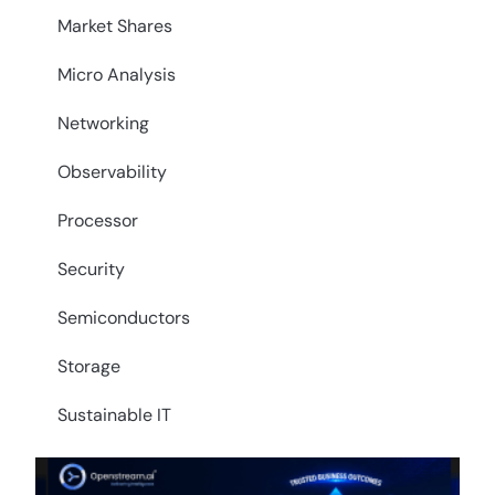
Market Shares
Micro Analysis
Networking
Observability
Processor
Security
Semiconductors
Storage
Sustainable IT