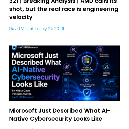
321 | Breaking Analysis | AMD calls its
shot, but the real race is engineering
velocity
David Vellante
July 27, 2026
Microsoft Just Described What AI-
Native Cybersecurity Looks Like