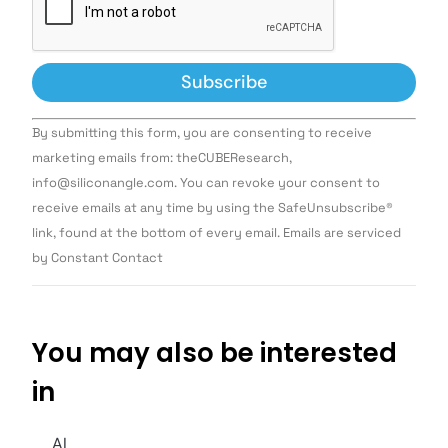
Constant
By submitting this form, you are consenting to receive
Contact
Use.
marketing emails from: theCUBEResearch,
Please
info@siliconangle.com. You can revoke your consent to
leave
this field
receive emails at any time by using the SafeUnsubscribe®
blank.
link, found at the bottom of every email. Emails are serviced
by Constant Contact
You may also be interested
in
AI