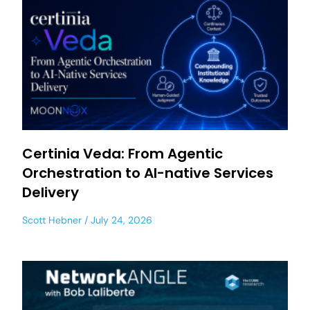
Certinia Veda: From Agentic
Orchestration to AI-native Services
Delivery
Scott Hebner
July 24, 2026