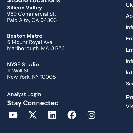
Studio Locations
Cl
Silicon Valley
989 Commercial St.
Ap
Palo Alto, CA 94303
In
Boston Metro
Em
5 Mount Royal Ave.
Marlborough, MA 01752
En
In
NYSE Studio
11 Wall St.
In
New York, NY 10005
Se
Analyst Login
P
Stay Connected
Vi