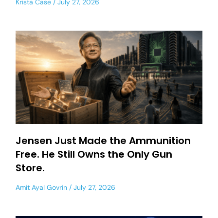
Krista Case
July 27, 2026
Jensen Just Made the Ammunition
Free. He Still Owns the Only Gun
Store.
Amit Ayal Govrin
July 27, 2026