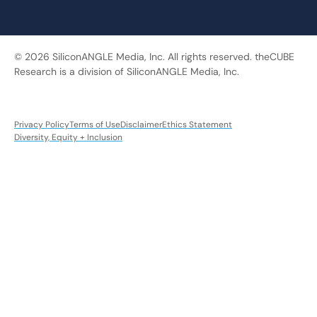
© 2026 SiliconANGLE Media, Inc. All rights reserved. theCUBE
Research is a division of SiliconANGLE Media, Inc.
Privacy Policy
Terms of Use
Disclaimer
Ethics Statement
Diversity, Equity + Inclusion