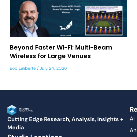
Beyond Faster Wi-Fi: Multi-Beam
Wireless for Large Venues
Bob Laliberte
July 24, 2026
Re
AI
Cutting Edge Research, Analysis, Insights +
Media
An