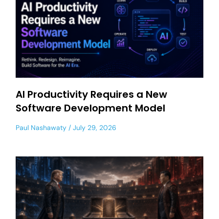
AI Productivity Requires a New
Software Development Model
Paul Nashawaty
July 29, 2026