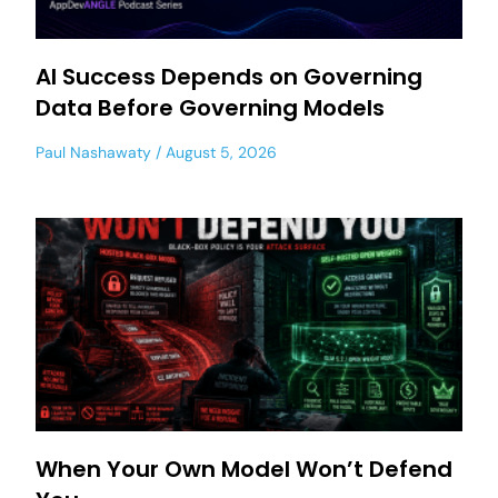
AI Success Depends on Governing
Data Before Governing Models
Paul Nashawaty
August 5, 2026
When Your Own Model Won’t Defend