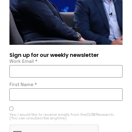
Sign up for our weekly newsletter
Work Email
*
First Name
*
Yes, I would like to receive emails from theCUBEResearch.
(You can unsubscribe anytime)