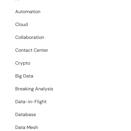
Automation
Cloud
Collaboration
Contact Center
Crypto
Big Data
Breaking Analysis
Data-in-Flight
Database
Data Mesh