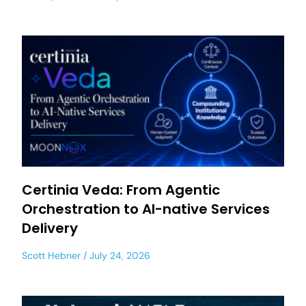
Certinia Veda: From Agentic
Orchestration to AI-native Services
Delivery
Scott Hebner
July 24, 2026