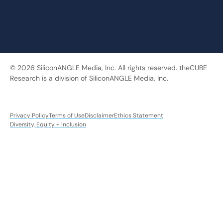
© 2026 SiliconANGLE Media, Inc. All rights reserved. theCUBE
Research is a division of SiliconANGLE Media, Inc.
Privacy Policy
Terms of Use
Disclaimer
Ethics Statement
Diversity, Equity + Inclusion