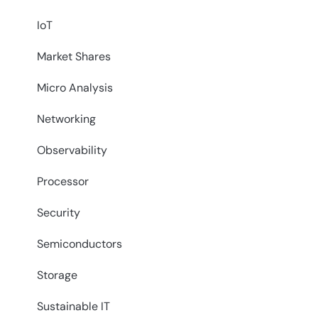
IoT
Market Shares
Micro Analysis
Networking
Observability
Processor
Security
Semiconductors
Storage
Sustainable IT