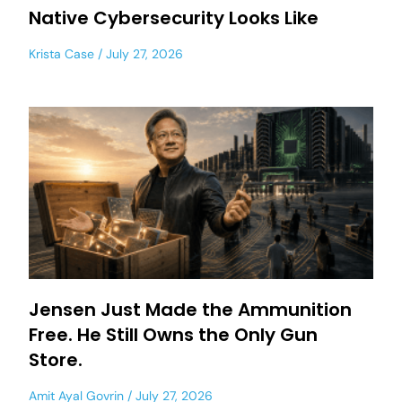
Native Cybersecurity Looks Like
Krista Case
July 27, 2026
Jensen Just Made the Ammunition
Free. He Still Owns the Only Gun
Store.
Amit Ayal Govrin
July 27, 2026