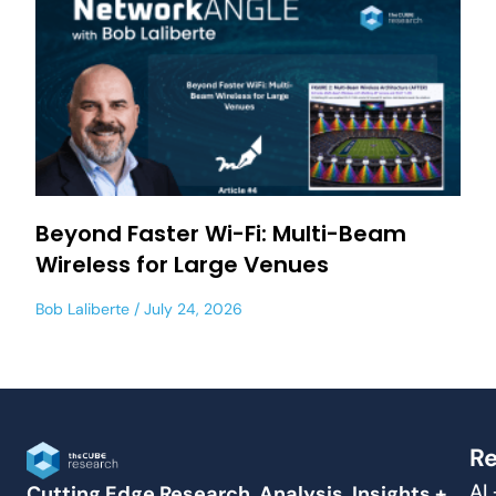
Beyond Faster Wi-Fi: Multi-Beam
Wireless for Large Venues
Bob Laliberte
July 24, 2026
Re
AI
Cutting Edge Research, Analysis, Insights +