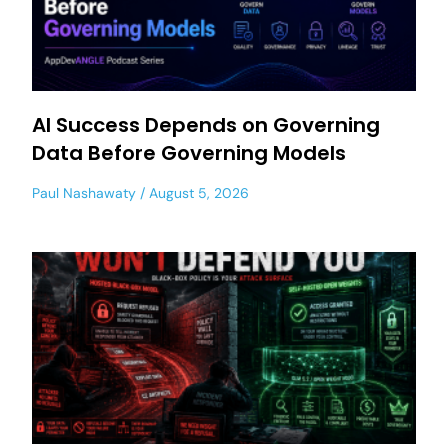
AI Success Depends on Governing
Data Before Governing Models
Paul Nashawaty
August 5, 2026