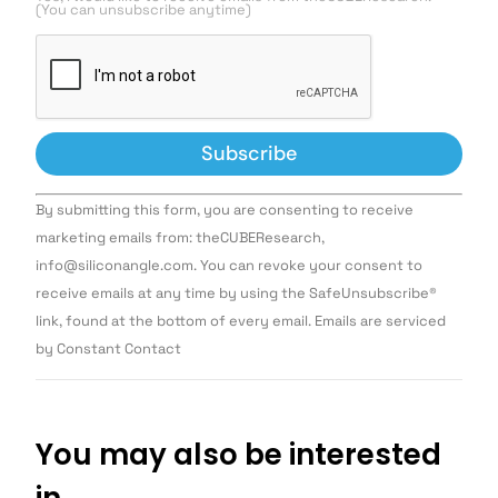
(You can unsubscribe anytime)
Constant
By submitting this form, you are consenting to receive
Contact
Use.
marketing emails from: theCUBEResearch,
Please
info@siliconangle.com. You can revoke your consent to
leave
this field
receive emails at any time by using the SafeUnsubscribe®
blank.
link, found at the bottom of every email. Emails are serviced
by Constant Contact
You may also be interested