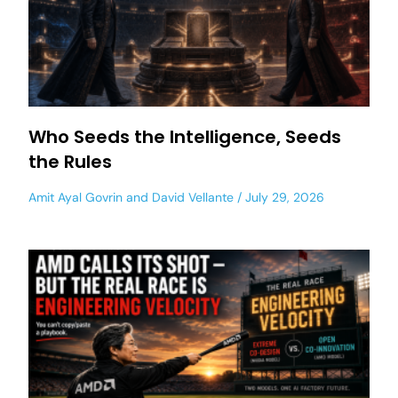
Who Seeds the Intelligence, Seeds
the Rules
Amit Ayal Govrin
and
David Vellante
July 29, 2026