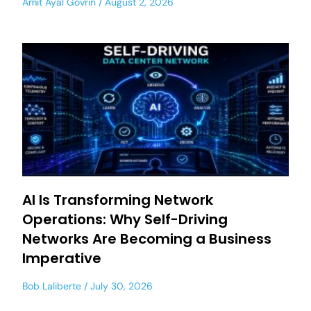
Amit Ayal Govrin
August 2, 2026
AI Is Transforming Network
Operations: Why Self-Driving
Networks Are Becoming a Business
Imperative
Bob Laliberte
July 30, 2026