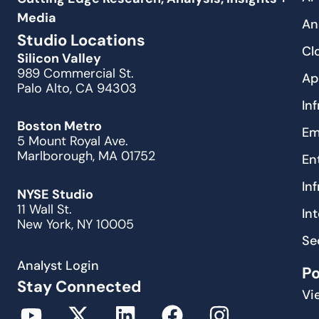
Media
An
Studio Locations
Cl
Silicon Valley
989 Commercial St.
Ap
Palo Alto, CA 94303
In
Boston Metro
Em
5 Mount Royal Ave.
Marlborough, MA 01752
En
In
NYSE Studio
11 Wall St.
In
New York, NY 10005
Se
Analyst Login
P
Stay Connected
Vi