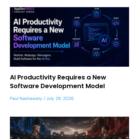
AI Productivity Requires a New
Software Development Model
Paul Nashawaty
July 29, 2026