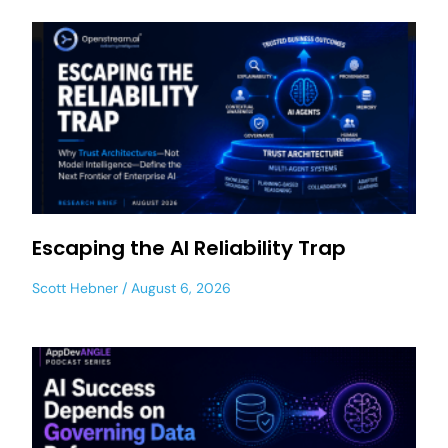
Escaping the AI Reliability Trap
Scott Hebner
August 6, 2026