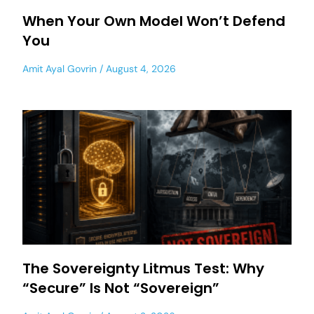
When Your Own Model Won’t Defend
You
Amit Ayal Govrin
August 4, 2026
The Sovereignty Litmus Test: Why
“Secure” Is Not “Sovereign”