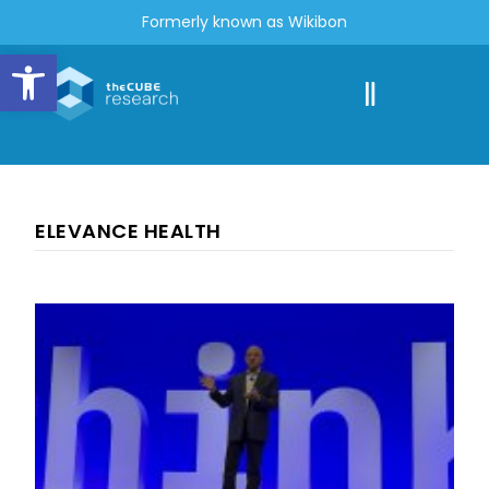
Formerly known as Wikibon
Open toolbar
ELEVANCE HEALTH