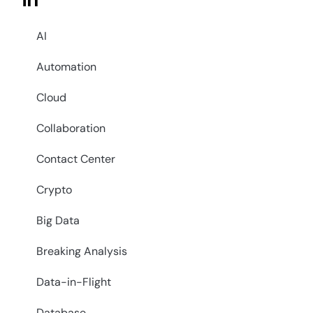
in
AI
Automation
Cloud
Collaboration
Contact Center
Crypto
Big Data
Breaking Analysis
Data-in-Flight
Database