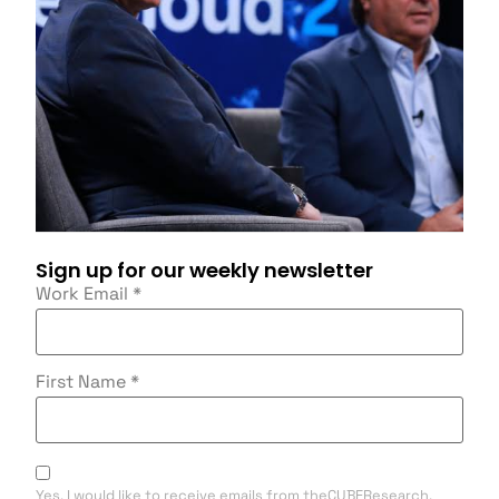
Sign up for our weekly newsletter
Work Email
*
First Name
*
Yes, I would like to receive emails from theCUBEResearch.