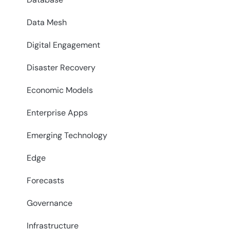
Data Mesh
Digital Engagement
Disaster Recovery
Economic Models
Enterprise Apps
Emerging Technology
Edge
Forecasts
Governance
Infrastructure