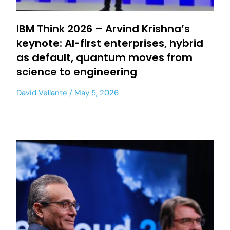
IBM Think 2026 – Arvind Krishna’s
keynote: AI-first enterprises, hybrid
as default, quantum moves from
science to engineering
David Vellante
May 5, 2026