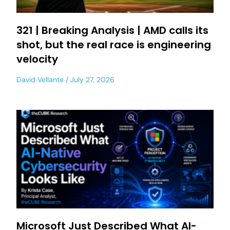
321 | Breaking Analysis | AMD calls its
shot, but the real race is engineering
velocity
David Vellante
July 27, 2026
Microsoft Just Described What AI-