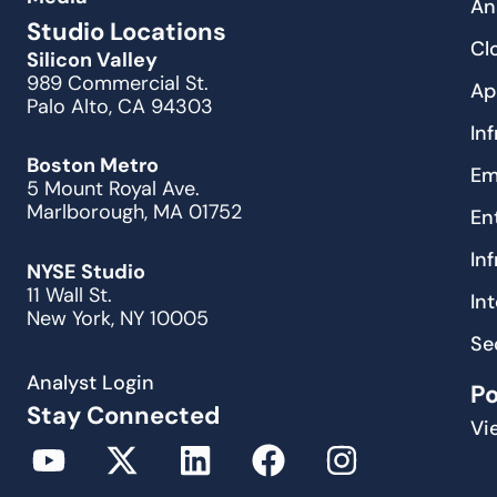
An
Studio Locations
Cl
Silicon Valley
989 Commercial St.
Ap
Palo Alto, CA 94303
In
Boston Metro
Em
5 Mount Royal Ave.
Marlborough, MA 01752
En
In
NYSE Studio
11 Wall St.
In
New York, NY 10005
Se
Analyst Login
P
Stay Connected
Vi