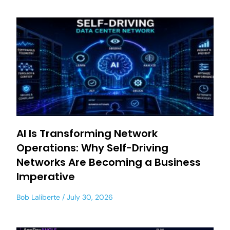
AI Is Transforming Network
Operations: Why Self-Driving
Networks Are Becoming a Business
Imperative
Bob Laliberte
July 30, 2026