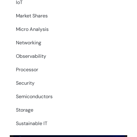
IoT
Market Shares
Micro Analysis
Networking
Observability
Processor
Security
Semiconductors
Storage
Sustainable IT