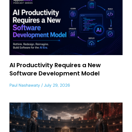
AI Productivity Requires a New
Software Development Model
Paul Nashawaty
July 29, 2026