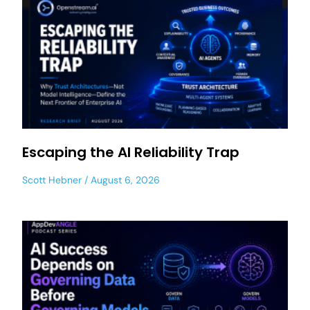
Escaping the AI Reliability Trap
Scott Hebner
August 6, 2026