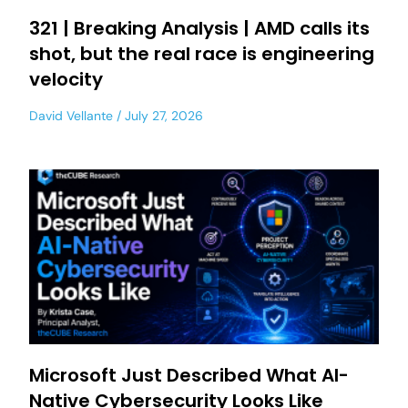
321 | Breaking Analysis | AMD calls its
shot, but the real race is engineering
velocity
David Vellante
July 27, 2026
Microsoft Just Described What AI-
Native Cybersecurity Looks Like