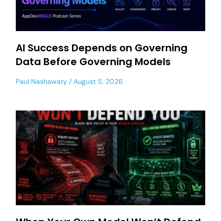
AI Success Depends on Governing
Data Before Governing Models
Paul Nashawaty
August 5, 2026