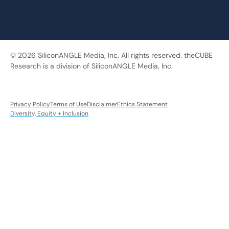
© 2026 SiliconANGLE Media, Inc. All rights reserved. theCUBE
Research is a division of SiliconANGLE Media, Inc.
Privacy Policy
Terms of Use
Disclaimer
Ethics Statement
Diversity, Equity + Inclusion