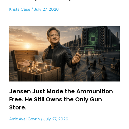
Krista Case
July 27, 2026
Jensen Just Made the Ammunition
Free. He Still Owns the Only Gun
Store.
Amit Ayal Govrin
July 27, 2026