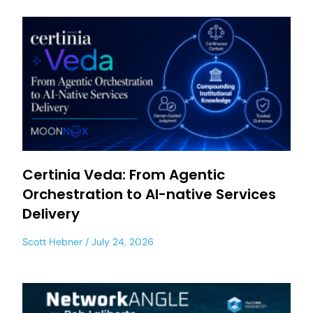
Certinia Veda: From Agentic
Orchestration to AI-native Services
Delivery
Scott Hebner
July 24, 2026