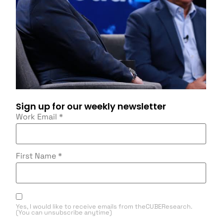
Sign up for our weekly newsletter
Work Email
*
First Name
*
Yes, I would like to receive emails from theCUBEResearch.
(You can unsubscribe anytime)