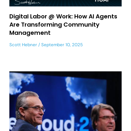
Digital Labor @ Work: How AI Agents
Are Transforming Community
Management
Scott Hebner
September 10, 2025