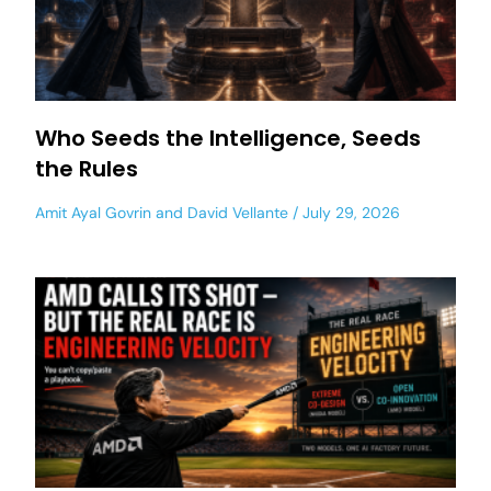
Who Seeds the Intelligence, Seeds
the Rules
Amit Ayal Govrin
and
David Vellante
July 29, 2026