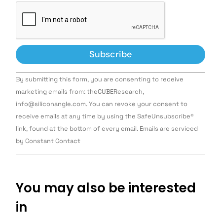
Constant
By submitting this form, you are consenting to receive
Contact
Use.
marketing emails from: theCUBEResearch,
Please
info@siliconangle.com. You can revoke your consent to
leave
this field
receive emails at any time by using the SafeUnsubscribe®
blank.
link, found at the bottom of every email. Emails are serviced
by Constant Contact
You may also be interested
in