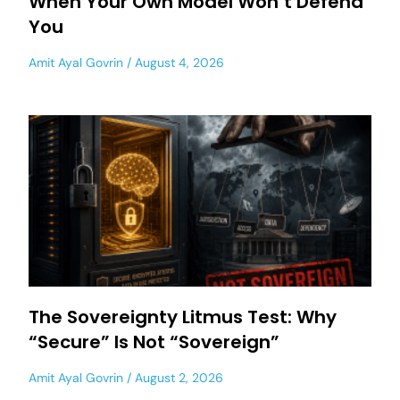
When Your Own Model Won’t Defend
You
Amit Ayal Govrin
August 4, 2026
The Sovereignty Litmus Test: Why
“Secure” Is Not “Sovereign”
Amit Ayal Govrin
August 2, 2026