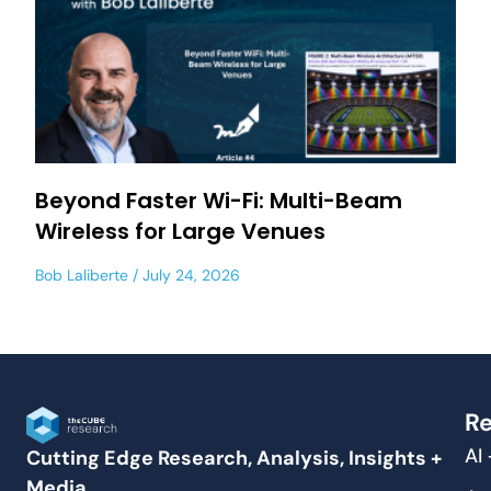
Beyond Faster Wi-Fi: Multi-Beam
Wireless for Large Venues
Bob Laliberte
July 24, 2026
Re
AI
Cutting Edge Research, Analysis, Insights +
Media