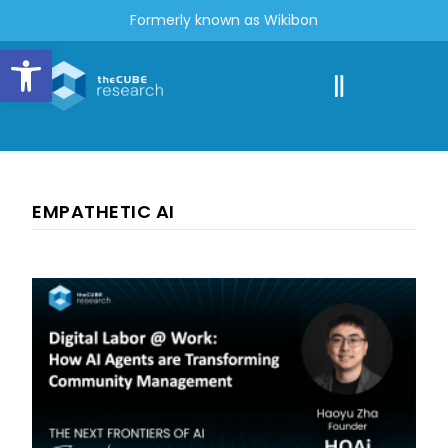
Formerly known as Wikibon
Open toolbar
EMPATHETIC AI