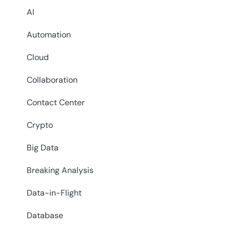
AI
Automation
Cloud
Collaboration
Contact Center
Crypto
Big Data
Breaking Analysis
Data-in-Flight
Database