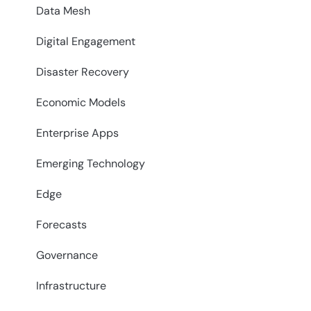
Data Mesh
Digital Engagement
Disaster Recovery
Economic Models
Enterprise Apps
Emerging Technology
Edge
Forecasts
Governance
Infrastructure