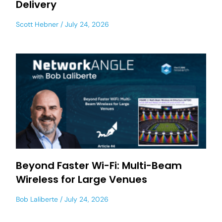
Delivery
Scott Hebner
July 24, 2026
Beyond Faster Wi-Fi: Multi-Beam
Wireless for Large Venues
Bob Laliberte
July 24, 2026