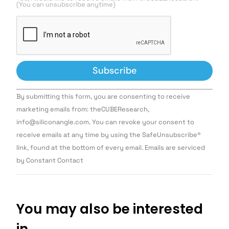
(You can unsubscribe anytime)
Constant
By submitting this form, you are consenting to receive
Contact
Use.
marketing emails from: theCUBEResearch,
Please
info@siliconangle.com. You can revoke your consent to
leave
this field
receive emails at any time by using the SafeUnsubscribe®
blank.
link, found at the bottom of every email. Emails are serviced
by Constant Contact
You may also be interested