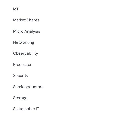
IoT
Market Shares
Micro Analysis
Networking
Observability
Processor
Security
Semiconductors
Storage
Sustainable IT