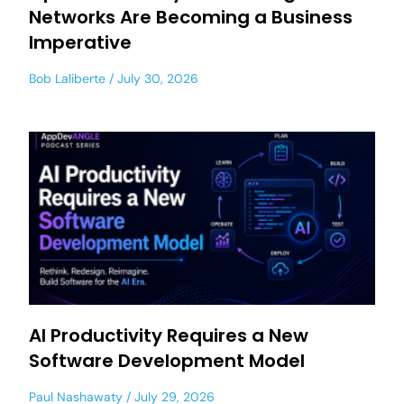
Networks Are Becoming a Business
Imperative
Bob Laliberte
July 30, 2026
AI Productivity Requires a New
Software Development Model
Paul Nashawaty
July 29, 2026