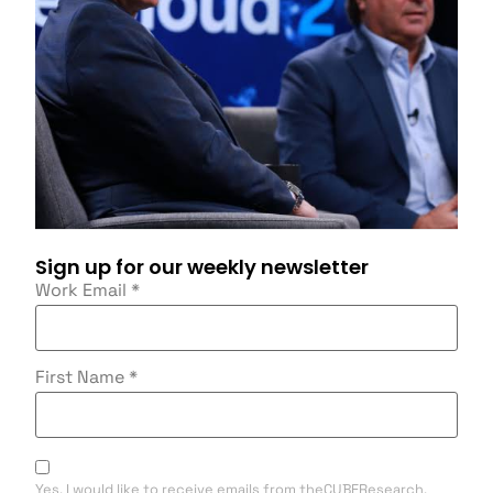
Sign up for our weekly newsletter
Work Email
*
First Name
*
Yes, I would like to receive emails from theCUBEResearch.