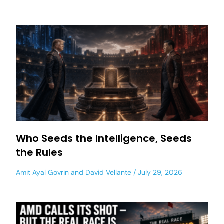
Who Seeds the Intelligence, Seeds
the Rules
Amit Ayal Govrin
and
David Vellante
July 29, 2026