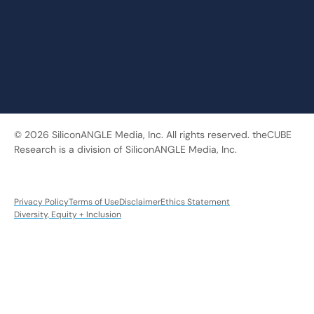
© 2026 SiliconANGLE Media, Inc. All rights reserved. theCUBE
Research is a division of SiliconANGLE Media, Inc.
Privacy Policy
Terms of Use
Disclaimer
Ethics Statement
Diversity, Equity + Inclusion