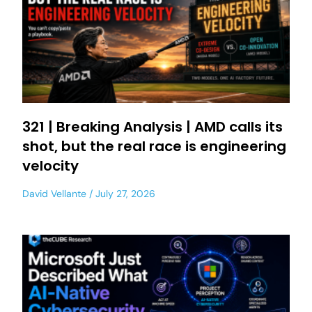
321 | Breaking Analysis | AMD calls its
shot, but the real race is engineering
velocity
David Vellante
July 27, 2026