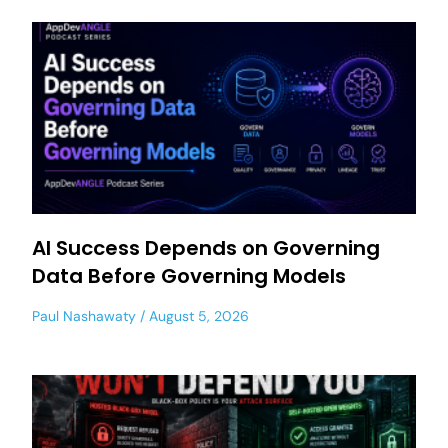
AI Success Depends on Governing
Data Before Governing Models
Paul Nashawaty
August 5, 2026