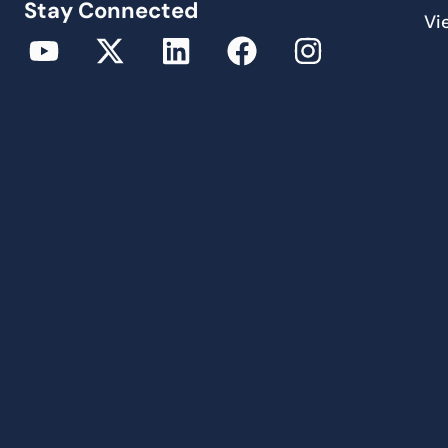
Stay Connected
Vi