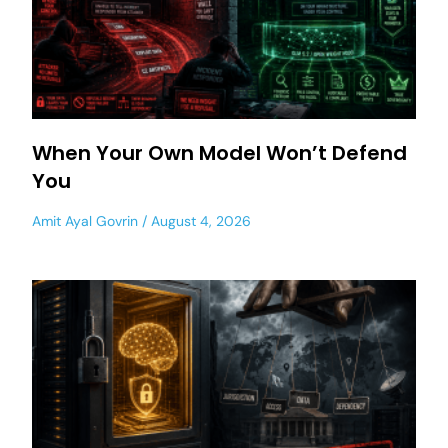
When Your Own Model Won’t Defend
You
Amit Ayal Govrin
August 4, 2026