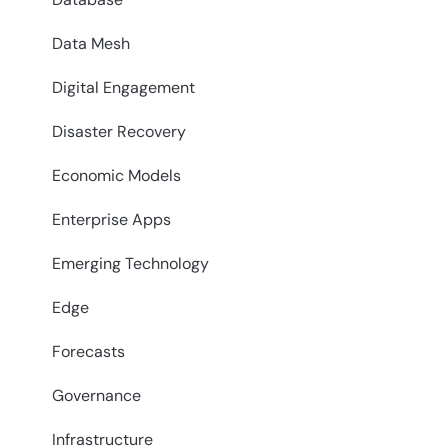
Data Mesh
Digital Engagement
Disaster Recovery
Economic Models
Enterprise Apps
Emerging Technology
Edge
Forecasts
Governance
Infrastructure