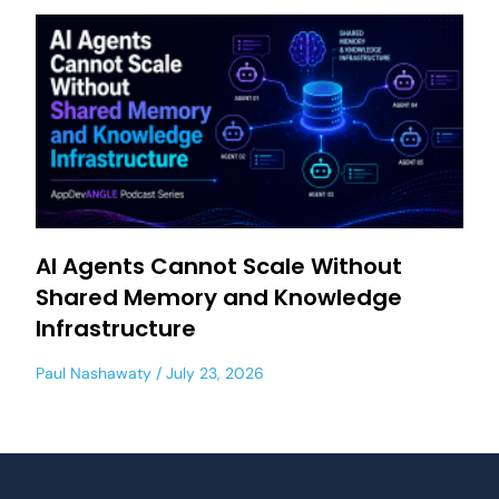
AI Agents Cannot Scale Without
Shared Memory and Knowledge
Infrastructure
Paul Nashawaty
July 23, 2026