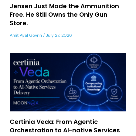
Jensen Just Made the Ammunition
Free. He Still Owns the Only Gun
Store.
Amit Ayal Govrin
July 27, 2026
Certinia Veda: From Agentic
Orchestration to AI-native Services