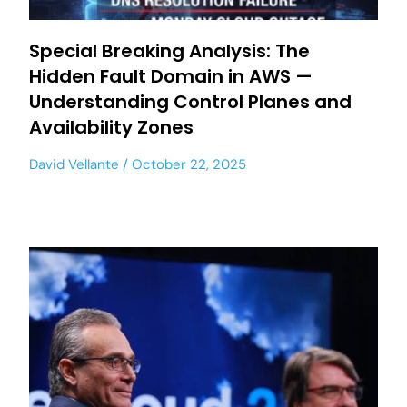
Special Breaking Analysis: The
Hidden Fault Domain in AWS —
Understanding Control Planes and
Availability Zones
David Vellante
October 22, 2025