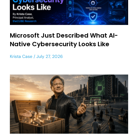
Microsoft Just Described What AI-
Native Cybersecurity Looks Like
Krista Case
July 27, 2026