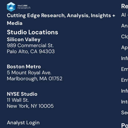
Re
AI
Cutting Edge Research, Analysis, Insights +
Media
An
Studio Locations
Cl
Silicon Valley
989 Commercial St.
Ap
Palo Alto, CA 94303
In
Boston Metro
Em
5 Mount Royal Ave.
Marlborough, MA 01752
En
In
NYSE Studio
11 Wall St.
In
New York, NY 10005
Se
Analyst Login
P