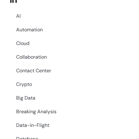
in
AI
Automation
Cloud
Collaboration
Contact Center
Crypto
Big Data
Breaking Analysis
Data-in-Flight
Database