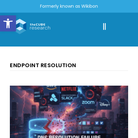
Formerly known as Wikibon
Open toolbar
ENDPOINT RESOLUTION