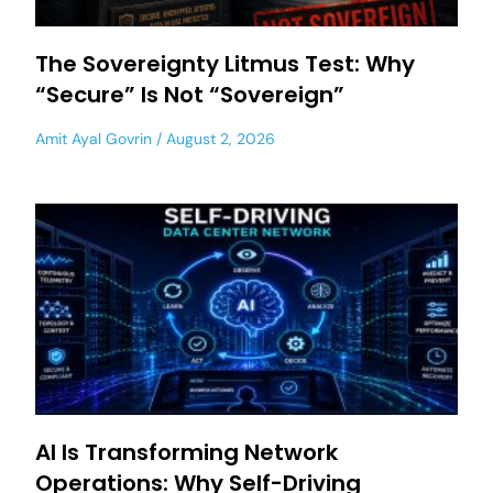
The Sovereignty Litmus Test: Why
“Secure” Is Not “Sovereign”
Amit Ayal Govrin
August 2, 2026
AI Is Transforming Network
Operations: Why Self-Driving