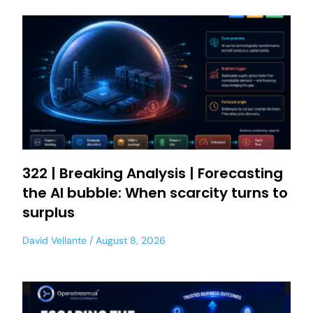
322 | Breaking Analysis | Forecasting
the AI bubble: When scarcity turns to
surplus
David Vellante
August 8, 2026