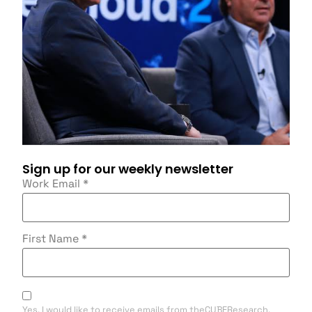
Sign up for our weekly newsletter
Work Email
*
First Name
*
Yes, I would like to receive emails from theCUBEResearch.