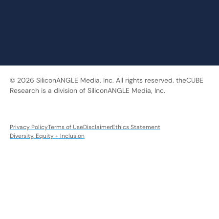
© 2026 SiliconANGLE Media, Inc. All rights reserved. theCUBE
Research is a division of SiliconANGLE Media, Inc.
Privacy Policy
Terms of Use
Disclaimer
Ethics Statement
Diversity, Equity + Inclusion