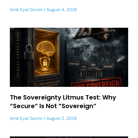
Amit Eyal Govrin
August 4, 2026
The Sovereignty Litmus Test: Why
“Secure” Is Not “Sovereign”
Amit Eyal Govrin
August 2, 2026