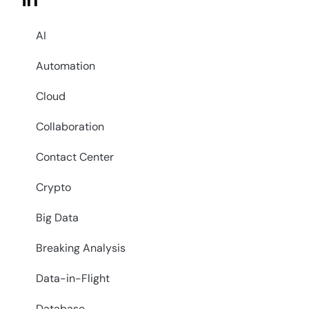
in
AI
Automation
Cloud
Collaboration
Contact Center
Crypto
Big Data
Breaking Analysis
Data-in-Flight
Database