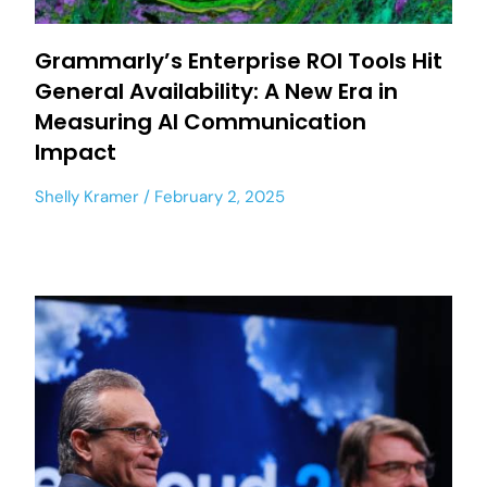
Grammarly’s Enterprise ROI Tools Hit
General Availability: A New Era in
Measuring AI Communication
Impact
Shelly Kramer
February 2, 2025