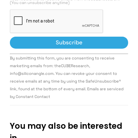
(You can unsubscribe anytime)
Constant
By submitting this form, you are consenting to receive
Contact
Use.
marketing emails from: theCUBEResearch,
Please
info@siliconangle.com. You can revoke your consent to
leave
this field
receive emails at any time by using the SafeUnsubscribe®
blank.
link, found at the bottom of every email. Emails are serviced
by Constant Contact
You may also be interested