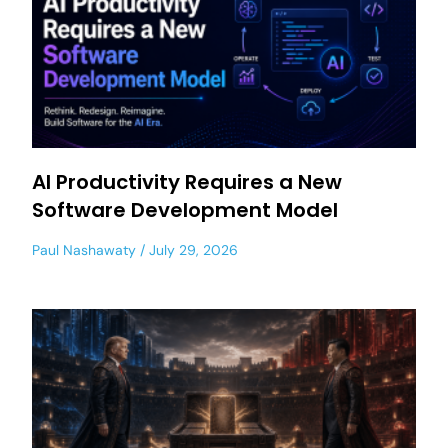
AI Productivity Requires a New
Software Development Model
Paul Nashawaty
July 29, 2026