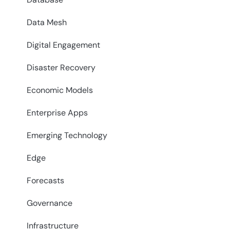
Data Mesh
Digital Engagement
Disaster Recovery
Economic Models
Enterprise Apps
Emerging Technology
Edge
Forecasts
Governance
Infrastructure