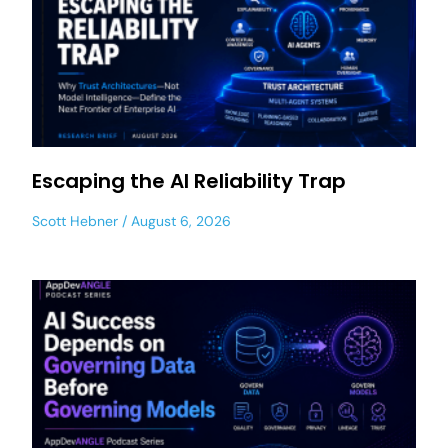
Escaping the AI Reliability Trap
Scott Hebner
August 6, 2026