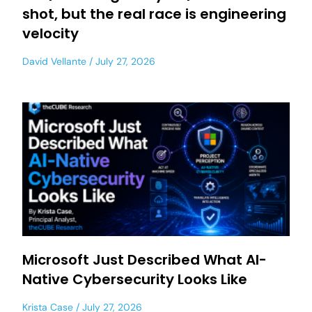
shot, but the real race is engineering
velocity
David Vellante
July 27, 2026
Microsoft Just Described What AI-
Native Cybersecurity Looks Like
Krista Case
July 27, 2026