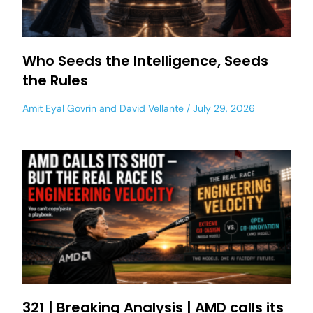
Who Seeds the Intelligence, Seeds
the Rules
Amit Eyal Govrin
and
David Vellante
July 29, 2026
321 | Breaking Analysis | AMD calls its