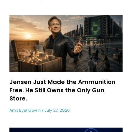
Jensen Just Made the Ammunition
Free. He Still Owns the Only Gun
Store.
Amit Eyal Govrin
July 27, 2026