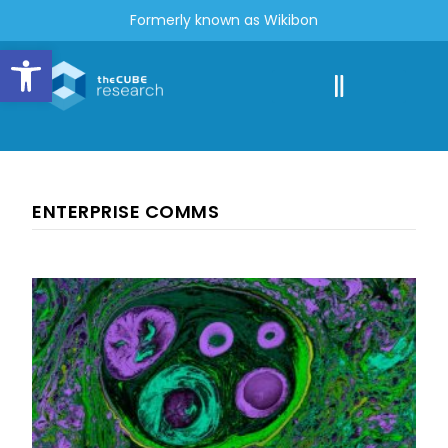
Formerly known as Wikibon
Open toolbar
ENTERPRISE COMMS