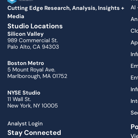
AI
Cutting Edge Research, Analysis, Insights +
Media
An
Studio Locations
Cl
Silicon Valley
989 Commercial St.
Ap
Palo Alto, CA 94303
In
Boston Metro
Em
5 Mount Royal Ave.
Marlborough, MA 01752
En
In
NYSE Studio
11 Wall St.
In
New York, NY 10005
Se
Analyst Login
P
Stay Connected
Vi