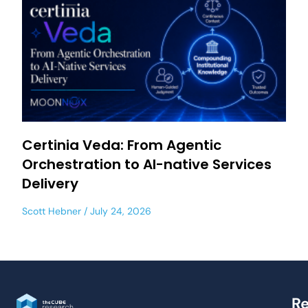
Certinia Veda: From Agentic
Orchestration to AI-native Services
Delivery
Scott Hebner
July 24, 2026
Re