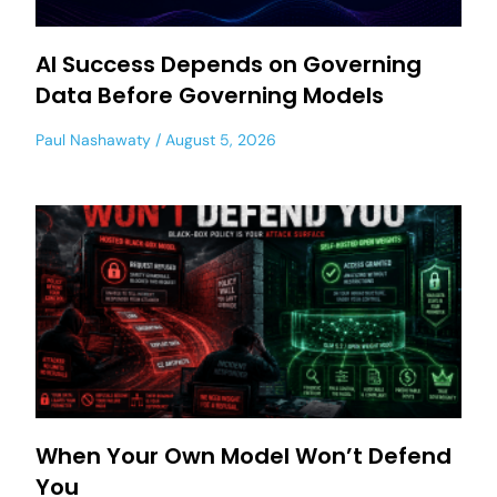
AI Success Depends on Governing
Data Before Governing Models
Paul Nashawaty
August 5, 2026
When Your Own Model Won’t Defend
You