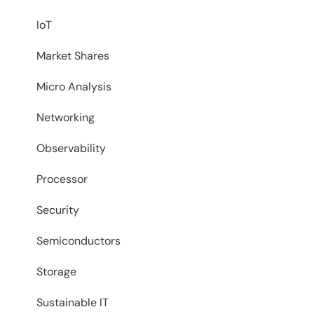
IoT
Market Shares
Micro Analysis
Networking
Observability
Processor
Security
Semiconductors
Storage
Sustainable IT