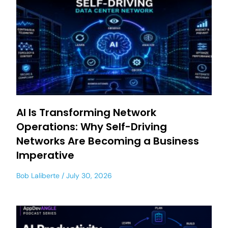
AI Is Transforming Network
Operations: Why Self-Driving
Networks Are Becoming a Business
Imperative
Bob Laliberte
July 30, 2026