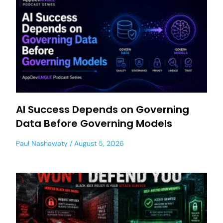
AI Success Depends on Governing
Data Before Governing Models
Paul Nashawaty
August 5, 2026