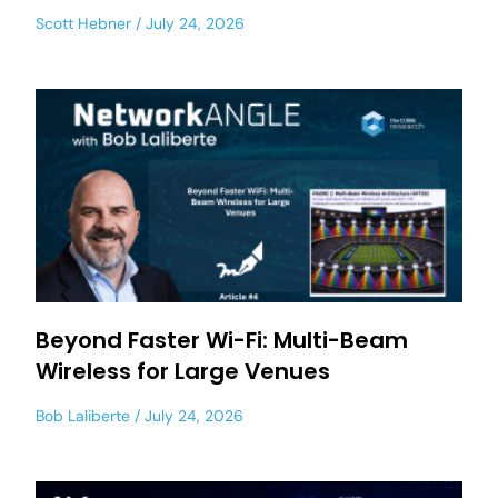
Scott Hebner
July 24, 2026
Beyond Faster Wi-Fi: Multi-Beam
Wireless for Large Venues
Bob Laliberte
July 24, 2026