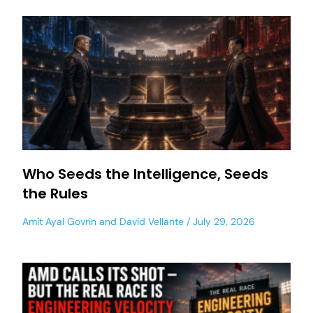
Who Seeds the Intelligence, Seeds
the Rules
Amit Ayal Govrin
and
David Vellante
July 29, 2026