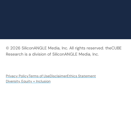
© 2026 SiliconANGLE Media, Inc. All rights reserved. theCUBE
Research is a division of SiliconANGLE Media, Inc.
Privacy Policy
Terms of Use
Disclaimer
Ethics Statement
Diversity, Equity + Inclusion