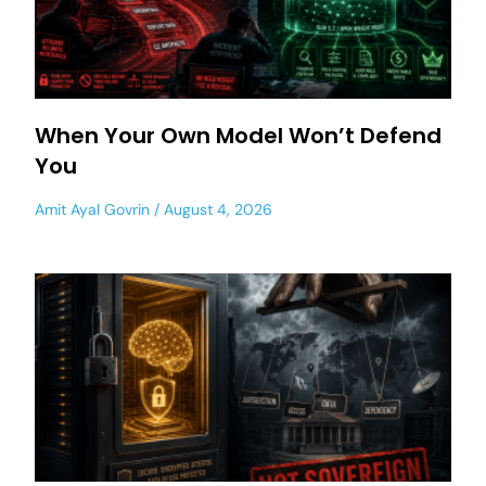
When Your Own Model Won’t Defend
You
Amit Ayal Govrin
August 4, 2026