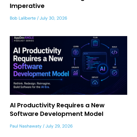
Imperative
Bob Laliberte
July 30, 2026
AI Productivity Requires a New
Software Development Model
Paul Nashawaty
July 29, 2026