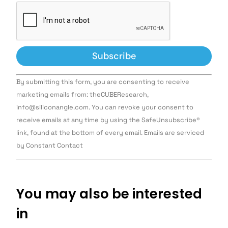
Constant
By submitting this form, you are consenting to receive
Contact
Use.
marketing emails from: theCUBEResearch,
Please
info@siliconangle.com. You can revoke your consent to
leave
this field
receive emails at any time by using the SafeUnsubscribe®
blank.
link, found at the bottom of every email. Emails are serviced
by Constant Contact
You may also be interested
in