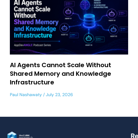
AI Agents Cannot Scale Without
Shared Memory and Knowledge
Infrastructure
Paul Nashawaty
July 23, 2026
Re