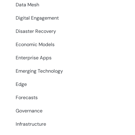
Data Mesh
Digital Engagement
Disaster Recovery
Economic Models
Enterprise Apps
Emerging Technology
Edge
Forecasts
Governance
Infrastructure