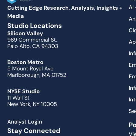
AI
Cutting Edge Research, Analysis, Insights +
Media
An
Studio Locations
Cl
Silicon Valley
989 Commercial St.
Ap
Palo Alto, CA 94303
In
Boston Metro
Em
5 Mount Royal Ave.
Marlborough, MA 01752
En
In
NYSE Studio
11 Wall St.
In
New York, NY 10005
Se
Analyst Login
P
Stay Connected
Vi