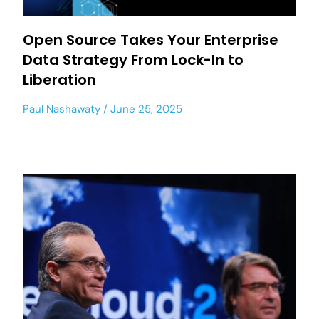
Open Source Takes Your Enterprise
Data Strategy From Lock-In to
Liberation
Paul Nashawaty
June 25, 2025