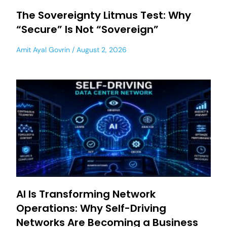
The Sovereignty Litmus Test: Why
“Secure” Is Not “Sovereign”
Amit Ayal Govrin
August 2, 2026
AI Is Transforming Network
Operations: Why Self-Driving
Networks Are Becoming a Business