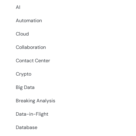
AI
Automation
Cloud
Collaboration
Contact Center
Crypto
Big Data
Breaking Analysis
Data-in-Flight
Database