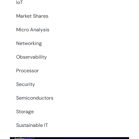
IoT
Market Shares
Micro Analysis
Networking
Observability
Processor
Security
Semiconductors
Storage
Sustainable IT