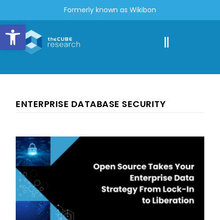
Formerly known as Wikibon
Open toolbar
ENTERPRISE DATABASE SECURITY