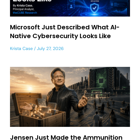
Microsoft Just Described What AI-
Native Cybersecurity Looks Like
Krista Case
July 27, 2026
Jensen Just Made the Ammunition