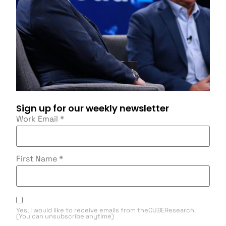
Sign up for our weekly newsletter
Work Email
*
First Name
*
Yes, I would like to receive emails from theCUBEResearch.
(You can unsubscribe anytime)