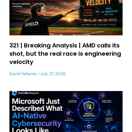
321 | Breaking Analysis | AMD calls its
shot, but the real race is engineering
velocity
David Vellante
July 27, 2026