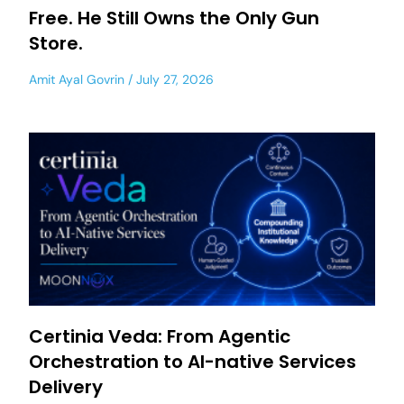
Free. He Still Owns the Only Gun
Store.
Amit Ayal Govrin
July 27, 2026
Certinia Veda: From Agentic
Orchestration to AI-native Services
Delivery