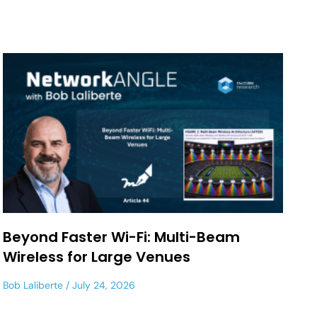
Beyond Faster Wi-Fi: Multi-Beam
Wireless for Large Venues
Bob Laliberte
July 24, 2026