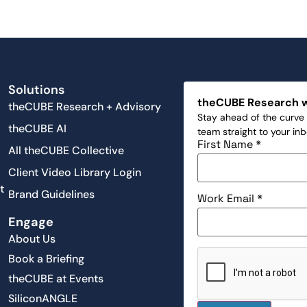
Solutions
theCUBE Research 
theCUBE Research + Advisory
Stay ahead of the curve 
theCUBE AI
team straight to your in
First Name
*
All theCUBE Collective
Client Video Library Login
t
Brand Guidelines
Work Email
*
Engage
About Us
Book a Briefing
theCUBE at Events
SiliconANGLE