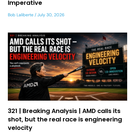
Imperative
Bob Laliberte
July 30, 2026
321 | Breaking Analysis | AMD calls its
shot, but the real race is engineering
velocity