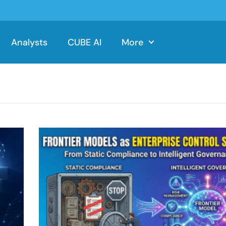
Analysts
CUBE AI
More