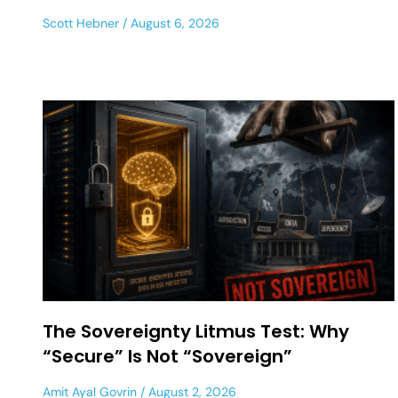
Scott Hebner
August 6, 2026
The Sovereignty Litmus Test: Why
“Secure” Is Not “Sovereign”
Amit Ayal Govrin
August 2, 2026