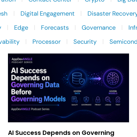
esh
Digital Engagement
Disaster Recover
y
Edge
Forecasts
Governance
Inf
ability
Processor
Security
Semicond
AI Success Depends on Governing