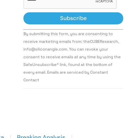
Constant
By submitting this form, you are consenting to
Contact
Use.
receive marketing emails from: theCUBEResearch,
Please
info@siliconangle.com. You can revoke your
leave
this field
consent to receive emails at any time by using the
blank.
SafeUnsubscribe® link, found at the bottom of
every email. Emails are serviced by Constant
Contact
ta
Breaking Analysis