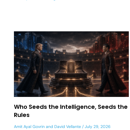
Who Seeds the Intelligence, Seeds the
Rules
Amit Ayal Govrin
and
David Vellante
July 29, 2026