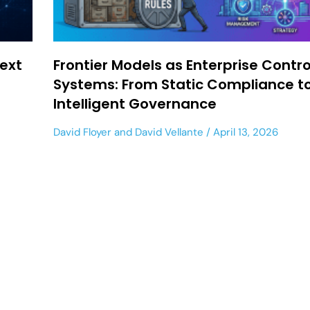
ext
Frontier Models as Enterprise Contro
Systems: From Static Compliance t
Intelligent Governance
David Floyer
and
David Vellante
April 13, 2026