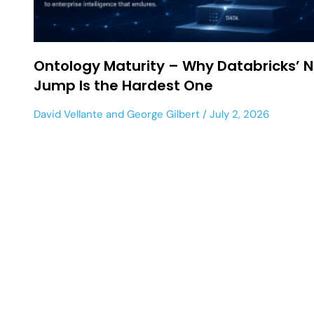
Ontology Maturity – Why Databricks’ N
Jump Is the Hardest One
David Vellante
and
George Gilbert
July 2, 2026