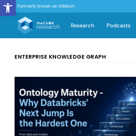
Open toolbar
Formerly known as Wikibon
Research
Podcasts
ENTERPRISE KNOWLEDGE GRAPH