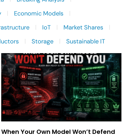
y
Economic Models
rastructure
IoT
Market Shares
uctors
Storage
Sustainable IT
When Your Own Model Won’t Defend