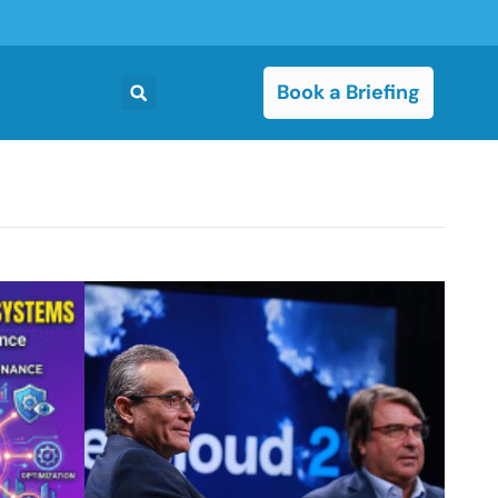
Book a Briefing