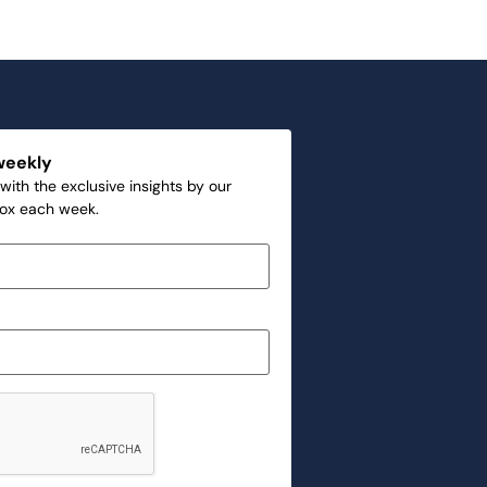
weekly
with the exclusive insights by our
box each week.