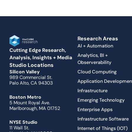
Research Areas
AI + Automation
Cutting Edge Research,
Analytics, BI +
Analysis, Insights + Media
Observerability
Studio Locations
Cloud Computing
Silicon Valley
989 Commercial St.
Application Developmen
Palo Alto, CA 94303
Infrastructure
Boston Metro
Emerging Technology
5 Mount Royal Ave.
Marlborough, MA 01752
Enterprise Apps
Infrastructure Software
NYSE Studio
11 Wall St.
Internet of Things (IOT)