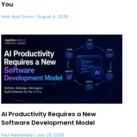
You
Amit Ayal Govrin
August 4, 2026
AI Productivity Requires a New
Software Development Model
Paul Nashawaty
July 29, 2026