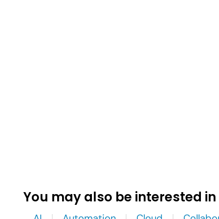
You may also be interested in
AI
Automation
Cloud
Collabo