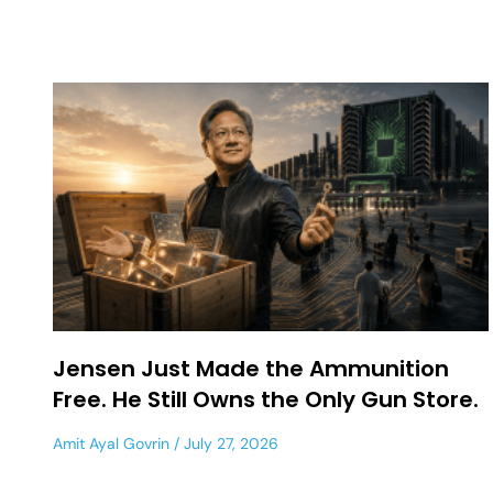
Jensen Just Made the Ammunition
Free. He Still Owns the Only Gun Store.
Amit Ayal Govrin
July 27, 2026