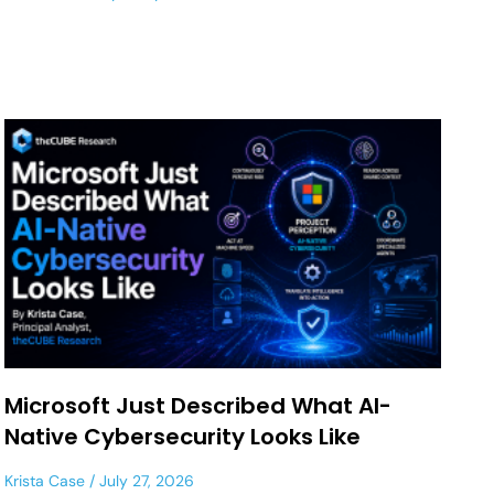
Microsoft Just Described What AI-
Native Cybersecurity Looks Like
Krista Case
July 27, 2026