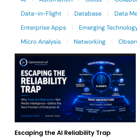
Data-in-Flight
Database
Data M
Enterprise Apps
Emerging Technolog
Micro Analysis
Networking
Observ
Escaping the AI Reliability Trap