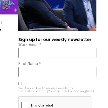
l
o
Sign up for our weekly newsletter
Work Email
*
First Name
*
Yes, I would like to receive emails from
theCUBEResearch. (You can unsubscribe anytime)