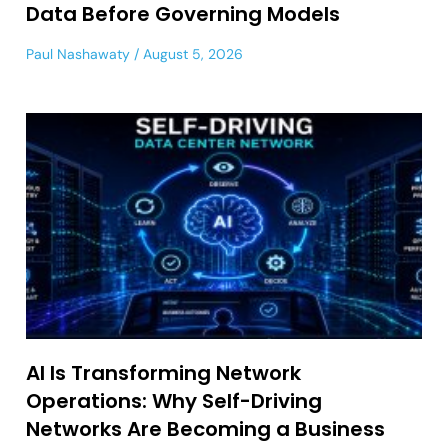
Data Before Governing Models
Paul Nashawaty
August 5, 2026
AI Is Transforming Network
Operations: Why Self-Driving
Networks Are Becoming a Business