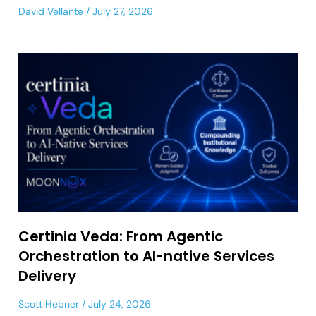
David Vellante
July 27, 2026
Certinia Veda: From Agentic
Orchestration to AI-native Services
Delivery
Scott Hebner
July 24, 2026