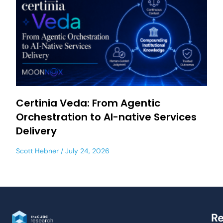
Certinia Veda: From Agentic
Orchestration to AI-native Services
Delivery
Scott Hebner
July 24, 2026
Re