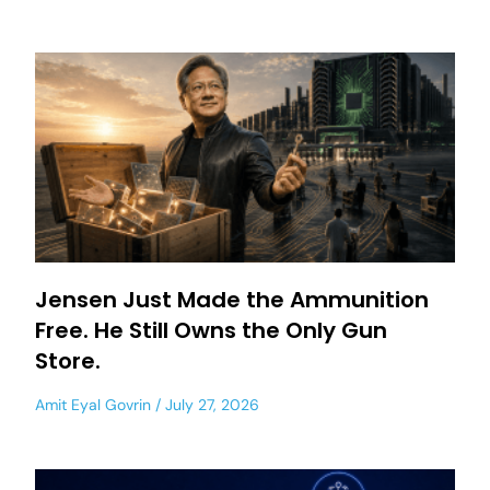
Jensen Just Made the Ammunition
Free. He Still Owns the Only Gun
Store.
Amit Eyal Govrin
July 27, 2026