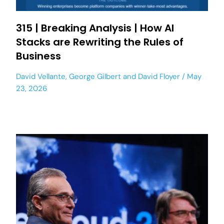
315 | Breaking Analysis | How AI
Stacks are Rewriting the Rules of
Business
David Vellante
,
George Gilbert
and
David Floyer
May
23, 2026