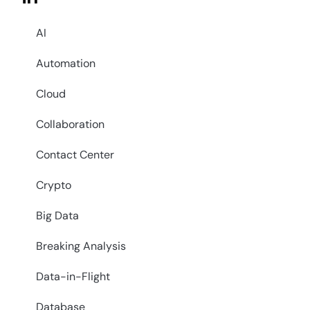
AI
Automation
Cloud
Collaboration
Contact Center
Crypto
Big Data
Breaking Analysis
Data-in-Flight
Database