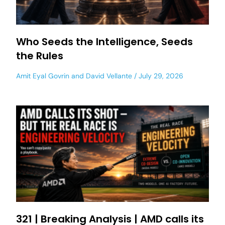
Who Seeds the Intelligence, Seeds
the Rules
Amit Eyal Govrin
and
David Vellante
July 29, 2026
321 | Breaking Analysis | AMD calls its