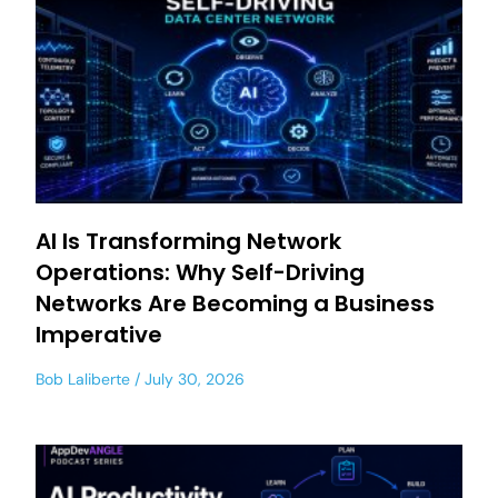
AI Is Transforming Network
Operations: Why Self-Driving
Networks Are Becoming a Business
Imperative
Bob Laliberte
July 30, 2026