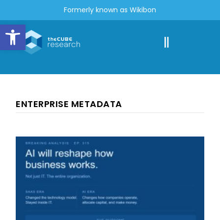
Formerly known as Wikibon
Open toolbar
ENTERPRISE METADATA