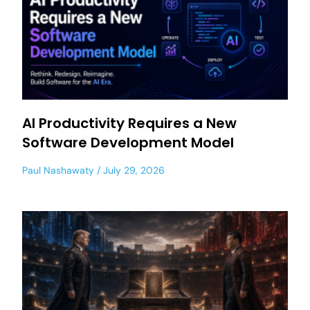
AI Productivity Requires a New
Software Development Model
Paul Nashawaty
July 29, 2026