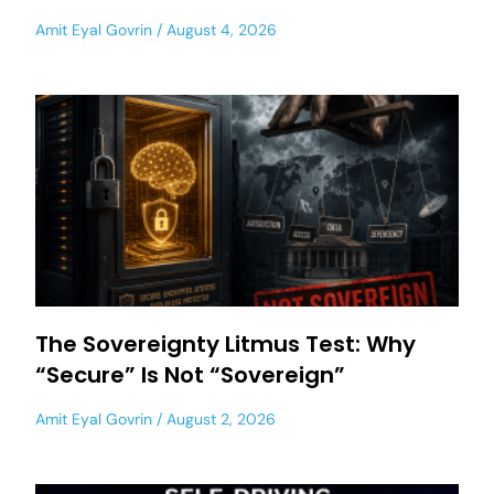
Amit Eyal Govrin
August 4, 2026
The Sovereignty Litmus Test: Why
“Secure” Is Not “Sovereign”
Amit Eyal Govrin
August 2, 2026