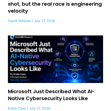
shot, but the real race is engineering
velocity
David Vellante
July 27, 2026
Microsoft Just Described What AI-
Native Cybersecurity Looks Like
Krista Case
July 27, 2026