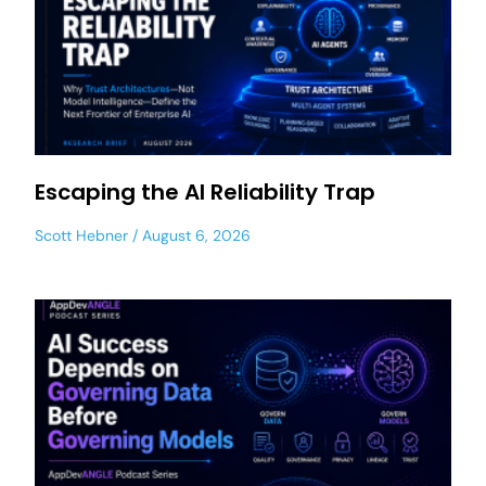
Escaping the AI Reliability Trap
Scott Hebner
August 6, 2026