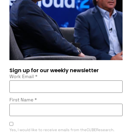
Sign up for our weekly newsletter
Work Email
*
First Name
*
Yes, I would like to receive emails from theCUBEResearch.