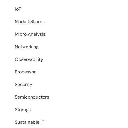
IoT
Market Shares
Micro Analysis
Networking
Observability
Processor
Security
Semiconductors
Storage
Sustainable IT