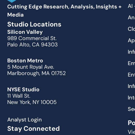
AI
Cutting Edge Research, Analysis, Insights +
Media
An
Studio Locations
Cl
Silicon Valley
989 Commercial St.
Ap
Palo Alto, CA 94303
In
Boston Metro
Em
5 Mount Royal Ave.
Marlborough, MA 01752
En
In
NYSE Studio
11 Wall St.
In
New York, NY 10005
Se
Analyst Login
P
Stay Connected
Vi