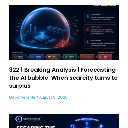
322 | Breaking Analysis | Forecasting
the AI bubble: When scarcity turns to
surplus
David Vellante
August 8, 2026