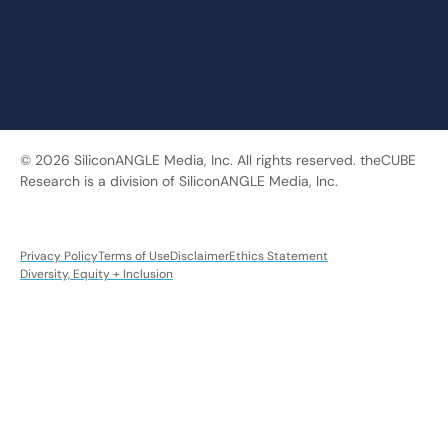
© 2026 SiliconANGLE Media, Inc. All rights reserved. theCUBE
Research is a division of SiliconANGLE Media, Inc.
Privacy Policy
Terms of Use
Disclaimer
Ethics Statement
Diversity, Equity + Inclusion