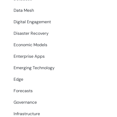
Data Mesh
Digital Engagement
Disaster Recovery
Economic Models
Enterprise Apps
Emerging Technology
Edge
Forecasts
Governance
Infrastructure