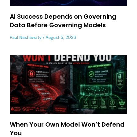
AI Success Depends on Governing
Data Before Governing Models
Paul Nashawaty
August 5, 2026
When Your Own Model Won’t Defend
You