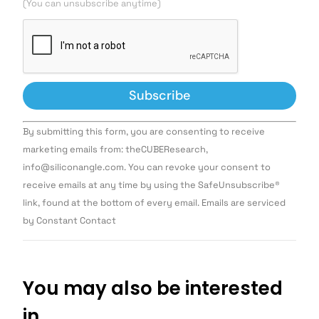
(You can unsubscribe anytime)
Constant
By submitting this form, you are consenting to receive
Contact
Use.
marketing emails from: theCUBEResearch,
Please
info@siliconangle.com. You can revoke your consent to
leave
this field
receive emails at any time by using the SafeUnsubscribe®
blank.
link, found at the bottom of every email. Emails are serviced
by Constant Contact
You may also be interested
in