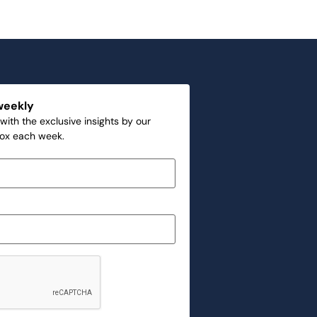
weekly
with the exclusive insights by our
box each week.