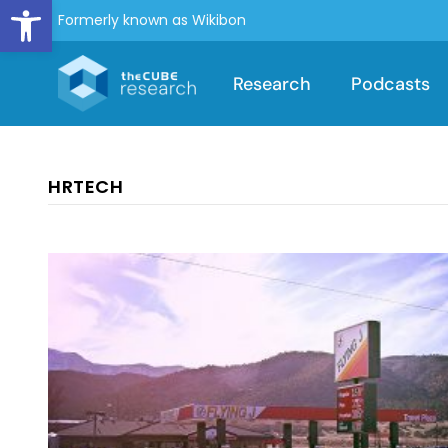
Open toolbar
Formerly known as Wikibon
Research
Podcasts
HRTECH