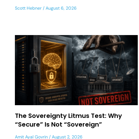
Scott Hebner
August 6, 2026
The Sovereignty Litmus Test: Why
“Secure” Is Not “Sovereign”
Amit Ayal Govrin
August 2, 2026