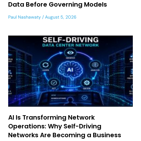
Data Before Governing Models
Paul Nashawaty
August 5, 2026
AI Is Transforming Network
Operations: Why Self-Driving
Networks Are Becoming a Business