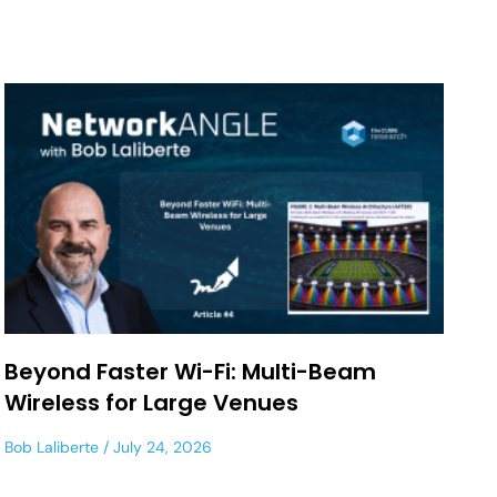
Beyond Faster Wi-Fi: Multi-Beam
Wireless for Large Venues
Bob Laliberte
July 24, 2026