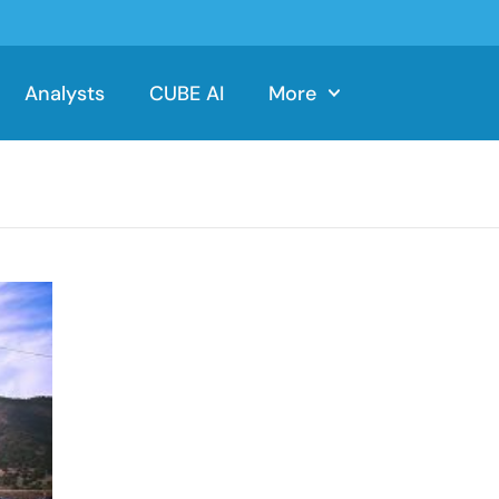
Analysts
CUBE AI
More