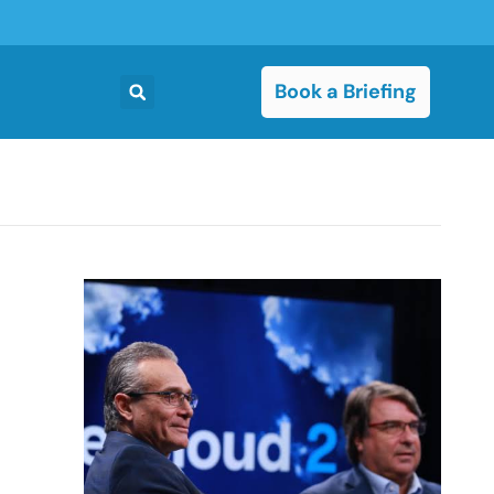
Book a Briefing