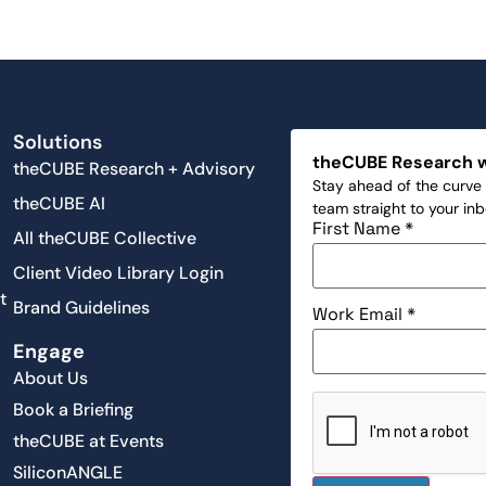
Solutions
theCUBE Research 
theCUBE Research + Advisory
Stay ahead of the curve 
theCUBE AI
team straight to your in
First Name
*
All theCUBE Collective
Client Video Library Login
t
Brand Guidelines
Work Email
*
Engage
About Us
Book a Briefing
theCUBE at Events
SiliconANGLE