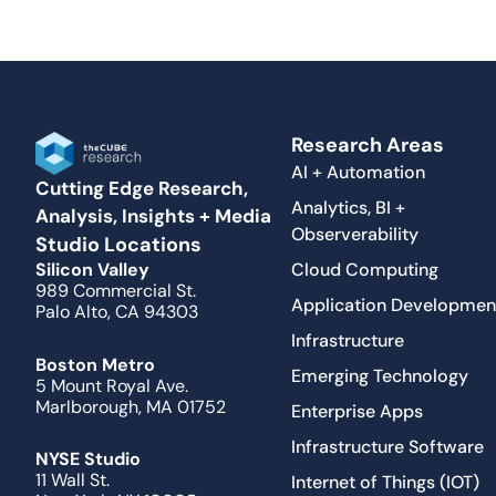
Research Areas
AI + Automation
Cutting Edge Research,
Analytics, BI +
Analysis, Insights + Media
Observerability
Studio Locations
Cloud Computing
Silicon Valley
989 Commercial St.
Application Developmen
Palo Alto, CA 94303
Infrastructure
Boston Metro
Emerging Technology
5 Mount Royal Ave.
Marlborough, MA 01752
Enterprise Apps
Infrastructure Software
NYSE Studio
11 Wall St.
Internet of Things (IOT)