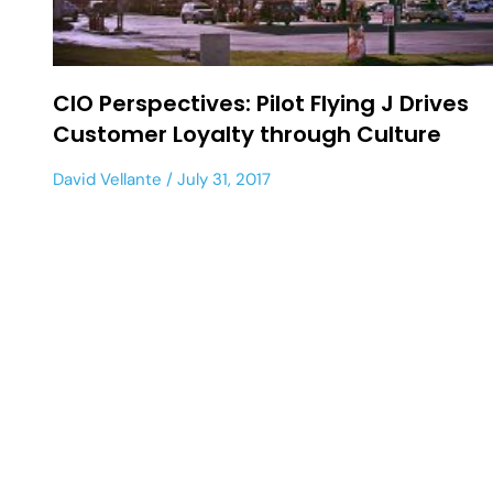
CIO Perspectives: Pilot Flying J Drives
Customer Loyalty through Culture
David Vellante
July 31, 2017