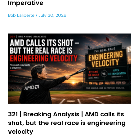
Imperative
Bob Laliberte
July 30, 2026
321 | Breaking Analysis | AMD calls its
shot, but the real race is engineering
velocity