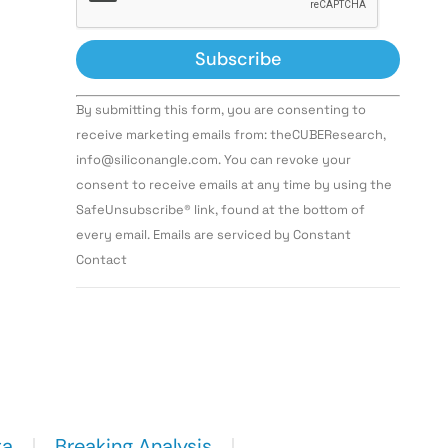
Constant
By submitting this form, you are consenting to
Contact
Use.
receive marketing emails from: theCUBEResearch,
Please
info@siliconangle.com. You can revoke your
leave
this field
consent to receive emails at any time by using the
blank.
SafeUnsubscribe® link, found at the bottom of
every email. Emails are serviced by Constant
Contact
ta
Breaking Analysis