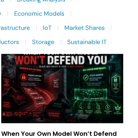
y
Economic Models
rastructure
IoT
Market Shares
uctors
Storage
Sustainable IT
When Your Own Model Won’t Defend