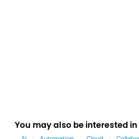
You may also be interested in
AI
Automation
Cloud
Collabo