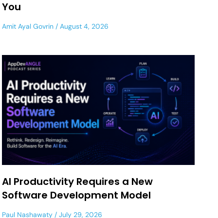
You
Amit Ayal Govrin
August 4, 2026
AI Productivity Requires a New
Software Development Model
Paul Nashawaty
July 29, 2026