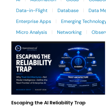
Data-in-Flight
Database
Data M
Enterprise Apps
Emerging Technolog
Micro Analysis
Networking
Observ
Escaping the AI Reliability Trap