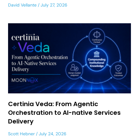
David Vellante
July 27, 2026
Certinia Veda: From Agentic
Orchestration to AI-native Services
Delivery
Scott Hebner
July 24, 2026