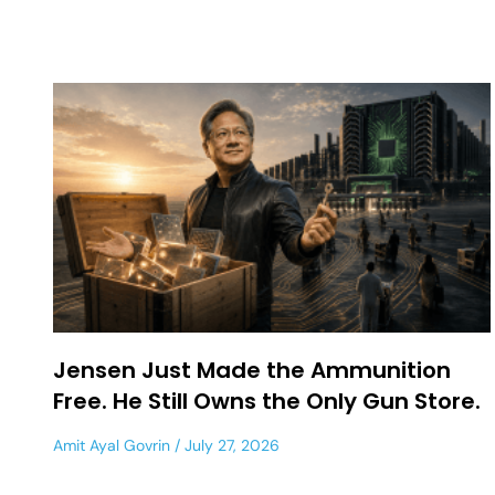
Jensen Just Made the Ammunition
Free. He Still Owns the Only Gun Store.
Amit Ayal Govrin
July 27, 2026