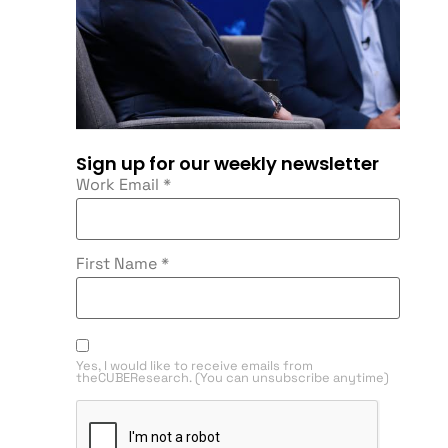
Sign up for our weekly newsletter
Work Email
*
First Name
*
Yes, I would like to receive emails from
theCUBEResearch. (You can unsubscribe anytime)