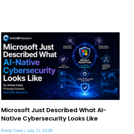
Microsoft Just Described What AI-
Native Cybersecurity Looks Like
Krista Case
July 27, 2026