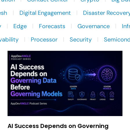
esh
Digital Engagement
Disaster Recover
y
Edge
Forecasts
Governance
Inf
ability
Processor
Security
Semicond
AI Success Depends on Governing