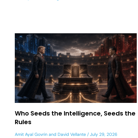
Who Seeds the Intelligence, Seeds the
Rules
Amit Ayal Govrin
and
David Vellante
July 29, 2026