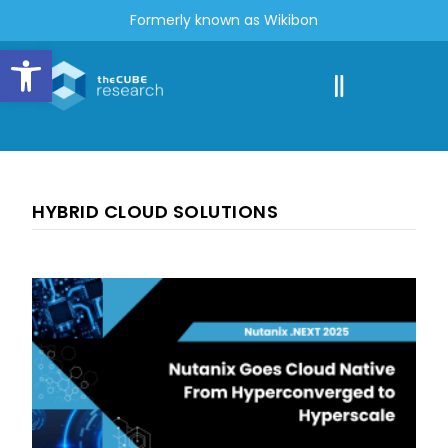
Formerly known as Wikibon
Open toolbar
HYBRID CLOUD SOLUTIONS