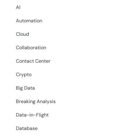
AI
Automation
Cloud
Collaboration
Contact Center
Crypto
Big Data
Breaking Analysis
Data-in-Flight
Database