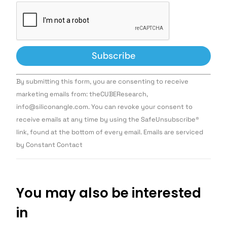
Constant
By submitting this form, you are consenting to receive
Contact
Use.
marketing emails from: theCUBEResearch,
Please
info@siliconangle.com. You can revoke your consent to
leave
this field
receive emails at any time by using the SafeUnsubscribe®
blank.
link, found at the bottom of every email. Emails are serviced
by Constant Contact
You may also be interested
in