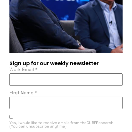
Sign up for our weekly newsletter
Work Email
*
First Name
*
Yes, I would like to receive emails from theCUBEResearch.
(You can unsubscribe anytime)