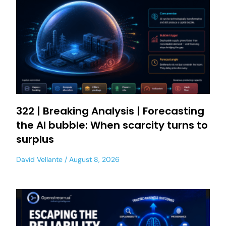
322 | Breaking Analysis | Forecasting
the AI bubble: When scarcity turns to
surplus
David Vellante
August 8, 2026