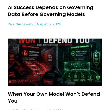
AI Success Depends on Governing
Data Before Governing Models
Paul Nashawaty
August 5, 2026
When Your Own Model Won’t Defend
You