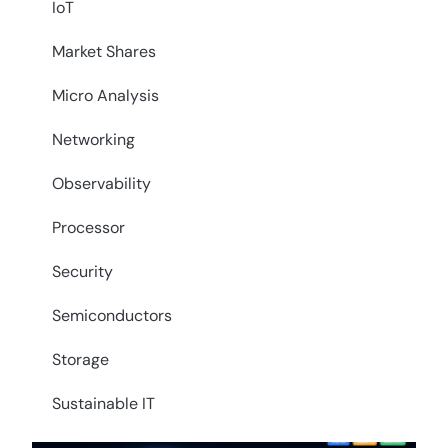
IoT
Market Shares
Micro Analysis
Networking
Observability
Processor
Security
Semiconductors
Storage
Sustainable IT