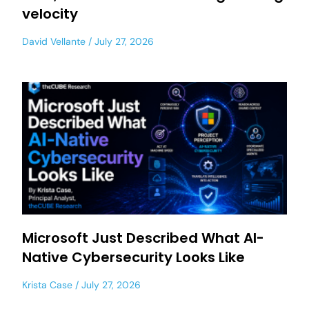
velocity
David Vellante
July 27, 2026
Microsoft Just Described What AI-
Native Cybersecurity Looks Like
Krista Case
July 27, 2026