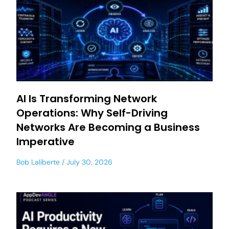
AI Is Transforming Network
Operations: Why Self-Driving
Networks Are Becoming a Business
Imperative
Bob Laliberte
July 30, 2026