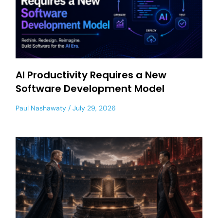
AI Productivity Requires a New
Software Development Model
Paul Nashawaty
July 29, 2026