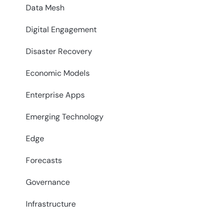
Data Mesh
Digital Engagement
Disaster Recovery
Economic Models
Enterprise Apps
Emerging Technology
Edge
Forecasts
Governance
Infrastructure