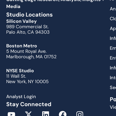
Media
An
Studio Locations
Cl
Silicon Valley
989 Commercial St.
Ap
Palo Alto, CA 94303
In
Boston Metro
Em
5 Mount Royal Ave.
Marlborough, MA 01752
En
In
NYSE Studio
11 Wall St.
In
New York, NY 10005
Se
Analyst Login
P
Stay Connected
Vi