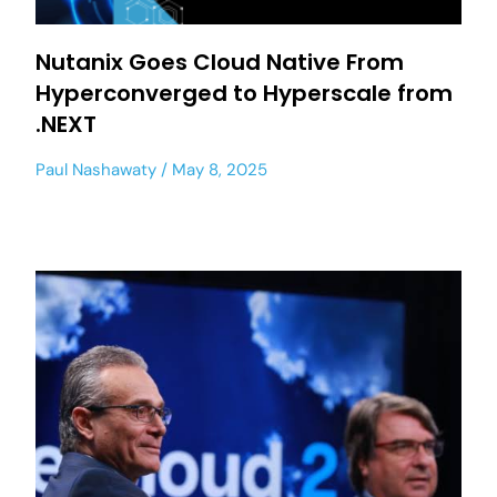
Nutanix Goes Cloud Native From
Hyperconverged to Hyperscale from
.NEXT
Paul Nashawaty
May 8, 2025