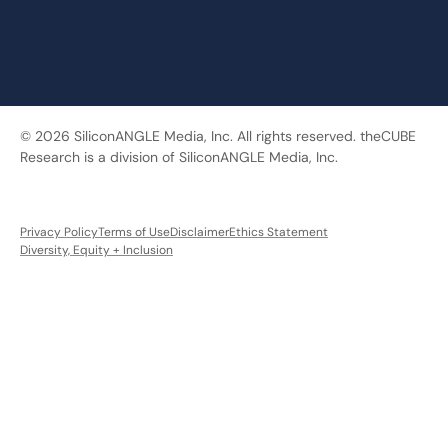
© 2026 SiliconANGLE Media, Inc. All rights reserved. theCUBE
Research is a division of SiliconANGLE Media, Inc.
Privacy Policy
Terms of Use
Disclaimer
Ethics Statement
Diversity, Equity + Inclusion