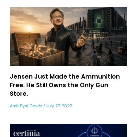
Jensen Just Made the Ammunition
Free. He Still Owns the Only Gun
Store.
Amit Eyal Govrin
July 27, 2026