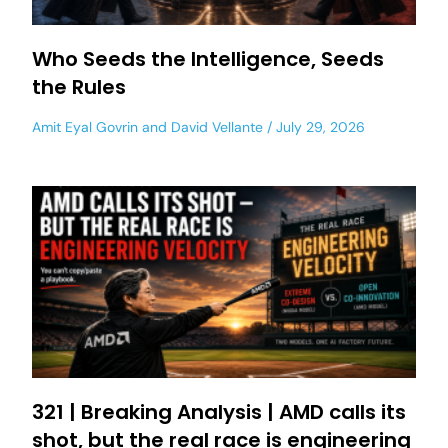
Who Seeds the Intelligence, Seeds
the Rules
Amit Eyal Govrin
and
David Vellante
July 29, 2026
321 | Breaking Analysis | AMD calls its
shot, but the real race is engineering