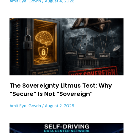
Amit Eyal Govrin
August 4, 2026
The Sovereignty Litmus Test: Why
“Secure” Is Not “Sovereign”
Amit Eyal Govrin
August 2, 2026