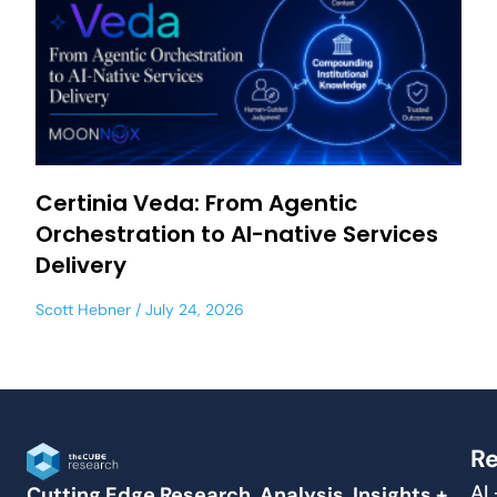
Certinia Veda: From Agentic
Orchestration to AI-native Services
Delivery
Scott Hebner
July 24, 2026
Re
AI
Cutting Edge Research, Analysis, Insights +