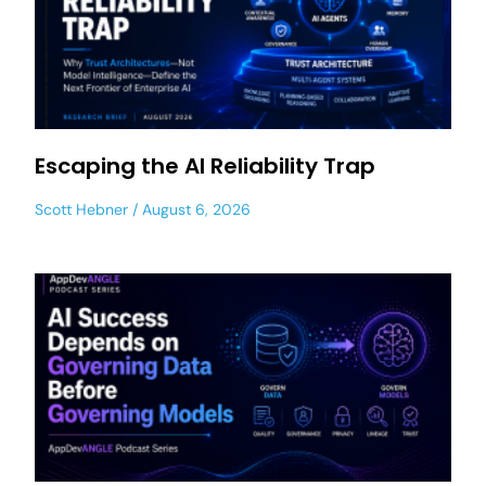
Escaping the AI Reliability Trap
Scott Hebner
August 6, 2026