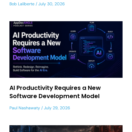
Bob Laliberte
July 30, 2026
AI Productivity Requires a New
Software Development Model
Paul Nashawaty
July 29, 2026