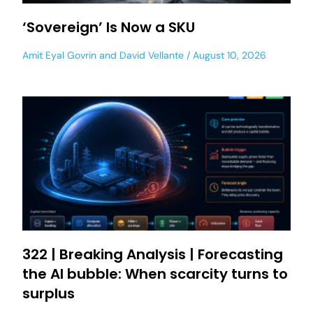
‘Sovereign’ Is Now a SKU
Amit Eyal Govrin
and
David Vellante
August 10, 2026
322 | Breaking Analysis | Forecasting
the AI bubble: When scarcity turns to
surplus