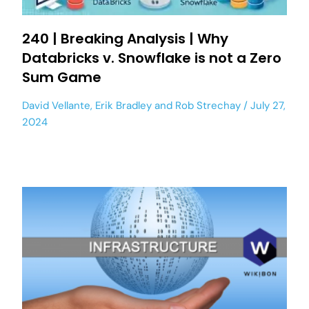
240 | Breaking Analysis | Why
Databricks v. Snowflake is not a Zero
Sum Game
David Vellante
,
Erik Bradley
and
Rob Strechay
July 27,
2024