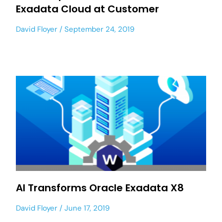
Exadata Cloud at Customer
David Floyer
September 24, 2019
AI Transforms Oracle Exadata X8
David Floyer
June 17, 2019