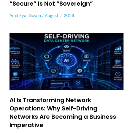
“Secure” Is Not “Sovereign”
Amit Eyal Govrin
August 2, 2026
AI Is Transforming Network
Operations: Why Self-Driving
Networks Are Becoming a Business
Imperative