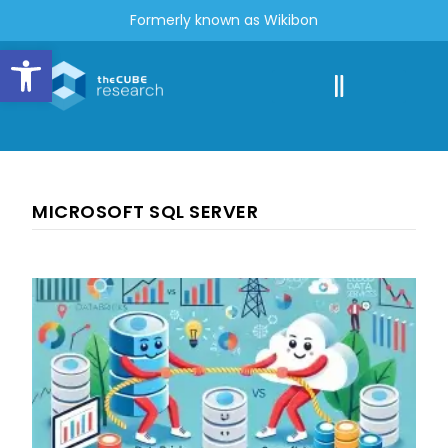
Formerly known as Wikibon
Open toolbar
MICROSOFT SQL SERVER