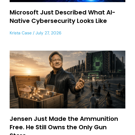
Microsoft Just Described What AI-
Native Cybersecurity Looks Like
Krista Case
July 27, 2026
Jensen Just Made the Ammunition
Free. He Still Owns the Only Gun