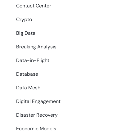
Contact Center
Crypto
Big Data
Breaking Analysis
Data-in-Flight
Database
Data Mesh
Digital Engagement
Disaster Recovery
Economic Models