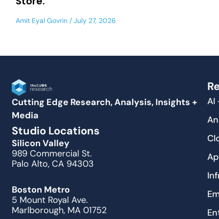
Store.
Amit Eyal Govrin
July 27, 2026
Re
AI
Cutting Edge Research, Analysis, Insights +
Media
An
Studio Locations
Cl
Silicon Valley
989 Commercial St.
Ap
Palo Alto, CA 94303
In
Boston Metro
Em
5 Mount Royal Ave.
Marlborough, MA 01752
En