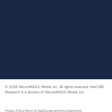
© 2026 SiliconANGLE Media, Inc. All rights reserved. theCUBE
Research is a division of SiliconANGLE Media, Inc.
Privacy Policy
Terms of Use
Disclaimer
Ethics Statement