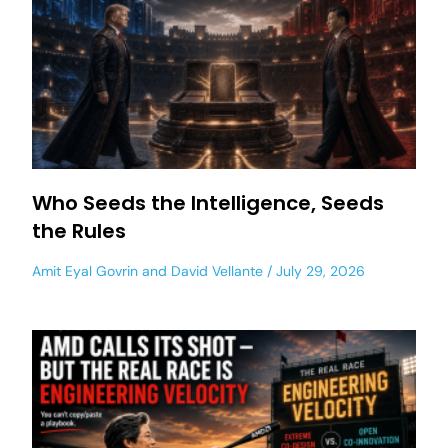
Who Seeds the Intelligence, Seeds
the Rules
Amit Eyal Govrin
and
David Vellante
July 29, 2026