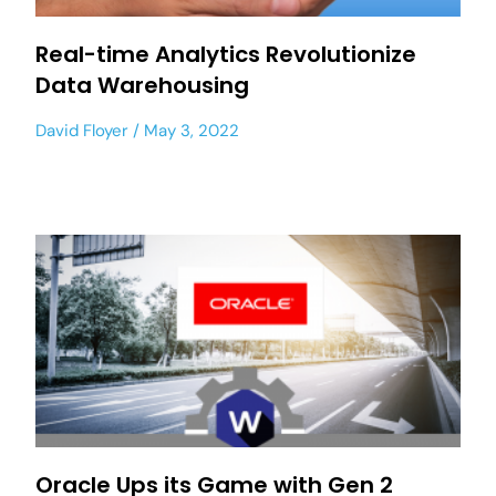
Real-time Analytics Revolutionize
Data Warehousing
David Floyer
May 3, 2022
Oracle Ups its Game with Gen 2