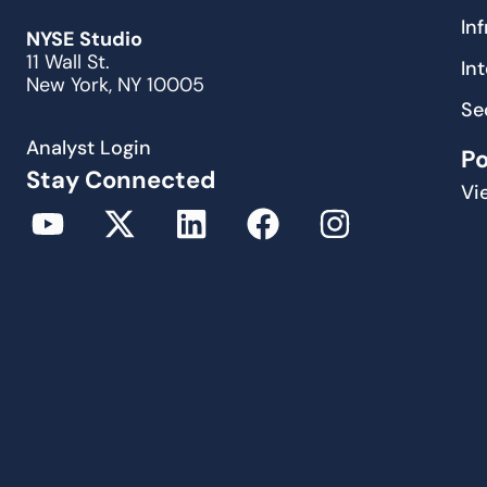
In
NYSE Studio
11 Wall St.
In
New York, NY 10005
Se
Analyst Login
P
Stay Connected
Vi