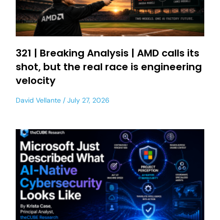
321 | Breaking Analysis | AMD calls its
shot, but the real race is engineering
velocity
David Vellante
July 27, 2026