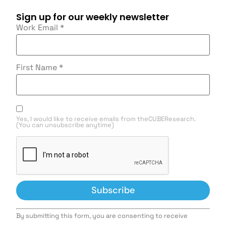
Sign up for our weekly newsletter
Work Email
*
First Name
*
Yes, I would like to receive emails from theCUBEResearch.
(You can unsubscribe anytime)
Constant
By submitting this form, you are consenting to receive
Contact