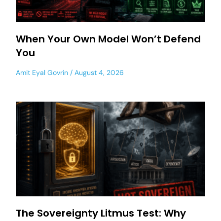
When Your Own Model Won’t Defend
You
Amit Eyal Govrin
August 4, 2026
The Sovereignty Litmus Test: Why