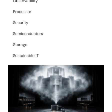
Observability
Processor
Security
Semiconductors
Storage
Sustainable IT