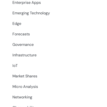
Enterprise Apps
Emerging Technology
Edge
Forecasts
Governance
Infrastructure
IoT
Market Shares
Micro Analysis
Networking