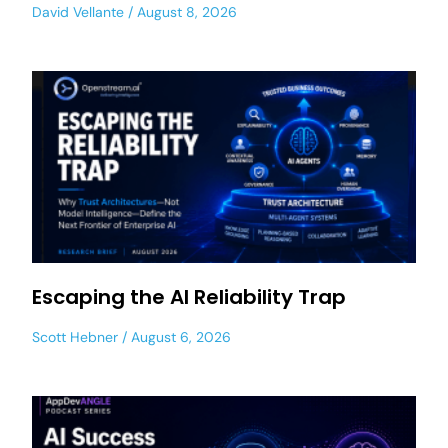
David Vellante
August 8, 2026
Escaping the AI Reliability Trap
Scott Hebner
August 6, 2026