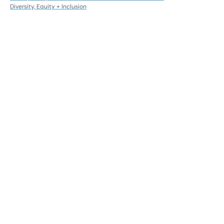
Diversity, Equity + Inclusion