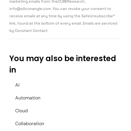
Use.
marketing emails from: theCUBEResearch,
Please
info@siliconangle.com. You can revoke your consent to
leave
this field
receive emails at any time by using the SafeUnsubscribe®
blank.
link, found at the bottom of every email. Emails are serviced
by Constant Contact
You may also be interested
in
AI
Automation
Cloud
Collaboration