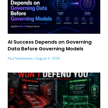
AI Success Depends on Governing
Data Before Governing Models
Paul Nashawaty
August 5, 2026