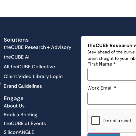
Solutions
theCUBE Research 
theCUBE Research + Advisory
Stay ahead of the curve 
theCUBE AI
team straight to your in
First Name
*
All theCUBE Collective
Client Video Library Login
t
Brand Guidelines
Work Email
*
Engage
About Us
Book a Briefing
theCUBE at Events
SiliconANGLE