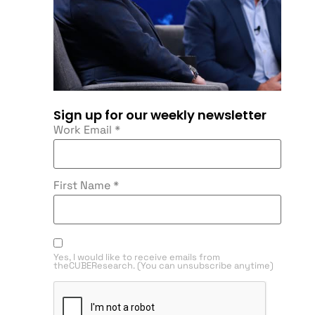
Sign up for our weekly newsletter
Work Email
*
First Name
*
Yes, I would like to receive emails from
theCUBEResearch. (You can unsubscribe anytime)