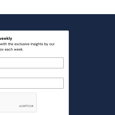
weekly
with the exclusive insights by our
box each week.