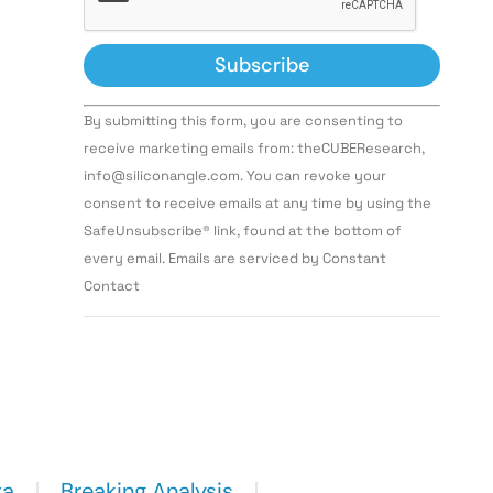
Constant
By submitting this form, you are consenting to
Contact
Use.
receive marketing emails from: theCUBEResearch,
Please
info@siliconangle.com. You can revoke your
leave
this field
consent to receive emails at any time by using the
blank.
SafeUnsubscribe® link, found at the bottom of
every email. Emails are serviced by Constant
Contact
ta
Breaking Analysis