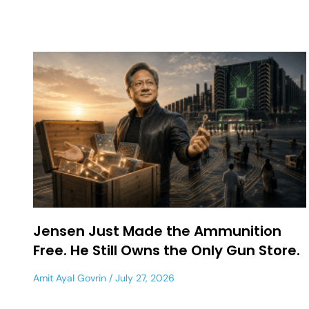
Jensen Just Made the Ammunition
Free. He Still Owns the Only Gun Store.
Amit Ayal Govrin
July 27, 2026