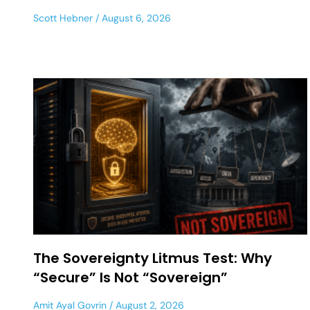
Scott Hebner
August 6, 2026
The Sovereignty Litmus Test: Why
“Secure” Is Not “Sovereign”
Amit Ayal Govrin
August 2, 2026