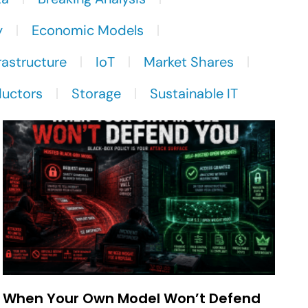
y
Economic Models
rastructure
IoT
Market Shares
uctors
Storage
Sustainable IT
When Your Own Model Won’t Defend