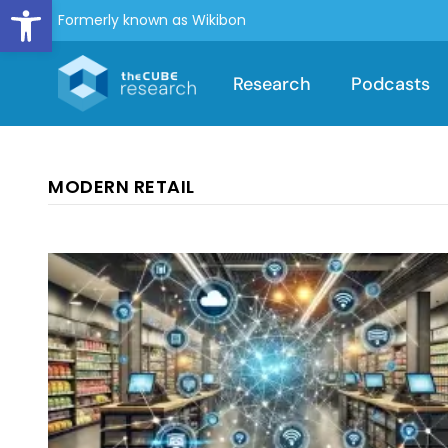
Open toolbar
Formerly known as Wikibon
Research
Podcasts
MODERN RETAIL