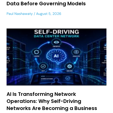
Data Before Governing Models
Paul Nashawaty
August 5, 2026
AI Is Transforming Network
Operations: Why Self-Driving
Networks Are Becoming a Business