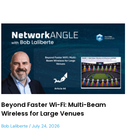
Beyond Faster Wi-Fi: Multi-Beam
Wireless for Large Venues
Bob Laliberte
July 24, 2026