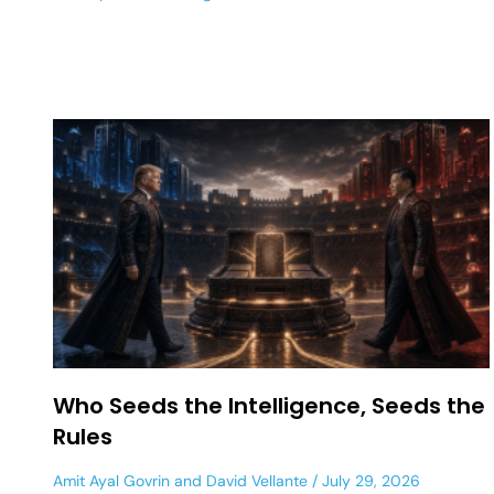
Who Seeds the Intelligence, Seeds the
Rules
Amit Ayal Govrin
and
David Vellante
July 29, 2026