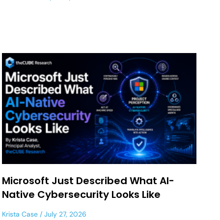
Microsoft Just Described What AI-
Native Cybersecurity Looks Like
Krista Case
July 27, 2026