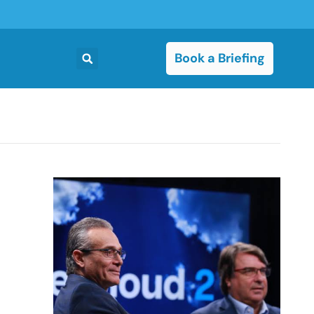
Book a Briefing