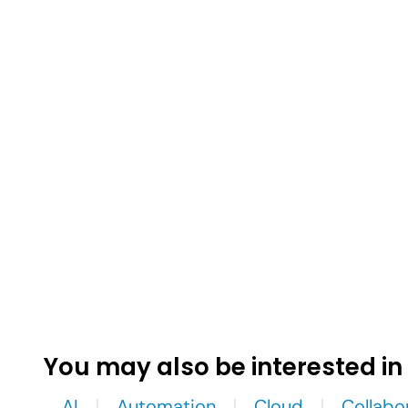
You may also be interested in
AI
Automation
Cloud
Collabo