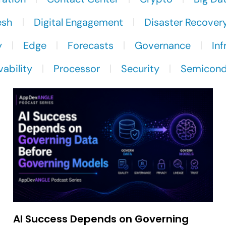
esh
Digital Engagement
Disaster Recover
y
Edge
Forecasts
Governance
Inf
ability
Processor
Security
Semicond
AI Success Depends on Governing