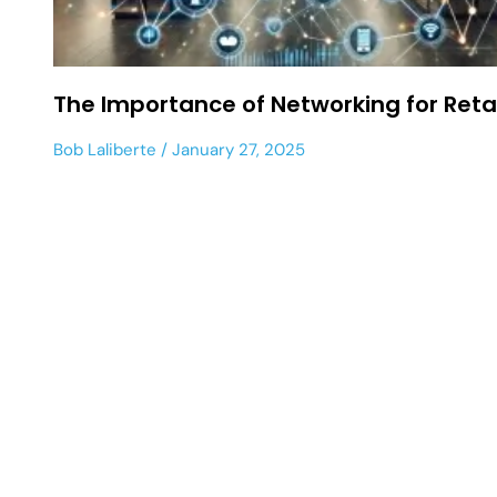
The Importance of Networking for Retai
Bob Laliberte
January 27, 2025