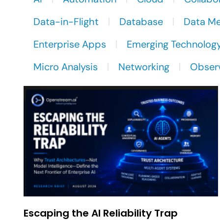
Data-in-Flight
Database
Data M
Enterprise Apps
Emerging Technolog
Micro Analysis
Networking
Observ
Escaping the AI Reliability Trap