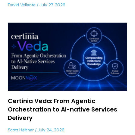
David Vellante
July 27, 2026
Certinia Veda: From Agentic
Orchestration to AI-native Services
Delivery
Scott Hebner
July 24, 2026