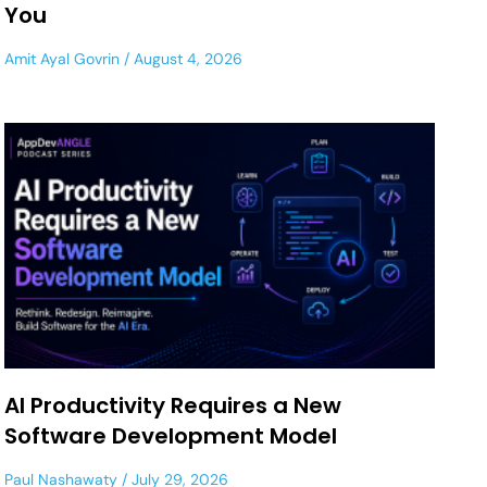
You
Amit Ayal Govrin
August 4, 2026
AI Productivity Requires a New
Software Development Model
Paul Nashawaty
July 29, 2026