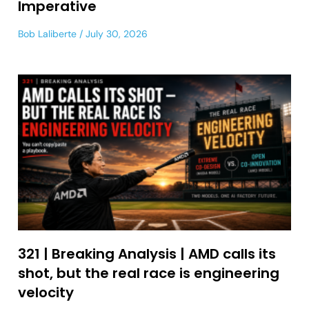
Imperative
Bob Laliberte
July 30, 2026
321 | Breaking Analysis | AMD calls its
shot, but the real race is engineering
velocity