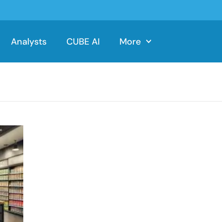
Analysts
CUBE AI
More