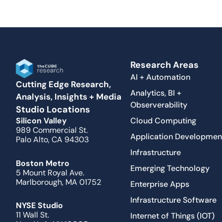
Research Areas
AI + Automation
Cutting Edge Research,
Analytics, BI +
Analysis, Insights + Media
Observerability
Studio Locations
Cloud Computing
Silicon Valley
989 Commercial St.
Application Developmen
Palo Alto, CA 94303
Infrastructure
Boston Metro
Emerging Technology
5 Mount Royal Ave.
Marlborough, MA 01752
Enterprise Apps
Infrastructure Software
NYSE Studio
11 Wall St.
Internet of Things (IOT)