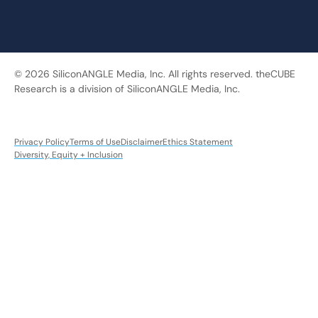
© 2026 SiliconANGLE Media, Inc. All rights reserved. theCUBE
Research is a division of SiliconANGLE Media, Inc.
Privacy Policy
Terms of Use
Disclaimer
Ethics Statement
Diversity, Equity + Inclusion