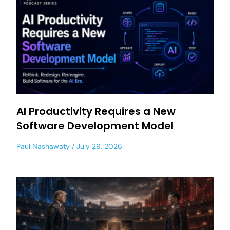
AI Productivity Requires a New
Software Development Model
Paul Nashawaty
July 29, 2026