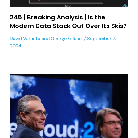
245 | Breaking Analysis | Is the
Modern Data Stack Out Over Its Skis?
David Vellante
and
George Gilbert
September 7,
2024