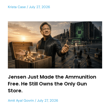
Krista Case
July 27, 2026
Jensen Just Made the Ammunition
Free. He Still Owns the Only Gun
Store.
Amit Ayal Govrin
July 27, 2026