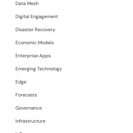
Data Mesh
Digital Engagement
Disaster Recovery
Economic Models
Enterprise Apps
Emerging Technology
Edge
Forecasts
Governance
Infrastructure