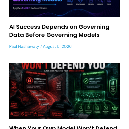
AI Success Depends on Governing
Data Before Governing Models
Paul Nashawaty
August 5, 2026
When Your Own Model Won’t Defend