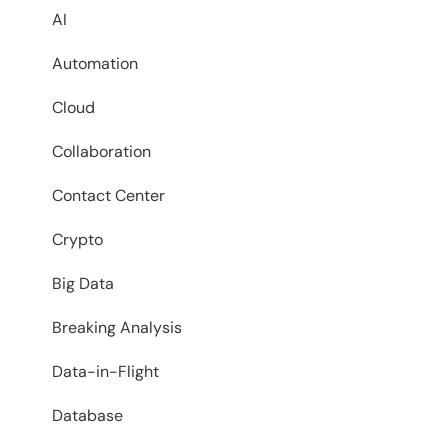
AI
Automation
Cloud
Collaboration
Contact Center
Crypto
Big Data
Breaking Analysis
Data-in-Flight
Database