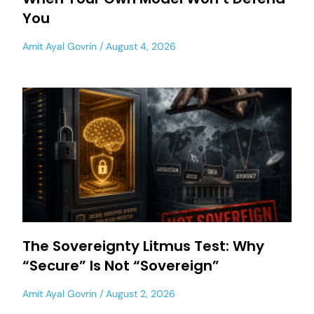
You
Amit Ayal Govrin
August 4, 2026
The Sovereignty Litmus Test: Why
“Secure” Is Not “Sovereign”
Amit Ayal Govrin
August 2, 2026