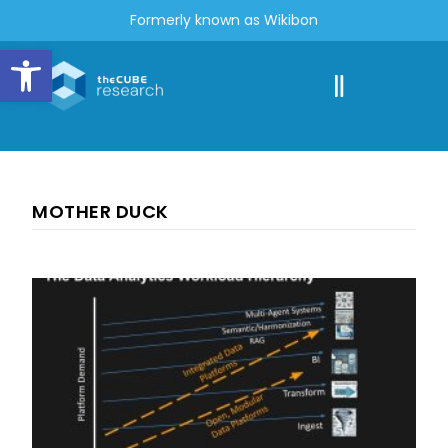
Formerly known as Wikibon
Open toolbar
MOTHER DUCK