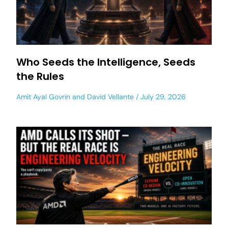
Who Seeds the Intelligence, Seeds
the Rules
Amit Ayal Govrin
and
David Vellante
July 29, 2026