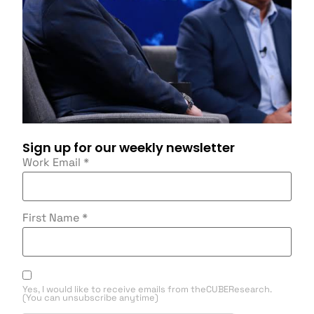
Sign up for our weekly newsletter
Work Email
*
First Name
*
Yes, I would like to receive emails from theCUBEResearch.
(You can unsubscribe anytime)