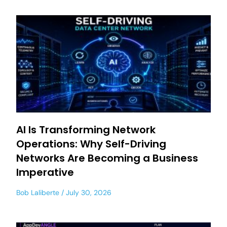
AI Is Transforming Network
Operations: Why Self-Driving
Networks Are Becoming a Business
Imperative
Bob Laliberte
July 30, 2026