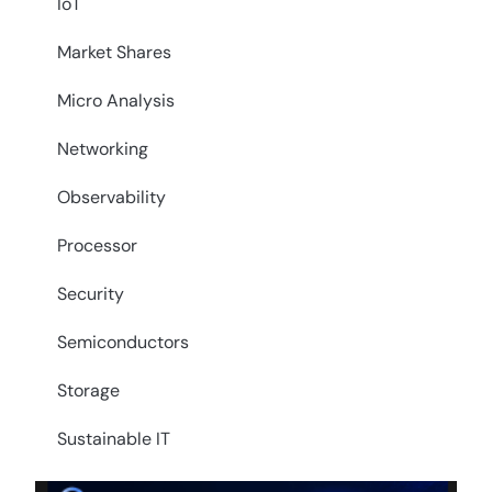
IoT
Market Shares
Micro Analysis
Networking
Observability
Processor
Security
Semiconductors
Storage
Sustainable IT