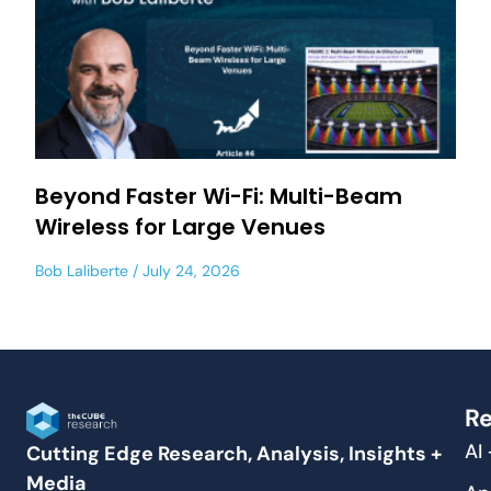
Beyond Faster Wi-Fi: Multi-Beam
Wireless for Large Venues
Bob Laliberte
July 24, 2026
Re
AI
Cutting Edge Research, Analysis, Insights +
Media