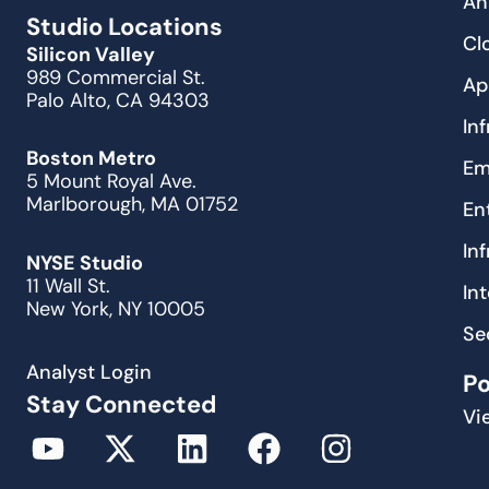
An
Studio Locations
Cl
Silicon Valley
989 Commercial St.
Ap
Palo Alto, CA 94303
In
Boston Metro
Em
5 Mount Royal Ave.
Marlborough, MA 01752
En
In
NYSE Studio
11 Wall St.
In
New York, NY 10005
Se
Analyst Login
P
Stay Connected
Vi