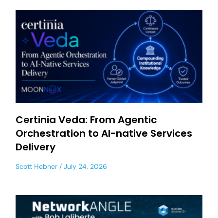
Certinia Veda: From Agentic
Orchestration to AI-native Services
Delivery
Scott Hebner
July 24, 2026