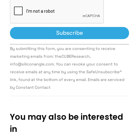
Constant
By submitting this form, you are consenting to receive
Contact
Use.
marketing emails from: theCUBEResearch,
Please
info@siliconangle.com. You can revoke your consent to
leave
this field
receive emails at any time by using the SafeUnsubscribe®
blank.
link, found at the bottom of every email. Emails are serviced
by Constant Contact
You may also be interested
in