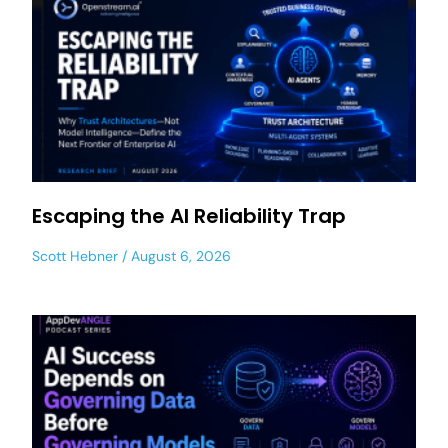
Escaping the AI Reliability Trap
Scott Hebner
August 6, 2026