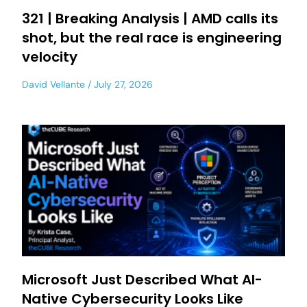
321 | Breaking Analysis | AMD calls its
shot, but the real race is engineering
velocity
David Vellante
July 27, 2026
Microsoft Just Described What AI-
Native Cybersecurity Looks Like