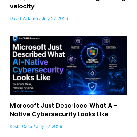
velocity
David Vellante
July 27, 2026
Microsoft Just Described What AI-
Native Cybersecurity Looks Like
Krista Case
July 27, 2026