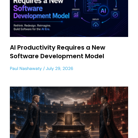
AI Productivity Requires a New
Software Development Model
Paul Nashawaty
July 29, 2026