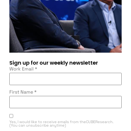
Sign up for our weekly newsletter
Work Email
*
First Name
*
Yes, I would like to receive emails from theCUBEResearch.
(You can unsubscribe anytime)