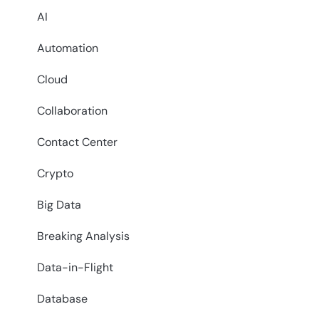
AI
Automation
Cloud
Collaboration
Contact Center
Crypto
Big Data
Breaking Analysis
Data-in-Flight
Database