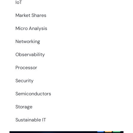
IoT
Market Shares
Micro Analysis
Networking
Observability
Processor
Security
Semiconductors
Storage
Sustainable IT