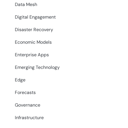
Data Mesh
Digital Engagement
Disaster Recovery
Economic Models
Enterprise Apps
Emerging Technology
Edge
Forecasts
Governance
Infrastructure