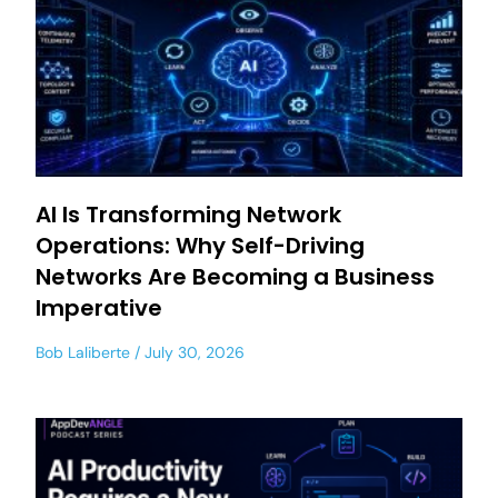
AI Is Transforming Network
Operations: Why Self-Driving
Networks Are Becoming a Business
Imperative
Bob Laliberte
July 30, 2026