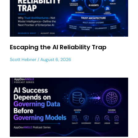
Escaping the AI Reliability Trap
Scott Hebner
August 6, 2026