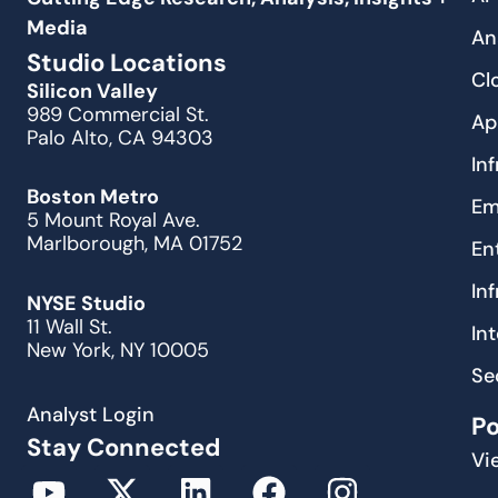
Media
An
Studio Locations
Cl
Silicon Valley
989 Commercial St.
Ap
Palo Alto, CA 94303
In
Boston Metro
Em
5 Mount Royal Ave.
Marlborough, MA 01752
En
In
NYSE Studio
11 Wall St.
In
New York, NY 10005
Se
Analyst Login
P
Stay Connected
Vi