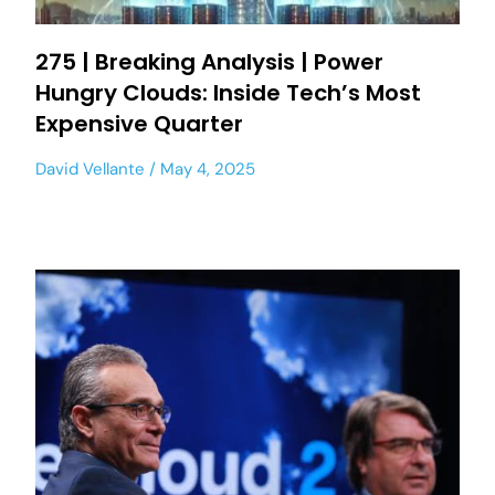
275 | Breaking Analysis | Power
Hungry Clouds: Inside Tech’s Most
Expensive Quarter
David Vellante
May 4, 2025