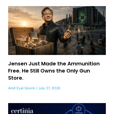
Jensen Just Made the Ammunition
Free. He Still Owns the Only Gun
Store.
Amit Eyal Govrin
July 27, 2026