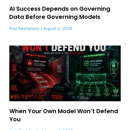
AI Success Depends on Governing
Data Before Governing Models
Paul Nashawaty
August 5, 2026
When Your Own Model Won’t Defend
You