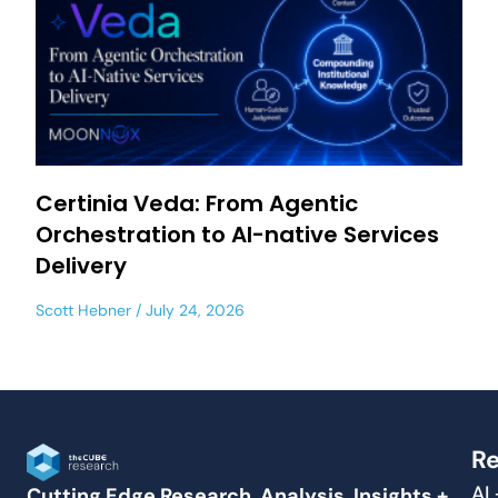
Certinia Veda: From Agentic
Orchestration to AI-native Services
Delivery
Scott Hebner
July 24, 2026
Re
AI
Cutting Edge Research, Analysis, Insights +