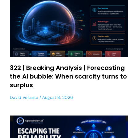
322 | Breaking Analysis | Forecasting
the AI bubble: When scarcity turns to
surplus
David Vellante
August 8, 2026