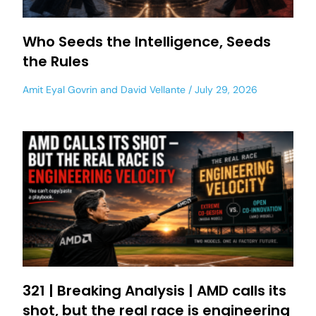
Who Seeds the Intelligence, Seeds
the Rules
Amit Eyal Govrin
and
David Vellante
July 29, 2026
321 | Breaking Analysis | AMD calls its
shot, but the real race is engineering