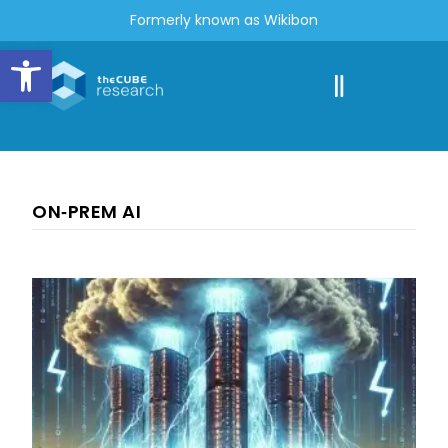
Formerly known as Wikibon
Open toolbar
ON‑PREM AI