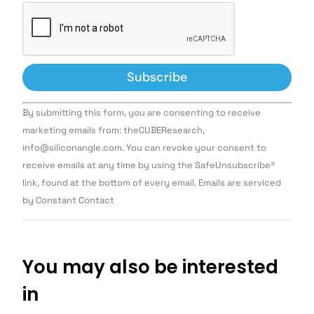
Constant
By submitting this form, you are consenting to receive
Contact
Use.
marketing emails from: theCUBEResearch,
Please
info@siliconangle.com. You can revoke your consent to
leave
this field
receive emails at any time by using the SafeUnsubscribe®
blank.
link, found at the bottom of every email. Emails are serviced
by Constant Contact
You may also be interested
in