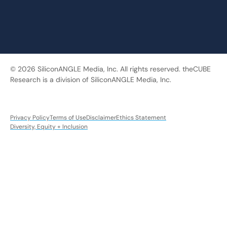
© 2026 SiliconANGLE Media, Inc. All rights reserved. theCUBE
Research is a division of SiliconANGLE Media, Inc.
Privacy Policy
Terms of Use
Disclaimer
Ethics Statement
Diversity, Equity + Inclusion