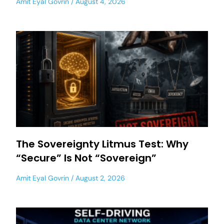
Amit Eyal Govrin
August 4, 2026
The Sovereignty Litmus Test: Why
“Secure” Is Not “Sovereign”
Amit Eyal Govrin
August 2, 2026