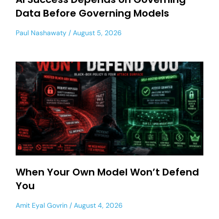
Data Before Governing Models
Paul Nashawaty
August 5, 2026
When Your Own Model Won’t Defend
You
Amit Eyal Govrin
August 4, 2026