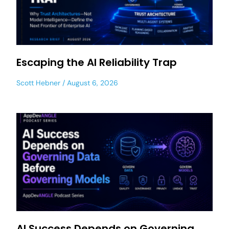
Escaping the AI Reliability Trap
Scott Hebner
August 6, 2026
AI Success Depends on Governing