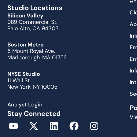
An
Studio Locations
Cl
Silicon Valley
989 Commercial St.
Ap
Palo Alto, CA 94303
In
Boston Metro
Em
5 Mount Royal Ave.
Marlborough, MA 01752
En
In
NYSE Studio
11 Wall St.
In
New York, NY 10005
Se
Analyst Login
P
Stay Connected
Vi