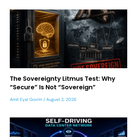
The Sovereignty Litmus Test: Why
“Secure” Is Not “Sovereign”
Amit Eyal Govrin
August 2, 2026