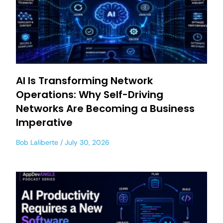
AI Is Transforming Network
Operations: Why Self-Driving
Networks Are Becoming a Business
Imperative
Bob Laliberte
July 30, 2026