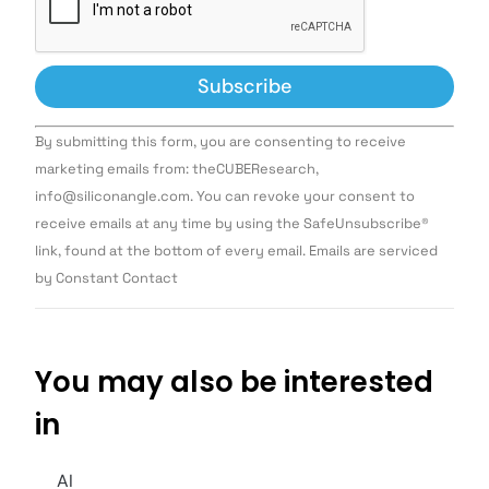
Constant
By submitting this form, you are consenting to receive
Contact
Use.
marketing emails from: theCUBEResearch,
Please
info@siliconangle.com. You can revoke your consent to
leave
this field
receive emails at any time by using the SafeUnsubscribe®
blank.
link, found at the bottom of every email. Emails are serviced
by Constant Contact
You may also be interested
in
AI