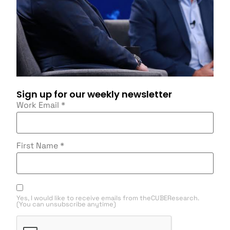
Sign up for our weekly newsletter
Work Email
*
First Name
*
Yes, I would like to receive emails from theCUBEResearch.
(You can unsubscribe anytime)