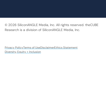
© 2026 SiliconANGLE Media, Inc. All rights reserved. theCUBE
Research is a division of SiliconANGLE Media, Inc.
Privacy Policy
Terms of Use
Disclaimer
Ethics Statement
Diversity, Equity + Inclusion