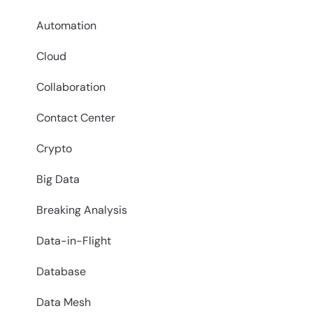
Automation
Cloud
Collaboration
Contact Center
Crypto
Big Data
Breaking Analysis
Data-in-Flight
Database
Data Mesh