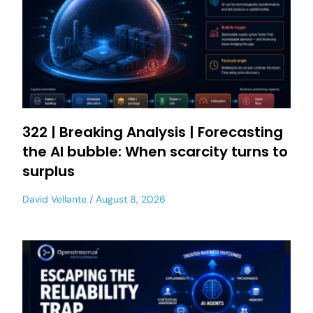
322 | Breaking Analysis | Forecasting
the AI bubble: When scarcity turns to
surplus
David Vellante
August 8, 2026