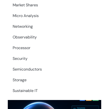
Market Shares
Micro Analysis
Networking
Observability
Processor
Security
Semiconductors
Storage
Sustainable IT