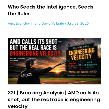
Who Seeds the Intelligence, Seeds
the Rules
Amit Eyal Govrin
and
David Vellante
July 29, 2026
321 | Breaking Analysis | AMD calls its
shot, but the real race is engineering
velocity