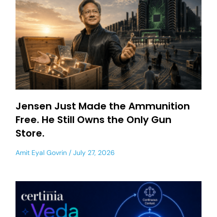
Jensen Just Made the Ammunition
Free. He Still Owns the Only Gun
Store.
Amit Eyal Govrin
July 27, 2026