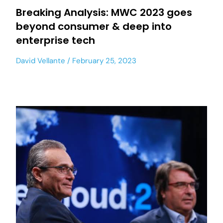
Breaking Analysis: MWC 2023 goes
beyond consumer & deep into
enterprise tech
David Vellante
February 25, 2023