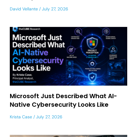
David Vellante
July 27, 2026
Microsoft Just Described What AI-
Native Cybersecurity Looks Like
Krista Case
July 27, 2026