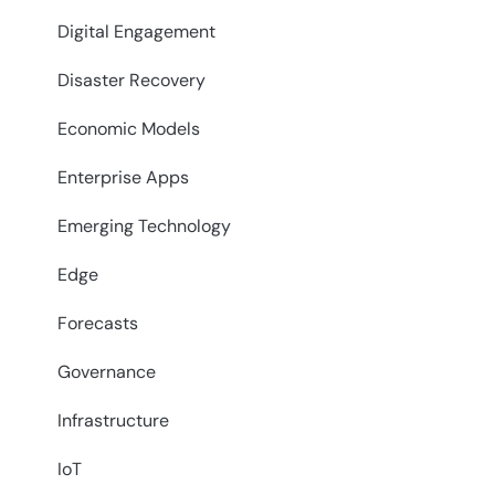
Digital Engagement
Disaster Recovery
Economic Models
Enterprise Apps
Emerging Technology
Edge
Forecasts
Governance
Infrastructure
IoT