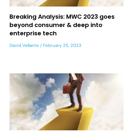
Breaking Analysis: MWC 2023 goes
beyond consumer & deep into
enterprise tech
David Vellante
February 25, 2023