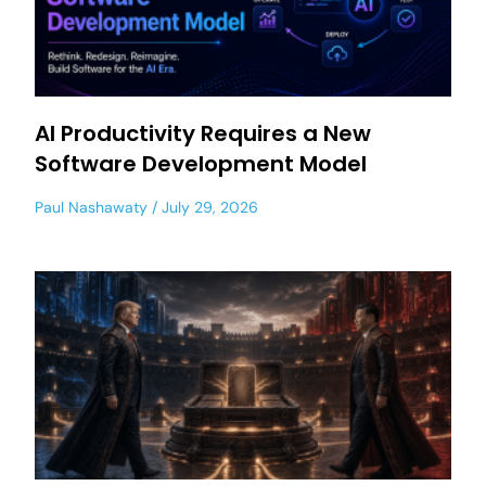
AI Productivity Requires a New
Software Development Model
Paul Nashawaty
July 29, 2026