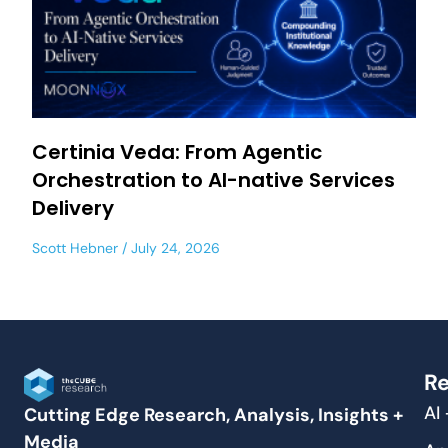
Certinia Veda: From Agentic
Orchestration to AI-native Services
Delivery
Scott Hebner
July 24, 2026
Re
AI
Cutting Edge Research, Analysis, Insights +
Media