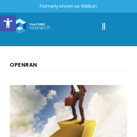
Formerly known as Wikibon
Open toolbar
OPENRAN