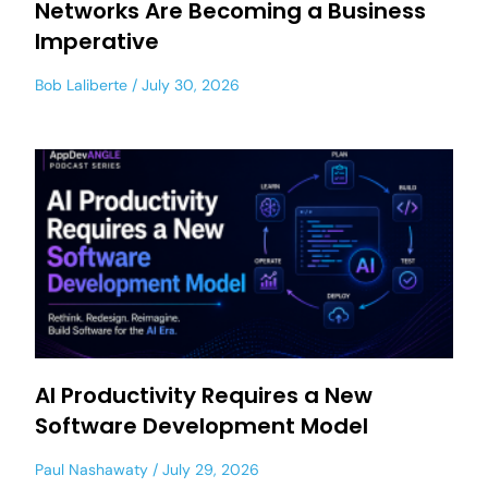
Networks Are Becoming a Business
Imperative
Bob Laliberte
July 30, 2026
AI Productivity Requires a New
Software Development Model
Paul Nashawaty
July 29, 2026