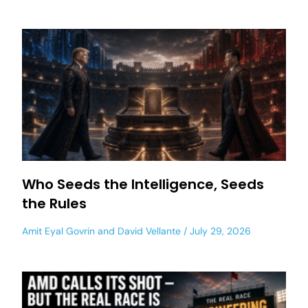
Who Seeds the Intelligence, Seeds
the Rules
Amit Eyal Govrin
and
David Vellante
July 29, 2026