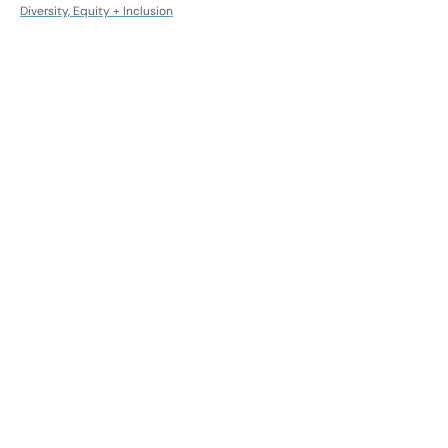
Diversity, Equity + Inclusion