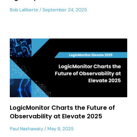
Bob Laliberte
September 24, 2025
LogicMonitor Charts the Future of
Observability at Elevate 2025
Paul Nashawaty
May 8, 2025