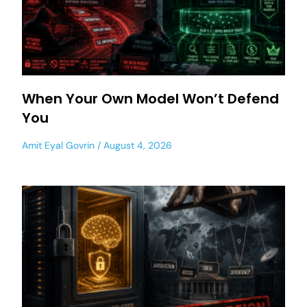
When Your Own Model Won’t Defend
You
Amit Eyal Govrin
August 4, 2026