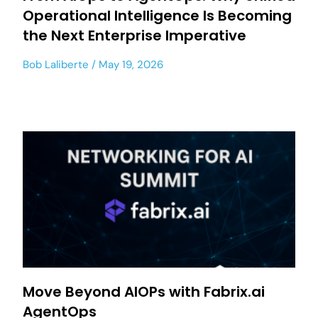
Operational Intelligence Is Becoming
the Next Enterprise Imperative
Bob Laliberte
May 19, 2026
Move Beyond AIOPs with Fabrix.ai
AgentOps