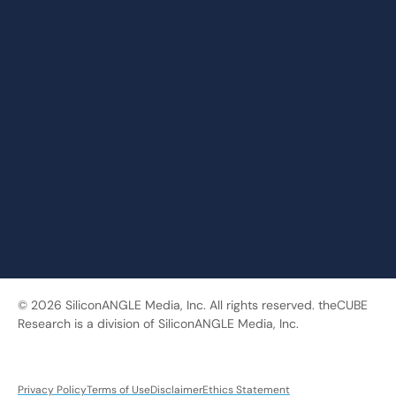
© 2026 SiliconANGLE Media, Inc. All rights reserved. theCUBE
Research is a division of SiliconANGLE Media, Inc.
Privacy Policy
Terms of Use
Disclaimer
Ethics Statement