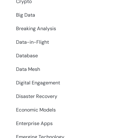
Crypto
Big Data
Breaking Analysis
Data-in-Flight
Database
Data Mesh
Digital Engagement
Disaster Recovery
Economic Models
Enterprise Apps
Emerging Technology