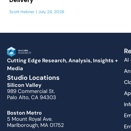
Delivery
Scott Hebner
July 24, 2026
Re
AI
Cutting Edge Research, Analysis, Insights +
Media
An
Studio Locations
Cl
Silicon Valley
989 Commercial St.
Ap
Palo Alto, CA 94303
In
Boston Metro
Em
5 Mount Royal Ave.
Marlborough, MA 01752
En