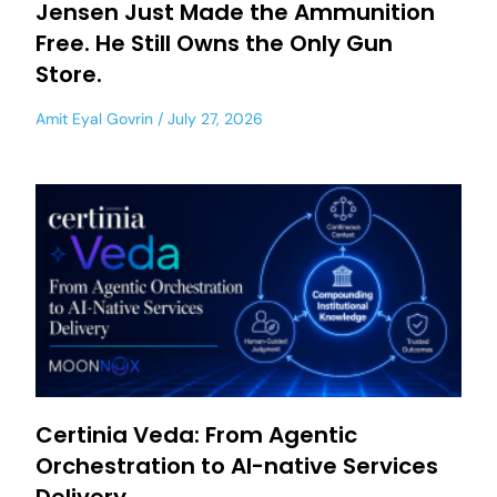
Jensen Just Made the Ammunition
Free. He Still Owns the Only Gun
Store.
Amit Eyal Govrin
July 27, 2026
Certinia Veda: From Agentic
Orchestration to AI-native Services