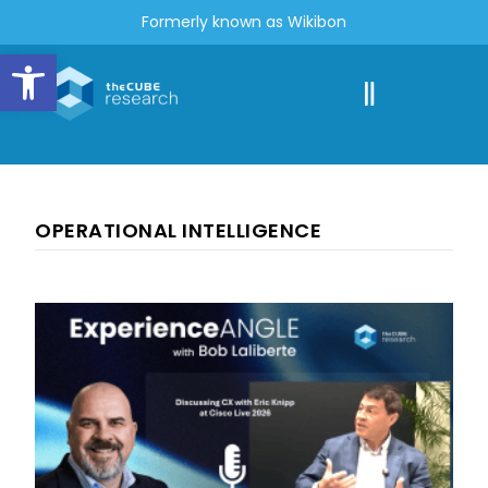
Formerly known as Wikibon
Open toolbar
OPERATIONAL INTELLIGENCE