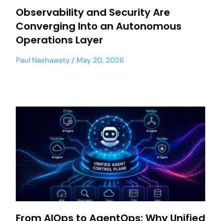
Observability and Security Are
Converging Into an Autonomous
Operations Layer
Paul Nashawaty
May 20, 2026
From AIOps to AgentOps: Why Unified