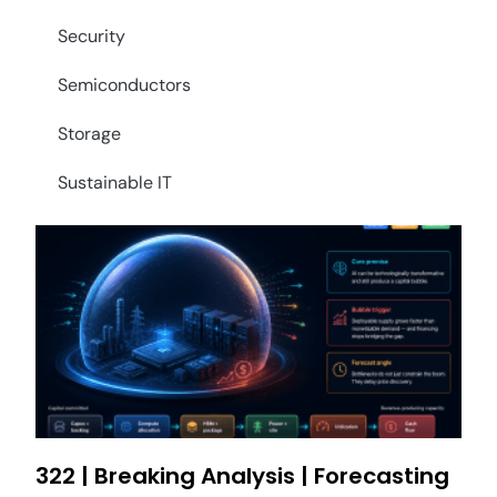
Security
Semiconductors
Storage
Sustainable IT
322 | Breaking Analysis | Forecasting