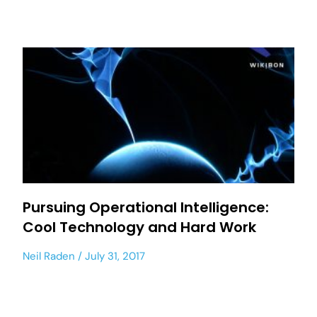
Pursuing Operational Intelligence:
Cool Technology and Hard Work
Neil Raden
July 31, 2017