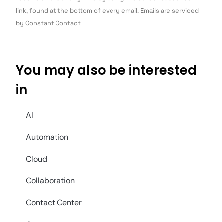
blank.
link, found at the bottom of every email. Emails are serviced
by Constant Contact
You may also be interested
in
AI
Automation
Cloud
Collaboration
Contact Center