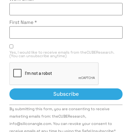
First Name
*
Yes, I would like to receive emails from theCUBEResearch.
(You can unsubscribe anytime)
Constant
By submitting this form, you are consenting to receive
Contact
Use.
marketing emails from: theCUBEResearch,
Please
info@siliconangle.com. You can revoke your consent to
leave
this field
receive emails at any time by using the SafeUnsubscribe®