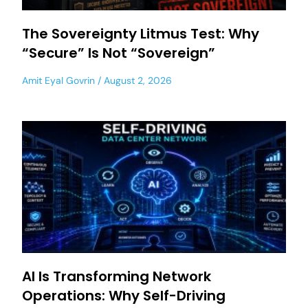
The Sovereignty Litmus Test: Why
“Secure” Is Not “Sovereign”
Amit Eyal Govrin
August 2, 2026
AI Is Transforming Network
Operations: Why Self-Driving