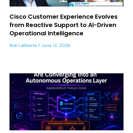
Cisco Customer Experience Evolves
from Reactive Support to AI-Driven
Operational Intelligence
Bob Laliberte
June 12, 2026