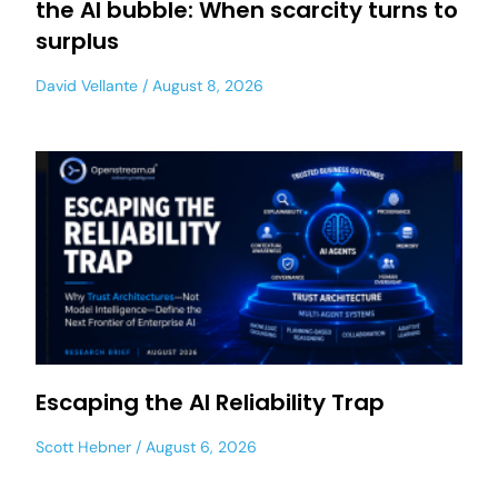
the AI bubble: When scarcity turns to
surplus
David Vellante
August 8, 2026
Escaping the AI Reliability Trap
Scott Hebner
August 6, 2026