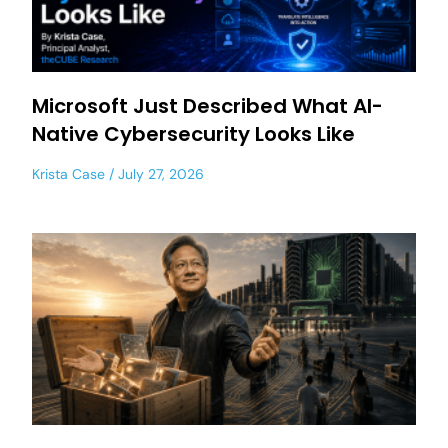
Microsoft Just Described What AI-
Native Cybersecurity Looks Like
Krista Case
July 27, 2026