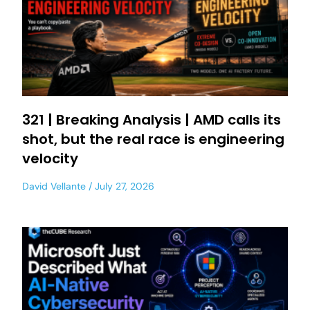
321 | Breaking Analysis | AMD calls its
shot, but the real race is engineering
velocity
David Vellante
July 27, 2026