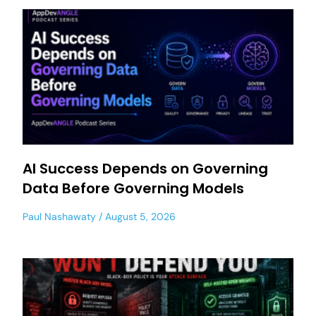
AI Success Depends on Governing
Data Before Governing Models
Paul Nashawaty
August 5, 2026