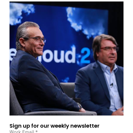
Sign up for our weekly newsletter
Work Email
*