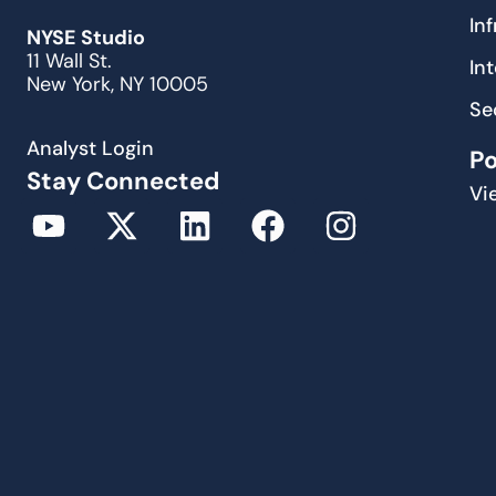
In
NYSE Studio
11 Wall St.
In
New York, NY 10005
Se
Analyst Login
P
Stay Connected
Vi