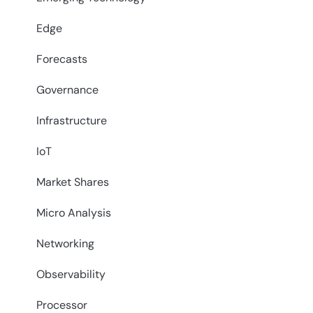
Edge
Forecasts
Governance
Infrastructure
IoT
Market Shares
Micro Analysis
Networking
Observability
Processor