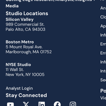
Media
An
Studio Locations
Cl
Silicon Valley
989 Commercial St.
Ap
Palo Alto, CA 94303
In
Boston Metro
Em
5 Mount Royal Ave.
Marlborough, MA 01752
En
In
NYSE Studio
11 Wall St.
In
New York, NY 10005
Se
Analyst Login
P
Stay Connected
Vi