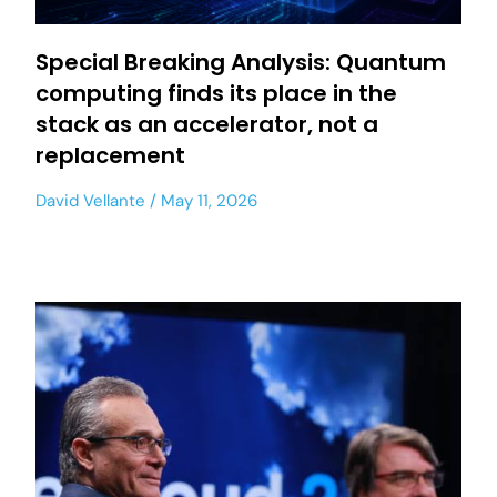
Special Breaking Analysis: Quantum
computing finds its place in the
stack as an accelerator, not a
replacement
David Vellante
May 11, 2026