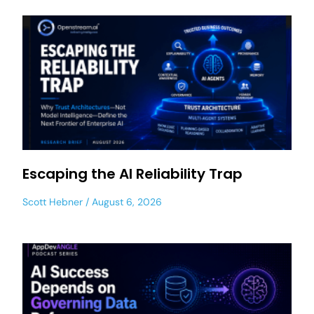
Escaping the AI Reliability Trap
Scott Hebner
August 6, 2026