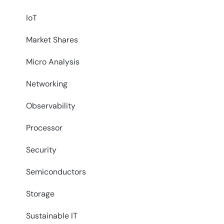
IoT
Market Shares
Micro Analysis
Networking
Observability
Processor
Security
Semiconductors
Storage
Sustainable IT