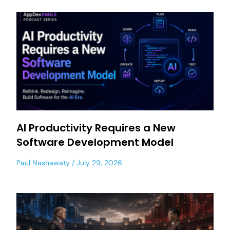
AI Productivity Requires a New
Software Development Model
Paul Nashawaty
July 29, 2026