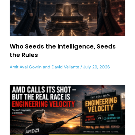
Who Seeds the Intelligence, Seeds
the Rules
Amit Ayal Govrin
and
David Vellante
July 29, 2026