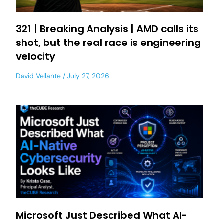
321 | Breaking Analysis | AMD calls its
shot, but the real race is engineering
velocity
David Vellante
July 27, 2026
Microsoft Just Described What AI-