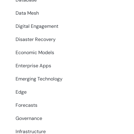
Data Mesh
Digital Engagement
Disaster Recovery
Economic Models
Enterprise Apps
Emerging Technology
Edge
Forecasts
Governance
Infrastructure