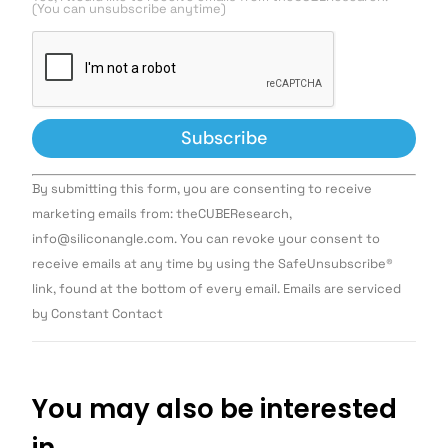
(You can unsubscribe anytime)
Constant
By submitting this form, you are consenting to receive
Contact
Use.
marketing emails from: theCUBEResearch,
Please
info@siliconangle.com. You can revoke your consent to
leave
this field
receive emails at any time by using the SafeUnsubscribe®
blank.
link, found at the bottom of every email. Emails are serviced
by Constant Contact
You may also be interested