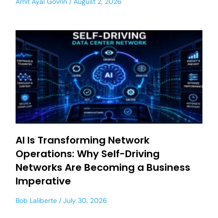
Amit Ayal Govrin
August 2, 2026
AI Is Transforming Network
Operations: Why Self-Driving
Networks Are Becoming a Business
Imperative
Bob Laliberte
July 30, 2026