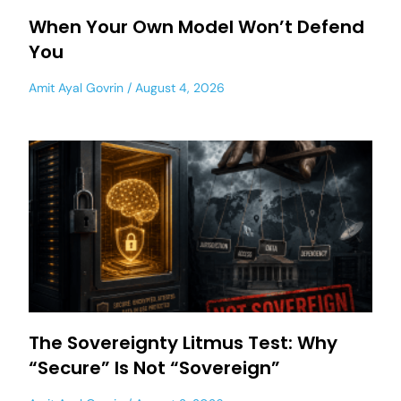
When Your Own Model Won’t Defend
You
Amit Ayal Govrin
August 4, 2026
The Sovereignty Litmus Test: Why
“Secure” Is Not “Sovereign”