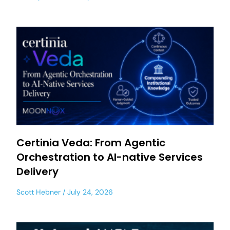
Certinia Veda: From Agentic
Orchestration to AI-native Services
Delivery
Scott Hebner
July 24, 2026