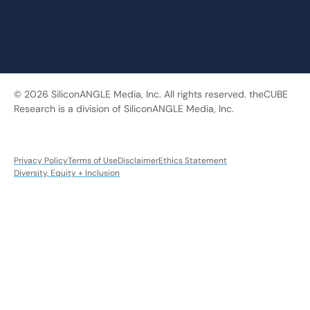
© 2026 SiliconANGLE Media, Inc. All rights reserved. theCUBE
Research is a division of SiliconANGLE Media, Inc.
Privacy Policy
Terms of Use
Disclaimer
Ethics Statement
Diversity, Equity + Inclusion