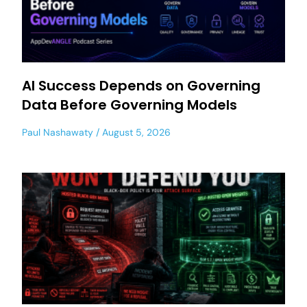
AI Success Depends on Governing
Data Before Governing Models
Paul Nashawaty
August 5, 2026