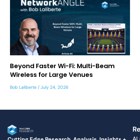
Beyond Faster Wi-Fi: Multi-Beam
Wireless for Large Venues
Bob Laliberte
July 24, 2026
Re
AI
Cutting Edge Research, Analysis, Insights +