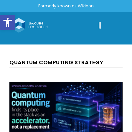
Formerly known as Wikibon
Open toolbar
QUANTUM COMPUTING STRATEGY