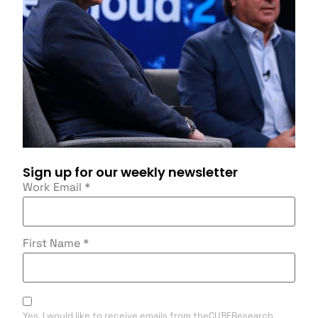
Sign up for our weekly newsletter
Work Email
*
First Name
*
Yes, I would like to receive emails from theCUBEResearch.