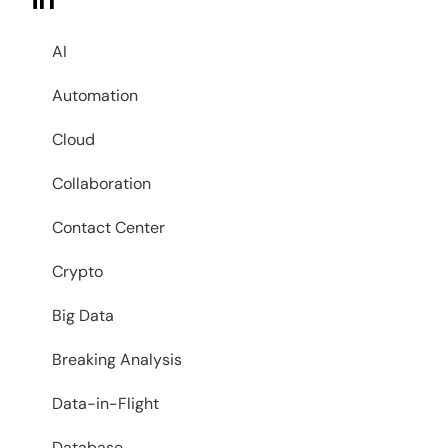
in
AI
Automation
Cloud
Collaboration
Contact Center
Crypto
Big Data
Breaking Analysis
Data-in-Flight
Database