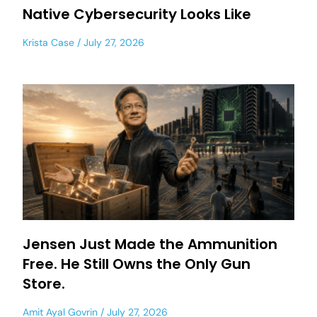
Native Cybersecurity Looks Like
Krista Case
July 27, 2026
Jensen Just Made the Ammunition
Free. He Still Owns the Only Gun
Store.
Amit Ayal Govrin
July 27, 2026