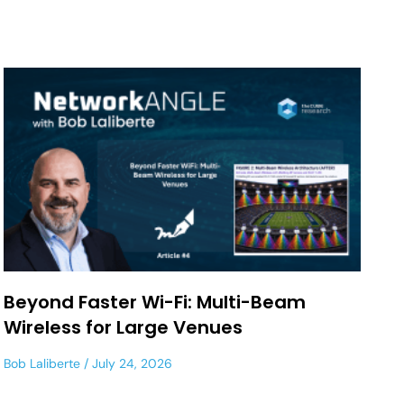
Beyond Faster Wi-Fi: Multi-Beam
Wireless for Large Venues
Bob Laliberte
July 24, 2026