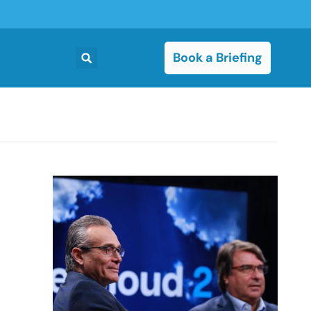
Book a Briefing