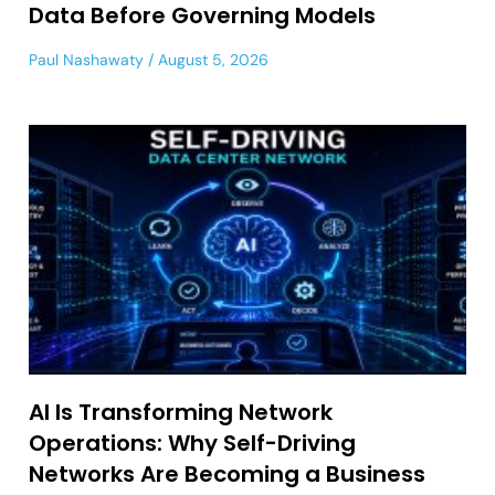
Data Before Governing Models
Paul Nashawaty
August 5, 2026
AI Is Transforming Network
Operations: Why Self-Driving
Networks Are Becoming a Business