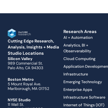
Research Areas
AI + Automation
Cutting Edge Research,
Analytics, BI +
Analysis, Insights + Media
Observerability
Studio Locations
Cloud Computing
Silicon Valley
989 Commercial St.
Application Developmen
Palo Alto, CA 94303
Infrastructure
Boston Metro
Emerging Technology
5 Mount Royal Ave.
Marlborough, MA 01752
Enterprise Apps
Infrastructure Software
NYSE Studio
11 Wall St.
Internet of Things (IOT)