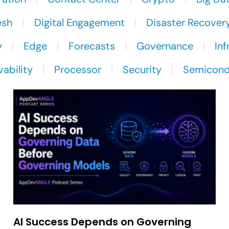
esh
Digital Engagement
Disaster Recover
y
Edge
Forecasts
Governance
Inf
ability
Processor
Security
Semicond
AI Success Depends on Governing