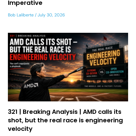
Imperative
Bob Laliberte
July 30, 2026
321 | Breaking Analysis | AMD calls its
shot, but the real race is engineering
velocity