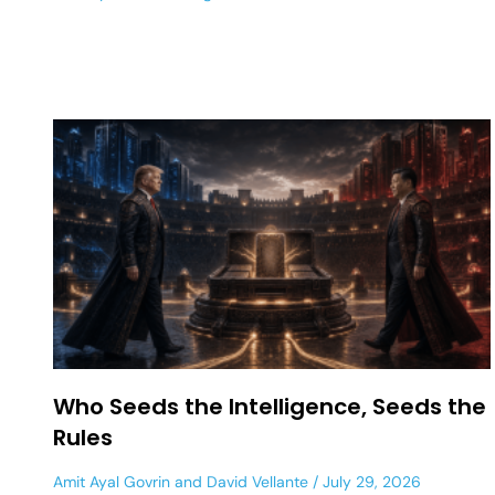
Who Seeds the Intelligence, Seeds the
Rules
Amit Ayal Govrin
and
David Vellante
July 29, 2026