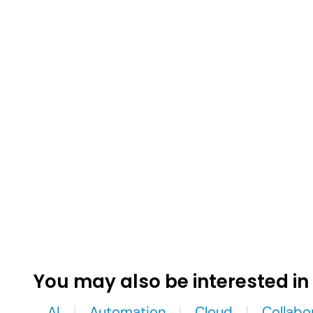
You may also be interested in
AI
Automation
Cloud
Collabo