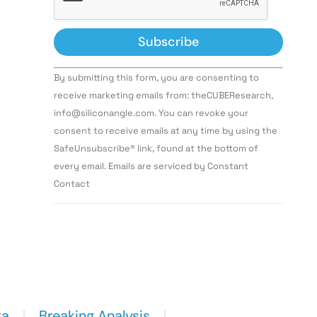
Constant
By submitting this form, you are consenting to
Contact
Use.
receive marketing emails from: theCUBEResearch,
Please
info@siliconangle.com. You can revoke your
leave
this field
consent to receive emails at any time by using the
blank.
SafeUnsubscribe® link, found at the bottom of
every email. Emails are serviced by Constant
Contact
ta
Breaking Analysis