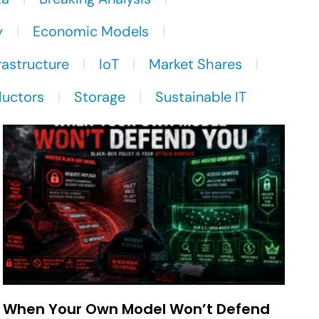
y
Economic Models
rastructure
IoT
Market Shares
uctors
Storage
Sustainable IT
When Your Own Model Won’t Defend