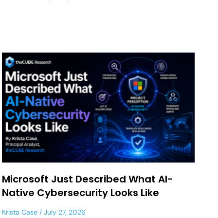
Microsoft Just Described What AI-
Native Cybersecurity Looks Like
Krista Case
July 27, 2026