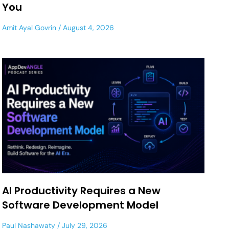
You
Amit Ayal Govrin
August 4, 2026
AI Productivity Requires a New
Software Development Model
Paul Nashawaty
July 29, 2026