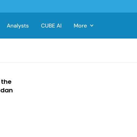
Analysts
CUBE AI
More
 the
adan