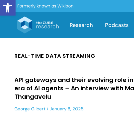
Open toolbar
Formerly known as Wikibon
Research
Podcasts
REAL-TIME DATA STREAMING
API gateways and their evolving role in
era of AI agents – An interview with M
Thangavelu
George Gilbert
January 8, 2025