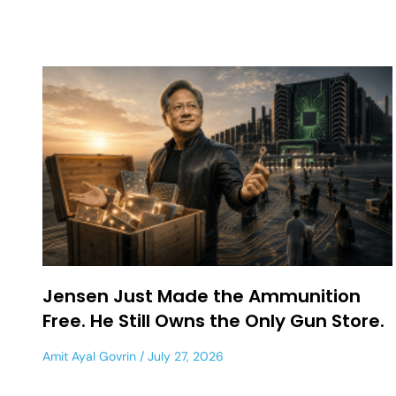
Jensen Just Made the Ammunition
Free. He Still Owns the Only Gun Store.
Amit Ayal Govrin
July 27, 2026