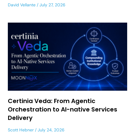
David Vellante
July 27, 2026
Certinia Veda: From Agentic
Orchestration to AI-native Services
Delivery
Scott Hebner
July 24, 2026