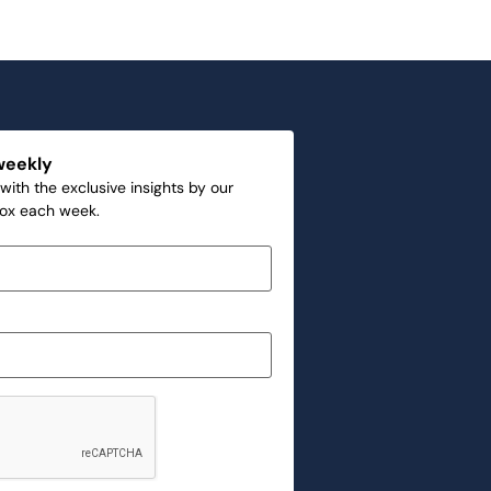
weekly
with the exclusive insights by our
box each week.