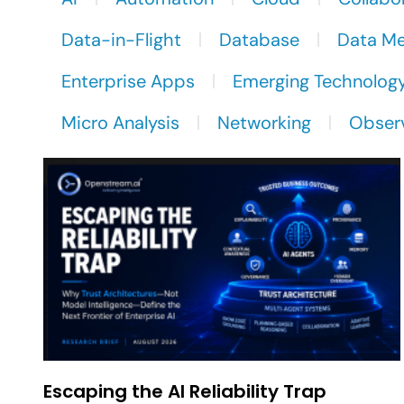
Data-in-Flight
Database
Data M
Enterprise Apps
Emerging Technolog
Micro Analysis
Networking
Observ
Escaping the AI Reliability Trap