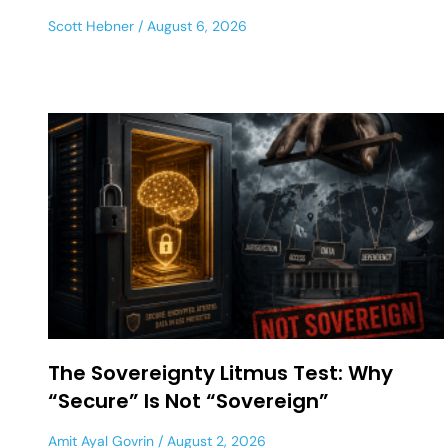
Scott Hebner
August 6, 2026
The Sovereignty Litmus Test: Why
“Secure” Is Not “Sovereign”
Amit Ayal Govrin
August 2, 2026