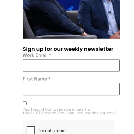
Sign up for our weekly newsletter
Work Email
*
First Name
*
Yes, I would like to receive emails from
theCUBEResearch. (You can unsubscribe anytime)