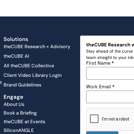
Solutions
theCUBE Research 
theCUBE Research + Advisory
Stay ahead of the curve 
theCUBE AI
team straight to your in
First Name
*
All theCUBE Collective
Client Video Library Login
t
Brand Guidelines
Work Email
*
Engage
About Us
Book a Briefing
theCUBE at Events
SiliconANGLE