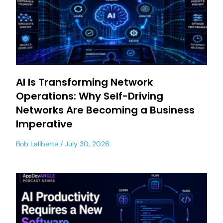
AI Is Transforming Network
Operations: Why Self-Driving
Networks Are Becoming a Business
Imperative
Bob Laliberte
July 30, 2026