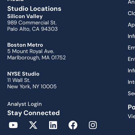
An
Studio Locations
Cl
Silicon Valley
989 Commercial St.
Ap
Palo Alto, CA 94303
In
Boston Metro
Em
5 Mount Royal Ave.
Marlborough, MA 01752
En
In
NYSE Studio
11 Wall St.
In
New York, NY 10005
Se
Analyst Login
P
Stay Connected
Vi