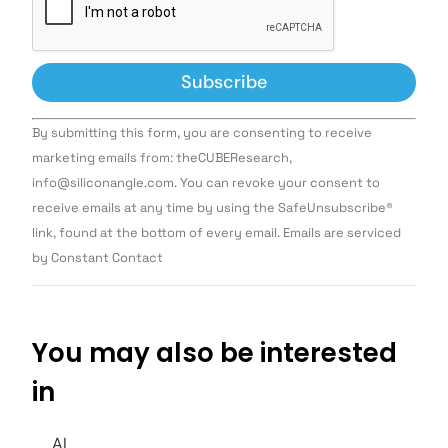
Constant
By submitting this form, you are consenting to receive
Contact
Use.
marketing emails from: theCUBEResearch,
Please
info@siliconangle.com. You can revoke your consent to
leave
this field
receive emails at any time by using the SafeUnsubscribe®
blank.
link, found at the bottom of every email. Emails are serviced
by Constant Contact
You may also be interested
in
AI