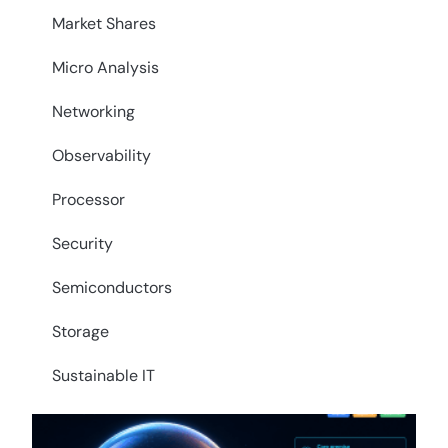
Market Shares
Micro Analysis
Networking
Observability
Processor
Security
Semiconductors
Storage
Sustainable IT