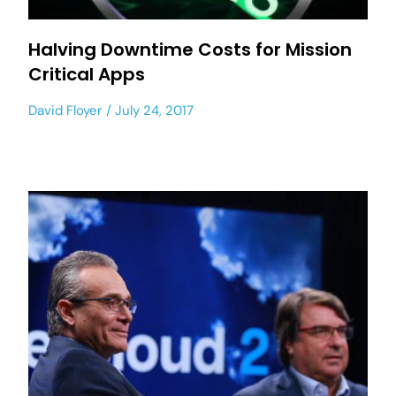
Halving Downtime Costs for Mission
Critical Apps
David Floyer
July 24, 2017