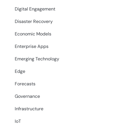
Digital Engagement
Disaster Recovery
Economic Models
Enterprise Apps
Emerging Technology
Edge
Forecasts
Governance
Infrastructure
IoT