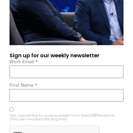
Sign up for our weekly newsletter
Work Email
*
First Name
*
Yes, I would like to receive emails from theCUBEResearch.
(You can unsubscribe anytime)