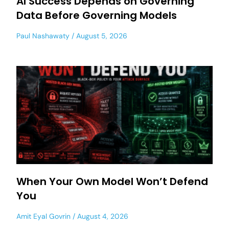
AI Success Depends on Governing
Data Before Governing Models
Paul Nashawaty
August 5, 2026
When Your Own Model Won’t Defend
You
Amit Eyal Govrin
August 4, 2026