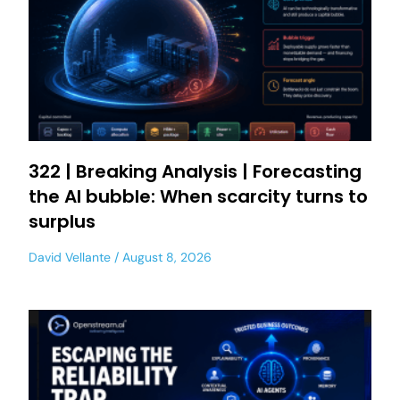
322 | Breaking Analysis | Forecasting
the AI bubble: When scarcity turns to
surplus
David Vellante
August 8, 2026