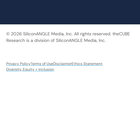
© 2026 SiliconANGLE Media, Inc. All rights reserved. theCUBE
Research is a division of SiliconANGLE Media, Inc.
Privacy Policy
Terms of Use
Disclaimer
Ethics Statement
Diversity, Equity + Inclusion