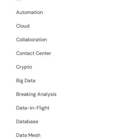
Automation
Cloud
Collaboration
Contact Center
Crypto
Big Data
Breaking Analysis
Data-in-Flight
Database
Data Mesh