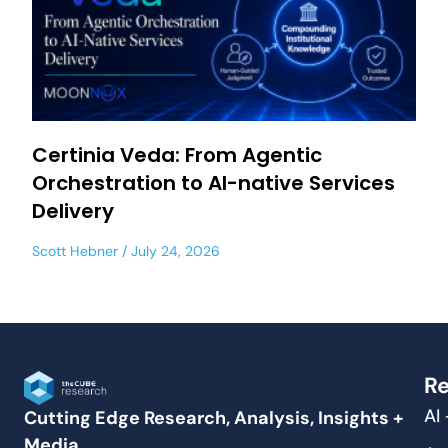
Certinia Veda: From Agentic
Orchestration to AI-native Services
Delivery
Scott Hebner
July 24, 2026
Re
AI
Cutting Edge Research, Analysis, Insights +
Media