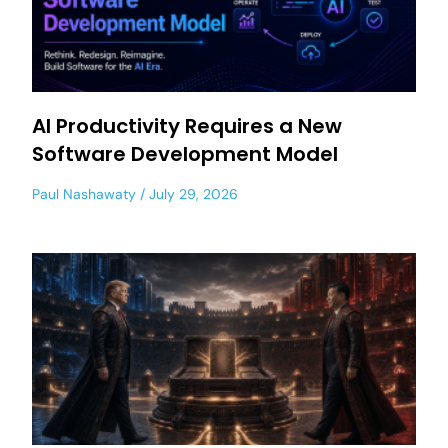
AI Productivity Requires a New
Software Development Model
Paul Nashawaty
July 29, 2026