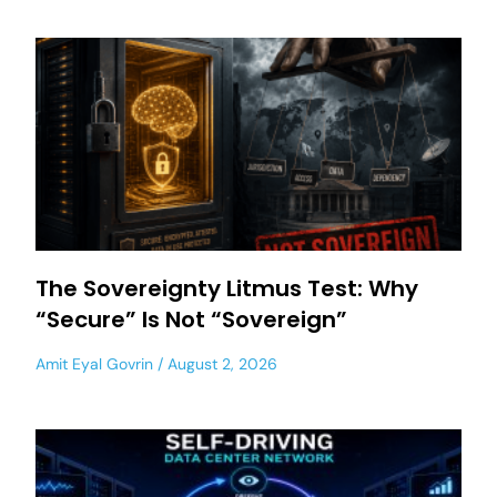
The Sovereignty Litmus Test: Why
“Secure” Is Not “Sovereign”
Amit Eyal Govrin
August 2, 2026