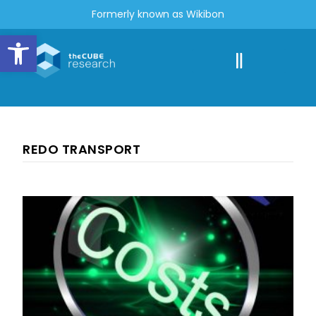
Formerly known as Wikibon
Open toolbar
REDO TRANSPORT