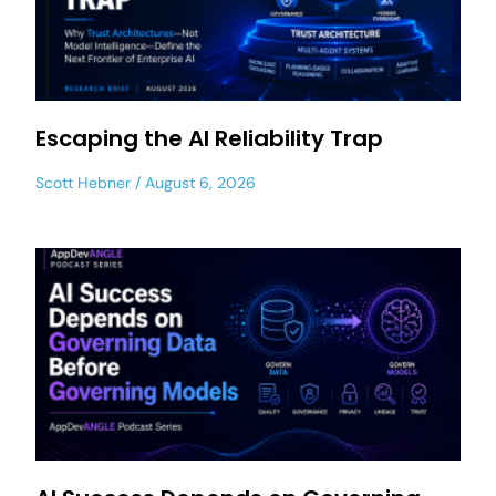
Escaping the AI Reliability Trap
Scott Hebner
August 6, 2026