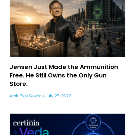
Jensen Just Made the Ammunition
Free. He Still Owns the Only Gun
Store.
Amit Eyal Govrin
July 27, 2026