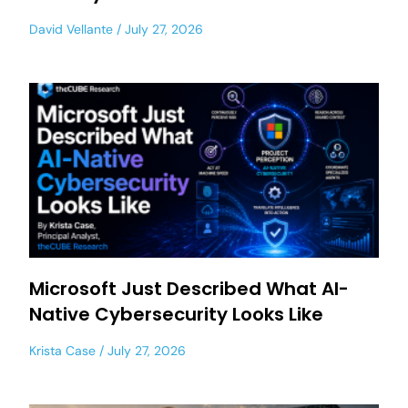
David Vellante
July 27, 2026
Microsoft Just Described What AI-
Native Cybersecurity Looks Like
Krista Case
July 27, 2026