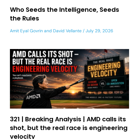
Who Seeds the Intelligence, Seeds
the Rules
Amit Eyal Govrin
and
David Vellante
July 29, 2026
321 | Breaking Analysis | AMD calls its
shot, but the real race is engineering
velocity