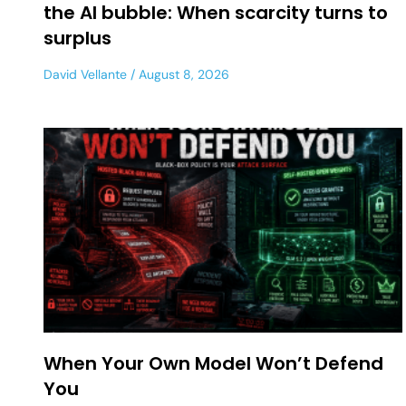
the AI bubble: When scarcity turns to
surplus
David Vellante
August 8, 2026
When Your Own Model Won’t Defend
You