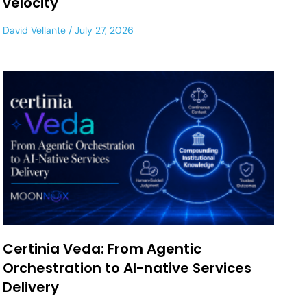
velocity
David Vellante
July 27, 2026
Certinia Veda: From Agentic
Orchestration to AI-native Services
Delivery