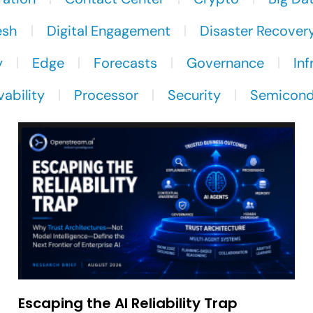
esh
Digital Engagement
Disaster Recover
y
Edge
Forecasts
Governance
Inf
ability
Processor
Security
Semicond
Escaping the AI Reliability Trap