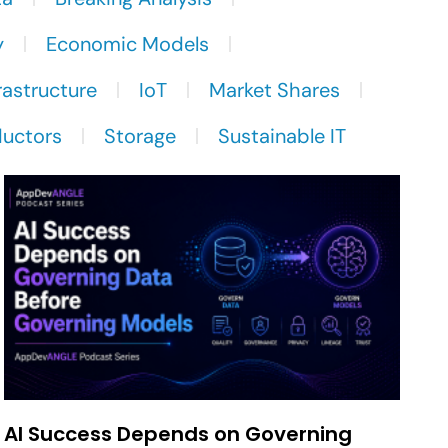
y
Economic Models
rastructure
IoT
Market Shares
uctors
Storage
Sustainable IT
AI Success Depends on Governing