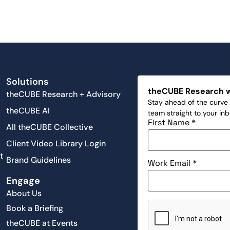
Solutions
theCUBE Research 
theCUBE Research + Advisory
Stay ahead of the curve 
theCUBE AI
team straight to your in
First Name
*
All theCUBE Collective
Client Video Library Login
t
Brand Guidelines
Work Email
*
Engage
About Us
Book a Briefing
theCUBE at Events