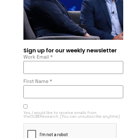
Sign up for our weekly newsletter
Work Email
*
First Name
*
Yes, I would like to receive emails from
theCUBEResearch. (You can unsubscribe anytime)