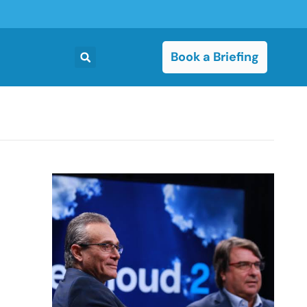
Book a Briefing