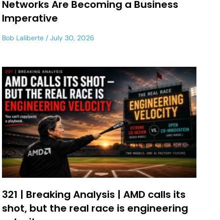
Networks Are Becoming a Business
Imperative
Bob Laliberte
July 30, 2026
321 | Breaking Analysis | AMD calls its
shot, but the real race is engineering