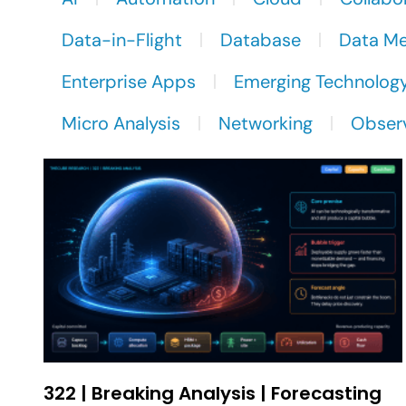
Data-in-Flight
Database
Data M
Enterprise Apps
Emerging Technolog
Micro Analysis
Networking
Observ
322 | Breaking Analysis | Forecasting