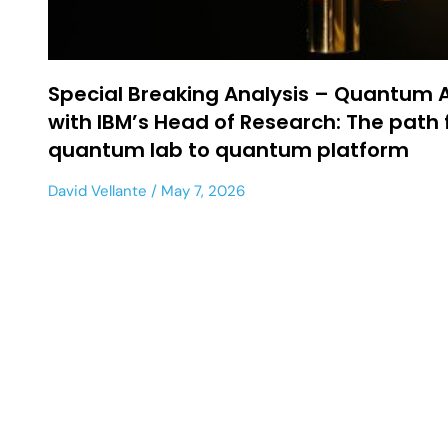
Special Breaking Analysis – Quantum
with IBM’s Head of Research: The path
quantum lab to quantum platform
David Vellante
May 7, 2026