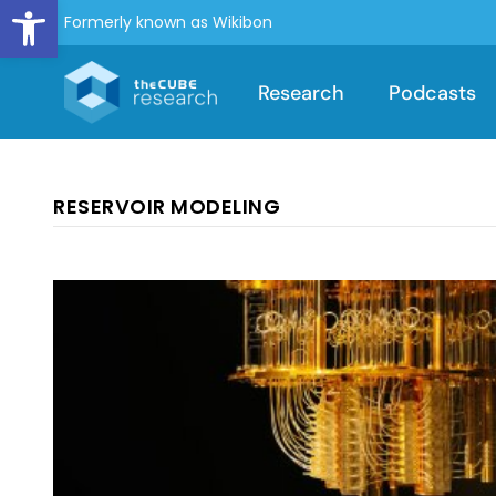
Open toolbar
Formerly known as Wikibon
Research
Podcasts
RESERVOIR MODELING