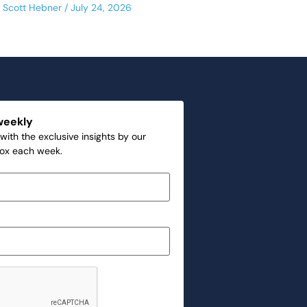
Scott Hebner
July 24, 2026
weekly
with the exclusive insights by our
box each week.