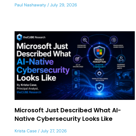
Paul Nashawaty
July 29, 2026
Microsoft Just Described What AI-
Native Cybersecurity Looks Like
Krista Case
July 27, 2026