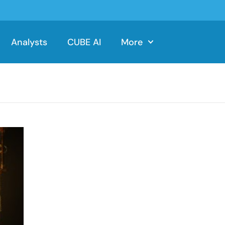
Analysts
CUBE AI
More