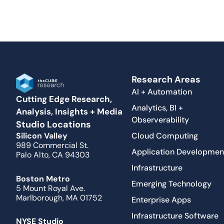
Research Areas
AI + Automation
Cutting Edge Research,
Analytics, BI +
Analysis, Insights + Media
Observerability
Studio Locations
Cloud Computing
Silicon Valley
989 Commercial St.
Application Developmen
Palo Alto, CA 94303
Infrastructure
Boston Metro
Emerging Technology
5 Mount Royal Ave.
Marlborough, MA 01752
Enterprise Apps
Infrastructure Software
NYSE Studio