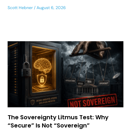
Scott Hebner
August 6, 2026
The Sovereignty Litmus Test: Why
“Secure” Is Not “Sovereign”