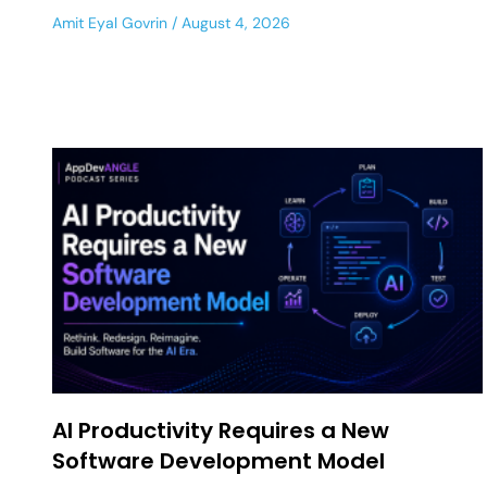
Amit Eyal Govrin
August 4, 2026
AI Productivity Requires a New
Software Development Model