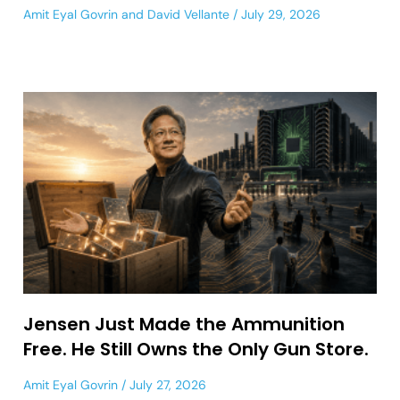
Amit Eyal Govrin
and
David Vellante
July 29, 2026
Jensen Just Made the Ammunition
Free. He Still Owns the Only Gun Store.
Amit Eyal Govrin
July 27, 2026