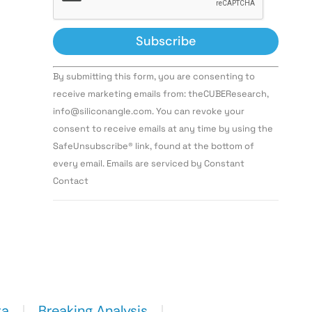
Constant
By submitting this form, you are consenting to
Contact
Use.
receive marketing emails from: theCUBEResearch,
Please
info@siliconangle.com. You can revoke your
leave
this field
consent to receive emails at any time by using the
blank.
SafeUnsubscribe® link, found at the bottom of
every email. Emails are serviced by Constant
Contact
ta
Breaking Analysis