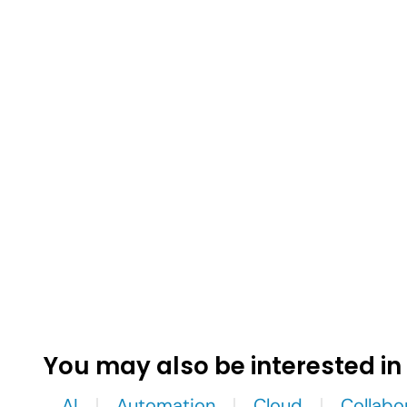
You may also be interested in
AI
Automation
Cloud
Collabo