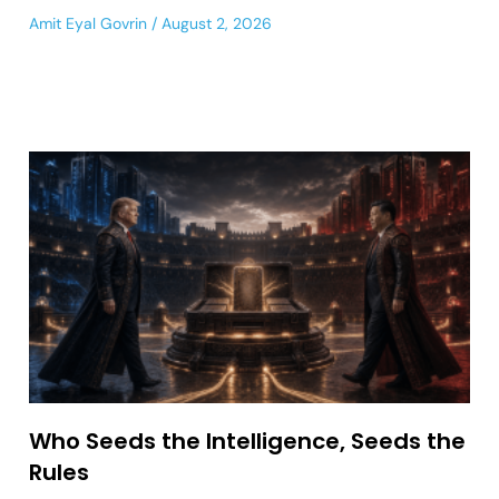
Amit Eyal Govrin
August 2, 2026
Who Seeds the Intelligence, Seeds the
Rules