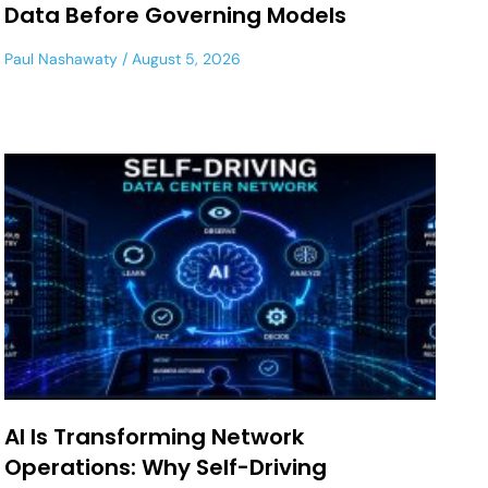
Data Before Governing Models
Paul Nashawaty
August 5, 2026
AI Is Transforming Network
Operations: Why Self-Driving