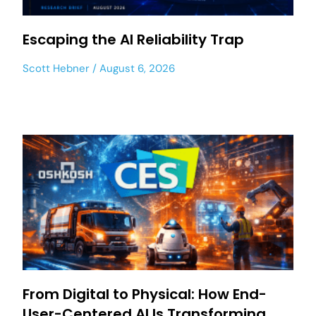
Escaping the AI Reliability Trap
Scott Hebner
August 6, 2026
From Digital to Physical: How End-
User-Centered AI Is Transforming