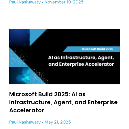
Paul Nashawaty
November 19, 2025
Microsoft Build 2025: AI as
Infrastructure, Agent, and Enterprise
Accelerator
Paul Nashawaty
May 21, 2025