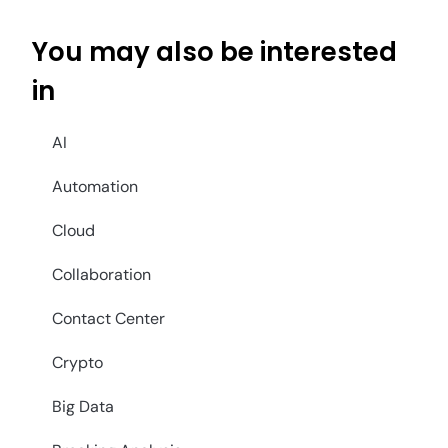
You may also be interested
in
AI
Automation
Cloud
Collaboration
Contact Center
Crypto
Big Data