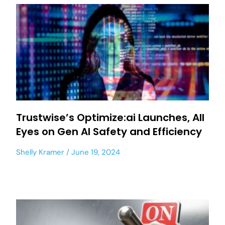
Trustwise’s Optimize:ai Launches, All
Eyes on Gen AI Safety and Efficiency
Shelly Kramer
June 19, 2024