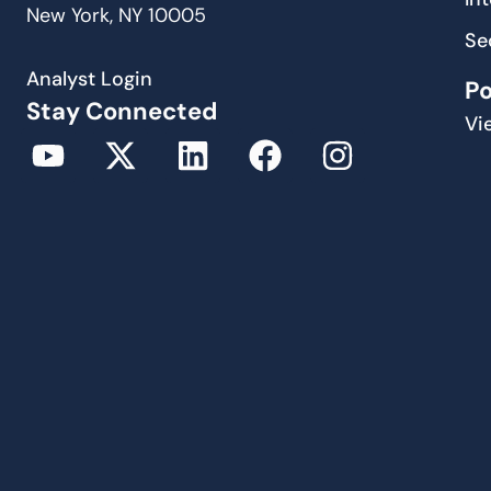
New York, NY 10005
Se
Analyst Login
P
Stay Connected
Vi