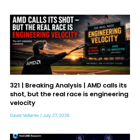
321 | Breaking Analysis | AMD calls its
shot, but the real race is engineering
velocity
David Vellante
July 27, 2026