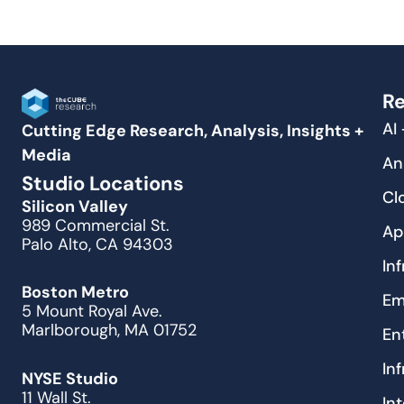
Re
AI
Cutting Edge Research, Analysis, Insights +
Media
An
Studio Locations
Cl
Silicon Valley
989 Commercial St.
Ap
Palo Alto, CA 94303
In
Boston Metro
Em
5 Mount Royal Ave.
Marlborough, MA 01752
En
In
NYSE Studio
11 Wall St.
In