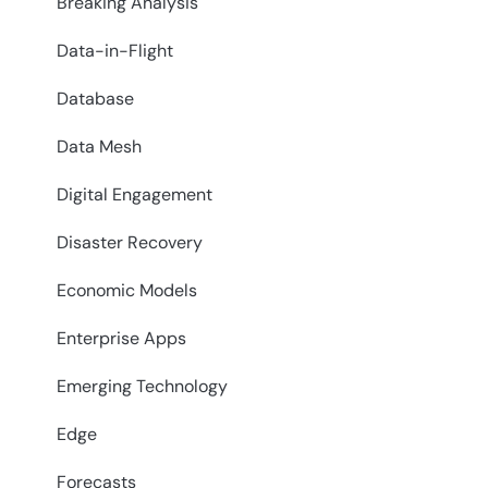
Breaking Analysis
Data-in-Flight
Database
Data Mesh
Digital Engagement
Disaster Recovery
Economic Models
Enterprise Apps
Emerging Technology
Edge
Forecasts