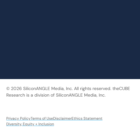
© 2026 SiliconANGLE Media, Inc. All rights reserved. theCUBE
Research is a division of SiliconANGLE Media, Inc.
Privacy Policy
Terms of Use
Disclaimer
Ethics Statement
Diversity, Equity + Inclusion