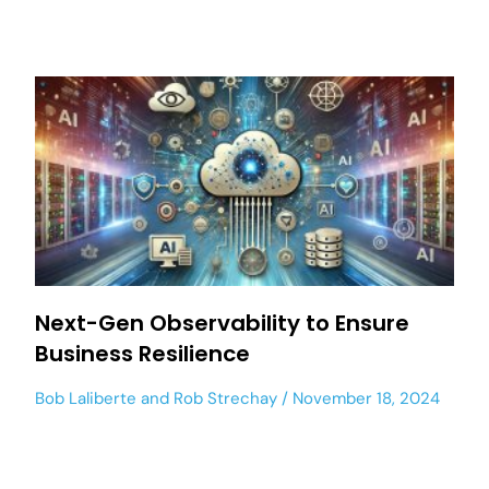
Next-Gen Observability to Ensure
Business Resilience
Bob Laliberte
and
Rob Strechay
November 18, 2024