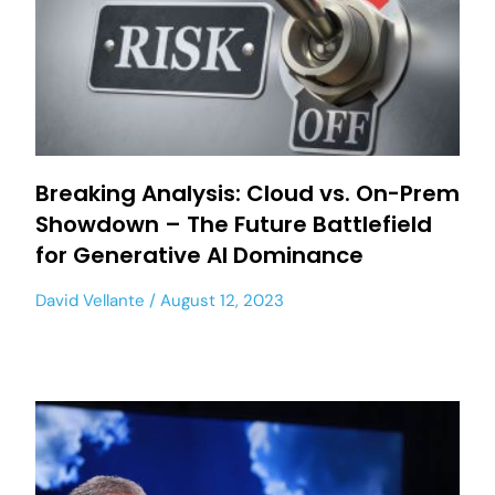
Breaking Analysis: Cloud vs. On-Prem
Showdown – The Future Battlefield
for Generative AI Dominance
David Vellante
August 12, 2023