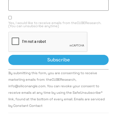
Yes, I would like to receive emails from theCUBEResearch.
(You can unsubscribe anytime)
Constant
By submitting this form, you are consenting to receive
Contact
Use.
marketing emails from: theCUBEResearch,
Please
info@siliconangle.com. You can revoke your consent to
leave
this field
receive emails at any time by using the SafeUnsubscribe®
blank.
link, found at the bottom of every email. Emails are serviced
by Constant Contact