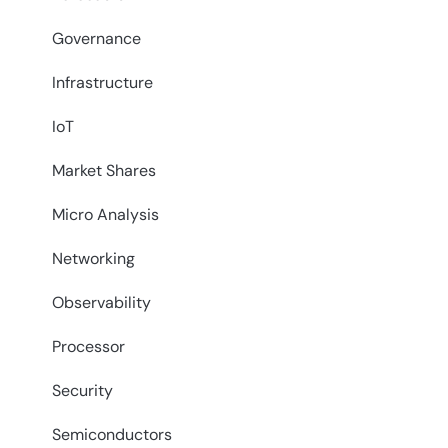
Governance
Infrastructure
IoT
Market Shares
Micro Analysis
Networking
Observability
Processor
Security
Semiconductors