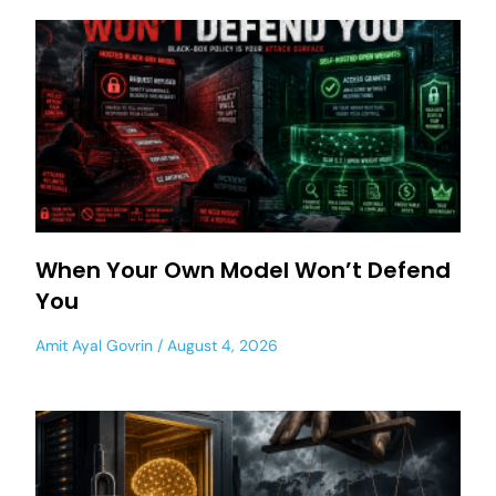
When Your Own Model Won’t Defend
You
Amit Ayal Govrin
August 4, 2026