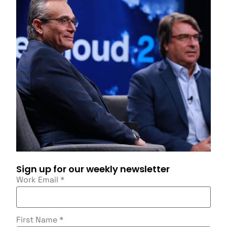
Sign up for our weekly newsletter
Work Email
*
First Name
*