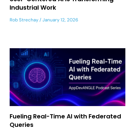
Industrial Work
Rob Strechay
January 12, 2026
Fueling Real-Time AI with Federated
Queries