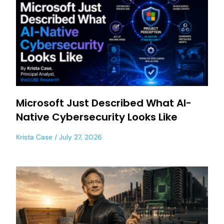
Microsoft Just Described What AI-
Native Cybersecurity Looks Like
Krista Case
July 27, 2026