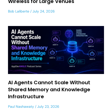
Wireless for Large Venues
Bob Laliberte
July 24, 2026
AI Agents Cannot Scale Without
Shared Memory and Knowledge
Infrastructure
Paul Nashawaty
July 23, 2026