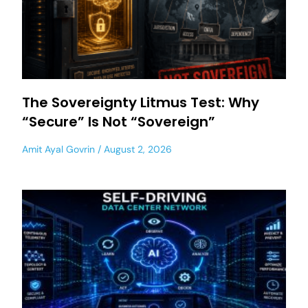
The Sovereignty Litmus Test: Why
“Secure” Is Not “Sovereign”
Amit Ayal Govrin
August 2, 2026