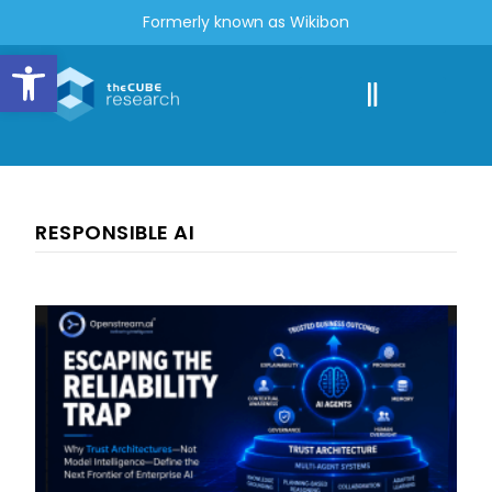
Formerly known as Wikibon
Open toolbar
RESPONSIBLE AI