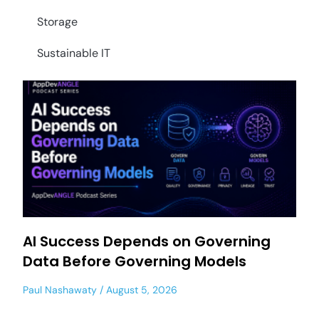
Storage
Sustainable IT
AI Success Depends on Governing
Data Before Governing Models
Paul Nashawaty
August 5, 2026