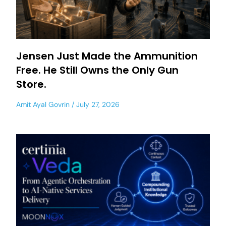
Jensen Just Made the Ammunition
Free. He Still Owns the Only Gun
Store.
Amit Ayal Govrin
July 27, 2026