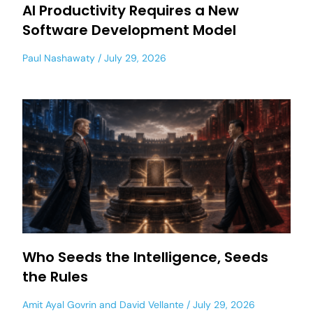
AI Productivity Requires a New
Software Development Model
Paul Nashawaty
July 29, 2026
Who Seeds the Intelligence, Seeds
the Rules
Amit Ayal Govrin
and
David Vellante
July 29, 2026