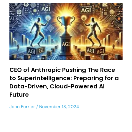
CEO of Anthropic Pushing The Race
to Superintelligence: Preparing for a
Data-Driven, Cloud-Powered AI
Future
John Furrier
November 13, 2024