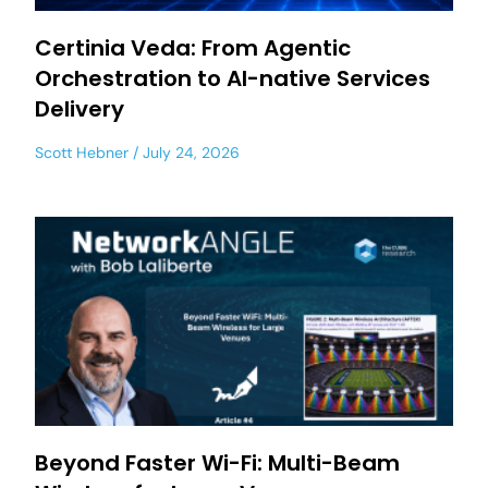
Certinia Veda: From Agentic
Orchestration to AI-native Services
Delivery
Scott Hebner
July 24, 2026
Beyond Faster Wi-Fi: Multi-Beam