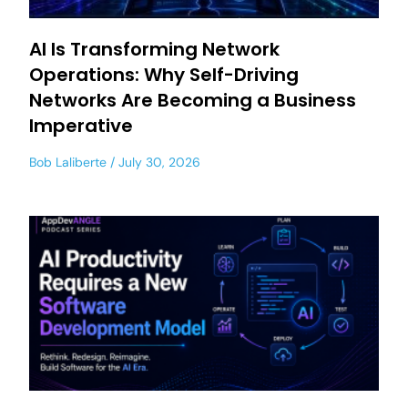
AI Is Transforming Network
Operations: Why Self-Driving
Networks Are Becoming a Business
Imperative
Bob Laliberte
July 30, 2026