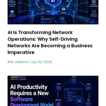
AI Is Transforming Network
Operations: Why Self-Driving
Networks Are Becoming a Business
Imperative
Bob Laliberte
July 30, 2026