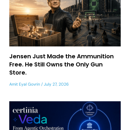
Jensen Just Made the Ammunition
Free. He Still Owns the Only Gun
Store.
Amit Eyal Govrin
July 27, 2026