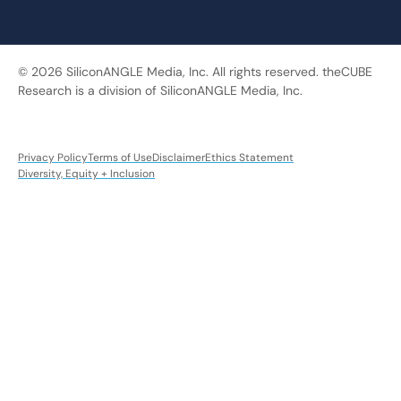
© 2026 SiliconANGLE Media, Inc. All rights reserved. theCUBE
Research is a division of SiliconANGLE Media, Inc.
Privacy Policy
Terms of Use
Disclaimer
Ethics Statement
Diversity, Equity + Inclusion