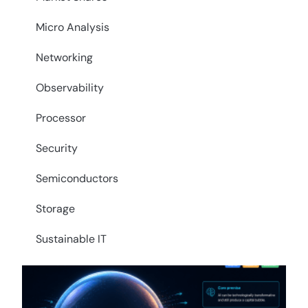
Micro Analysis
Networking
Observability
Processor
Security
Semiconductors
Storage
Sustainable IT