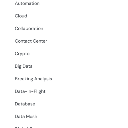
Automation
Cloud
Collaboration
Contact Center
Crypto
Big Data
Breaking Analysis
Data-in-Flight
Database
Data Mesh