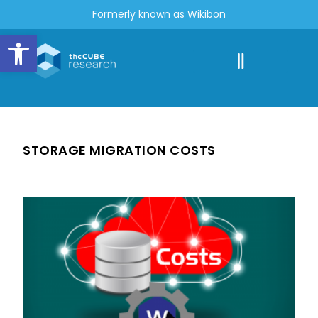
Formerly known as Wikibon
Open toolbar
STORAGE MIGRATION COSTS