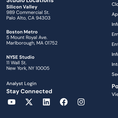
Studio Locations
Cl
Silicon Valley
989 Commercial St.
Ap
Palo Alto, CA 94303
In
Boston Metro
Em
5 Mount Royal Ave.
Marlborough, MA 01752
En
In
NYSE Studio
11 Wall St.
In
New York, NY 10005
Se
Analyst Login
P
Stay Connected
Vi