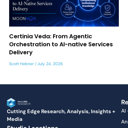
Certinia Veda: From Agentic
Orchestration to AI-native Services
Delivery
Scott Hebner
July 24, 2026
Re
AI
Cutting Edge Research, Analysis, Insights +
Media
An