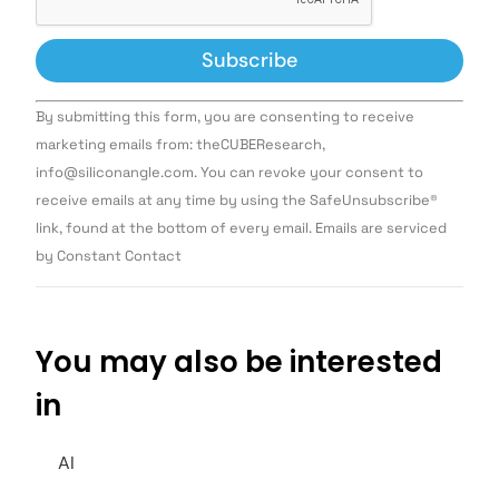
Constant
By submitting this form, you are consenting to receive
Contact
Use.
marketing emails from: theCUBEResearch,
Please
info@siliconangle.com. You can revoke your consent to
leave
this field
receive emails at any time by using the SafeUnsubscribe®
blank.
link, found at the bottom of every email. Emails are serviced
by Constant Contact
You may also be interested
in
AI