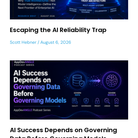
Escaping the AI Reliability Trap
Scott Hebner
August 6, 2026
AI Success Depends on Governing