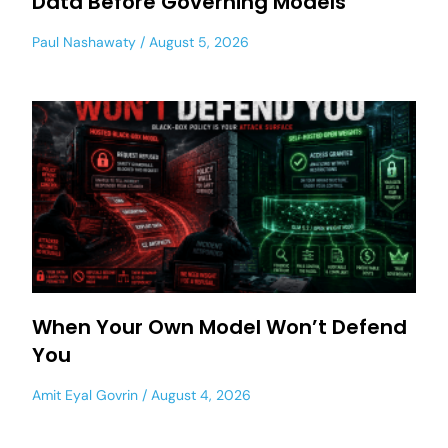
Data Before Governing Models
Paul Nashawaty
August 5, 2026
When Your Own Model Won’t Defend
You
Amit Eyal Govrin
August 4, 2026