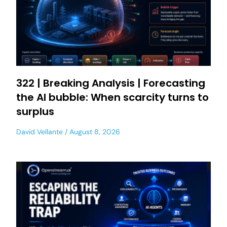
322 | Breaking Analysis | Forecasting
the AI bubble: When scarcity turns to
surplus
David Vellante
August 8, 2026