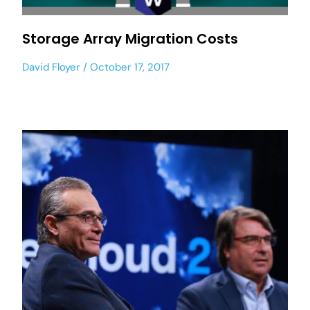
Storage Array Migration Costs
David Floyer
October 17, 2017