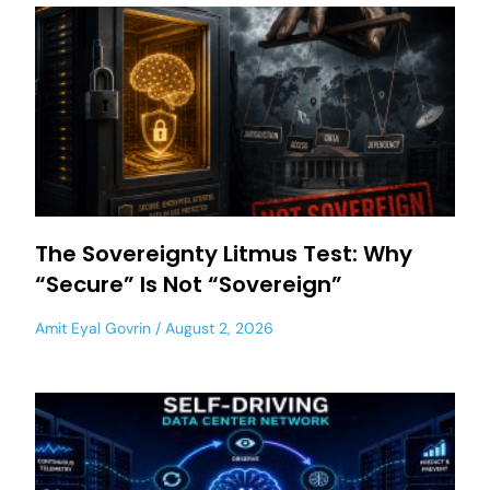
The Sovereignty Litmus Test: Why
“Secure” Is Not “Sovereign”
Amit Eyal Govrin
August 2, 2026