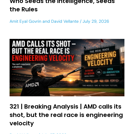
Who Seeds the Intelligence, Seeds
the Rules
Amit Eyal Govrin
and
David Vellante
July 29, 2026
321 | Breaking Analysis | AMD calls its
shot, but the real race is engineering
velocity