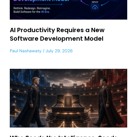
AI Productivity Requires a New
Software Development Model
Paul Nashawaty
July 29, 2026