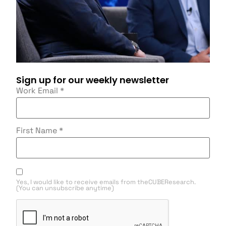
Sign up for our weekly newsletter
Work Email
*
First Name
*
Yes, I would like to receive emails from theCUBEResearch.
(You can unsubscribe anytime)