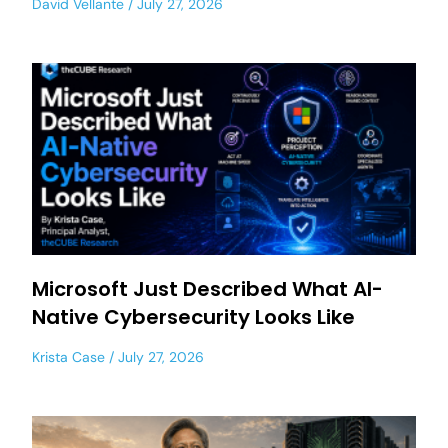
David Vellante
July 27, 2026
Microsoft Just Described What AI-
Native Cybersecurity Looks Like
Krista Case
July 27, 2026