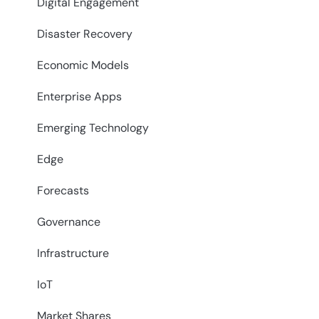
Digital Engagement
Disaster Recovery
Economic Models
Enterprise Apps
Emerging Technology
Edge
Forecasts
Governance
Infrastructure
IoT
Market Shares