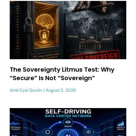
The Sovereignty Litmus Test: Why
“Secure” Is Not “Sovereign”
Amit Eyal Govrin
August 2, 2026