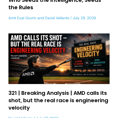
Who Seeds the Intelligence, Seeds
the Rules
Amit Eyal Govrin
and
David Vellante
July 29, 2026
321 | Breaking Analysis | AMD calls its
shot, but the real race is engineering
velocity