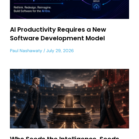
AI Productivity Requires a New
Software Development Model
Paul Nashawaty
July 29, 2026