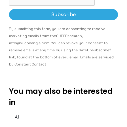
Constant
By submitting this form, you are consenting to receive
Contact
Use.
marketing emails from: theCUBEResearch,
Please
info@siliconangle.com. You can revoke your consent to
leave
this field
receive emails at any time by using the SafeUnsubscribe®
blank.
link, found at the bottom of every email. Emails are serviced
by Constant Contact
You may also be interested
in
AI