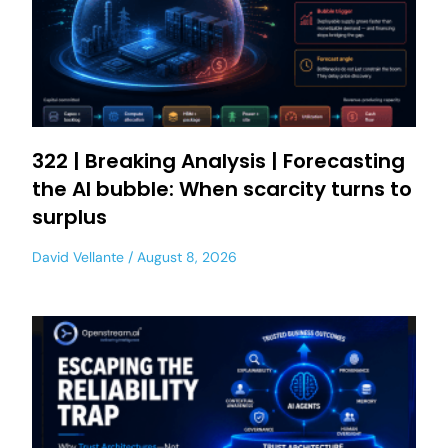
322 | Breaking Analysis | Forecasting
the AI bubble: When scarcity turns to
surplus
David Vellante
August 8, 2026