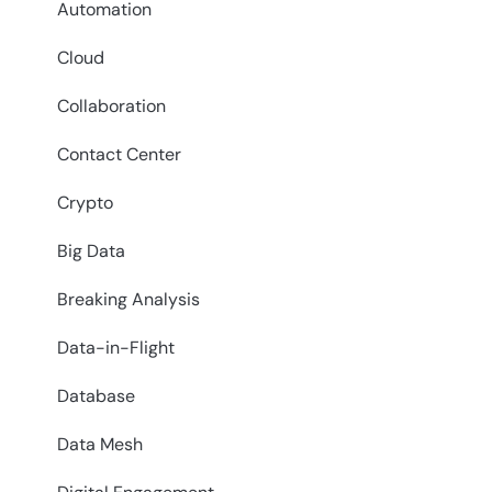
Automation
Cloud
Collaboration
Contact Center
Crypto
Big Data
Breaking Analysis
Data-in-Flight
Database
Data Mesh