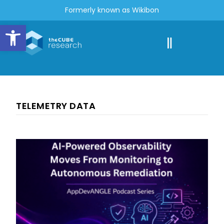
Formerly known as Wikibon
Open toolbar
TELEMETRY DATA