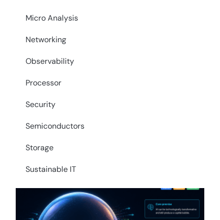
Micro Analysis
Networking
Observability
Processor
Security
Semiconductors
Storage
Sustainable IT