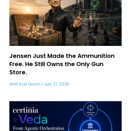
Jensen Just Made the Ammunition
Free. He Still Owns the Only Gun
Store.
Amit Eyal Govrin
July 27, 2026