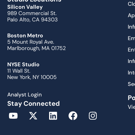
Cl
Silicon Valley
989 Commercial St.
Ap
Palo Alto, CA 94303
In
Boston Metro
Em
5 Mount Royal Ave.
Marlborough, MA 01752
En
In
NYSE Studio
11 Wall St.
In
New York, NY 10005
Se
Analyst Login
P
Stay Connected
Vi