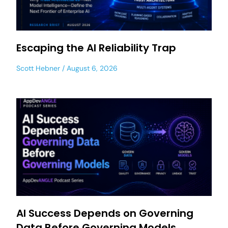
Escaping the AI Reliability Trap
Scott Hebner
August 6, 2026
AI Success Depends on Governing
Data Before Governing Models