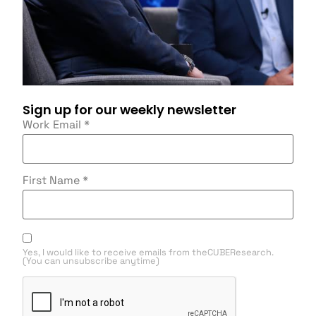
Sign up for our weekly newsletter
Work Email
*
First Name
*
Yes, I would like to receive emails from theCUBEResearch.
(You can unsubscribe anytime)