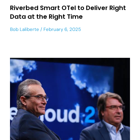
Riverbed Smart OTel to Deliver Right
Data at the Right Time
Bob Laliberte
February 6, 2025