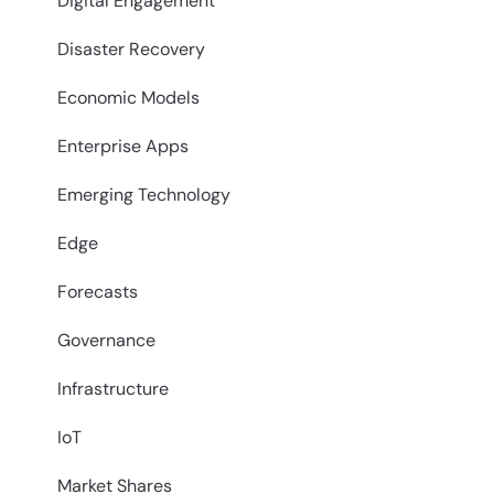
Digital Engagement
Disaster Recovery
Economic Models
Enterprise Apps
Emerging Technology
Edge
Forecasts
Governance
Infrastructure
IoT
Market Shares