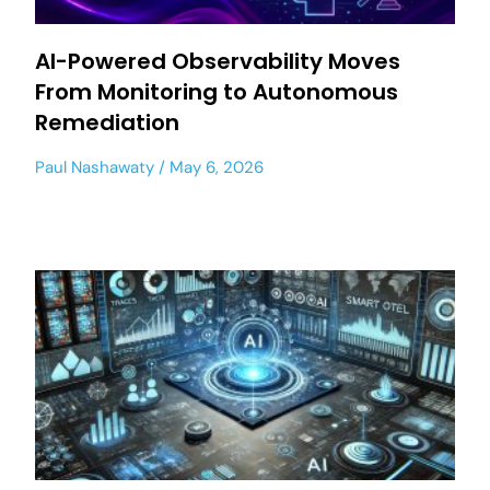
AI-Powered Observability Moves
From Monitoring to Autonomous
Remediation
Paul Nashawaty
May 6, 2026