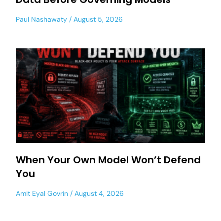
Paul Nashawaty
August 5, 2026
When Your Own Model Won’t Defend
You
Amit Eyal Govrin
August 4, 2026