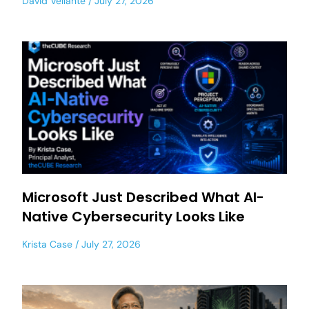
David Vellante
July 27, 2026
Microsoft Just Described What AI-
Native Cybersecurity Looks Like
Krista Case
July 27, 2026