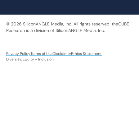
© 2026 SiliconANGLE Media, Inc. All rights reserved. theCUBE
Research is a division of SiliconANGLE Media, Inc.
Privacy Policy
Terms of Use
Disclaimer
Ethics Statement
Diversity, Equity + Inclusion