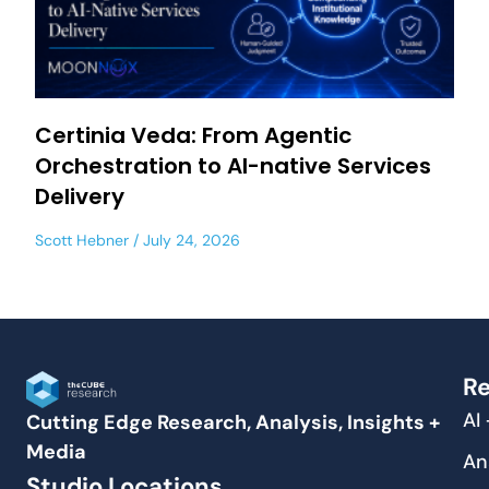
Certinia Veda: From Agentic
Orchestration to AI-native Services
Delivery
Scott Hebner
July 24, 2026
Re
AI
Cutting Edge Research, Analysis, Insights +
Media
An
Studio Locations