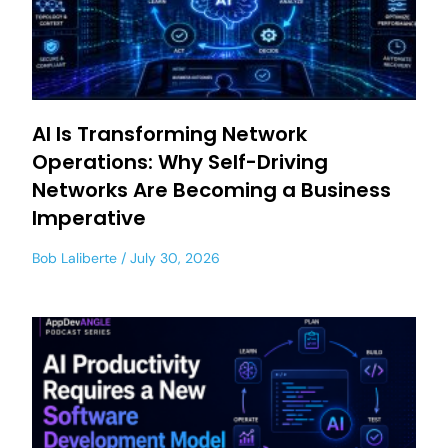
AI Is Transforming Network
Operations: Why Self-Driving
Networks Are Becoming a Business
Imperative
Bob Laliberte
July 30, 2026