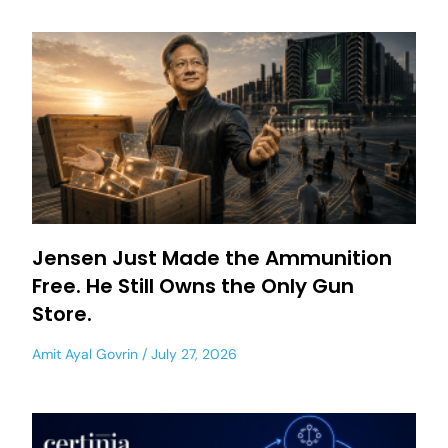
Jensen Just Made the Ammunition
Free. He Still Owns the Only Gun
Store.
Amit Ayal Govrin
July 27, 2026