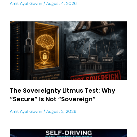
Amit Ayal Govrin
August 4, 2026
The Sovereignty Litmus Test: Why
“Secure” Is Not “Sovereign”
Amit Ayal Govrin
August 2, 2026