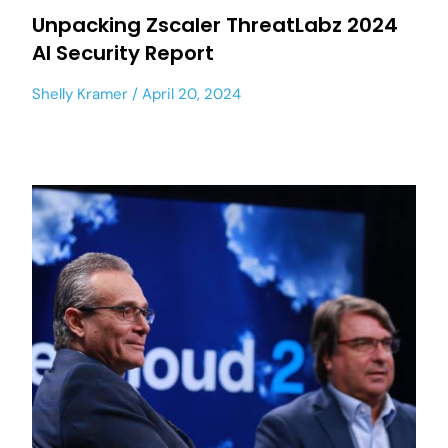
Unpacking Zscaler ThreatLabz 2024
AI Security Report
Shelly Kramer
April 20, 2024