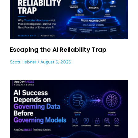
Escaping the AI Reliability Trap
Scott Hebner
August 6, 2026