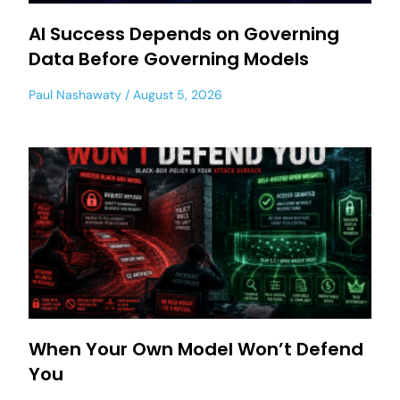
AI Success Depends on Governing
Data Before Governing Models
Paul Nashawaty
August 5, 2026
When Your Own Model Won’t Defend
You