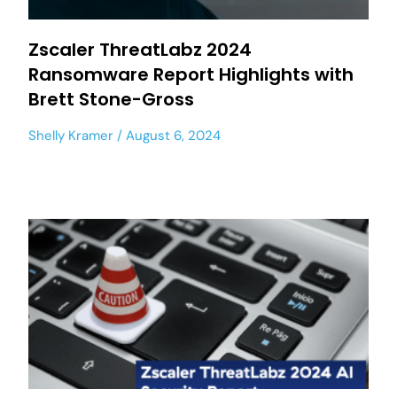
Zscaler ThreatLabz 2024
Ransomware Report Highlights with
Brett Stone-Gross
Shelly Kramer
August 6, 2024