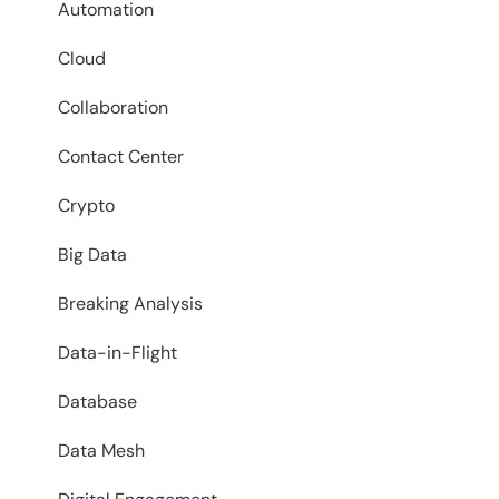
Automation
Cloud
Collaboration
Contact Center
Crypto
Big Data
Breaking Analysis
Data-in-Flight
Database
Data Mesh