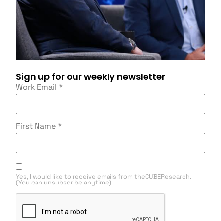
Sign up for our weekly newsletter
Work Email
*
First Name
*
Yes, I would like to receive emails from theCUBEResearch.
(You can unsubscribe anytime)