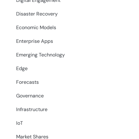
Digital Engagement
Disaster Recovery
Economic Models
Enterprise Apps
Emerging Technology
Edge
Forecasts
Governance
Infrastructure
IoT
Market Shares