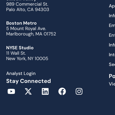
989 Commercial St.
Ap
Palo Alto, CA 94303
In
Boston Metro
Em
5 Mount Royal Ave.
Marlborough, MA 01752
En
In
NYSE Studio
11 Wall St.
In
New York, NY 10005
Se
Analyst Login
P
Stay Connected
Vi