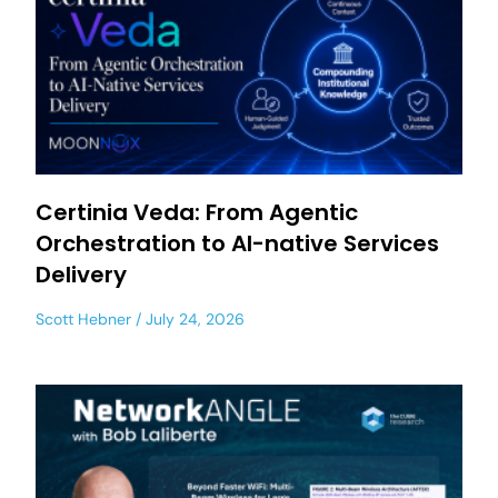
Certinia Veda: From Agentic
Orchestration to AI-native Services
Delivery
Scott Hebner
July 24, 2026