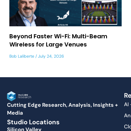
Beyond Faster Wi-Fi: Multi-Beam
Wireless for Large Venues
Bob Laliberte
July 24, 2026
Re
AI
Cutting Edge Research, Analysis, Insights +
Media
An
Studio Locations
Cl
Silicon Valley