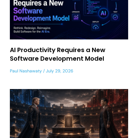
AI Productivity Requires a New
Software Development Model
Paul Nashawaty
July 29, 2026