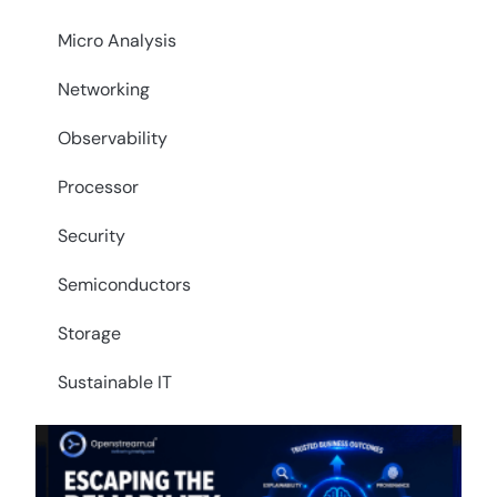
Micro Analysis
Networking
Observability
Processor
Security
Semiconductors
Storage
Sustainable IT