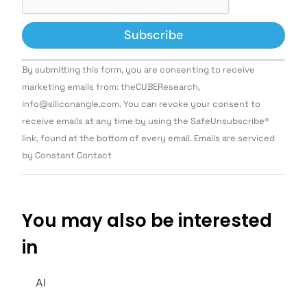
Constant
By submitting this form, you are consenting to receive
Contact
Use.
marketing emails from: theCUBEResearch,
Please
info@siliconangle.com. You can revoke your consent to
leave
this field
receive emails at any time by using the SafeUnsubscribe®
blank.
link, found at the bottom of every email. Emails are serviced
by Constant Contact
You may also be interested
in
AI