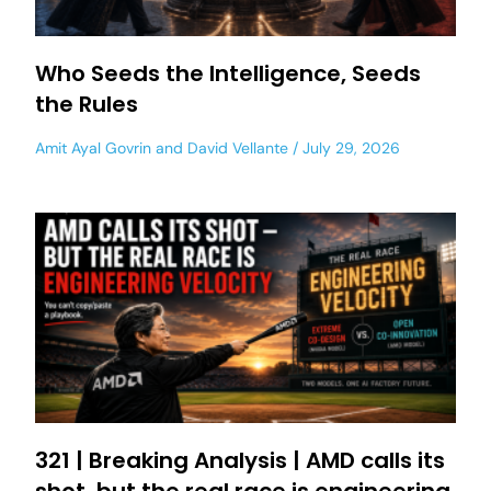
Who Seeds the Intelligence, Seeds
the Rules
Amit Ayal Govrin
and
David Vellante
July 29, 2026
321 | Breaking Analysis | AMD calls its