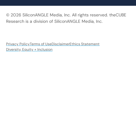
© 2026 SiliconANGLE Media, Inc. All rights reserved. theCUBE
Research is a division of SiliconANGLE Media, Inc.
Privacy Policy
Terms of Use
Disclaimer
Ethics Statement
Diversity, Equity + Inclusion