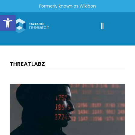
Formerly known as Wikibon
Open toolbar
THREATLABZ