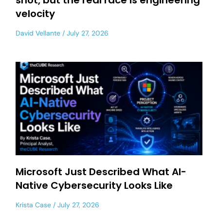
shot, but the real race is engineering
velocity
David Vellante
July 27, 2026
Microsoft Just Described What AI-
Native Cybersecurity Looks Like
Krista Case
July 27, 2026