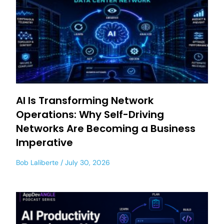
AI Is Transforming Network
Operations: Why Self-Driving
Networks Are Becoming a Business
Imperative
Bob Laliberte
July 30, 2026