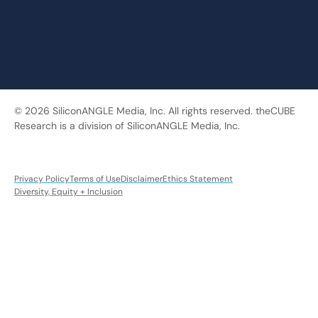
© 2026 SiliconANGLE Media, Inc. All rights reserved. theCUBE
Research is a division of SiliconANGLE Media, Inc.
Privacy Policy
Terms of Use
Disclaimer
Ethics Statement
Diversity, Equity + Inclusion