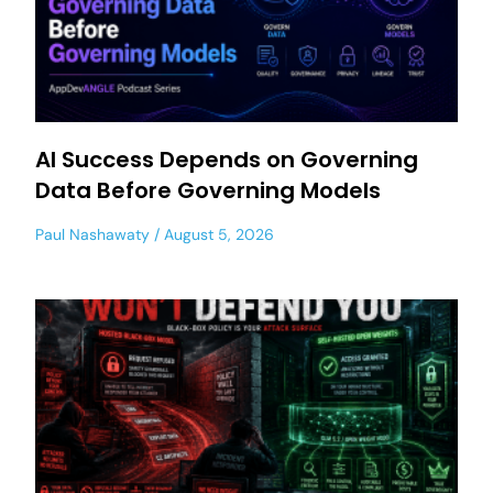
AI Success Depends on Governing
Data Before Governing Models
Paul Nashawaty
August 5, 2026