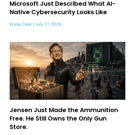
Microsoft Just Described What AI-
Native Cybersecurity Looks Like
Krista Case
July 27, 2026
Jensen Just Made the Ammunition
Free. He Still Owns the Only Gun
Store.