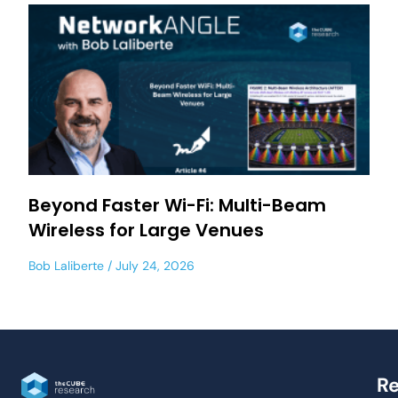
Beyond Faster Wi-Fi: Multi-Beam
Wireless for Large Venues
Bob Laliberte
July 24, 2026
Re