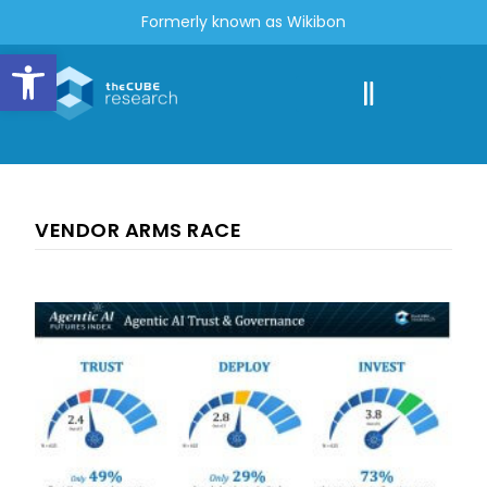
Formerly known as Wikibon
Open toolbar
VENDOR ARMS RACE