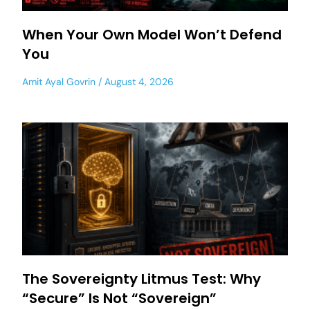
When Your Own Model Won’t Defend
You
Amit Ayal Govrin
August 4, 2026
The Sovereignty Litmus Test: Why
“Secure” Is Not “Sovereign”