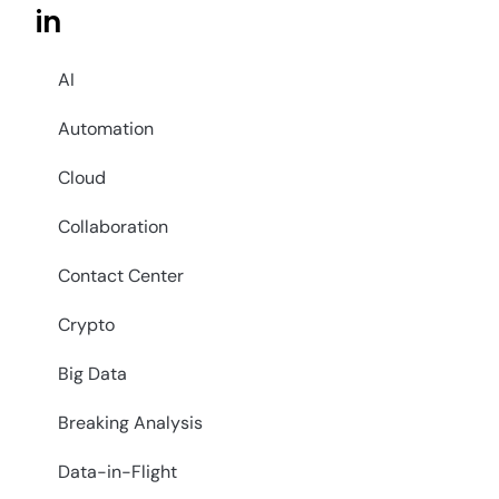
in
AI
Automation
Cloud
Collaboration
Contact Center
Crypto
Big Data
Breaking Analysis
Data-in-Flight