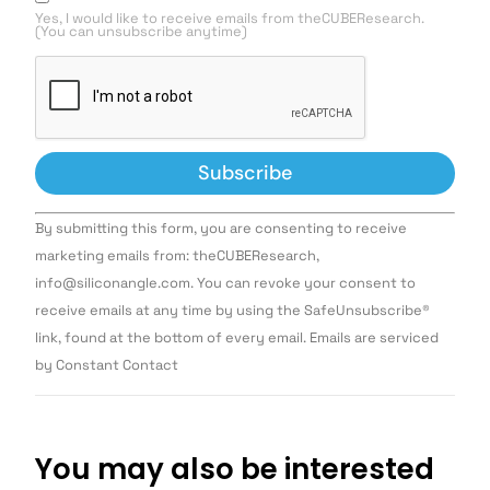
Yes, I would like to receive emails from theCUBEResearch.
(You can unsubscribe anytime)
Constant
By submitting this form, you are consenting to receive
Contact
Use.
marketing emails from: theCUBEResearch,
Please
info@siliconangle.com. You can revoke your consent to
leave
this field
receive emails at any time by using the SafeUnsubscribe®
blank.
link, found at the bottom of every email. Emails are serviced
by Constant Contact
You may also be interested