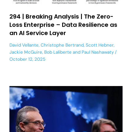
294 | Breaking Analysis | The Zero-
Loss Enterprise – Data Resilience as
an AI Service Layer
David Vellante
,
Christophe Bertrand
,
Scott Hebner
,
Jackie McGuire
,
Bob Laliberte
and
Paul Nashawaty
October 12, 2025