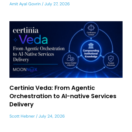
Amit Ayal Govrin
July 27, 2026
Certinia Veda: From Agentic
Orchestration to AI-native Services
Delivery
Scott Hebner
July 24, 2026