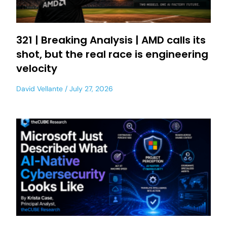
321 | Breaking Analysis | AMD calls its
shot, but the real race is engineering
velocity
David Vellante
July 27, 2026