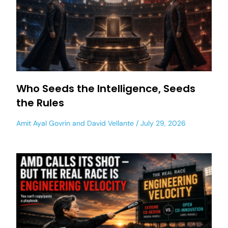
Who Seeds the Intelligence, Seeds
the Rules
Amit Ayal Govrin
and
David Vellante
July 29, 2026