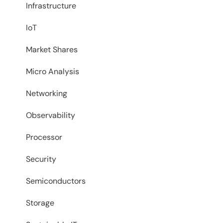
Infrastructure
IoT
Market Shares
Micro Analysis
Networking
Observability
Processor
Security
Semiconductors
Storage