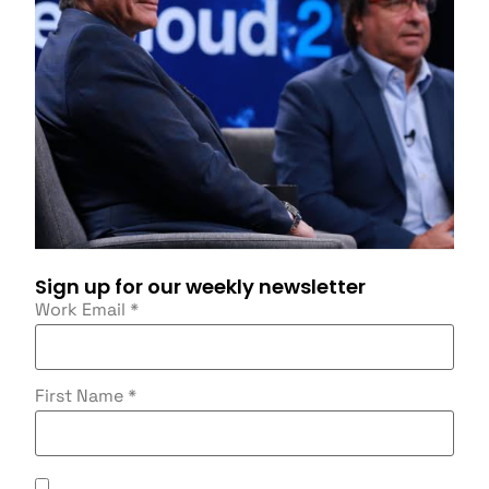
Sign up for our weekly newsletter
Work Email
*
First Name
*