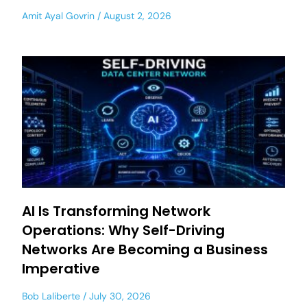
Amit Ayal Govrin
August 2, 2026
AI Is Transforming Network
Operations: Why Self-Driving
Networks Are Becoming a Business
Imperative
Bob Laliberte
July 30, 2026