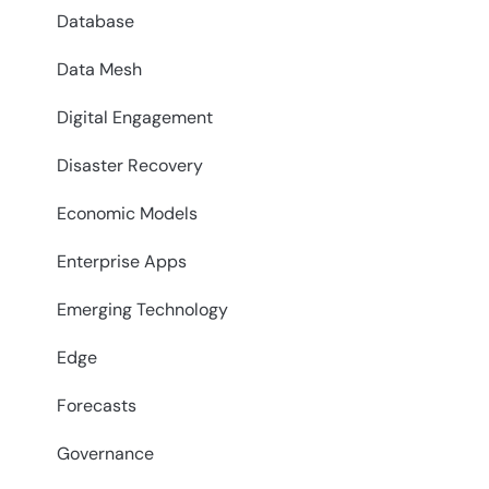
Database
Data Mesh
Digital Engagement
Disaster Recovery
Economic Models
Enterprise Apps
Emerging Technology
Edge
Forecasts
Governance