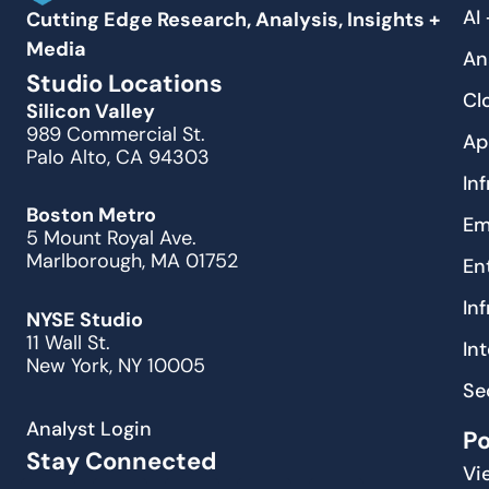
AI
Cutting Edge Research, Analysis, Insights +
Media
An
Studio Locations
Cl
Silicon Valley
989 Commercial St.
Ap
Palo Alto, CA 94303
In
Boston Metro
Em
5 Mount Royal Ave.
Marlborough, MA 01752
En
In
NYSE Studio
11 Wall St.
In
New York, NY 10005
Se
Analyst Login
P
Stay Connected
Vi