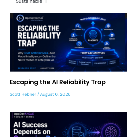
Sustainable IT
Escaping the AI Reliability Trap
Scott Hebner
August 6, 2026