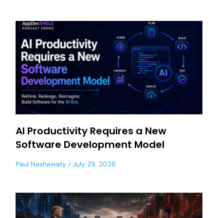
AI Productivity Requires a New
Software Development Model
Paul Nashawaty
July 29, 2026