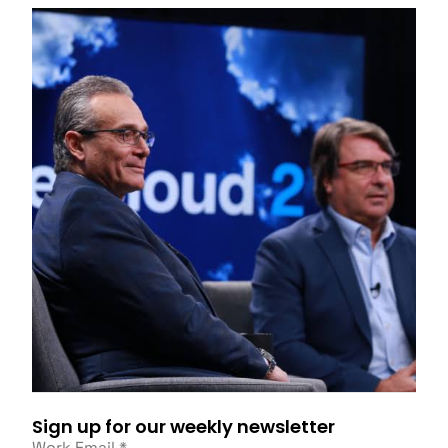
Sign up for our weekly newsletter
Work Email
*