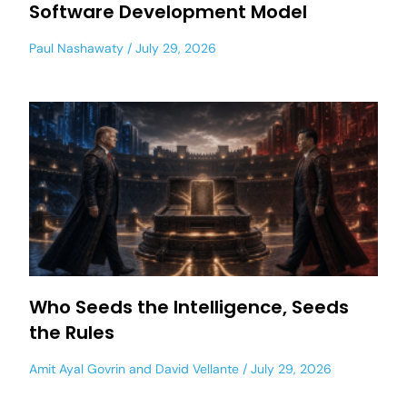
Software Development Model
Paul Nashawaty
July 29, 2026
Who Seeds the Intelligence, Seeds
the Rules
Amit Ayal Govrin
and
David Vellante
July 29, 2026