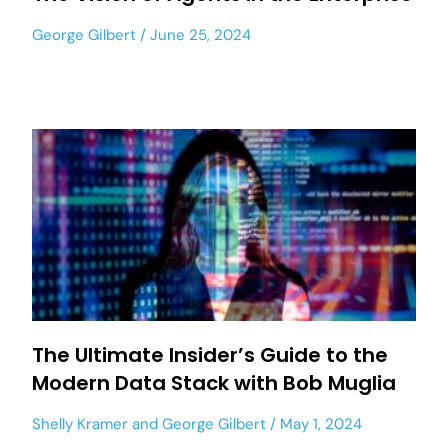
George Gilbert
June 25, 2024
The Ultimate Insider’s Guide to the
Modern Data Stack with Bob Muglia
Shelly Kramer
and
George Gilbert
May 1, 2024