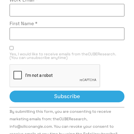
First Name
*
Yes, I would like to receive emails from theCUBEResearch.
(You can unsubscribe anytime)
Constant
By submitting this form, you are consenting to receive
Contact
Use.
marketing emails from: theCUBEResearch,
Please
info@siliconangle.com. You can revoke your consent to
leave
this field
receive emails at any time by using the SafeUnsubscribe®