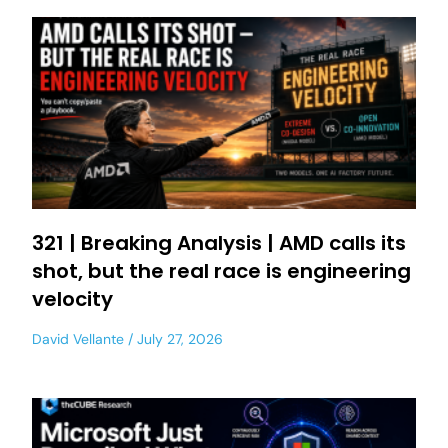
321 | Breaking Analysis | AMD calls its
shot, but the real race is engineering
velocity
David Vellante
July 27, 2026