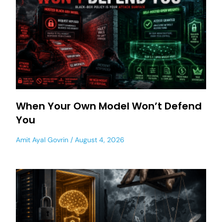
When Your Own Model Won’t Defend
You
Amit Ayal Govrin
August 4, 2026