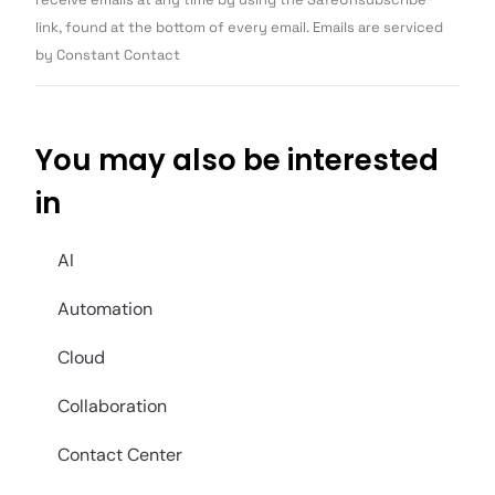
blank.
link, found at the bottom of every email. Emails are serviced
by Constant Contact
You may also be interested
in
AI
Automation
Cloud
Collaboration
Contact Center