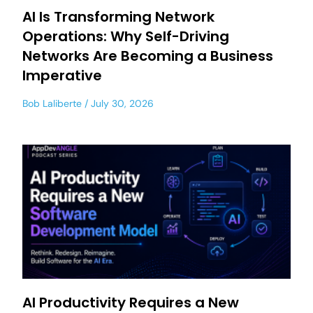
AI Is Transforming Network
Operations: Why Self-Driving
Networks Are Becoming a Business
Imperative
Bob Laliberte
July 30, 2026
AI Productivity Requires a New