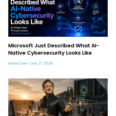
Microsoft Just Described What AI-
Native Cybersecurity Looks Like
Krista Case
July 27, 2026