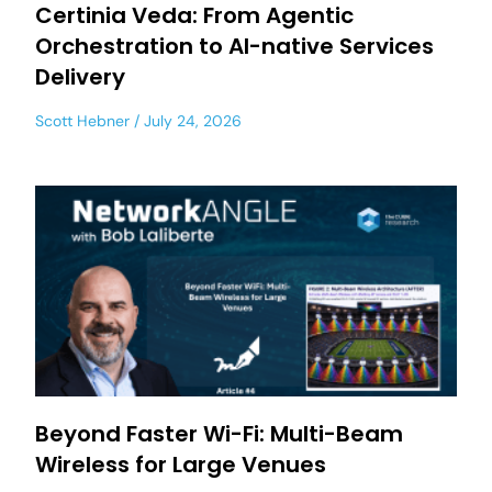
Certinia Veda: From Agentic
Orchestration to AI-native Services
Delivery
Scott Hebner
July 24, 2026
Beyond Faster Wi-Fi: Multi-Beam
Wireless for Large Venues