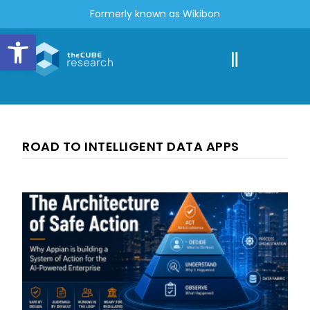
Formerly known as Wikibon
Open toolbar
ROAD TO INTELLIGENT DATA APPS