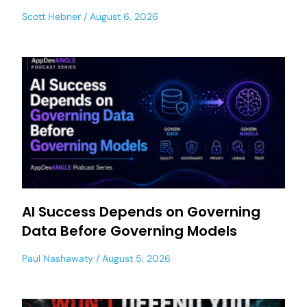
Scott Hebner
August 6, 2026
AI Success Depends on Governing
Data Before Governing Models
Paul Nashawaty
August 5, 2026