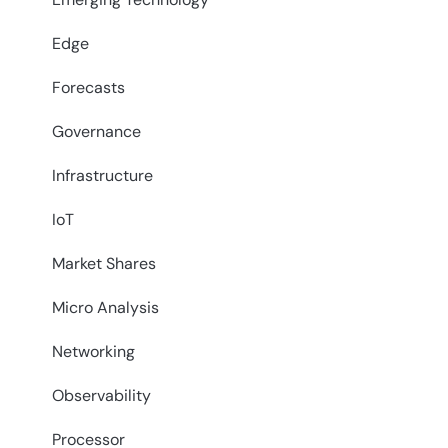
Edge
Forecasts
Governance
Infrastructure
IoT
Market Shares
Micro Analysis
Networking
Observability
Processor