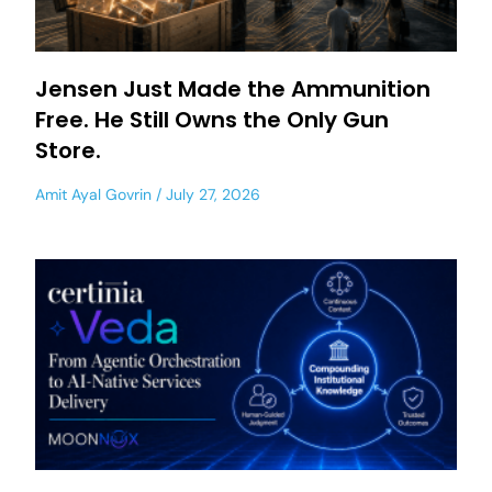
Jensen Just Made the Ammunition
Free. He Still Owns the Only Gun
Store.
Amit Ayal Govrin
July 27, 2026