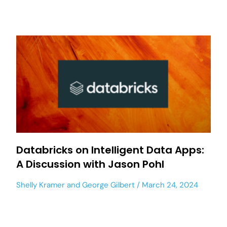
Databricks on Intelligent Data Apps:
A Discussion with Jason Pohl
Shelly Kramer
and
George Gilbert
March 24, 2024