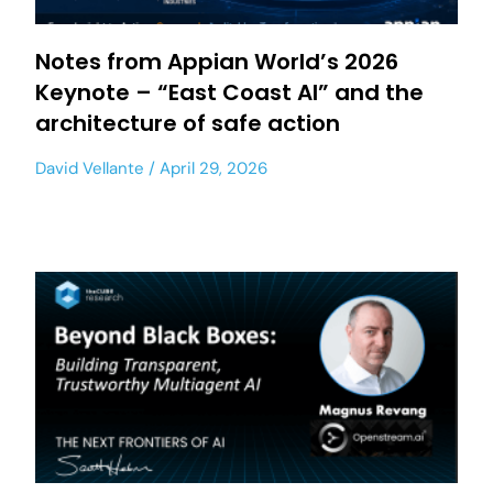
Notes from Appian World’s 2026
Keynote – “East Coast AI” and the
architecture of safe action
David Vellante
April 29, 2026