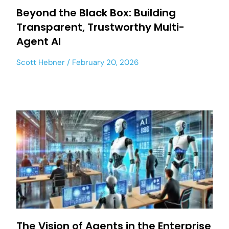
Beyond the Black Box: Building
Transparent, Trustworthy Multi-
Agent AI
Scott Hebner
February 20, 2026
The Vision of Agents in the Enterprise