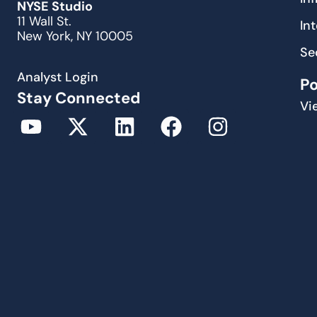
NYSE Studio
11 Wall St.
In
New York, NY 10005
Se
Analyst Login
P
Stay Connected
Vi