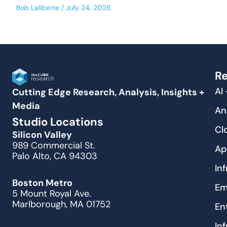
Bob Laliberte
July 24, 2026
Re
AI
Cutting Edge Research, Analysis, Insights +
Media
An
Studio Locations
Cl
Silicon Valley
989 Commercial St.
Ap
Palo Alto, CA 94303
In
Boston Metro
Em
5 Mount Royal Ave.
Marlborough, MA 01752
En
In