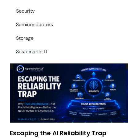
Security
Semiconductors
Storage
Sustainable IT
Escaping the AI Reliability Trap