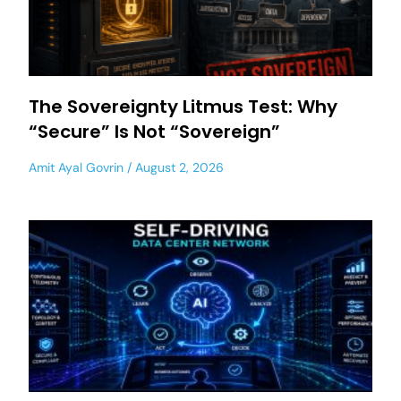
The Sovereignty Litmus Test: Why
“Secure” Is Not “Sovereign”
Amit Ayal Govrin
August 2, 2026