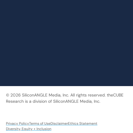
© 2026 SiliconANGLE Media, Inc. All rights reserved. theCUBE
Research is a division of SiliconANGLE Media, Inc.
Privacy Policy
Terms of Use
Disclaimer
Ethics Statement
Diversity, Equity + Inclusion