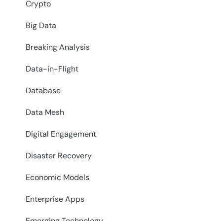
Crypto
Big Data
Breaking Analysis
Data-in-Flight
Database
Data Mesh
Digital Engagement
Disaster Recovery
Economic Models
Enterprise Apps
Emerging Technology