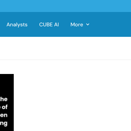
Analysts
CUBE AI
More