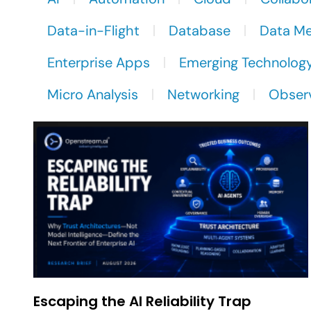
Data-in-Flight
Database
Data M
Enterprise Apps
Emerging Technolog
Micro Analysis
Networking
Observ
Escaping the AI Reliability Trap