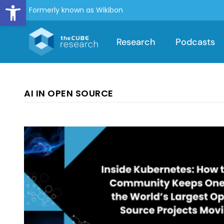
Open toolbar
Formerly known as Wikibon
Research
Podcasts
AI IN OPEN SOURCE