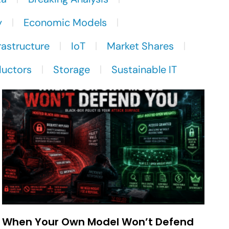
y
Economic Models
rastructure
IoT
Market Shares
uctors
Storage
Sustainable IT
When Your Own Model Won’t Defend