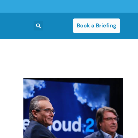
Book a Briefing