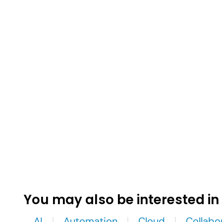
You may also be interested in
AI
Automation
Cloud
Collabo