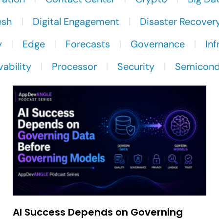
esh
Digital Engagement
Disaster Recover
y
Edge
Forecasts
Governance
Inf
ability
Processor
Security
Semicond
AI Success Depends on Governing