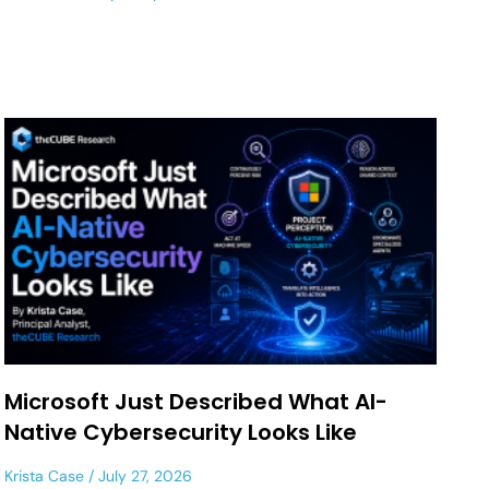
Microsoft Just Described What AI-
Native Cybersecurity Looks Like
Krista Case
July 27, 2026