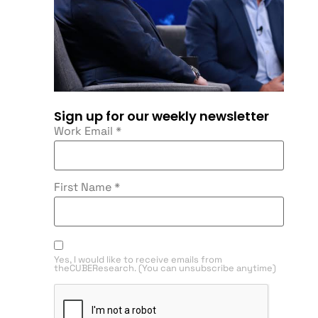
Sign up for our weekly newsletter
Work Email
*
First Name
*
Yes, I would like to receive emails from
theCUBEResearch. (You can unsubscribe anytime)