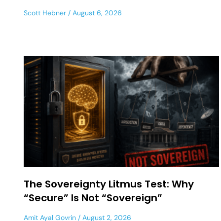
Scott Hebner
August 6, 2026
The Sovereignty Litmus Test: Why
“Secure” Is Not “Sovereign”
Amit Ayal Govrin
August 2, 2026