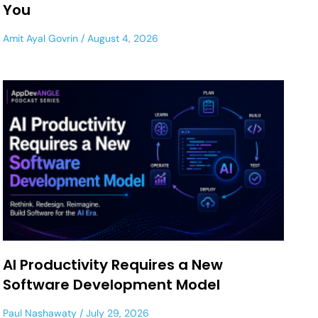
You
Amit Ayal Govrin
August 4, 2026
AI Productivity Requires a New
Software Development Model
Paul Nashawaty
July 29, 2026