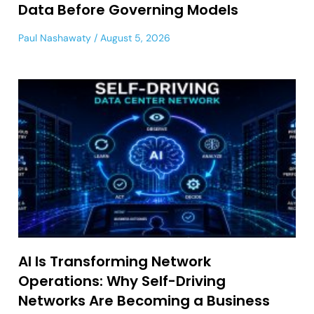
Data Before Governing Models
Paul Nashawaty
August 5, 2026
AI Is Transforming Network
Operations: Why Self-Driving
Networks Are Becoming a Business