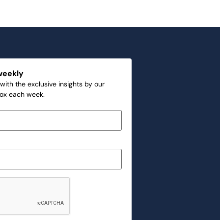
weekly
with the exclusive insights by our
box each week.