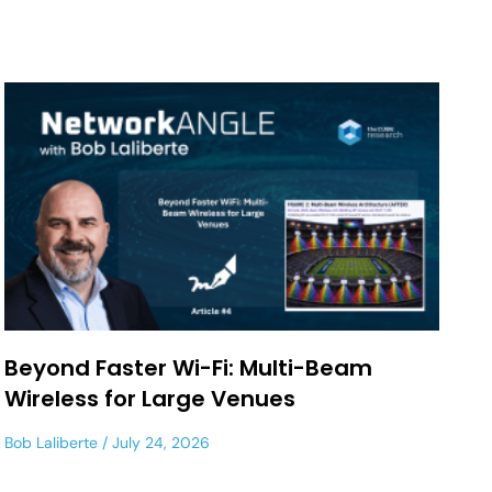
Beyond Faster Wi-Fi: Multi-Beam
Wireless for Large Venues
Bob Laliberte
July 24, 2026