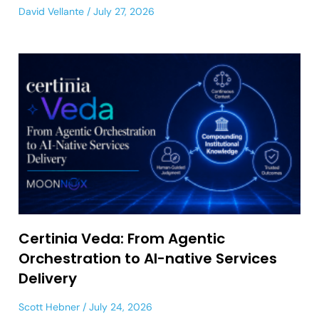
David Vellante
July 27, 2026
Certinia Veda: From Agentic
Orchestration to AI-native Services
Delivery
Scott Hebner
July 24, 2026