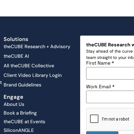
Solutions
theCUBE Research 
theCUBE Research + Advisory
Stay ahead of the curve 
theCUBE AI
team straight to your in
First Name
*
All theCUBE Collective
Client Video Library Login
t
Brand Guidelines
Work Email
*
Engage
About Us
Book a Briefing
theCUBE at Events
SiliconANGLE