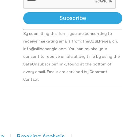
Constant
By submitting this form, you are consenting to
Contact
Use.
receive marketing emails from: theCUBEResearch,
Please
info@siliconangle.com. You can revoke your
leave
this field
consent to receive emails at any time by using the
blank.
SafeUnsubscribe® link, found at the bottom of
every email. Emails are serviced by Constant
Contact
ta
Breaking Analysis