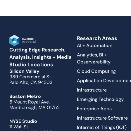
Research Areas
AI + Automation
Cutting Edge Research,
Analytics, BI +
Analysis, Insights + Media
Observerability
Studio Locations
Cloud Computing
Silicon Valley
989 Commercial St.
Application Developmen
Palo Alto, CA 94303
Infrastructure
Boston Metro
Emerging Technology
5 Mount Royal Ave.
Marlborough, MA 01752
Enterprise Apps
Infrastructure Software
NYSE Studio
11 Wall St.
Internet of Things (IOT)