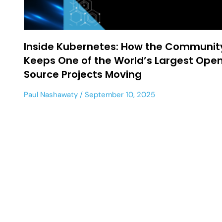
Inside Kubernetes: How the Communit
Keeps One of the World’s Largest Ope
Source Projects Moving
Paul Nashawaty
September 10, 2025