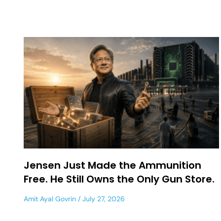
Jensen Just Made the Ammunition
Free. He Still Owns the Only Gun Store.
Amit Ayal Govrin
July 27, 2026