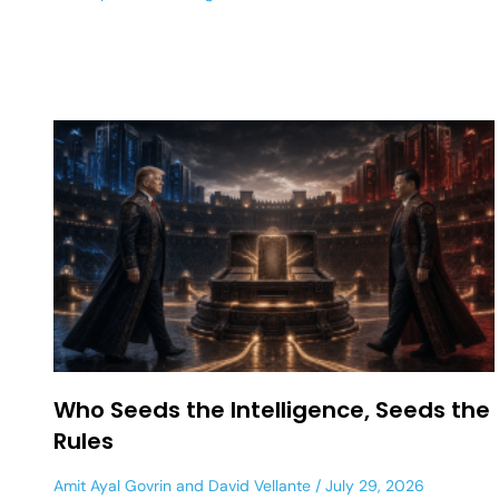
Who Seeds the Intelligence, Seeds the
Rules
Amit Ayal Govrin
and
David Vellante
July 29, 2026