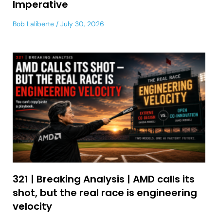
Imperative
Bob Laliberte
July 30, 2026
321 | Breaking Analysis | AMD calls its
shot, but the real race is engineering
velocity