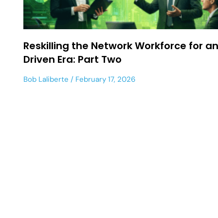
Reskilling the Network Workforce for an
Driven Era: Part Two
Bob Laliberte
February 17, 2026