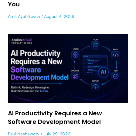
You
Amit Ayal Govrin
August 4, 2026
AI Productivity Requires a New
Software Development Model
Paul Nashawaty
July 29, 2026