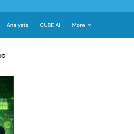
Analysts
CUBE AI
More
NG