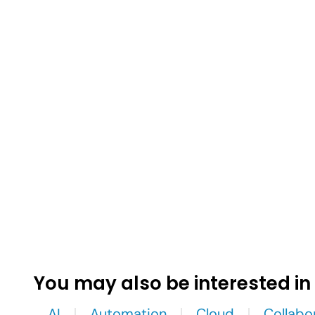
You may also be interested in
AI
Automation
Cloud
Collabo