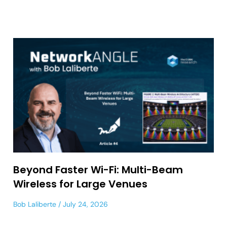
Beyond Faster Wi-Fi: Multi-Beam
Wireless for Large Venues
Bob Laliberte
July 24, 2026