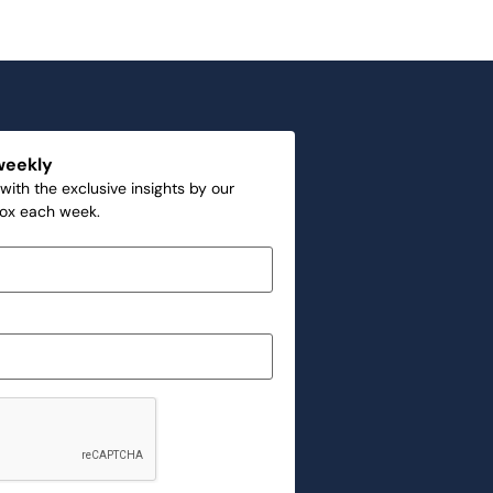
weekly
with the exclusive insights by our
box each week.