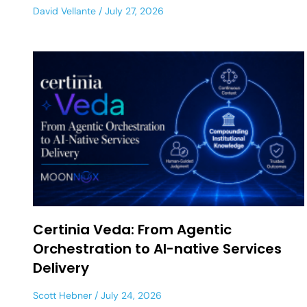
David Vellante
July 27, 2026
Certinia Veda: From Agentic
Orchestration to AI-native Services
Delivery
Scott Hebner
July 24, 2026