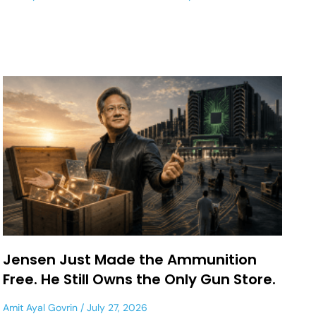
Jensen Just Made the Ammunition
Free. He Still Owns the Only Gun Store.
Amit Ayal Govrin
July 27, 2026