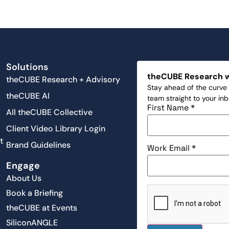
Solutions
theCUBE Research 
theCUBE Research + Advisory
Stay ahead of the curve 
theCUBE AI
team straight to your in
First Name
*
All theCUBE Collective
Client Video Library Login
t
Brand Guidelines
Work Email
*
Engage
About Us
Book a Briefing
theCUBE at Events
SiliconANGLE