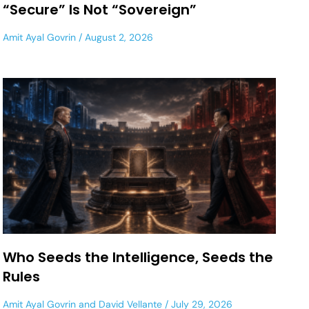
“Secure” Is Not “Sovereign”
Amit Ayal Govrin
August 2, 2026
Who Seeds the Intelligence, Seeds the
Rules
Amit Ayal Govrin
and
David Vellante
July 29, 2026