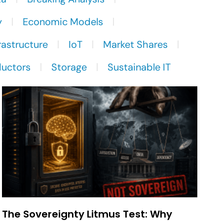
y
Economic Models
rastructure
IoT
Market Shares
uctors
Storage
Sustainable IT
The Sovereignty Litmus Test: Why