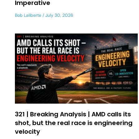
Imperative
Bob Laliberte
July 30, 2026
321 | Breaking Analysis | AMD calls its
shot, but the real race is engineering
velocity