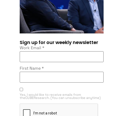
Sign up for our weekly newsletter
Work Email
*
First Name
*
Yes, I would like to receive emails from
theCUBEResearch. (You can unsubscribe anytime)