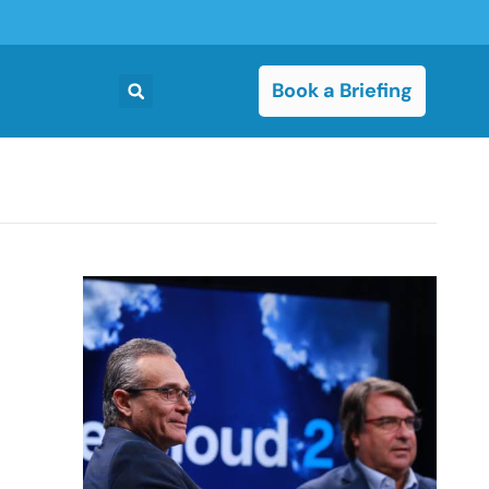
Book a Briefing