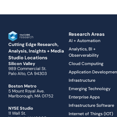
Research Areas
AI + Automation
Cutting Edge Research,
Analytics, BI +
Analysis, Insights + Media
Observerability
Studio Locations
Cloud Computing
Silicon Valley
989 Commercial St.
Application Developmen
Palo Alto, CA 94303
Infrastructure
Boston Metro
Emerging Technology
5 Mount Royal Ave.
Marlborough, MA 01752
Enterprise Apps
Infrastructure Software
NYSE Studio
11 Wall St.
Internet of Things (IOT)