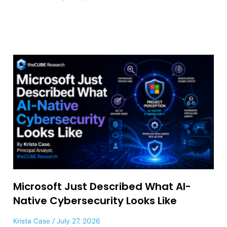
Microsoft Just Described What AI-
Native Cybersecurity Looks Like
Krista Case
July 27, 2026