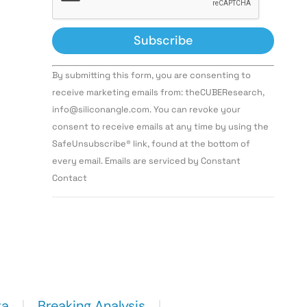
Constant
By submitting this form, you are consenting to
Contact
Use.
receive marketing emails from: theCUBEResearch,
Please
info@siliconangle.com. You can revoke your
leave
this field
consent to receive emails at any time by using the
blank.
SafeUnsubscribe® link, found at the bottom of
every email. Emails are serviced by Constant
Contact
ta
Breaking Analysis