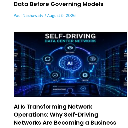
Data Before Governing Models
Paul Nashawaty
August 5, 2026
AI Is Transforming Network
Operations: Why Self-Driving
Networks Are Becoming a Business