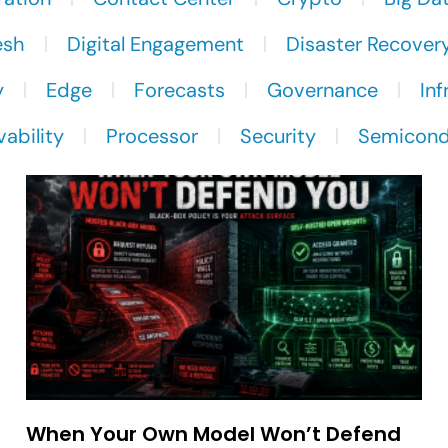
esh
Digital Engagement
Disaster Recover
y
Edge
Forecasts
Governance
Inf
ability
Processor
Security
Semicond
When Your Own Model Won’t Defend