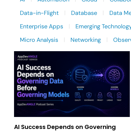
Data-in-Flight
Database
Data M
Enterprise Apps
Emerging Technolog
Micro Analysis
Networking
Observ
AI Success Depends on Governing