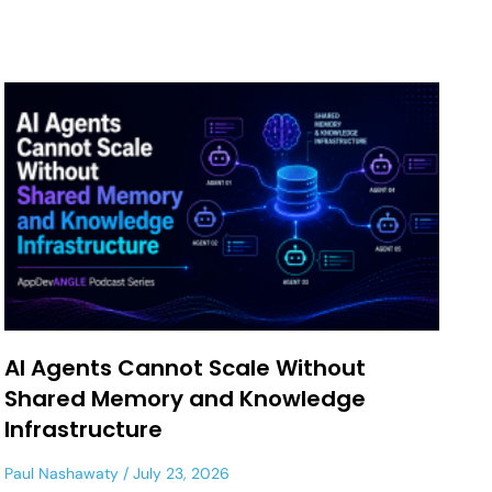
AI Agents Cannot Scale Without
Shared Memory and Knowledge
Infrastructure
Paul Nashawaty
July 23, 2026