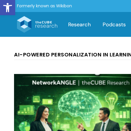
Open toolbar
Formerly known as Wikibon
Research
Podcasts
AI-POWERED PERSONALIZATION IN LEARNI