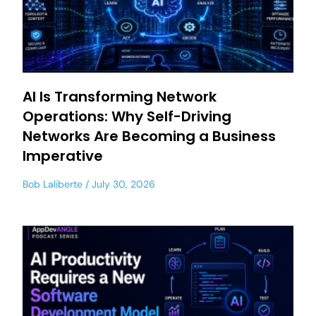
AI Is Transforming Network
Operations: Why Self-Driving
Networks Are Becoming a Business
Imperative
Bob Laliberte
July 30, 2026