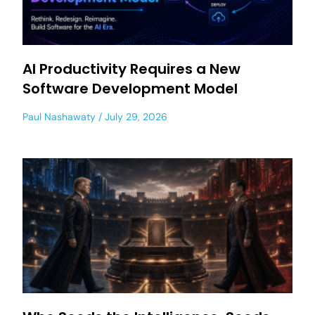
AI Productivity Requires a New
Software Development Model
Paul Nashawaty
July 29, 2026