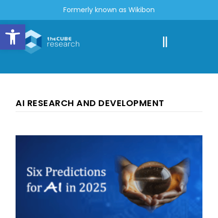
Formerly known as Wikibon
Open toolbar
AI RESEARCH AND DEVELOPMENT