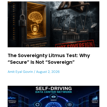
The Sovereignty Litmus Test: Why
“Secure” Is Not “Sovereign”
Amit Eyal Govrin
August 2, 2026