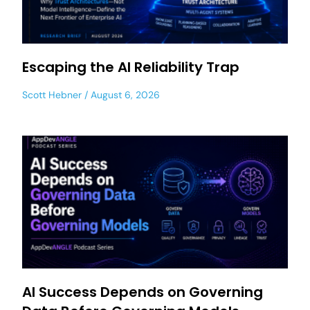
Escaping the AI Reliability Trap
Scott Hebner
August 6, 2026
AI Success Depends on Governing