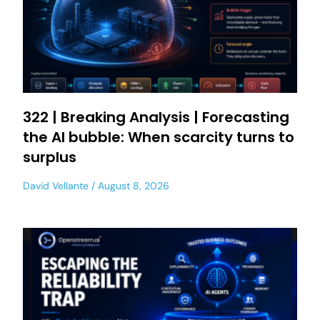
322 | Breaking Analysis | Forecasting
the AI bubble: When scarcity turns to
surplus
David Vellante
August 8, 2026