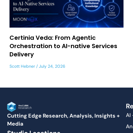
Certinia Veda: From Agentic
Orchestration to AI-native Services
Delivery
Scott Hebner
July 24, 2026
Re
AI
Cutting Edge Research, Analysis, Insights +
Media
An