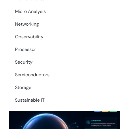
Micro Analysis
Networking
Observability
Processor
Security
Semiconductors
Storage
Sustainable IT