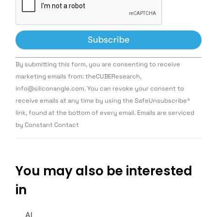
Constant
By submitting this form, you are consenting to receive
Contact
Use.
marketing emails from: theCUBEResearch,
Please
info@siliconangle.com. You can revoke your consent to
leave
this field
receive emails at any time by using the SafeUnsubscribe®
blank.
link, found at the bottom of every email. Emails are serviced
by Constant Contact
You may also be interested
in
AI