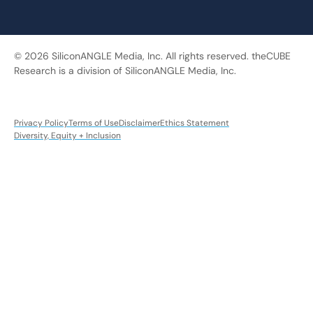
© 2026 SiliconANGLE Media, Inc. All rights reserved. theCUBE
Research is a division of SiliconANGLE Media, Inc.
Privacy Policy
Terms of Use
Disclaimer
Ethics Statement
Diversity, Equity + Inclusion