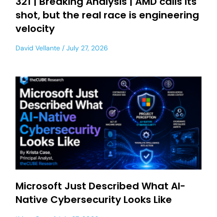
321 | Breaking Analysis | AMD calls its
shot, but the real race is engineering
velocity
David Vellante
July 27, 2026
Microsoft Just Described What AI-
Native Cybersecurity Looks Like