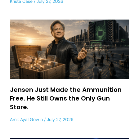
Krista Case
July 27, 2026
Jensen Just Made the Ammunition
Free. He Still Owns the Only Gun
Store.
Amit Ayal Govrin
July 27, 2026