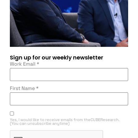
Sign up for our weekly newsletter
Work Email
*
First Name
*
Yes, I would like to receive emails from theCUBEResearch.
(You can unsubscribe anytime)