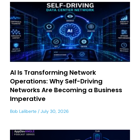
AI Is Transforming Network
Operations: Why Self-Driving
Networks Are Becoming a Business
Imperative
Bob Laliberte
July 30, 2026