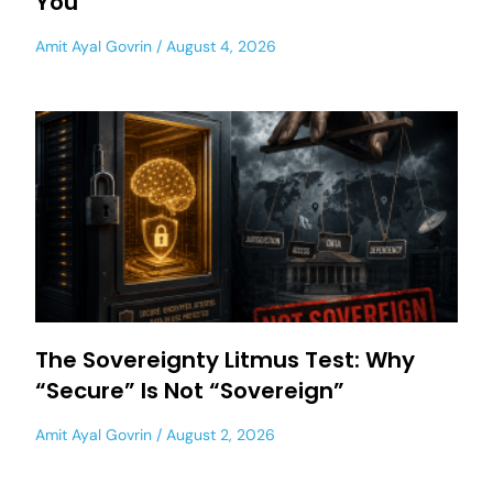
You
Amit Ayal Govrin
August 4, 2026
The Sovereignty Litmus Test: Why
“Secure” Is Not “Sovereign”
Amit Ayal Govrin
August 2, 2026