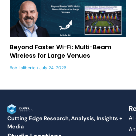
Beyond Faster Wi-Fi: Multi-Beam
Wireless for Large Venues
Bob Laliberte
July 24, 2026
Re
AI
Cutting Edge Research, Analysis, Insights +
Media
An