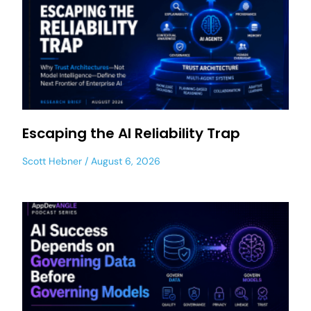
Escaping the AI Reliability Trap
Scott Hebner
August 6, 2026