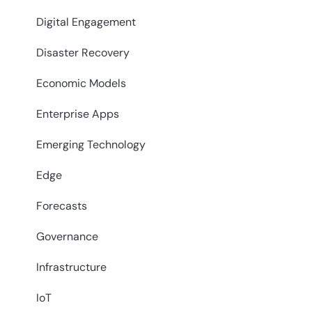
Digital Engagement
Disaster Recovery
Economic Models
Enterprise Apps
Emerging Technology
Edge
Forecasts
Governance
Infrastructure
IoT