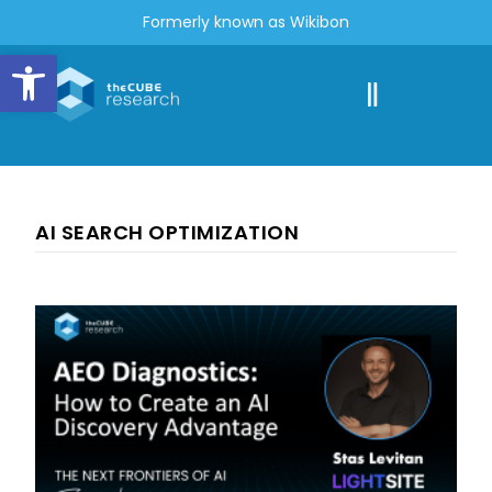
Formerly known as Wikibon
Open toolbar
AI SEARCH OPTIMIZATION