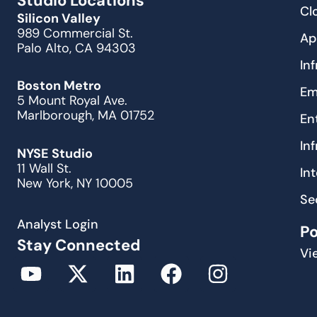
Studio Locations
Cl
Silicon Valley
989 Commercial St.
Ap
Palo Alto, CA 94303
In
Boston Metro
Em
5 Mount Royal Ave.
Marlborough, MA 01752
En
In
NYSE Studio
11 Wall St.
In
New York, NY 10005
Se
Analyst Login
P
Stay Connected
Vi