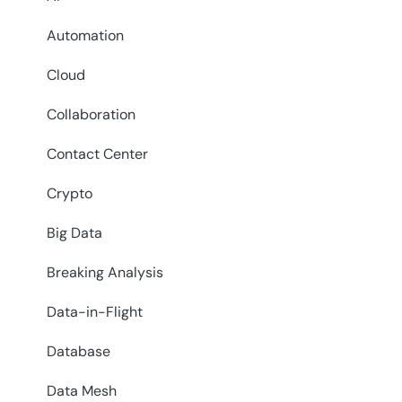
Automation
Cloud
Collaboration
Contact Center
Crypto
Big Data
Breaking Analysis
Data-in-Flight
Database
Data Mesh