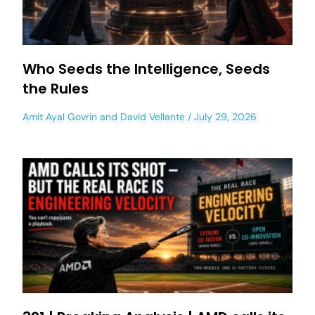
Who Seeds the Intelligence, Seeds
the Rules
Amit Ayal Govrin
and
David Vellante
July 29, 2026