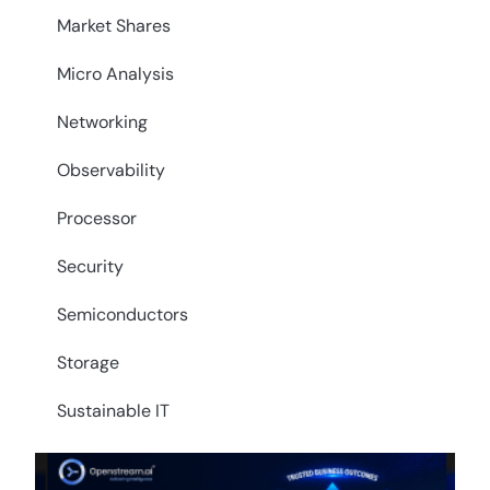
Market Shares
Micro Analysis
Networking
Observability
Processor
Security
Semiconductors
Storage
Sustainable IT