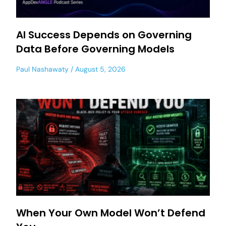
AI Success Depends on Governing
Data Before Governing Models
Paul Nashawaty
August 5, 2026
When Your Own Model Won’t Defend