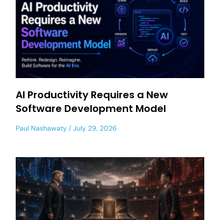
AI Productivity Requires a New
Software Development Model
Paul Nashawaty
July 29, 2026