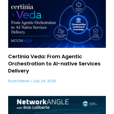
Certinia Veda: From Agentic
Orchestration to AI-native Services
Delivery
Scott Hebner
July 24, 2026