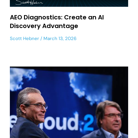
AEO Diagnostics: Create an AI
Discovery Advantage
Scott Hebner
March 13, 2026