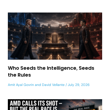
Who Seeds the Intelligence, Seeds
the Rules
Amit Ayal Govrin
and
David Vellante
July 29, 2026