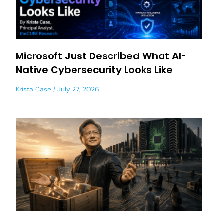
Microsoft Just Described What AI-
Native Cybersecurity Looks Like
Krista Case
July 27, 2026