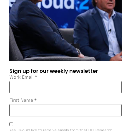
Sign up for our weekly newsletter
Work Email
*
First Name
*
Yes, I would like to receive emails from theCUBEResearch.