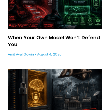
When Your Own Model Won’t Defend
You
Amit Ayal Govrin
August 4, 2026