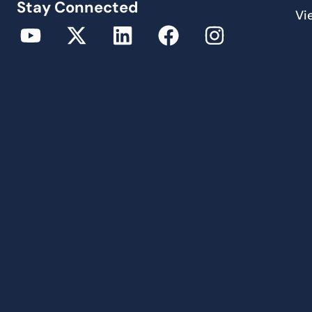
Stay Connected
Vi