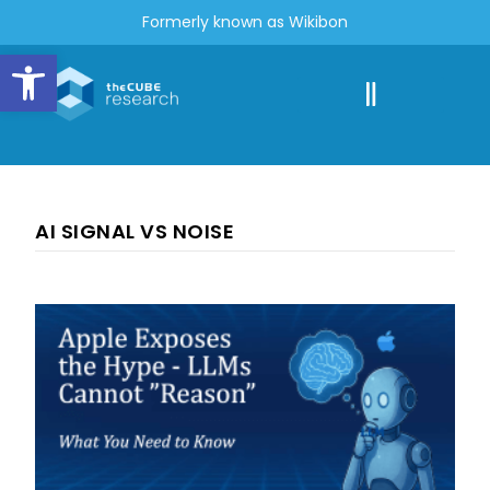
Formerly known as Wikibon
Open toolbar
AI SIGNAL VS NOISE