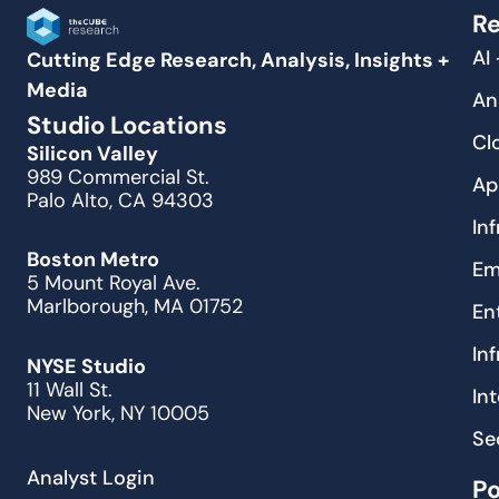
Re
AI
Cutting Edge Research, Analysis, Insights +
Media
An
Studio Locations
Cl
Silicon Valley
989 Commercial St.
Ap
Palo Alto, CA 94303
In
Boston Metro
Em
5 Mount Royal Ave.
Marlborough, MA 01752
En
In
NYSE Studio
11 Wall St.
In
New York, NY 10005
Se
Analyst Login
P