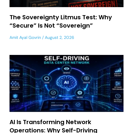
The Sovereignty Litmus Test: Why
“Secure” Is Not “Sovereign”
Amit Ayal Govrin
August 2, 2026
AI Is Transforming Network
Operations: Why Self-Driving