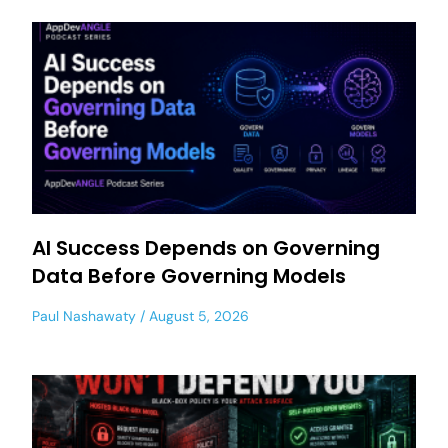
AI Success Depends on Governing
Data Before Governing Models
Paul Nashawaty
August 5, 2026