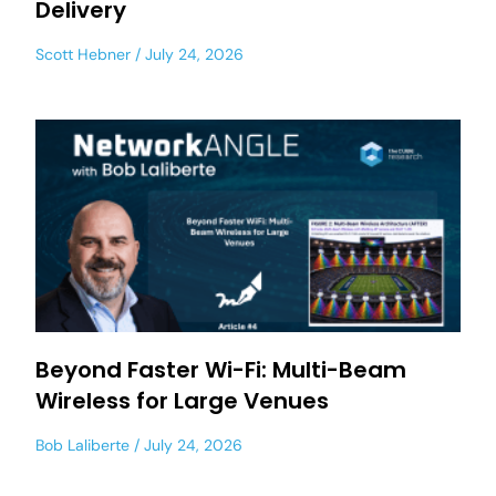
Delivery
Scott Hebner
July 24, 2026
Beyond Faster Wi-Fi: Multi-Beam
Wireless for Large Venues
Bob Laliberte
July 24, 2026