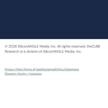
© 2026 SiliconANGLE Media, Inc. All rights reserved. theCUBE
Research is a division of SiliconANGLE Media, Inc.
Privacy Policy
Terms of Use
Disclaimer
Ethics Statement
Diversity, Equity + Inclusion