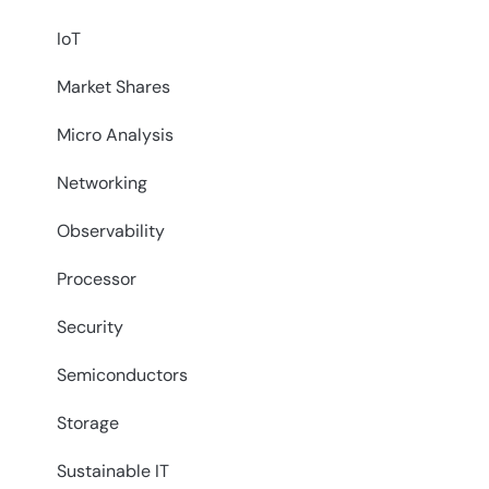
IoT
Market Shares
Micro Analysis
Networking
Observability
Processor
Security
Semiconductors
Storage
Sustainable IT