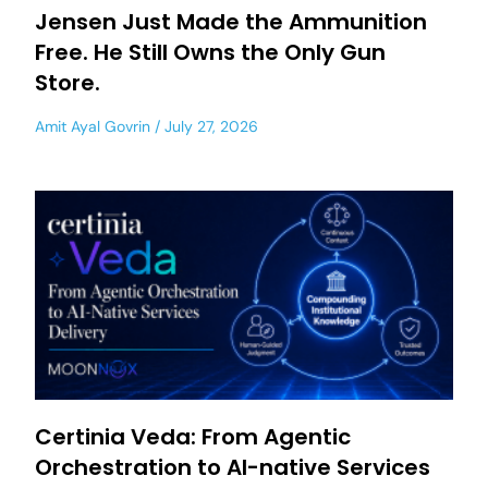
Jensen Just Made the Ammunition
Free. He Still Owns the Only Gun
Store.
Amit Ayal Govrin
July 27, 2026
Certinia Veda: From Agentic
Orchestration to AI-native Services