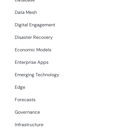
Data Mesh
Digital Engagement
Disaster Recovery
Economic Models
Enterprise Apps
Emerging Technology
Edge
Forecasts
Governance
Infrastructure