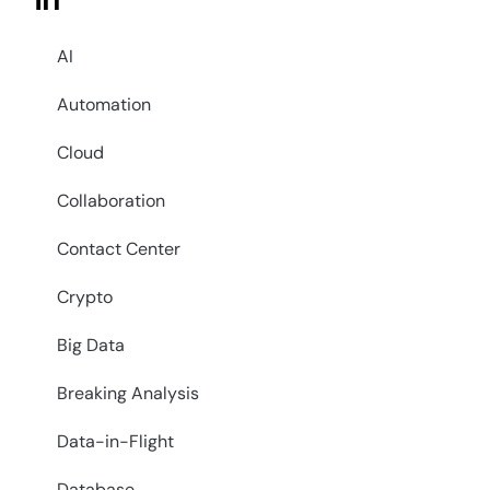
in
AI
Automation
Cloud
Collaboration
Contact Center
Crypto
Big Data
Breaking Analysis
Data-in-Flight
Database