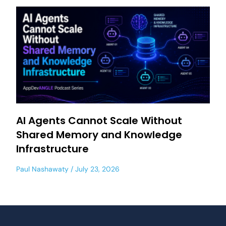
AI Agents Cannot Scale Without
Shared Memory and Knowledge
Infrastructure
Paul Nashawaty
July 23, 2026