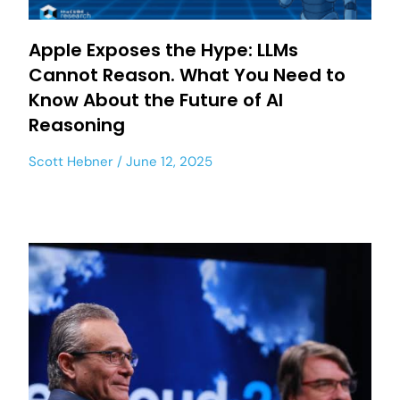
Apple Exposes the Hype: LLMs
Cannot Reason. What You Need to
Know About the Future of AI
Reasoning
Scott Hebner
June 12, 2025