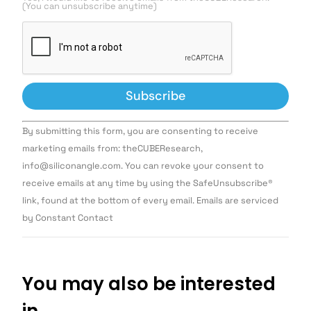
(You can unsubscribe anytime)
Constant
By submitting this form, you are consenting to receive
Contact
Use.
marketing emails from: theCUBEResearch,
Please
info@siliconangle.com. You can revoke your consent to
leave
this field
receive emails at any time by using the SafeUnsubscribe®
blank.
link, found at the bottom of every email. Emails are serviced
by Constant Contact
You may also be interested