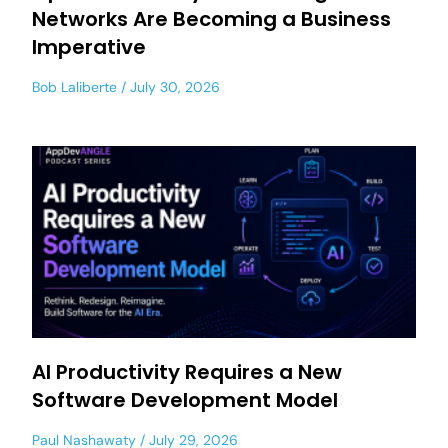
Networks Are Becoming a Business
Imperative
Bob Laliberte
July 30, 2026
AI Productivity Requires a New
Software Development Model
Paul Nashawaty
July 29, 2026