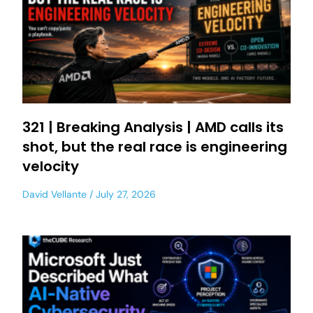
321 | Breaking Analysis | AMD calls its
shot, but the real race is engineering
velocity
David Vellante
July 27, 2026