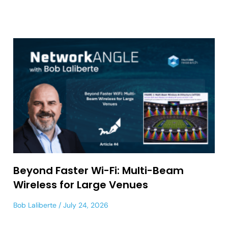
Beyond Faster Wi-Fi: Multi-Beam
Wireless for Large Venues
Bob Laliberte
July 24, 2026