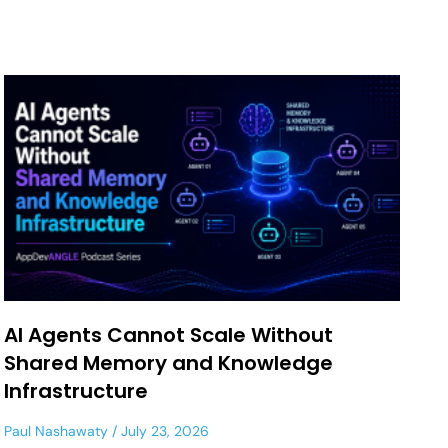
AI Agents Cannot Scale Without
Shared Memory and Knowledge
Infrastructure
Paul Nashawaty
July 23, 2026