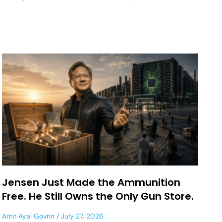
Jensen Just Made the Ammunition
Free. He Still Owns the Only Gun Store.
Amit Ayal Govrin
July 27, 2026