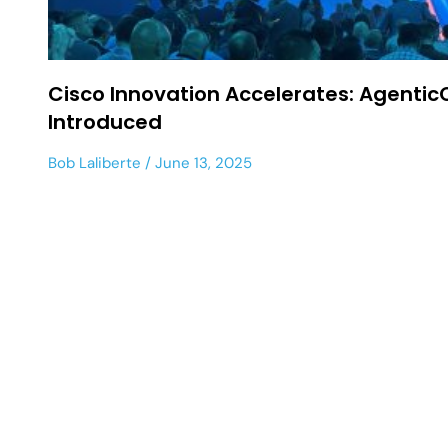
Cisco Innovation Accelerates: Agentic
Introduced
Bob Laliberte
June 13, 2025