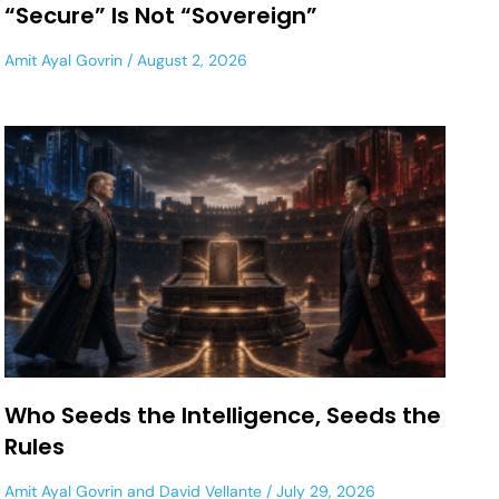
“Secure” Is Not “Sovereign”
Amit Ayal Govrin
August 2, 2026
Who Seeds the Intelligence, Seeds the
Rules
Amit Ayal Govrin
and
David Vellante
July 29, 2026