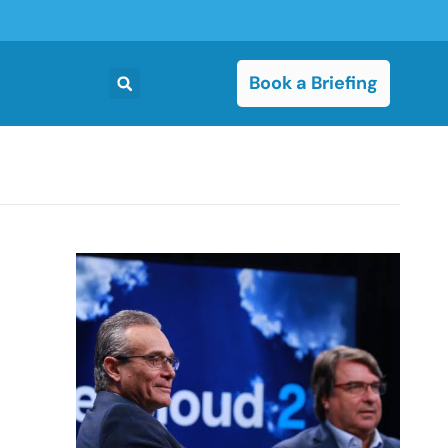
Book a Briefing