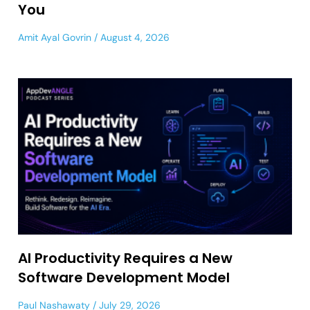
You
Amit Ayal Govrin
August 4, 2026
AI Productivity Requires a New
Software Development Model
Paul Nashawaty
July 29, 2026