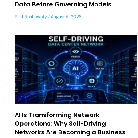
Data Before Governing Models
Paul Nashawaty
August 5, 2026
AI Is Transforming Network
Operations: Why Self-Driving
Networks Are Becoming a Business