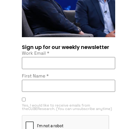
Sign up for our weekly newsletter
Work Email
*
First Name
*
Yes, I would like to receive emails from
theCUBEResearch. (You can unsubscribe anytime)