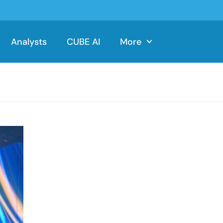
Analysts
CUBE AI
More