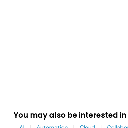
You may also be interested in
AI
Automation
Cloud
Collabo