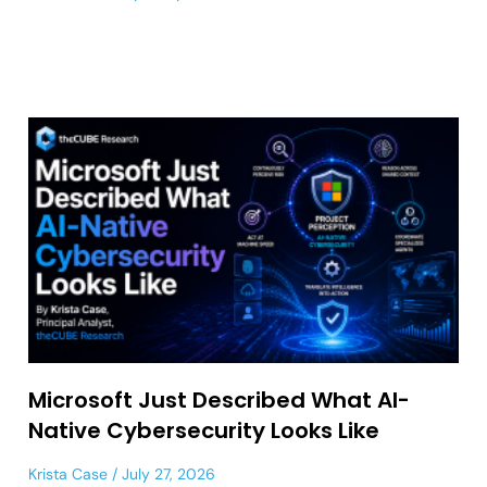
Microsoft Just Described What AI-
Native Cybersecurity Looks Like
Krista Case
July 27, 2026