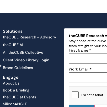
Solutions
theCUBE Research 
theCUBE Research + Advisory
Stay ahead of the curve 
theCUBE AI
team straight to your in
First Name
*
All theCUBE Collective
Client Video Library Login
t
Brand Guidelines
Work Email
*
Engage
About Us
Book a Briefing
theCUBE at Events
SiliconANGLE