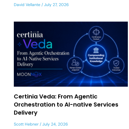
David Vellante
July 27, 2026
Certinia Veda: From Agentic
Orchestration to AI-native Services
Delivery
Scott Hebner
July 24, 2026