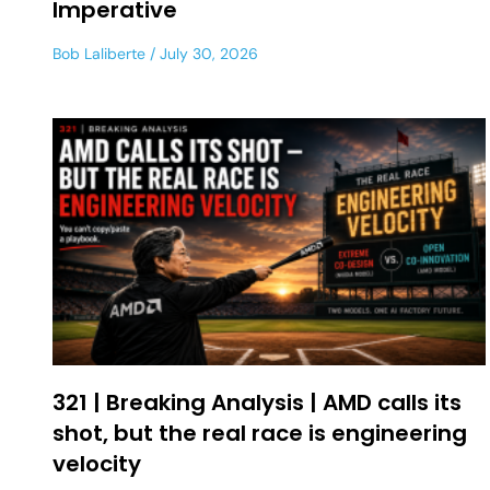
Imperative
Bob Laliberte
July 30, 2026
321 | Breaking Analysis | AMD calls its
shot, but the real race is engineering
velocity