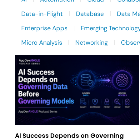
Data-in-Flight
Database
Data M
Enterprise Apps
Emerging Technolog
Micro Analysis
Networking
Observ
AI Success Depends on Governing