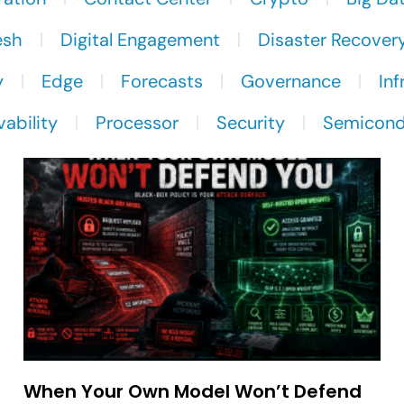
esh
Digital Engagement
Disaster Recover
y
Edge
Forecasts
Governance
Inf
ability
Processor
Security
Semicond
When Your Own Model Won’t Defend