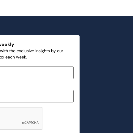
weekly
with the exclusive insights by our
box each week.