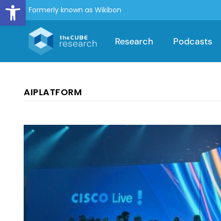
Open toolbar
Formerly known as Wikibon
Research
Podcasts
AIPLATFORM