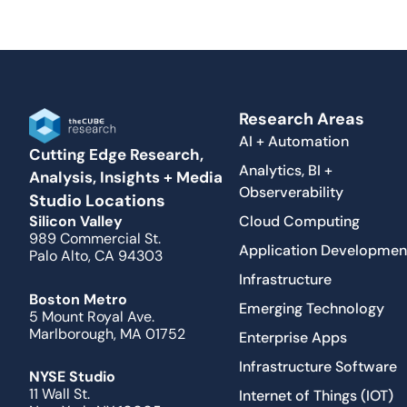
Research Areas
AI + Automation
Cutting Edge Research,
Analytics, BI +
Analysis, Insights + Media
Observerability
Studio Locations
Cloud Computing
Silicon Valley
989 Commercial St.
Application Developmen
Palo Alto, CA 94303
Infrastructure
Boston Metro
Emerging Technology
5 Mount Royal Ave.
Marlborough, MA 01752
Enterprise Apps
Infrastructure Software
NYSE Studio
11 Wall St.
Internet of Things (IOT)