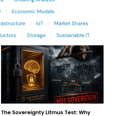
y
Economic Models
rastructure
IoT
Market Shares
uctors
Storage
Sustainable IT
The Sovereignty Litmus Test: Why