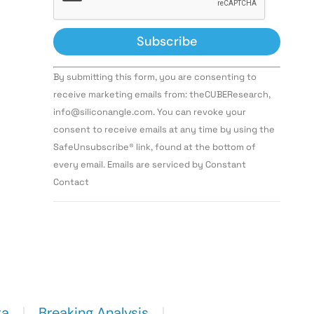
Constant
By submitting this form, you are consenting to
Contact
Use.
receive marketing emails from: theCUBEResearch,
Please
info@siliconangle.com. You can revoke your
leave
this field
consent to receive emails at any time by using the
blank.
SafeUnsubscribe® link, found at the bottom of
every email. Emails are serviced by Constant
Contact
ta
Breaking Analysis