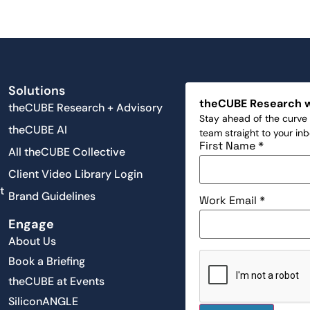
Solutions
theCUBE Research 
theCUBE Research + Advisory
Stay ahead of the curve 
theCUBE AI
team straight to your in
First Name
*
All theCUBE Collective
Client Video Library Login
t
Brand Guidelines
Work Email
*
Engage
About Us
Book a Briefing
theCUBE at Events
SiliconANGLE