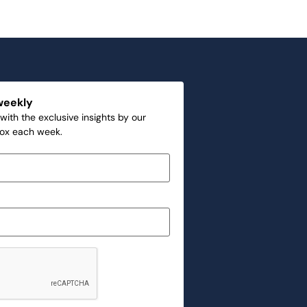
weekly
with the exclusive insights by our
box each week.