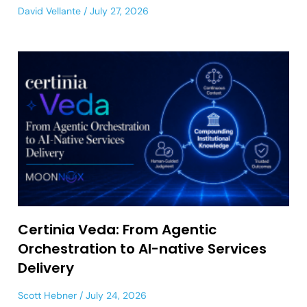
David Vellante
July 27, 2026
Certinia Veda: From Agentic
Orchestration to AI-native Services
Delivery
Scott Hebner
July 24, 2026