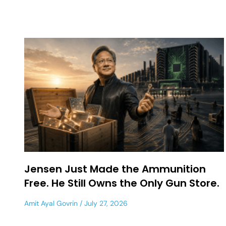
Jensen Just Made the Ammunition
Free. He Still Owns the Only Gun Store.
Amit Ayal Govrin
July 27, 2026