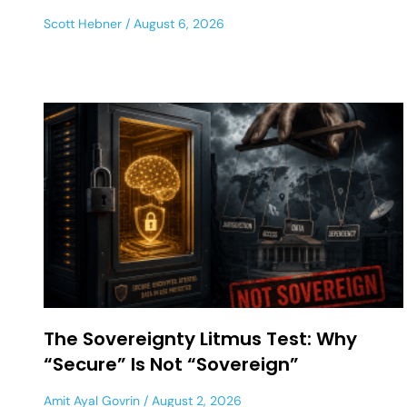
Scott Hebner
August 6, 2026
The Sovereignty Litmus Test: Why
“Secure” Is Not “Sovereign”
Amit Ayal Govrin
August 2, 2026