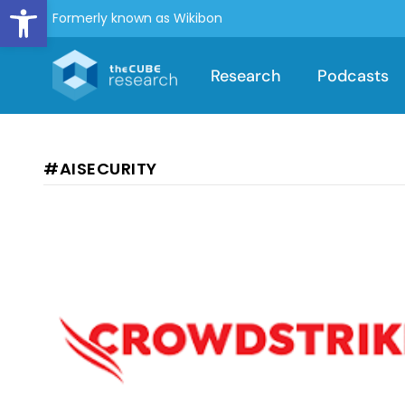
Open toolbar
Formerly known as Wikibon
Research
Podcasts
#AISECURITY