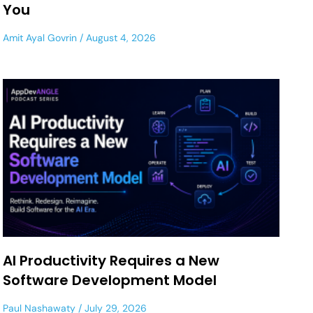
You
Amit Ayal Govrin
August 4, 2026
AI Productivity Requires a New
Software Development Model
Paul Nashawaty
July 29, 2026