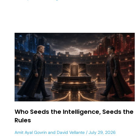
Who Seeds the Intelligence, Seeds the
Rules
Amit Ayal Govrin
and
David Vellante
July 29, 2026