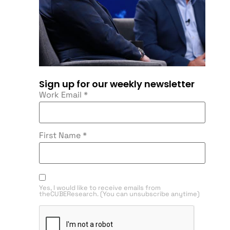
Sign up for our weekly newsletter
Work Email
*
First Name
*
Yes, I would like to receive emails from
theCUBEResearch. (You can unsubscribe anytime)