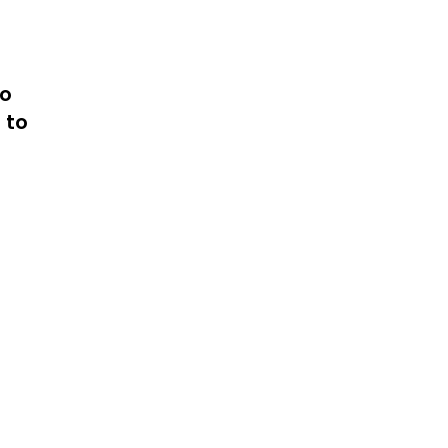
to
 to