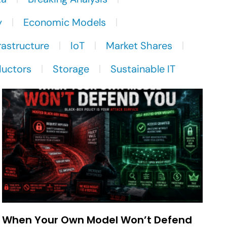
y
Economic Models
rastructure
IoT
Market Shares
uctors
Storage
Sustainable IT
When Your Own Model Won’t Defend