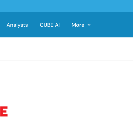
Analysts
CUBE AI
More