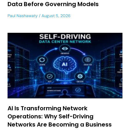
Data Before Governing Models
Paul Nashawaty
August 5, 2026
AI Is Transforming Network
Operations: Why Self-Driving
Networks Are Becoming a Business