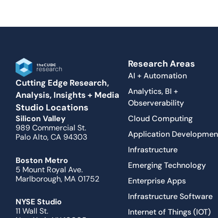
Research Areas
AI + Automation
Cutting Edge Research,
Analytics, BI +
Analysis, Insights + Media
Observerability
Studio Locations
Cloud Computing
Silicon Valley
989 Commercial St.
Application Developmen
Palo Alto, CA 94303
Infrastructure
Boston Metro
Emerging Technology
5 Mount Royal Ave.
Marlborough, MA 01752
Enterprise Apps
Infrastructure Software
NYSE Studio
11 Wall St.
Internet of Things (IOT)