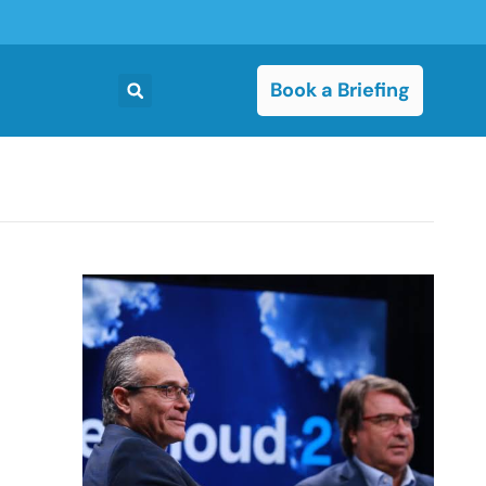
Book a Briefing