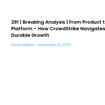
291 | Breaking Analysis | From Product 
Platform – How CrowdStrike Navigates
Durable Growth
David Vellante
September 13, 2025