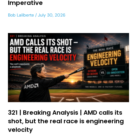
Imperative
Bob Laliberte
July 30, 2026
321 | Breaking Analysis | AMD calls its
shot, but the real race is engineering
velocity