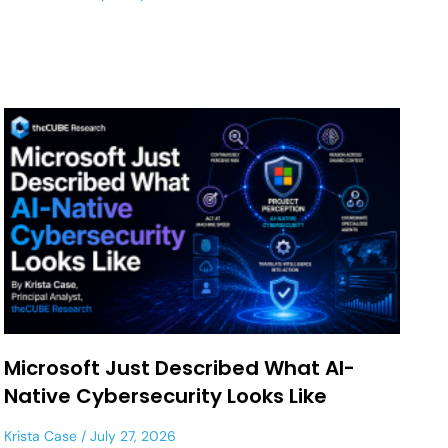
Microsoft Just Described What AI-
Native Cybersecurity Looks Like
Krista Case
July 27, 2026