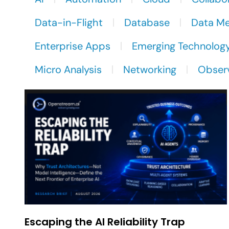
Data-in-Flight
Database
Data M
Enterprise Apps
Emerging Technolog
Micro Analysis
Networking
Observ
Escaping the AI Reliability Trap