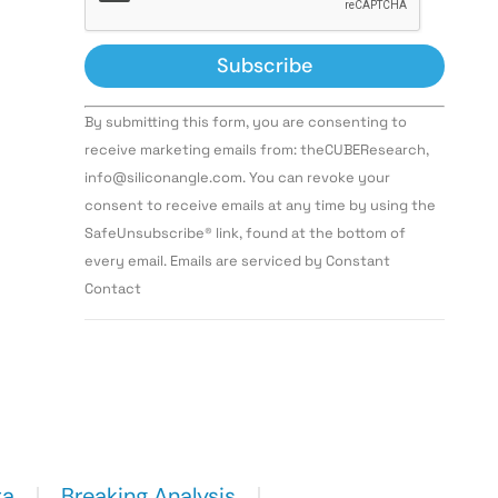
Constant
By submitting this form, you are consenting to
Contact
Use.
receive marketing emails from: theCUBEResearch,
Please
info@siliconangle.com. You can revoke your
leave
this field
consent to receive emails at any time by using the
blank.
SafeUnsubscribe® link, found at the bottom of
every email. Emails are serviced by Constant
Contact
ta
Breaking Analysis