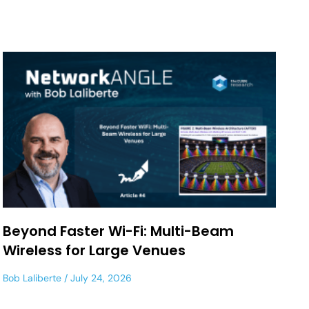
Beyond Faster Wi-Fi: Multi-Beam
Wireless for Large Venues
Bob Laliberte
July 24, 2026