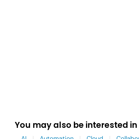
You may also be interested in
AI
Automation
Cloud
Collabo