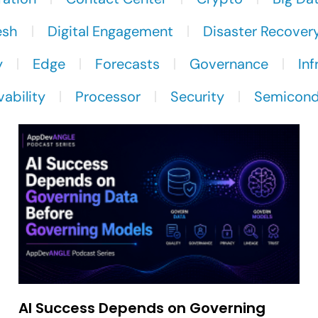
esh
Digital Engagement
Disaster Recover
y
Edge
Forecasts
Governance
Inf
ability
Processor
Security
Semicond
AI Success Depends on Governing