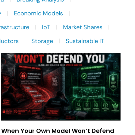
y
Economic Models
rastructure
IoT
Market Shares
uctors
Storage
Sustainable IT
When Your Own Model Won’t Defend