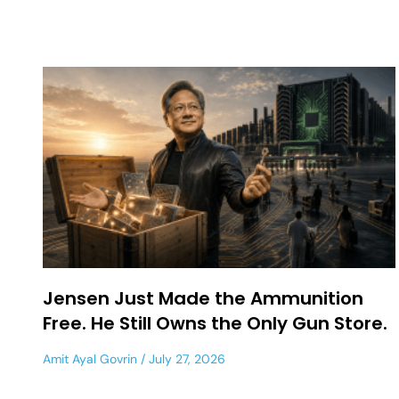
Jensen Just Made the Ammunition
Free. He Still Owns the Only Gun Store.
Amit Ayal Govrin
July 27, 2026