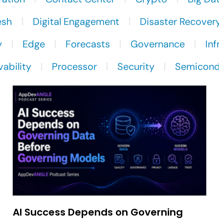
esh
Digital Engagement
Disaster Recover
y
Edge
Forecasts
Governance
Inf
ability
Processor
Security
Semicond
AI Success Depends on Governing