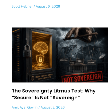
Scott Hebner
August 6, 2026
The Sovereignty Litmus Test: Why
“Secure” Is Not “Sovereign”
Amit Ayal Govrin
August 2, 2026