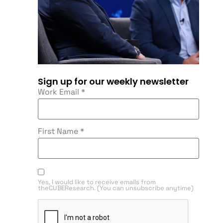
Sign up for our weekly newsletter
Work Email
*
First Name
*
Yes, I would like to receive emails from
theCUBEResearch. (You can unsubscribe anytime)