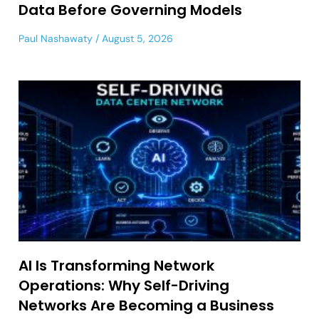
Data Before Governing Models
Paul Nashawaty
August 5, 2026
AI Is Transforming Network
Operations: Why Self-Driving
Networks Are Becoming a Business