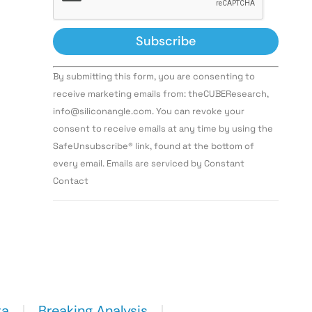
Constant
By submitting this form, you are consenting to
Contact
Use.
receive marketing emails from: theCUBEResearch,
Please
info@siliconangle.com. You can revoke your
leave
this field
consent to receive emails at any time by using the
blank.
SafeUnsubscribe® link, found at the bottom of
every email. Emails are serviced by Constant
Contact
ta
Breaking Analysis