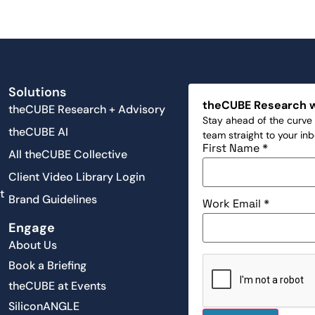
Solutions
theCUBE Research 
theCUBE Research + Advisory
Stay ahead of the curve 
theCUBE AI
team straight to your in
First Name
*
All theCUBE Collective
Client Video Library Login
t
Brand Guidelines
Work Email
*
Engage
About Us
Book a Briefing
theCUBE at Events
SiliconANGLE