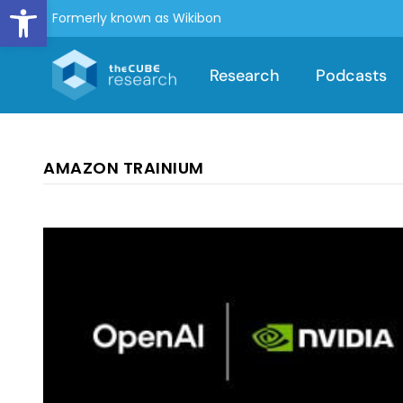
Open toolbar
Formerly known as Wikibon
Research
Podcasts
AMAZON TRAINIUM