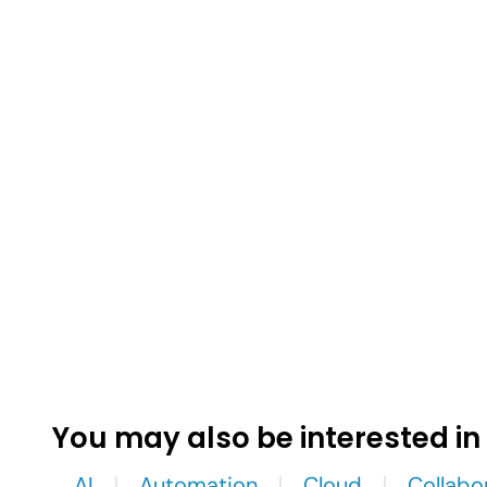
You may also be interested in
AI
Automation
Cloud
Collabo