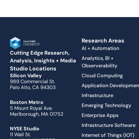
Research Areas
AI + Automation
Cutting Edge Research,
Analytics, BI +
Analysis, Insights + Media
Observerability
Studio Locations
Cloud Computing
Silicon Valley
989 Commercial St.
Application Developmen
Palo Alto, CA 94303
Infrastructure
Boston Metro
Emerging Technology
5 Mount Royal Ave.
Marlborough, MA 01752
Enterprise Apps
Infrastructure Software
NYSE Studio
11 Wall St.
Internet of Things (IOT)