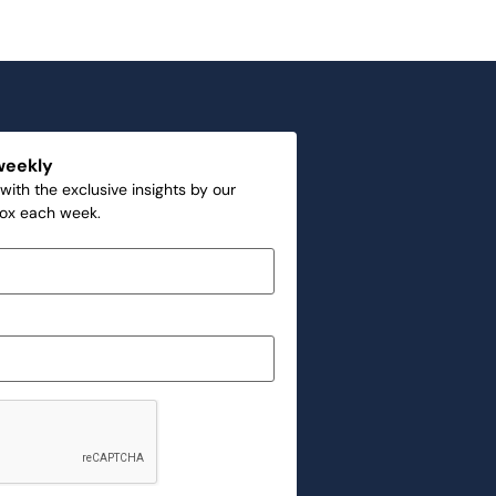
weekly
with the exclusive insights by our
box each week.