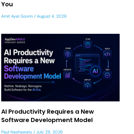
You
Amit Ayal Govrin
August 4, 2026
AI Productivity Requires a New
Software Development Model
Paul Nashawaty
July 29, 2026