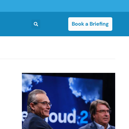
Book a Briefing