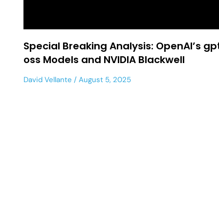
Special Breaking Analysis: OpenAI’s gp
oss Models and NVIDIA Blackwell
David Vellante
August 5, 2025