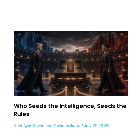
Who Seeds the Intelligence, Seeds the
Rules
Amit Ayal Govrin
and
David Vellante
July 29, 2026