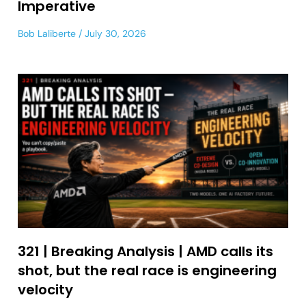
Imperative
Bob Laliberte
July 30, 2026
321 | Breaking Analysis | AMD calls its
shot, but the real race is engineering
velocity