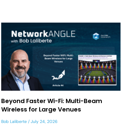
Beyond Faster Wi-Fi: Multi-Beam
Wireless for Large Venues
Bob Laliberte
July 24, 2026