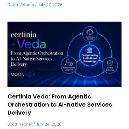
David Vellante
July 27, 2026
Certinia Veda: From Agentic
Orchestration to AI-native Services
Delivery
Scott Hebner
July 24, 2026