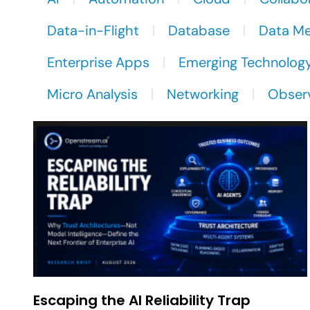
Data-in-Flight
Database
Data M
Enterprise Apps
Emerging Technolog
Micro Analysis
Networking
Observ
Escaping the AI Reliability Trap