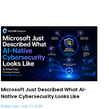
Microsoft Just Described What AI-
Native Cybersecurity Looks Like
Krista Case
July 27, 2026