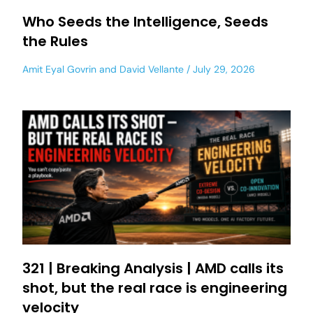
Who Seeds the Intelligence, Seeds
the Rules
Amit Eyal Govrin
and
David Vellante
July 29, 2026
321 | Breaking Analysis | AMD calls its
shot, but the real race is engineering
velocity