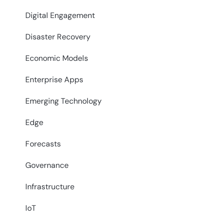
Digital Engagement
Disaster Recovery
Economic Models
Enterprise Apps
Emerging Technology
Edge
Forecasts
Governance
Infrastructure
IoT