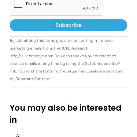
Constant
By submitting this form, you are consenting to receive
Contact
Use.
marketing emails from: theCUBEResearch,
Please
info@siliconangle.com. You can revoke your consent to
leave
this field
receive emails at any time by using the SafeUnsubscribe®
blank.
link, found at the bottom of every email. Emails are serviced
by Constant Contact
You may also be interested
in
AI