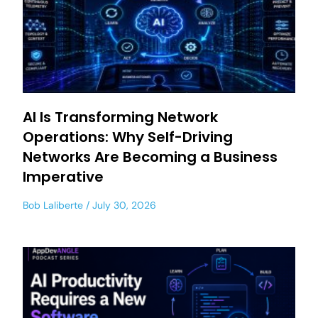
AI Is Transforming Network
Operations: Why Self-Driving
Networks Are Becoming a Business
Imperative
Bob Laliberte
July 30, 2026