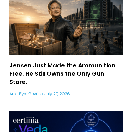
Jensen Just Made the Ammunition
Free. He Still Owns the Only Gun
Store.
Amit Eyal Govrin
July 27, 2026