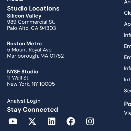
An
Studio Locations
Cl
Silicon Valley
989 Commercial St.
Ap
Palo Alto, CA 94303
In
Boston Metro
Em
5 Mount Royal Ave.
Marlborough, MA 01752
En
In
NYSE Studio
11 Wall St.
In
New York, NY 10005
Se
Analyst Login
P
Stay Connected
Vi