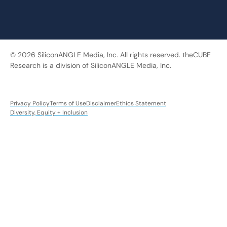
© 2026 SiliconANGLE Media, Inc. All rights reserved. theCUBE
Research is a division of SiliconANGLE Media, Inc.
Privacy Policy
Terms of Use
Disclaimer
Ethics Statement
Diversity, Equity + Inclusion