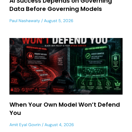
AI Success Depends on Governing
Data Before Governing Models
Paul Nashawaty
August 5, 2026
When Your Own Model Won’t Defend
You
Amit Eyal Govrin
August 4, 2026