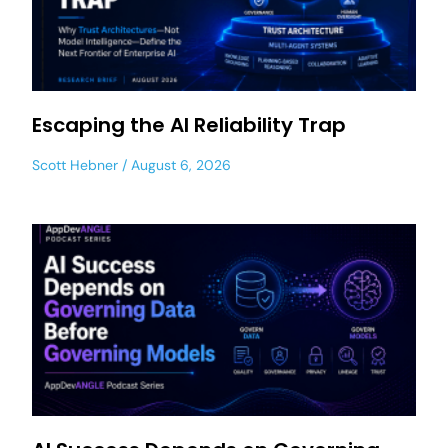
Escaping the AI Reliability Trap
Scott Hebner
August 6, 2026