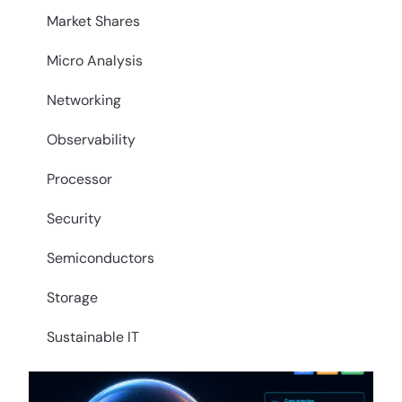
Market Shares
Micro Analysis
Networking
Observability
Processor
Security
Semiconductors
Storage
Sustainable IT