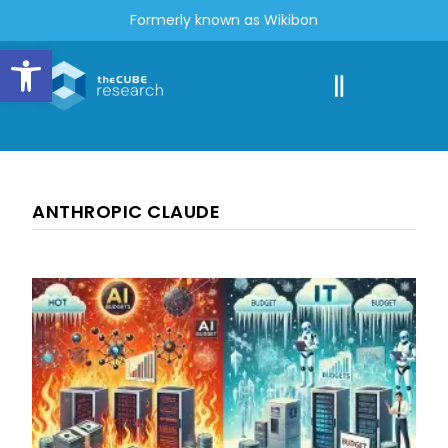
Formerly known as Wikibon
Open toolbar
ANTHROPIC CLAUDE