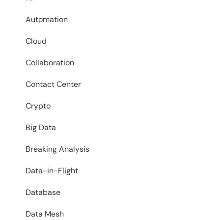
Automation
Cloud
Collaboration
Contact Center
Crypto
Big Data
Breaking Analysis
Data-in-Flight
Database
Data Mesh