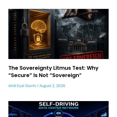
The Sovereignty Litmus Test: Why
“Secure” Is Not “Sovereign”
Amit Eyal Govrin
August 2, 2026