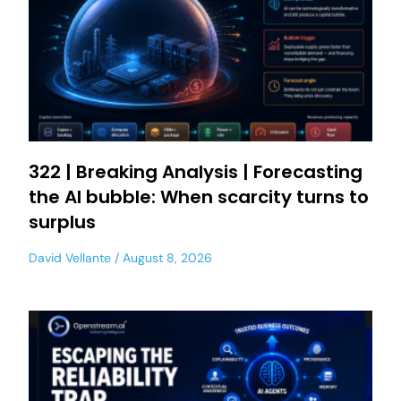
322 | Breaking Analysis | Forecasting
the AI bubble: When scarcity turns to
surplus
David Vellante
August 8, 2026