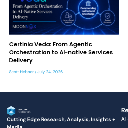
Certinia Veda: From Agentic
Orchestration to AI-native Services
Delivery
Scott Hebner
July 24, 2026
Re
AI
Cutting Edge Research, Analysis, Insights +
Media