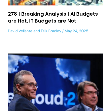
278 | Breaking Analysis | AI Budgets
are Hot, IT Budgets are Not
David Vellante
and
Erik Bradley
May 24, 2025