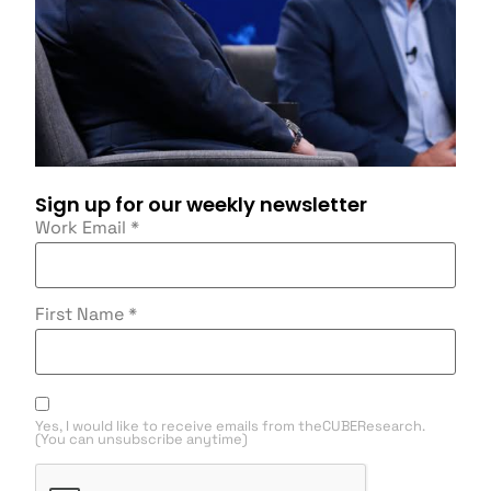
Sign up for our weekly newsletter
Work Email
*
First Name
*
Yes, I would like to receive emails from theCUBEResearch.
(You can unsubscribe anytime)