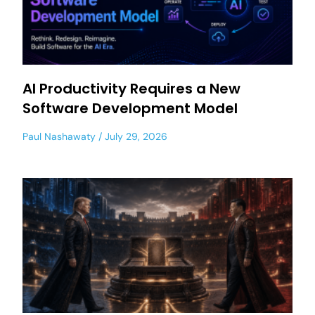
AI Productivity Requires a New
Software Development Model
Paul Nashawaty
July 29, 2026