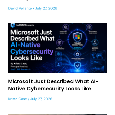
David Vellante
July 27, 2026
Microsoft Just Described What AI-
Native Cybersecurity Looks Like
Krista Case
July 27, 2026